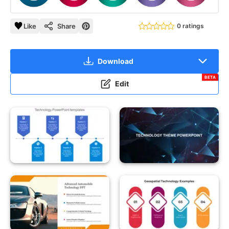
Like
Share
0 ratings
Download
BETA
Edit