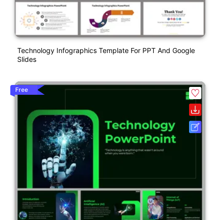
Technology Infographics Template For PPT And Google
Slides
Free