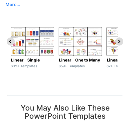
More...
Linear - Single
Linear - One to Many
Linear - Ma
602+ Templates
859+ Templates
62+ Template
You May Also Like These
PowerPoint Templates