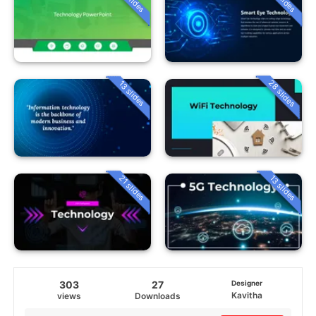
28 slides
13 slides
21 slides
13 slides
303
27
Designer
Kavitha
views
Downloads