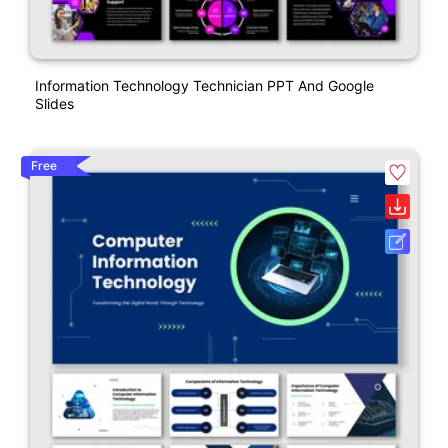
Information Technology Technician PPT And Google
Slides
Free