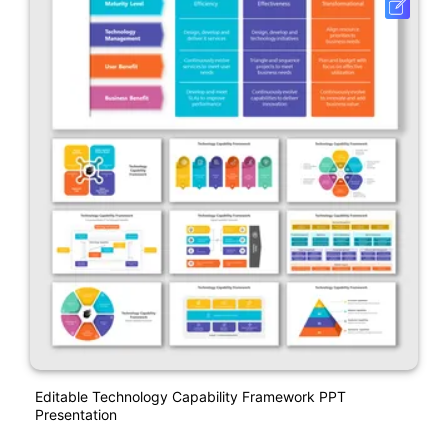
Editable Technology Capability Framework PPT
Presentation