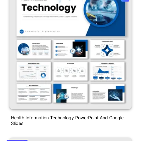
Health Information Technology PowerPoint And Google
Slides