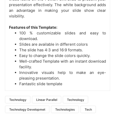
presentation effectively. The white background adds
an advantage in making your slide show clear
visibility.
Features of this Template:
100 % customizable slides and easy to
download.
Slides are available in different colors
The slide has 4:3 and 16:9 formats.
Easy to change the slide colors quickly.
Well-crafted Template with an instant download
facility.
Innovative visuals help to make an eye-
pleasing presentation.
Fantastic slide template
Technology
Linear Parallel
Technology
Technology Developmet
Technologies
Tech