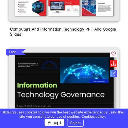
Computers And Information Technology PPT And Google
Slides
Free
SlideEgg uses cookies to give you the best website experience. By using this
site you consent to our use of cookies.
Cookies policy.
Accept
Reject