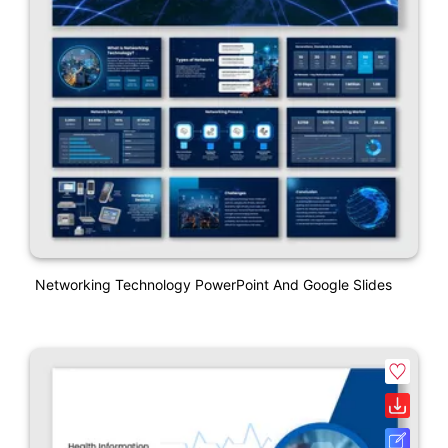
Networking Technology PowerPoint And Google Slides