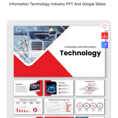
Information Technology Industry PPT And Google Slides