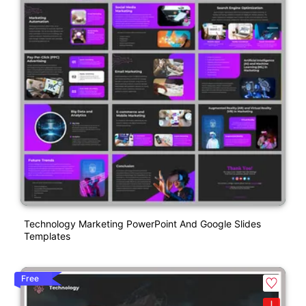
Technology Marketing PowerPoint And Google Slides
Templates
Free