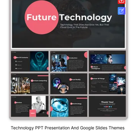
Technology PPT Presentation And Google Slides Themes