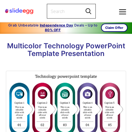
Grab Unbeatable
Independence Day
Deals – Up to
Claim Offer
80% OFF
Multicolor Technology PowerPoint
Template Presentation