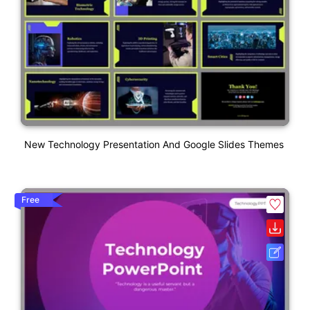
New Technology Presentation And Google Slides Themes
Free