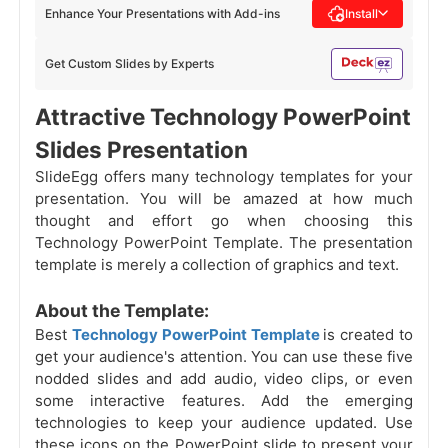
Enhance Your Presentations with Add-ins
Install
Get Custom Slides by Experts
Attractive Technology PowerPoint
Slides Presentation
SlideEgg offers many technology templates for your
presentation. You will be amazed at how much
thought and effort go when choosing this
Technology PowerPoint Template. The presentation
template is merely a collection of graphics and text.
About the Template:
Best
Technology PowerPoint Template
is created to
get your audience's attention. You can use these five
nodded slides and add audio, video clips, or even
some interactive features. Add the emerging
technologies to keep your audience updated. Use
these icons on the PowerPoint slide to present your