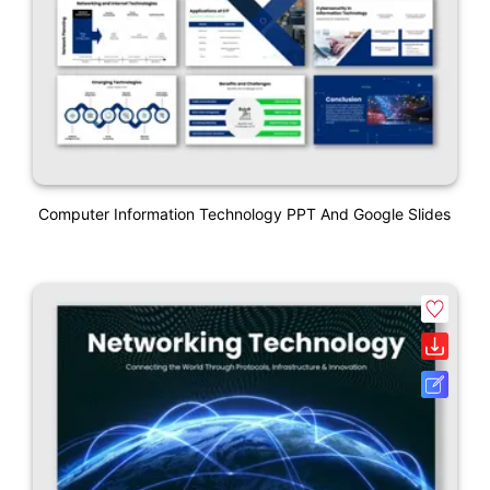
Computer Information Technology PPT And Google Slides