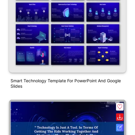
Smart Technology Template For PowerPoint And Google
Slides