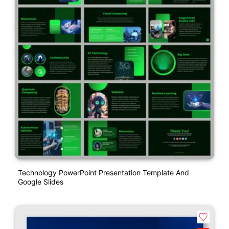
Technology PowerPoint Presentation Template And
Google Slides