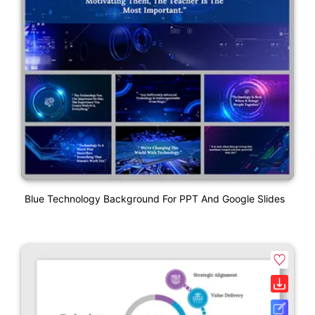
Blue Technology Background For PPT And Google Slides