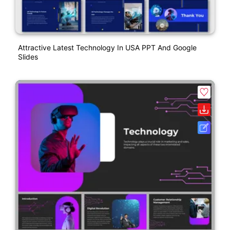
Attractive Latest Technology In USA PPT And Google
Slides