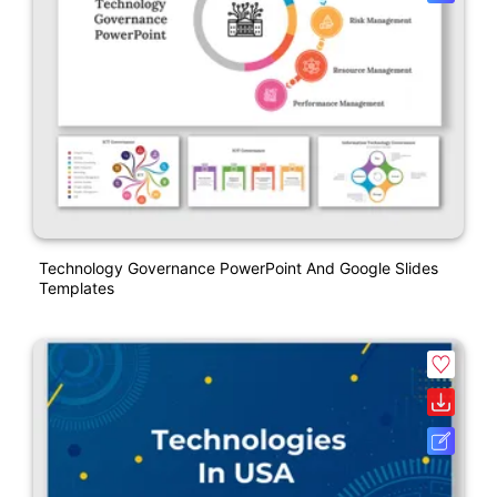
Technology Governance PowerPoint And Google Slides
Templates