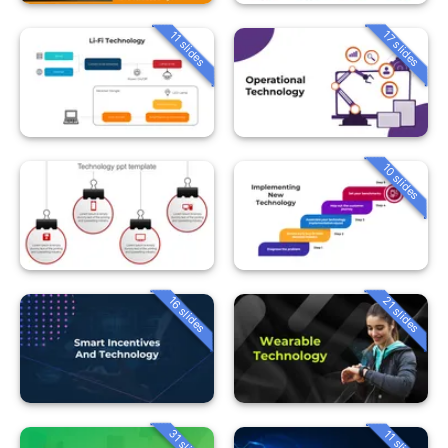
17 slides
11 slides
10 slides
16 slides
21 slides
31 slides
11 slides