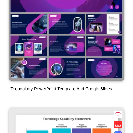
Technology PowerPoint Template And Google Slides