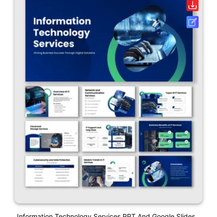
Information Technology Services PPT And Google Slides