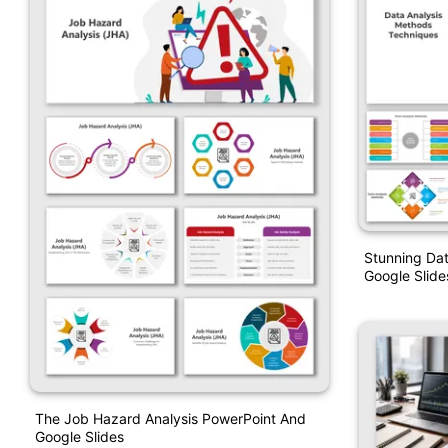
Stunning Da
Google Slide
The Job Hazard Analysis PowerPoint And
Google Slides