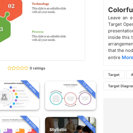
Colorfu
Leave an e
Target Oper
presentation
inside this 
arrangement.
that the no
More
entire
0 ratings
Target
A
13 slides
11 slides
Target Diagr
19 slides
19 slides