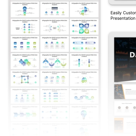
Easily Custo
Presentation