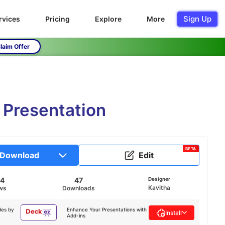
Sign Up
rvices
Pricing
Explore
More
laim Offer
 Presentation
BETA
Download
Edit
94
47
Designer
Kavitha
ws
Downloads
des by
Enhance Your Presentations with
Install
Add-ins