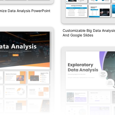
mize Data Analysis PowerPoint
Customizable Big Data Analysi
And Google Slides