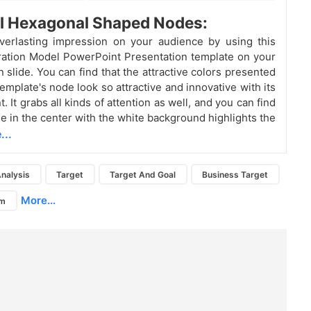
l Hexagonal Shaped Nodes:
verlasting impression on your audience by using this
ation Model PowerPoint Presentation template on your
 slide. You can find that the attractive colors presented
template's node look so attractive and innovative with its
 It grabs all kinds of attention as well, and you can find
de in the center with the white background highlights the
...
nalysis
Target
Target And Goal
Business Target
More...
am