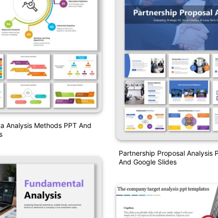
ta Analysis Methods PPT And
s
Partnership Proposal Analysis 
And Google Slides