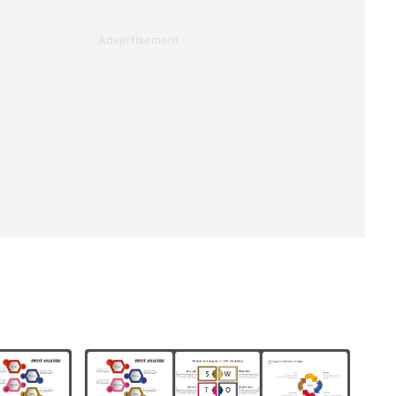
Advertisement