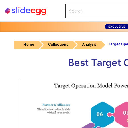
EXCLUSIVE
Home
Collections
Analysis
Best Target 