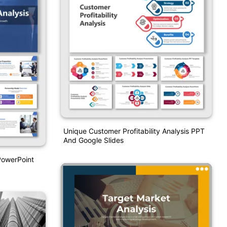
Unique Customer Profitability Analysis PPT
And Google Slides
PowerPoint