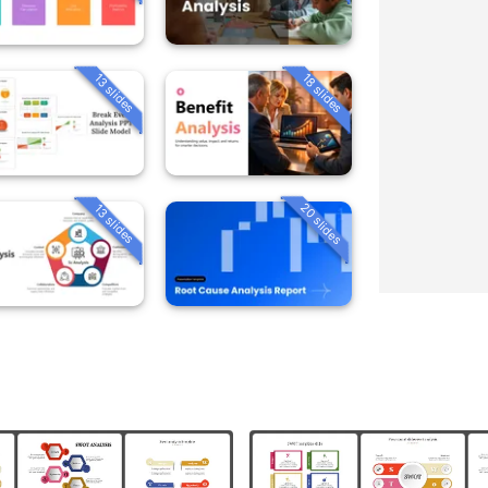
13 slides
18 slides
20 slides
13 slides