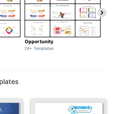
Opportunity
Thr
24+ Templates
23+ 
plates