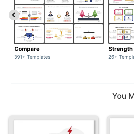
Compare
Strength
391+ Templates
26+ Templ
You M