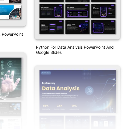
s PowerPoint
Python For Data Analysis PowerPoint And
Google Slides