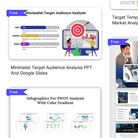
Free
Target Templ
Market Analy
Free
Minimalist Target Audience Analysis PPT
And Google Slides
Free