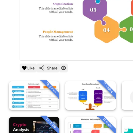
Like
Share
16 slides
11 slides
18 slides
11 slides