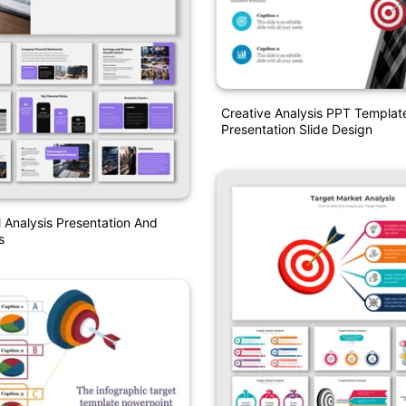
Creative Analysis PPT Templat
Presentation Slide Design
Analysis Presentation And
s