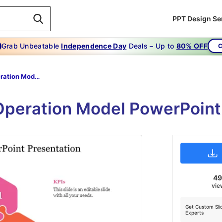
PPT Design Se
Grab Unbeatable
Independence Day
Deals – Up to
80% OFF
C
Target Operation Model PowerPoint Presentation
Operation Model PowerPoint
4
vie
Get Custom Sli
Experts