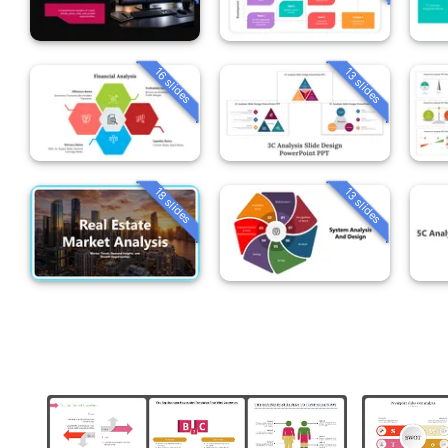
16 slides
13 slides
18 slides
13 slides