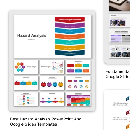
Fundamental 
Google Slide
Best Hazard Analysis PowerPoint And
Google Slides Templates