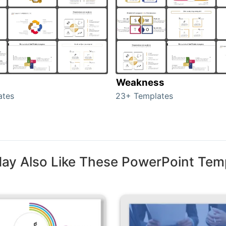
Weakness
ates
23+ Templates
ay Also Like These PowerPoint Tem