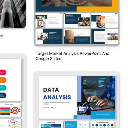
es
Target Market Analysis PowerPoint And
Google Slides