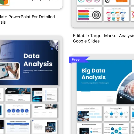
ate PowerPoint For Detailed
sis
Editable Target Market Analys
Google Slides
Free