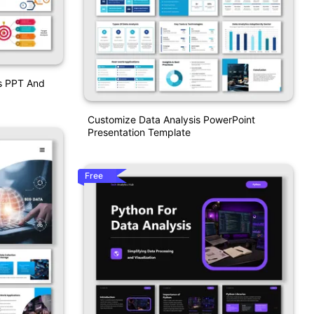
is PPT And
Customize Data Analysis PowerPoint
Presentation Template
Free