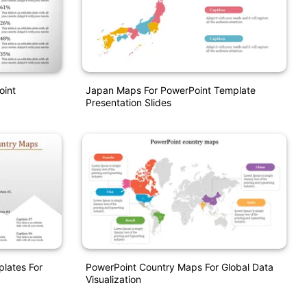
oint
Japan Maps For PowerPoint Template
Presentation Slides
lates For
PowerPoint Country Maps For Global Data
Visualization