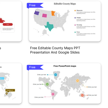
Free
s
Free Editable County Maps PPT
Presentation And Google Slides
Free