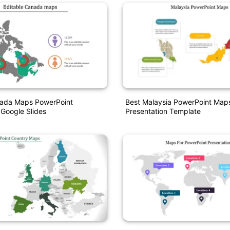
nada Maps PowerPoint
Best Malaysia PowerPoint Map
Google Slides
Presentation Template