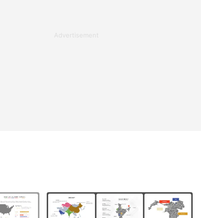
Advertisement