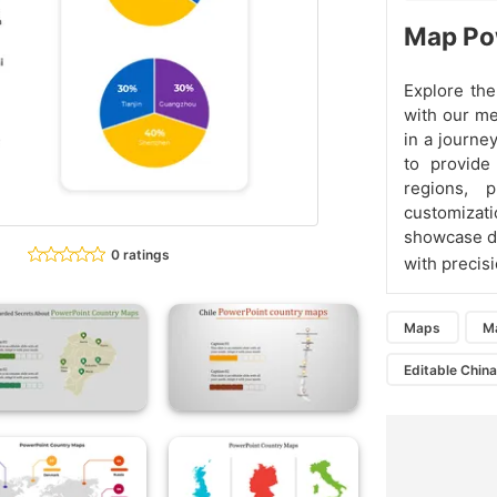
Map Pow
Explore the
with our me
in a journe
to provide
regions, 
customizati
showcase de
0 ratings
with precis
Maps
M
Editable Chin