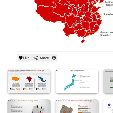
Like
Share