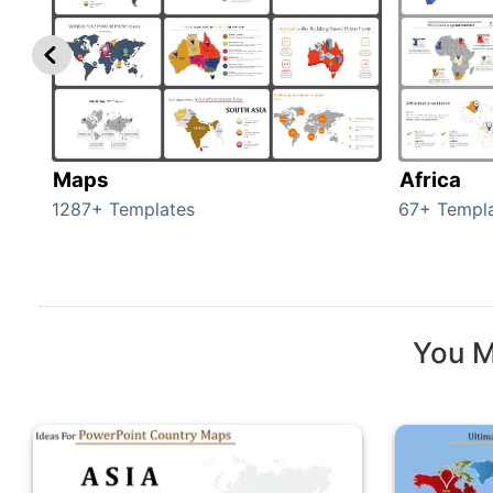
Maps
Africa
1287+ Templates
67+ Templ
You M