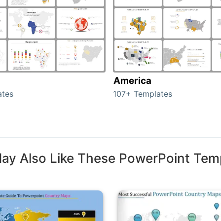
America
ates
107+ Templates
ay Also Like These PowerPoint Tem