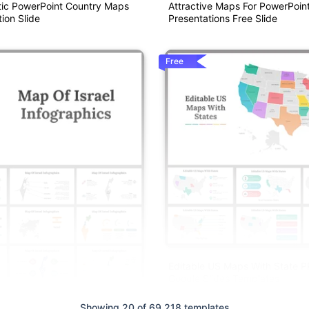
ic PowerPoint Country Maps
Attractive Maps For PowerPoin
ion Slide
Presentations Free Slide
Free
Editable US Maps With State 
Google Slides Templates
Showing 20 of 69,218 templates