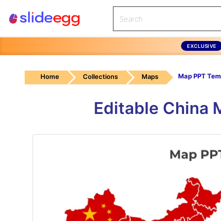
EXCLUSIVE
Map PPT Tem
Home
Collections
Maps
Editable China 