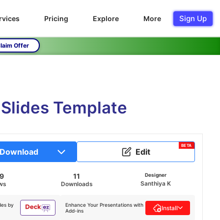
Sign Up
rvices
Pricing
Explore
More
laim Offer
 Slides Template
BETA
Download
Edit
39
11
Designer
Santhiya K
ws
Downloads
des by
Enhance Your Presentations with
Install
Add-ins