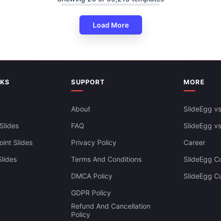
Load More
NKS
SUPPORT
MORE
About
SlideEgg vs
Slides
FAQ
SlideEgg v
int Slides
Privacy Policy
Career
lides
Terms And Conditions
SlideEgg Co
DMCA Policy
SlideEgg C
Infographics PowerPoint And
GDPR Policy
es Themes
Refund And Cancellation
Policy