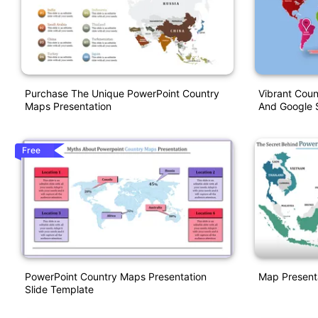
Purchase The Unique PowerPoint Country
Vibrant Cou
Maps Presentation
And Google S
Free
PowerPoint Country Maps Presentation
Map Present
Slide Template