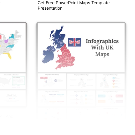
t
Get Free PowerPoint Maps Template
Presentation
PPT And