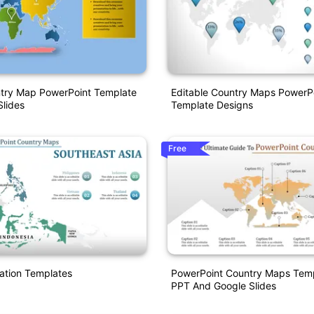
ntry Map PowerPoint Template
Editable Country Maps PowerP
lides
Template Designs
Free
ation Templates
PowerPoint Country Maps Temp
PPT And Google Slides