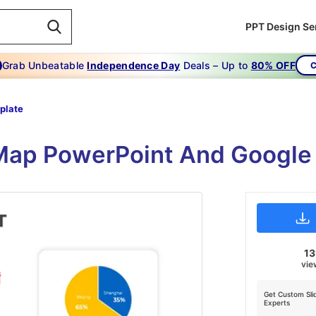
PPT Design Se
Grab Unbeatable
Independence Day
Deals – Up to
80% OFF
C
plate
Map PowerPoint And Google
1
vie
Get Custom Sli
Experts