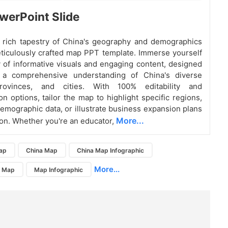
erPoint Slide
 rich tapestry of China's geography and demographics
ticulously crafted map PPT template. Immerse yourself
y of informative visuals and engaging content, designed
 a comprehensive understanding of China's diverse
provinces, and cities. With 100% editability and
on options, tailor the map to highlight specific regions,
mographic data, or illustrate business expansion plans
More...
ion. Whether you're an educator,
ap
China Map
China Map Infographic
More...
a Map
Map Infographic