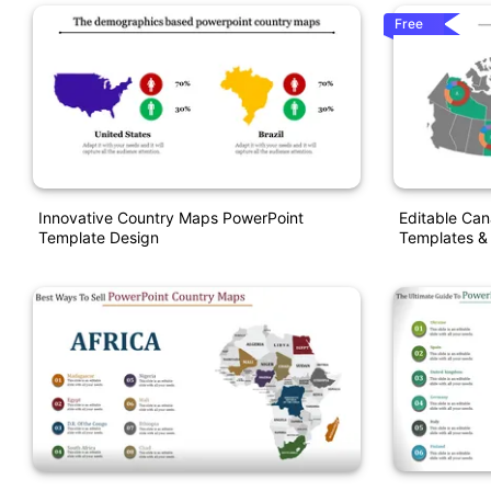
Free
Innovative Country Maps PowerPoint
Editable Ca
Template Design
Templates & 