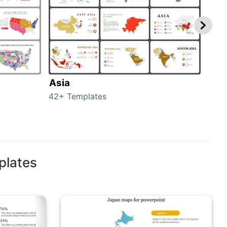
Asia
Aus
42+ Templates
29+ 
plates