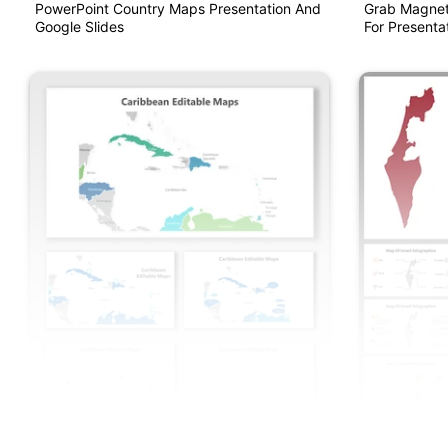
PowerPoint Country Maps Presentation And
Grab Magnet
Google Slides
For Presentat