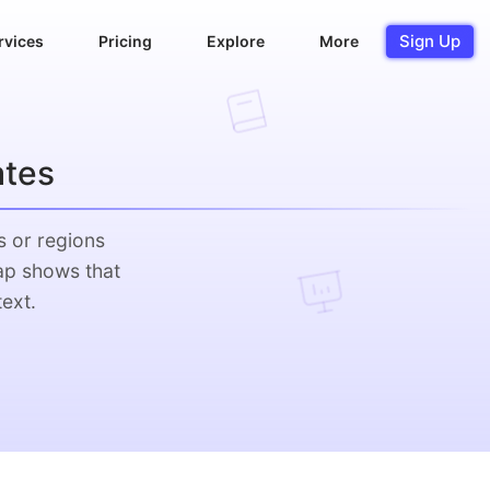
Sign Up
rvices
Pricing
Explore
More
ates
s or regions
ap shows that
ext.