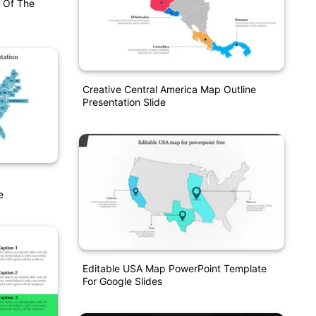
 Of The
Creative Central America Map Outline
Presentation Slide
e
Editable USA Map PowerPoint Template
For Google Slides