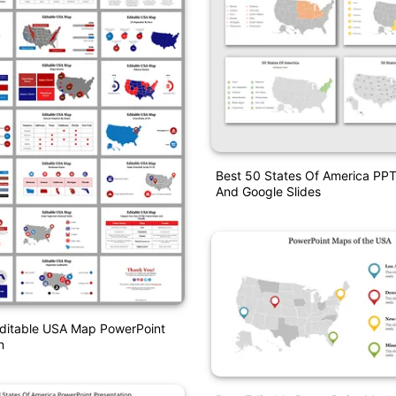
Best 50 States Of America PP
And Google Slides
Editable USA Map PowerPoint
n