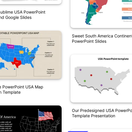
ublime USA PowerPoint
nd Google Slides
Sweet South America Continen
PowerPoint Slides
le PowerPoint USA Map
n Template
Our Predesigned USA PowerPo
Template Presentation