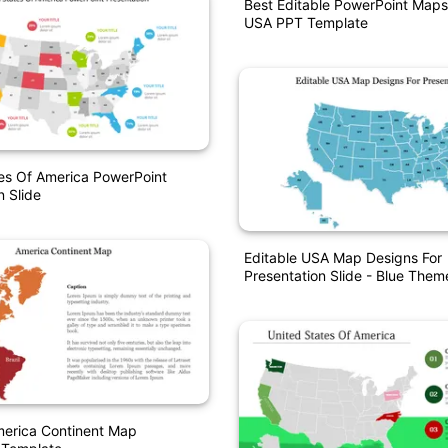
Best Editable PowerPoint Maps
USA PPT Template
es Of America PowerPoint
n Slide
Editable USA Map Designs For
Presentation Slide - Blue Them
erica Continent Map