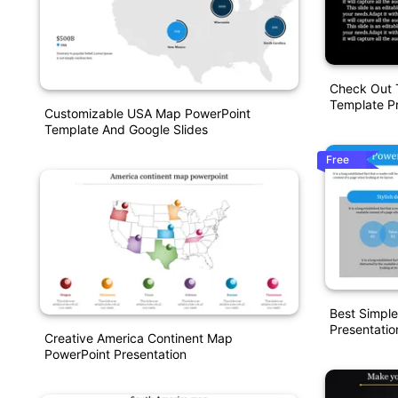
Check Out 
Template Pr
Customizable USA Map PowerPoint
Template And Google Slides
Free
Best Simpl
Presentatio
Creative America Continent Map
PowerPoint Presentation