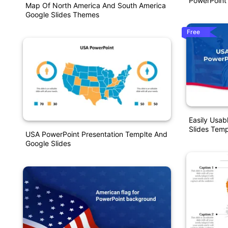
PowerPoint
Map Of North America And South America
Google Slides Themes
Free
Easily Usa
Slides Temp
USA PowerPoint Presentation Templte And
Google Slides