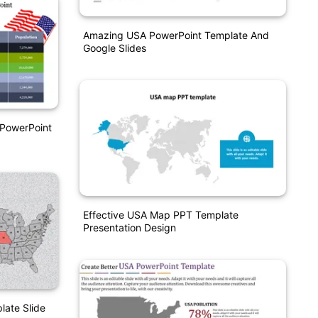
Amazing USA PowerPoint Template And
Google Slides
 PowerPoint
Effective USA Map PPT Template
Presentation Design
ate Slide