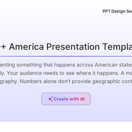
PPT Design Se
+ America Presentation Templ
enting something that happens across American state
ly. Your audience needs to see where it happens. A m
graphy. Numbers alone don't provide geographic cont
Create with AI