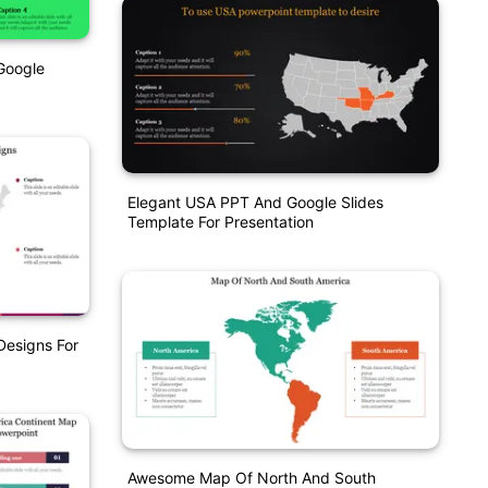
Google
Elegant USA PPT And Google Slides
Template For Presentation
Designs For
Awesome Map Of North And South