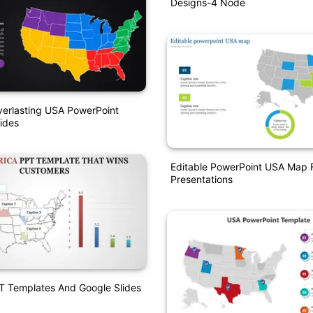
Designs-4 Node
verlasting USA PowerPoint
ides
Editable PowerPoint USA Map F
Presentations
T Templates And Google Slides