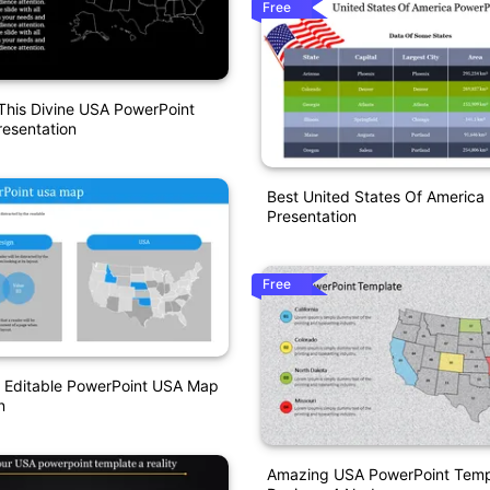
Free
This Divine USA PowerPoint
esentation
Best United States Of America
Presentation
Free
e Editable PowerPoint USA Map
n
Amazing USA PowerPoint Templ