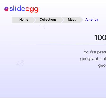
Home
Collections
Maps
America
100
You're pres
geographical
geo