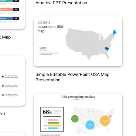
America PPT Presentation
t Map
Simple Editable PowerPoint USA Map
Presentation
int