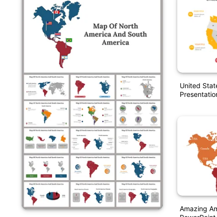
United Stat
Presentatio
Amazing Am