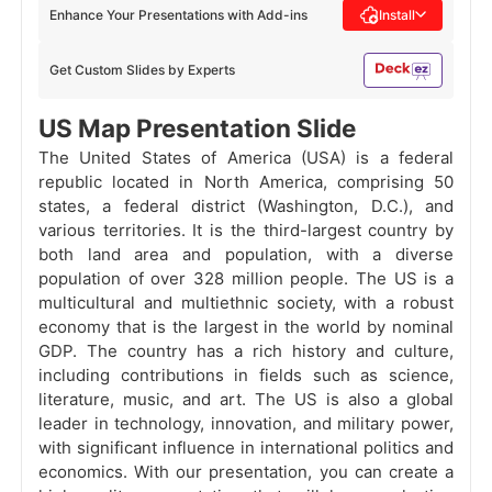
Enhance Your Presentations with Add-ins
Install
Get Custom Slides by Experts
US Map Presentation Slide
The United States of America (USA) is a federal
republic located in North America, comprising 50
states, a federal district (Washington, D.C.), and
various territories. It is the third-largest country by
both land area and population, with a diverse
population of over 328 million people. The US is a
multicultural and multiethnic society, with a robust
economy that is the largest in the world by nominal
GDP. The country has a rich history and culture,
including contributions in fields such as science,
literature, music, and art. The US is also a global
leader in technology, innovation, and military power,
with significant influence in international politics and
economics. With our presentation, you can create a