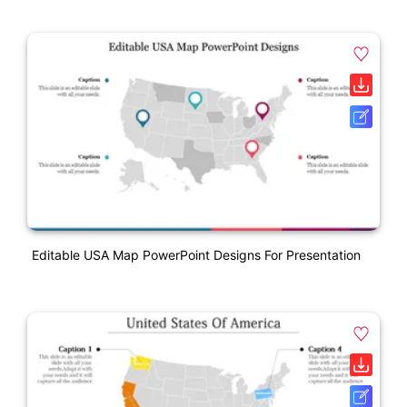
Editable USA Map PowerPoint Designs For Presentation