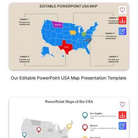
Our Editable PowerPoint USA Map Presentation Template