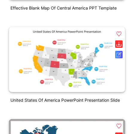
Effective Blank Map Of Central America PPT Template
United States Of America PowerPoint Presentation Slide