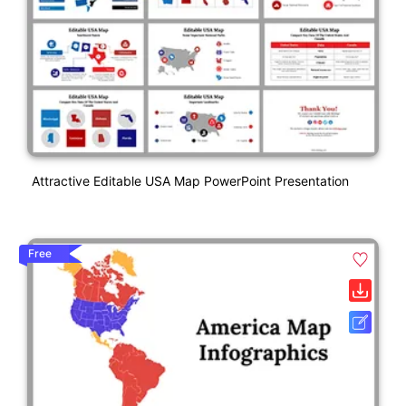
Attractive Editable USA Map PowerPoint Presentation
Free