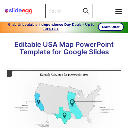
Grab Unbeatable
Independence Day
Deals – Up to
Claim Offer
80% OFF
Editable USA Map PowerPoint
Template for Google Slides