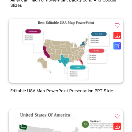
Slides
Editable USA Map PowerPoint Presentation PPT Slide