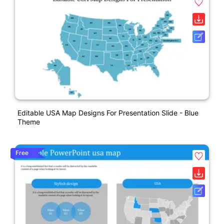
Editable USA Map Designs For Presentation Slide - Blue
Theme
Free