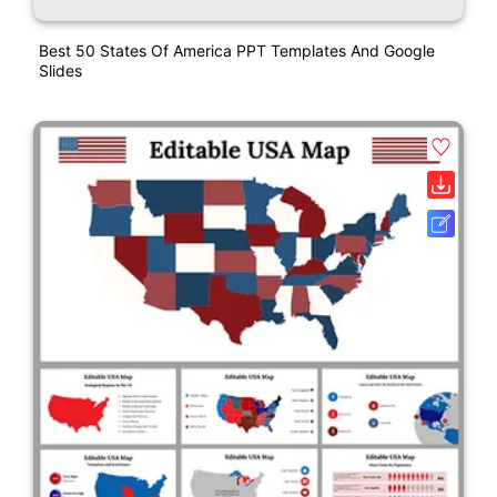
Best 50 States Of America PPT Templates And Google
Slides