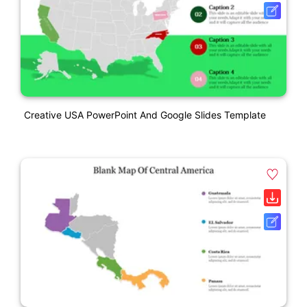
Creative USA PowerPoint And Google Slides Template