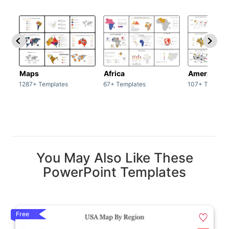
Maps
Africa
America
1287+ Templates
67+ Templates
107+ Templat
You May Also Like These
PowerPoint Templates
Free