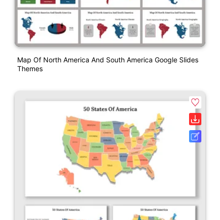
Map Of North America And South America Google Slides
Themes