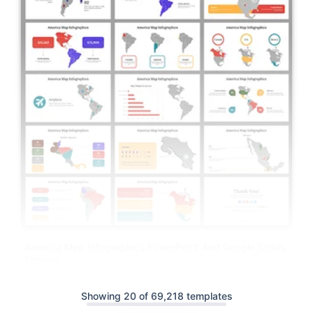
America Map Infographics PowerPoint And Google Slides
Themes
Showing 20 of 69,218 templates