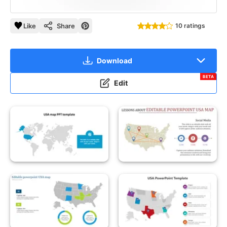
Like
Share
10 ratings
Download
BETA
Edit