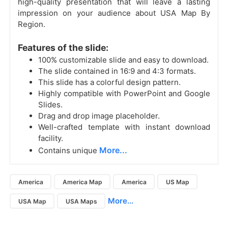
high-quality presentation that will leave a lasting
impression on your audience about USA Map By
Region.
Features of the slide:
100% customizable slide and easy to download.
The slide contained in 16:9 and 4:3 formats.
This slide has a colorful design pattern.
Highly compatible with PowerPoint and Google
Slides.
Drag and drop image placeholder.
Well-crafted template with instant download
facility.
More...
Contains unique
America
America Map
America
US Map
More...
USA Map
USA Maps