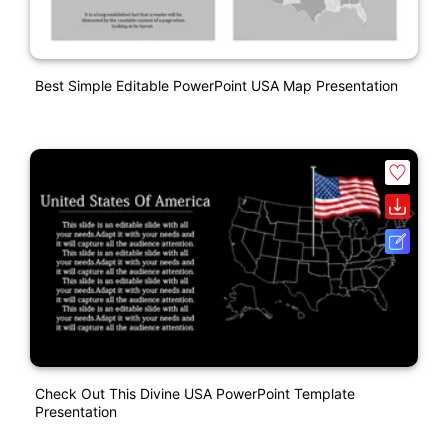
Best Simple Editable PowerPoint USA Map Presentation
Check Out This Divine USA PowerPoint Template
Presentation