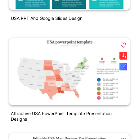
USA PPT And Google Slides Design
Attractive USA PowerPoint Template Presentation
Designs