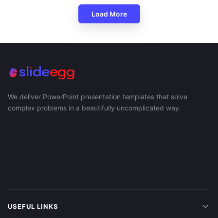
Load More
We deliver PowerPoint presentation templates that solve
complex problems in a beautifully uncomplicated way.
USEFUL LINKS