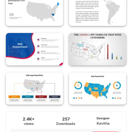
2.4K+
257
Designer
Kavitha
views
Downloads