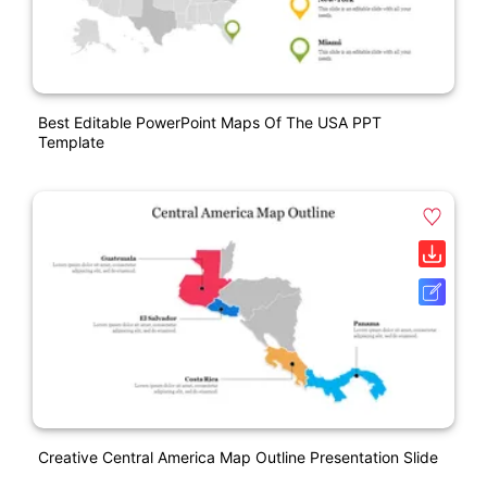
Best Editable PowerPoint Maps Of The USA PPT
Template
Creative Central America Map Outline Presentation Slide