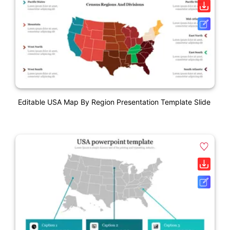
Editable USA Map By Region Presentation Template Slide