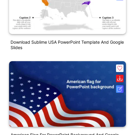
Download Sublime USA PowerPoint Template And Google
Slides
American Flag For PowerPoint Background And Google