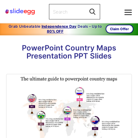
Grab Unbeatable
Independence Day
Deals – Up to
Claim Offer
80% OFF
PowerPoint Country Maps
Presentation PPT Slides