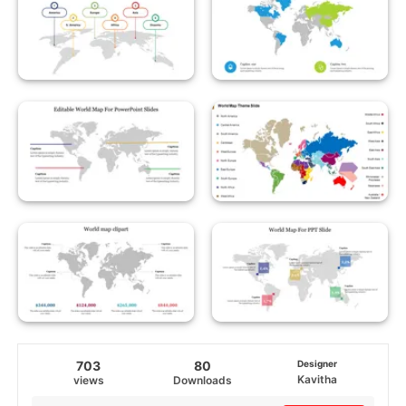
703
80
Designer
Kavitha
views
Downloads