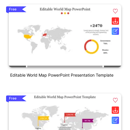
Free
Editable World Map PowerPoint Presentation Template
Free