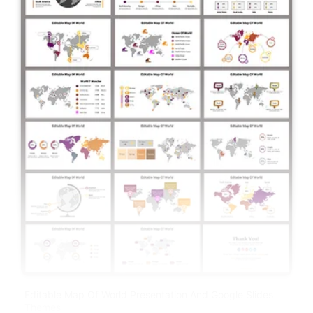
Editable Map Of World Presentation And Google Slides
Themes