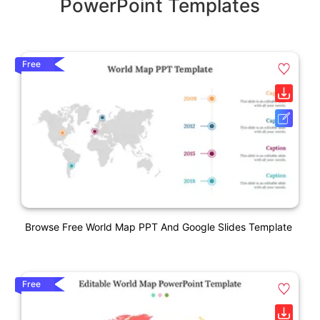
PowerPoint Templates
Free
Browse Free World Map PPT And Google Slides Template
Free