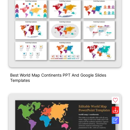
Best World Map Continents PPT And Google Slides
Templates