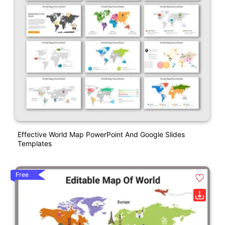
Effective World Map PowerPoint And Google Slides
Templates
Free