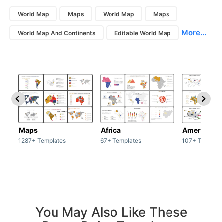
World Map
Maps
World Map
Maps
More...
World Map And Continents
Editable World Map
Maps
Africa
America
1287+ Templates
67+ Templates
107+ Templat
You May Also Like These