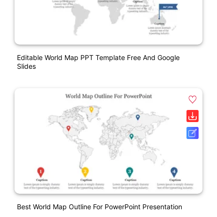
Editable World Map PPT Template Free And Google
Slides
Best World Map Outline For PowerPoint Presentation