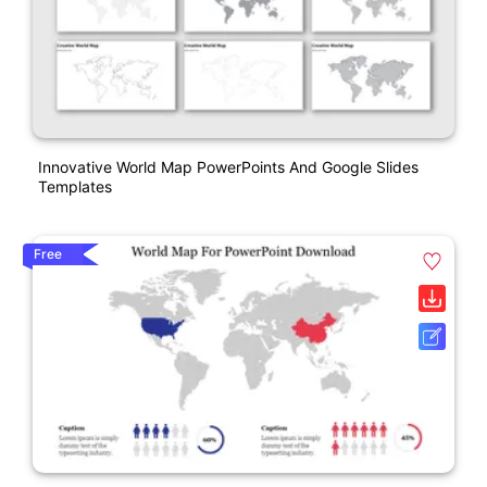
Innovative World Map PowerPoints And Google Slides
Templates
Free