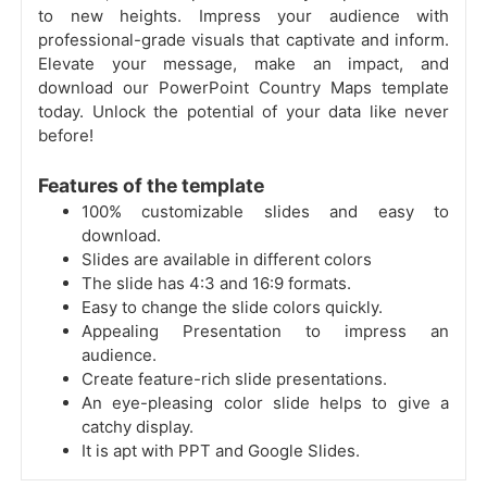
to new heights. Impress your audience with
professional-grade visuals that captivate and inform.
Elevate your message, make an impact, and
download our PowerPoint Country Maps template
today. Unlock the potential of your data like never
before!
Features of the template
100% customizable slides and easy to
download.
Slides are available in different colors
The slide has 4:3 and 16:9 formats.
Easy to change the slide colors quickly.
Appealing Presentation to impress an
audience.
Create feature-rich slide presentations.
An eye-pleasing color slide helps to give a
catchy display.
It is apt with PPT and Google Slides.