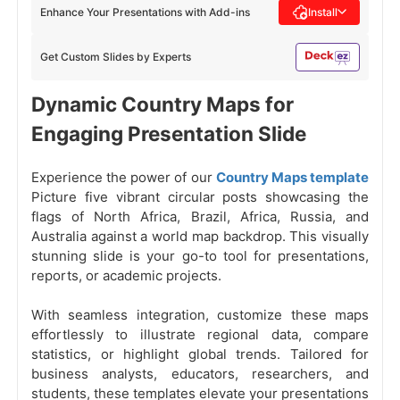
Enhance Your Presentations with Add-ins
Install
Get Custom Slides by Experts
Dynamic Country Maps for
Engaging Presentation Slide
Experience the power of our
Country Maps template
Picture five vibrant circular posts showcasing the
flags of North Africa, Brazil, Africa, Russia, and
Australia against a world map backdrop. This visually
stunning slide is your go-to tool for presentations,
reports, or academic projects.
With seamless integration, customize these maps
effortlessly to illustrate regional data, compare
statistics, or highlight global trends. Tailored for
business analysts, educators, researchers, and
students, these templates elevate your presentations