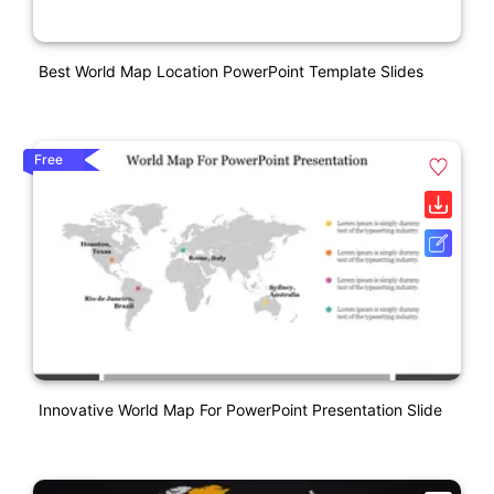
Best World Map Location PowerPoint Template Slides
Free
Innovative World Map For PowerPoint Presentation Slide