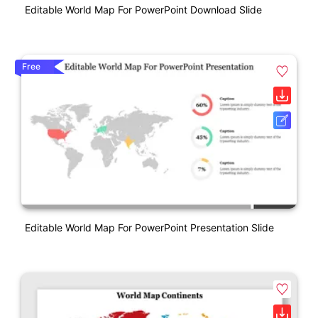
Editable World Map For PowerPoint Download Slide
Free
Editable World Map For PowerPoint Presentation Slide