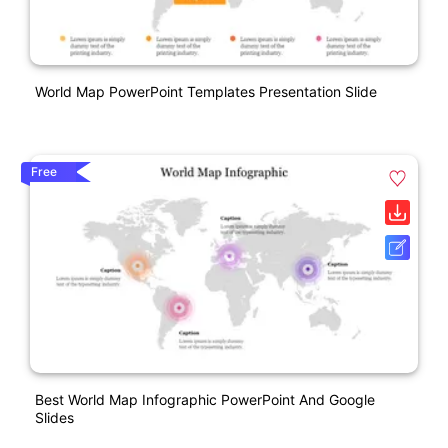
World Map PowerPoint Templates Presentation Slide
Free
Best World Map Infographic PowerPoint And Google
Slides