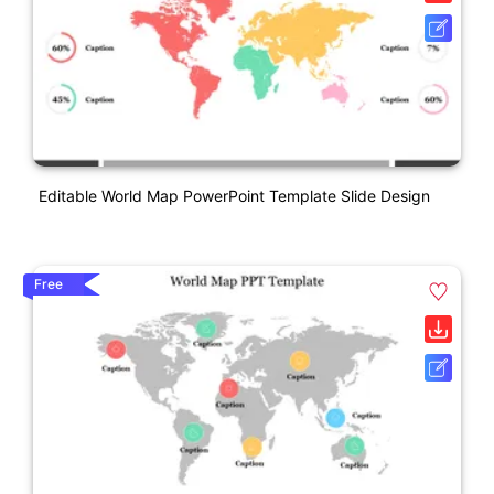
Editable World Map PowerPoint Template Slide Design
Free