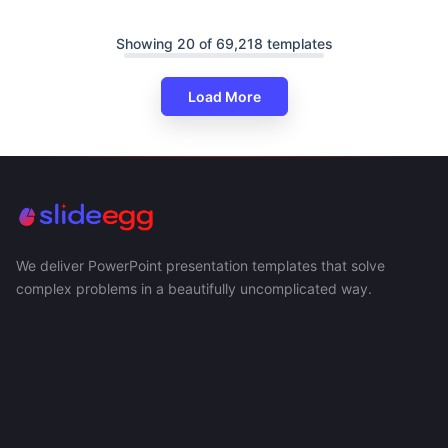
Showing 20 of 69,218 templates
Load More
We deliver PowerPoint presentation templates that solve
complex problems in a beautifully uncomplicated way.