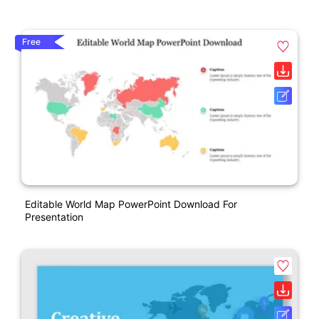
Free
Editable World Map PowerPoint Download For
Presentation