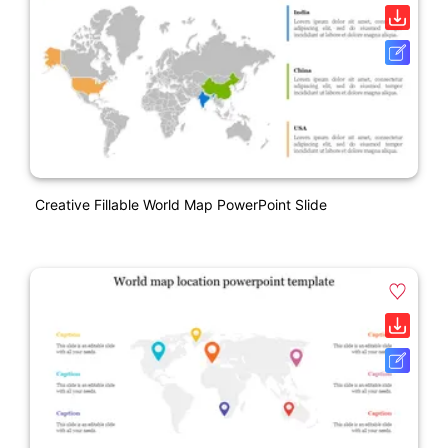
Creative Fillable World Map PowerPoint Slide