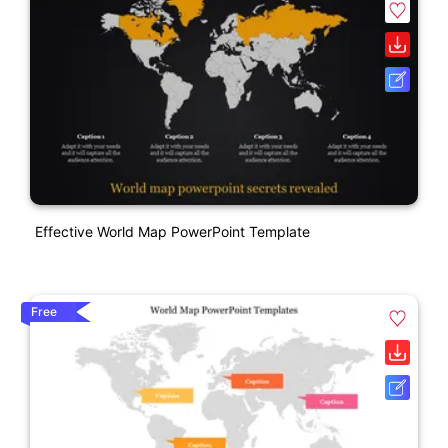
Effective World Map PowerPoint Template
Free