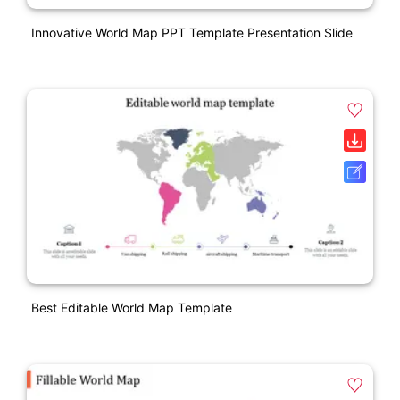
Innovative World Map PPT Template Presentation Slide
Best Editable World Map Template