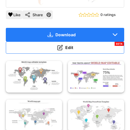
Like
Share
0 ratings
Download
BETA
Edit