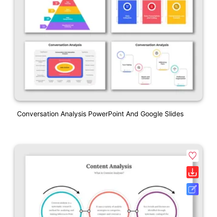
Conversation Analysis PowerPoint And Google Slides