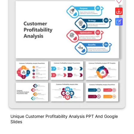
Unique Customer Profitability Analysis PPT And Google
Slides