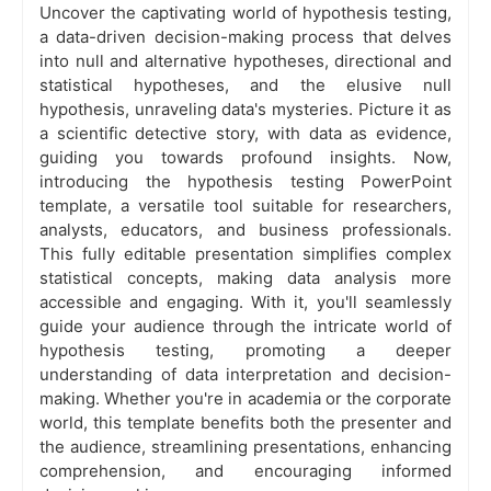
Uncover the captivating world of hypothesis testing,
a data-driven decision-making process that delves
into null and alternative hypotheses, directional and
statistical hypotheses, and the elusive null
hypothesis, unraveling data's mysteries. Picture it as
a scientific detective story, with data as evidence,
guiding you towards profound insights. Now,
introducing the hypothesis testing PowerPoint
template, a versatile tool suitable for researchers,
analysts, educators, and business professionals.
This fully editable presentation simplifies complex
statistical concepts, making data analysis more
accessible and engaging. With it, you'll seamlessly
guide your audience through the intricate world of
hypothesis testing, promoting a deeper
understanding of data interpretation and decision-
making. Whether you're in academia or the corporate
world, this template benefits both the presenter and
the audience, streamlining presentations, enhancing
comprehension, and encouraging informed