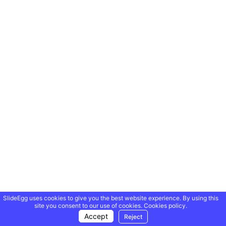
SlideEgg uses cookies to give you the best website experience. By using this
site you consent to our use of cookies.
Cookies policy.
Accept
Reject