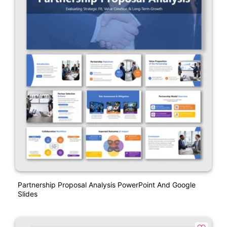
Partnership Proposal Analysis PowerPoint And Google
Slides