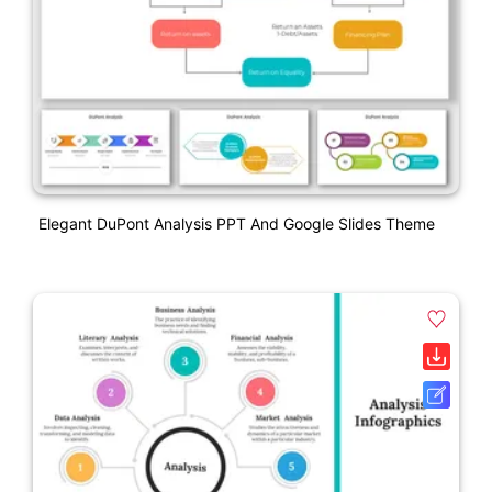
Elegant DuPont Analysis PPT And Google Slides Theme