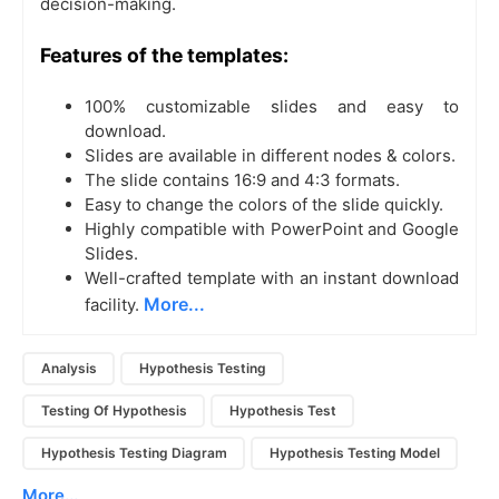
decision-making.
Features of the templates:
100% customizable slides and easy to
download.
Slides are available in different nodes & colors.
The slide contains 16:9 and 4:3 formats.
Easy to change the colors of the slide quickly.
Highly compatible with PowerPoint and Google
Slides.
Well-crafted template with an instant download
More...
facility.
Analysis
Hypothesis Testing
Testing Of Hypothesis
Hypothesis Test
Hypothesis Testing Diagram
Hypothesis Testing Model
More...