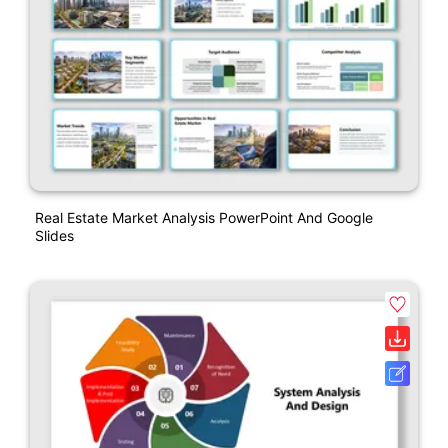
Real Estate Market Analysis PowerPoint And Google
Slides