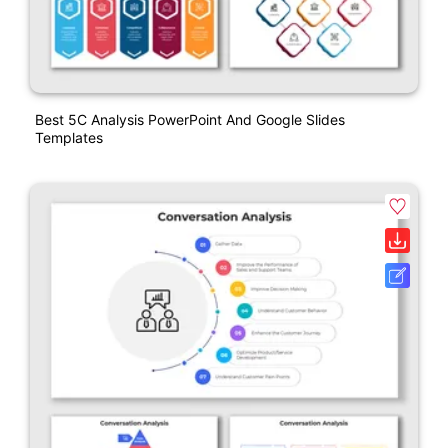
Best 5C Analysis PowerPoint And Google Slides
Templates