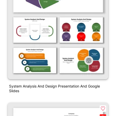
System Analysis And Design Presentation And Google
Slides