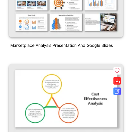
Marketplace Analysis Presentation And Google Slides