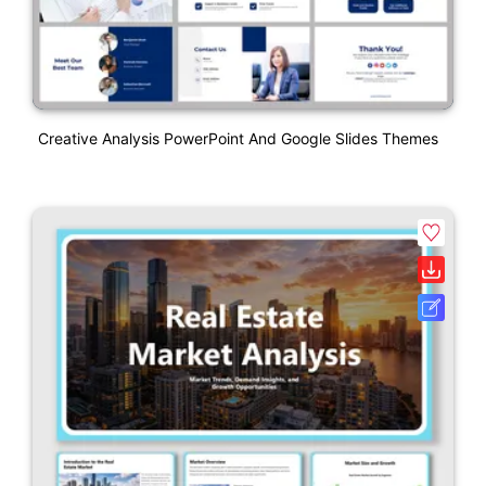
Creative Analysis PowerPoint And Google Slides Themes