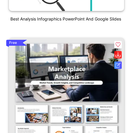
Best Analysis Infographics PowerPoint And Google Slides
Free