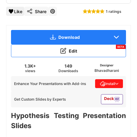
Like
Share
1 ratings
Download
BETA
Edit
1.3K+
149
Designer
Bhavadharani
views
Downloads
Enhance Your Presentations with Add-ins
Install
Get Custom Slides by Experts
Hypothesis Testing Presentation
Slides