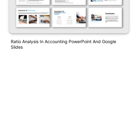
Ratio Analysis In Accounting PowerPoint And Google
Slides