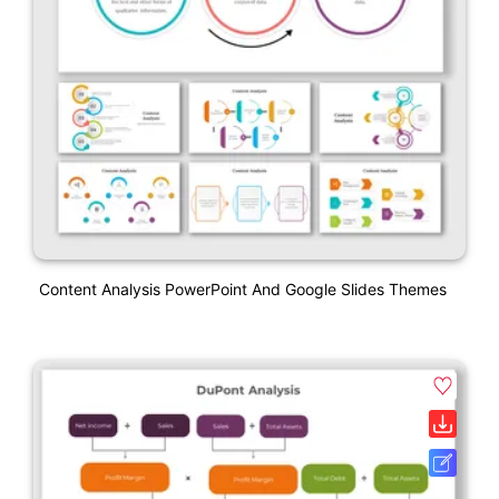
Content Analysis PowerPoint And Google Slides Themes