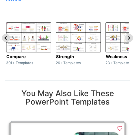
Compare
Strength
Weakness
391+ Templates
26+ Templates
23+ Templates
You May Also Like These
PowerPoint Templates