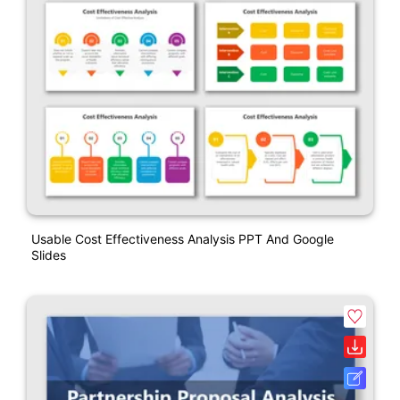
Usable Cost Effectiveness Analysis PPT And Google
Slides