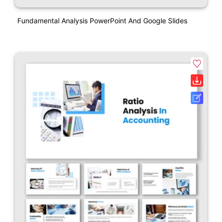
Fundamental Analysis PowerPoint And Google Slides