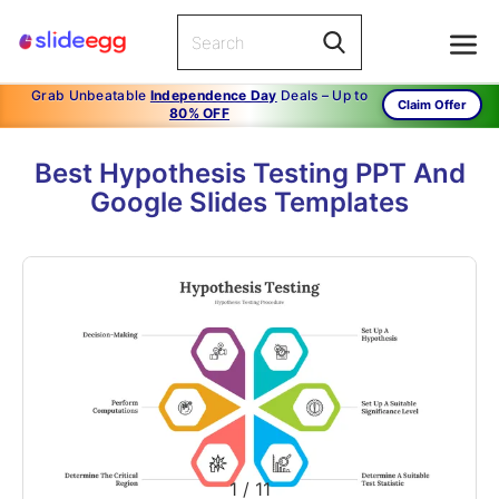
Grab Unbeatable
Independence Day
Deals – Up to
Claim Offer
80% OFF
Best Hypothesis Testing PPT And
Google Slides Templates
1
/
11