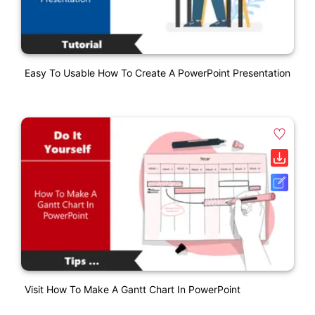
Easy To Usable How To Create A PowerPoint Presentation
Visit How To Make A Gantt Chart In PowerPoint