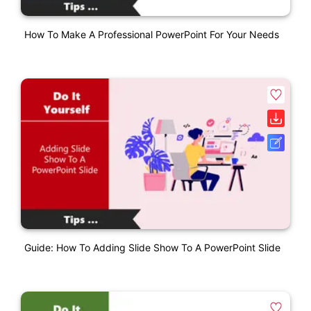
How To Make A Professional PowerPoint For Your Needs
Guide: How To Adding Slide Show To A PowerPoint Slide