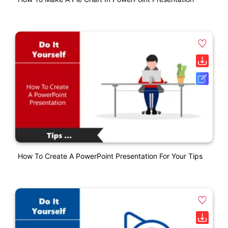
How To Create A PowerPoint Presentation For Your Tips