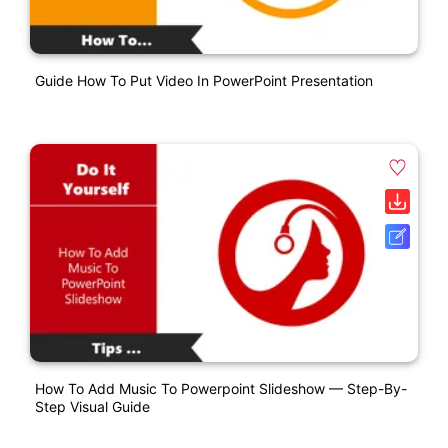
Guide How To Put Video In PowerPoint Presentation
How To Add Music To Powerpoint Slideshow — Step-By-
Step Visual Guide