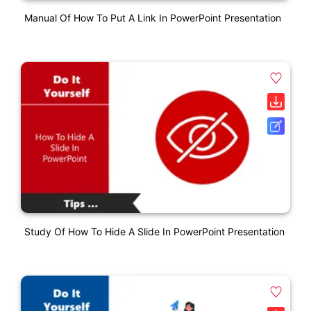
Manual Of How To Put A Link In PowerPoint Presentation
Study Of How To Hide A Slide In PowerPoint Presentation