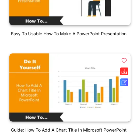
Easy To Usable How To Make A PowerPoint Presentation
Guide: How To Add A Chart Title In Microsoft PowerPoint