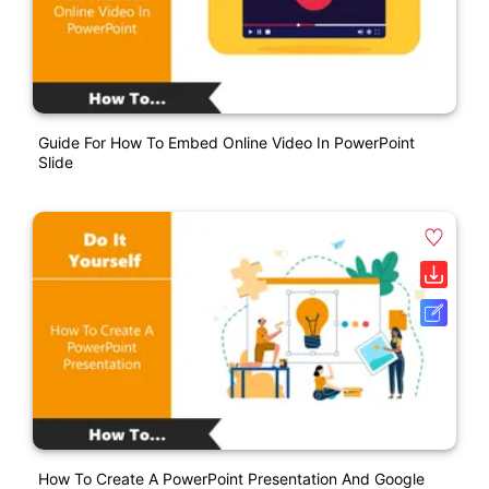
Guide For How To Embed Online Video In PowerPoint
Slide
How To Create A PowerPoint Presentation And Google