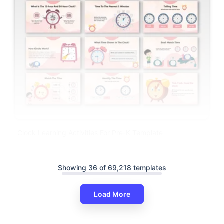
Clock Learning Activities For Pre-K Template
Showing 36 of 69,218 templates
Load More