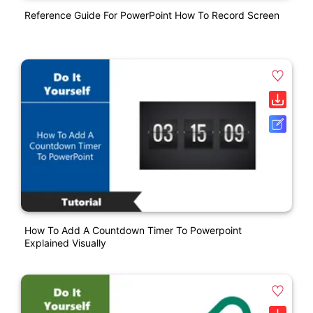
Reference Guide For PowerPoint How To Record Screen
How To Add A Countdown Timer To Powerpoint
Explained Visually