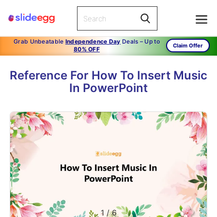
Grab Unbeatable
Independence Day
Deals – Up to
Claim Offer
80% OFF
Reference For How To Insert Music
In PowerPoint
1
/
6