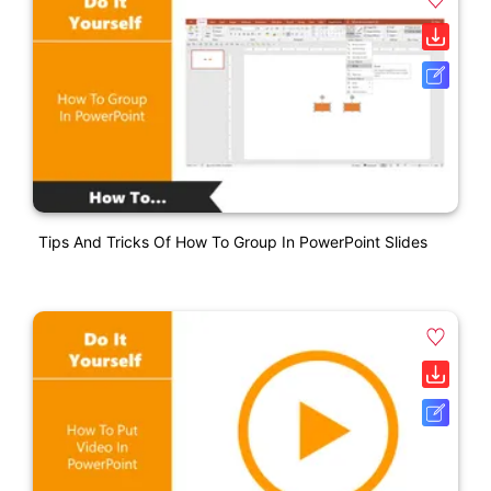
Tips And Tricks Of How To Group In PowerPoint Slides