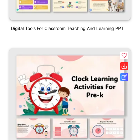
Digital Tools For Classroom Teaching And Learning PPT