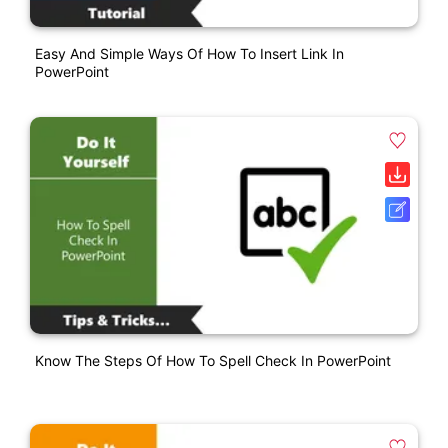
Easy And Simple Ways Of How To Insert Link In
PowerPoint
Know The Steps Of How To Spell Check In PowerPoint