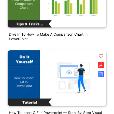
Dive In To How To Make A Comparison Chart In
PowerPoint
How To Insert GIF In Powerpoint — Step-By-Step Visual