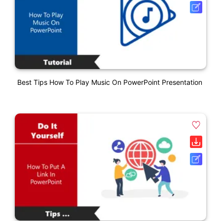
Best Tips How To Play Music On PowerPoint Presentation