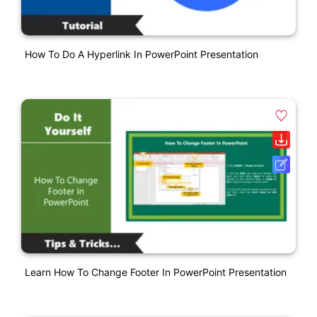
How To Do A Hyperlink In PowerPoint Presentation
Learn How To Change Footer In PowerPoint Presentation