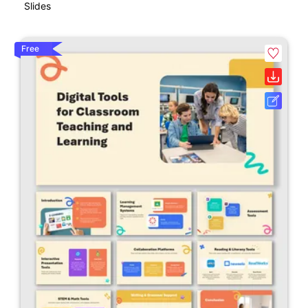
Slides
Free