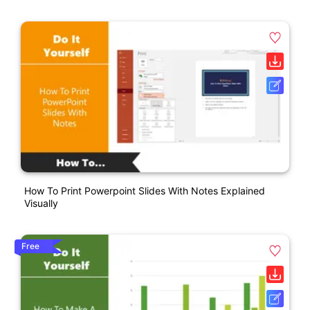
How To Print Powerpoint Slides With Notes Explained
Visually
Free