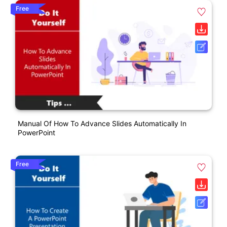
Free
Manual Of How To Advance Slides Automatically In
PowerPoint
Free