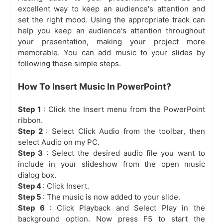
excellent way to keep an audience's attention and
set the right mood. Using the appropriate track can
help you keep an audience's attention throughout
your presentation, making your project more
memorable. You can add music to your slides by
following these simple steps.
How To Insert Music In PowerPoint?
Step 1
: Click the Insert menu from the PowerPoint
ribbon.
Step 2
: Select Click Audio from the toolbar, then
select Audio on my PC.
Step 3
: Select the desired audio file you want to
include in your slideshow from the open music
dialog box.
Step 4
: Click Insert.
Step 5
: The music is now added to your slide.
Step 6
: Click Playback and Select Play in the
background option. Now press F5 to start the