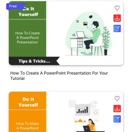
Free
How To Create A PowerPoint Presentation For Your
Tutorial