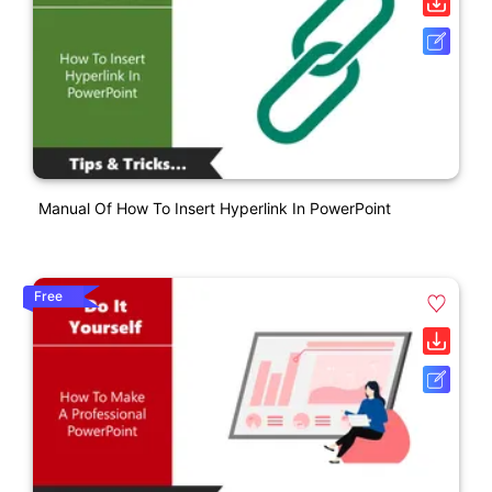
Manual Of How To Insert Hyperlink In PowerPoint
Free