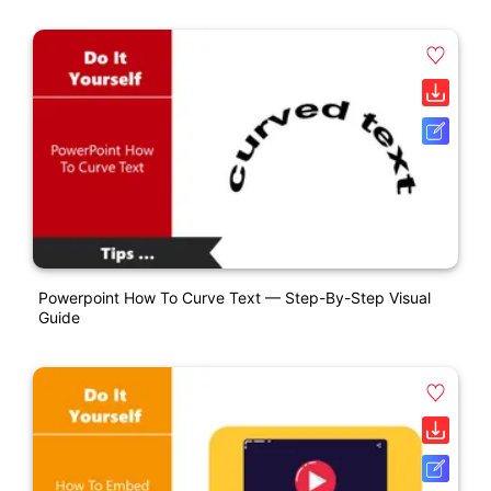
Powerpoint How To Curve Text — Step-By-Step Visual
Guide