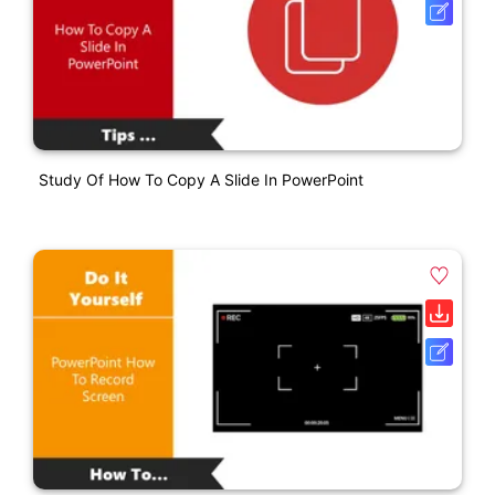
Study Of How To Copy A Slide In PowerPoint