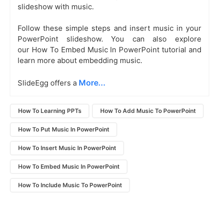
slideshow with music.
Follow these simple steps and insert music in your
PowerPoint slideshow. You can also explore
our How To Embed Music In PowerPoint tutorial and
learn more about embedding music.
More...
SlideEgg offers a
How To Learning PPTs
How To Add Music To PowerPoint
How To Put Music In PowerPoint
How To Insert Music In PowerPoint
How To Embed Music In PowerPoint
How To Include Music To PowerPoint