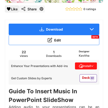
Like
Share
0 ratings
Download
BETA
Edit
22
1
Designer
Kavitha
views
Downloads
Enhance Your Presentations with Add-ins
Install
Get Custom Slides by Experts
Guide To Insert Music In
PowerPoint SlideShow
Adding audio to your presentations can be an