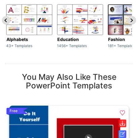
Alphabets
Education
Fashion
43+ Templates
1456+ Templates
181+ Templates
You May Also Like These
PowerPoint Templates
Free