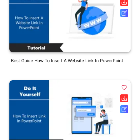
Best Guide How To Insert A Website Link In PowerPoint