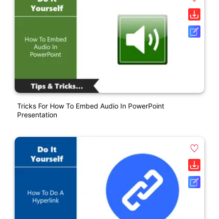
Tricks For How To Embed Audio In PowerPoint
Presentation