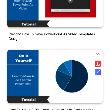
Identify How To Save PowerPoint As Video Templates
Design
How To Make A Pie Chart In PowerPoint Presentation