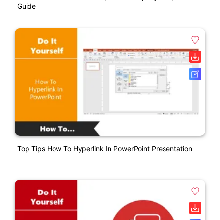
Guide
Top Tips How To Hyperlink In PowerPoint Presentation