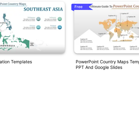
Free
ation Templates
PowerPoint Country Maps Temp
PPT And Google Slides