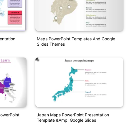
entation
Maps PowerPoint Templates And Google
Slides Themes
PowerPoint
Japan Maps PowerPoint Presentation
Template &amp; Google Slides