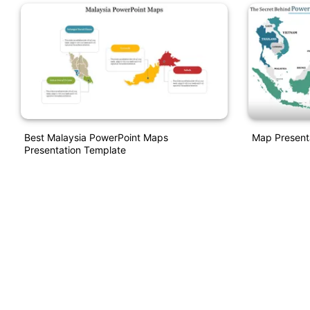
Best Malaysia PowerPoint Maps
Map Present
Presentation Template