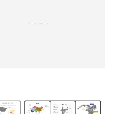
Advertisement