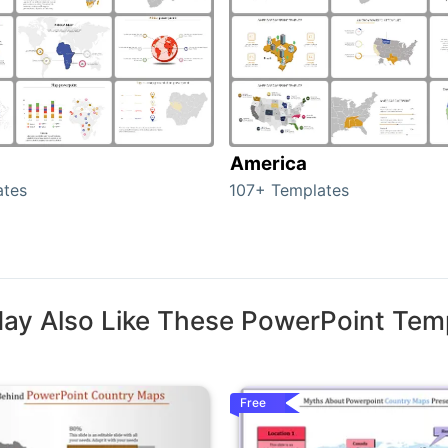
America
ates
107+ Templates
ay Also Like These PowerPoint Tem
Free