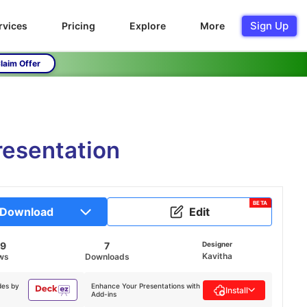
Sign Up
rvices
Pricing
Explore
More
laim Offer
esentation
BETA
Download
Edit
89
7
Designer
Kavitha
ws
Downloads
des by
Enhance Your Presentations with
Install
Add-ins