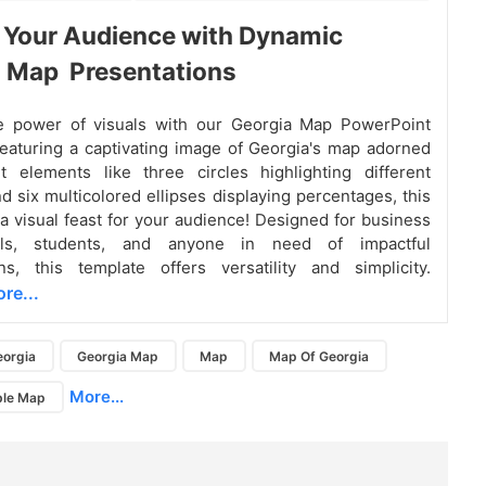
 Your Audience with Dynamic
a Map Presentations
e power of visuals with our Georgia Map PowerPoint
eaturing a captivating image of Georgia's map adorned
t elements like three circles highlighting different
nd six multicolored ellipses displaying percentages, this
 a visual feast for your audience! Designed for business
nals, students, and anyone in need of impactful
ns, this template offers versatility and simplicity.
re...
eorgia
Georgia Map
Map
Map Of Georgia
More...
ble Map