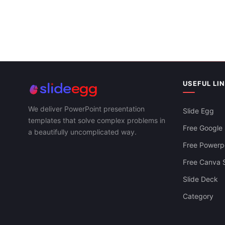
USEFUL LI
We deliver PowerPoint presentation
Slide Egg
templates that solve complex problems in
Free Google 
a beautifully uncomplicated way.
Free Powerpo
Free Canva S
Slide Deck
Category