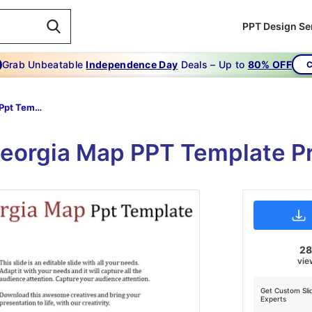
PPT Design Se
Grab Unbeatable
Independence Day
Deals – Up to
80% OFF
C
Georgia Map Ppt Template-Best Things About Georgia Map Ppt Template
eorgia Map PPT Template Pr
2
vie
Get Custom Sli
Experts