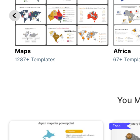
Maps
Africa
1287+ Templates
67+ Templ
You M
Free