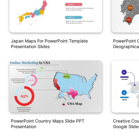
Japan Maps For PowerPoint Template
PowerPoint 
Presentation Slides
Geographical
PowerPoint Country Maps Slide PPT
Creative Co
Presentation
Google Slide