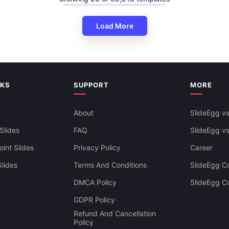
Load More
NKS
SUPPORT
MORE
About
SlideEgg vs
Slides
FAQ
SlideEgg v
int Slides
Privacy Policy
Career
lides
Terms And Conditions
SlideEgg Co
DMCA Policy
SlideEgg C
GDPR Policy
Refund And Cancellation
Policy