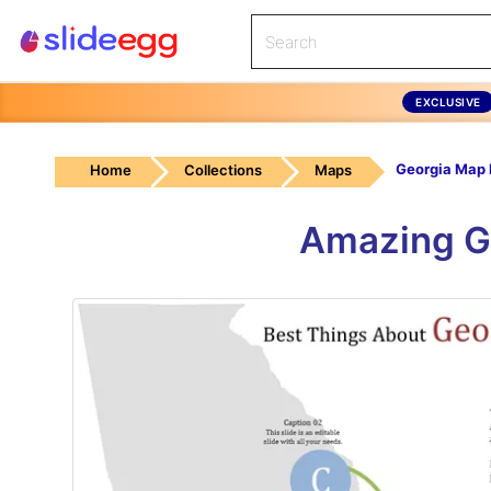
EXCLUSIVE
Home
Collections
Maps
Amazing G