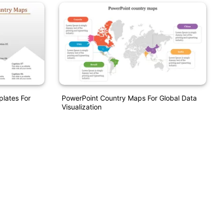
lates For
PowerPoint Country Maps For Global Data
Visualization