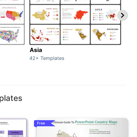
Asia
Aus
42+ Templates
29+ 
plates
Free