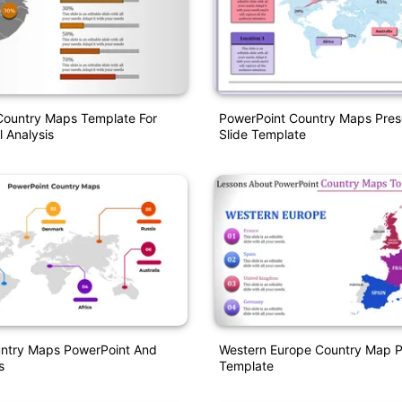
Country Maps Template For
PowerPoint Country Maps Pres
 Analysis
Slide Template
untry Maps PowerPoint And
Western Europe Country Map 
s
Template