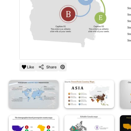
Like
Share