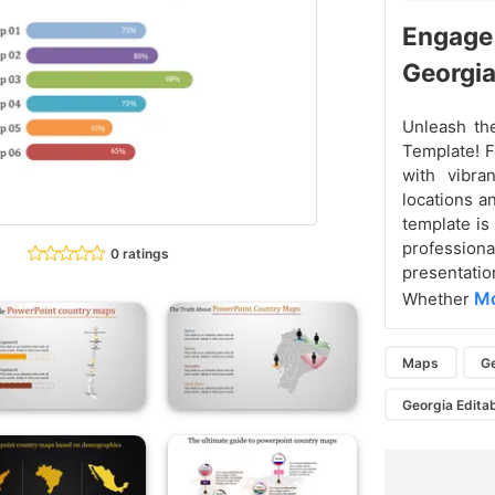
Engage
Georgi
Unleash th
Template! F
with vibran
locations a
template is
professio
0 ratings
presentatio
Mo
Whether
Maps
G
Georgia Edita