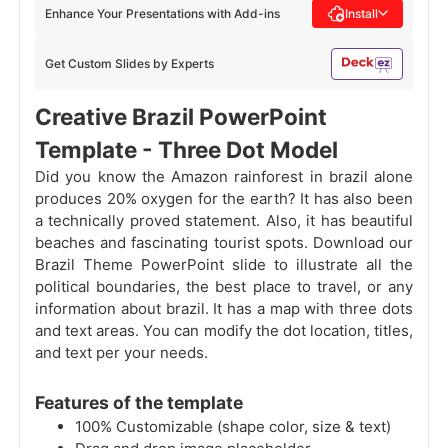
Enhance Your Presentations with Add-ins
Install
Get Custom Slides by Experts
Creative Brazil PowerPoint
Template - Three Dot Model
Did you know the Amazon rainforest in brazil alone
produces 20% oxygen for the earth? It has also been
a technically proved statement. Also, it has beautiful
beaches and fascinating tourist spots. Download our
Brazil Theme PowerPoint slide to illustrate all the
political boundaries, the best place to travel, or any
information about brazil. It has a map with three dots
and text areas. You can modify the dot location, titles,
and text per your needs.
Features of the template
100% Customizable (shape color, size & text)