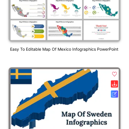
Easy To Editable Map Of Mexico Infographics PowerPoint