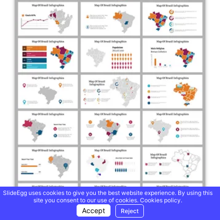
SlideEgg uses cookies to give you the best website experience. By using this
site you consent to our use of cookies.
Cookies policy.
Accept
Reject