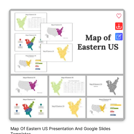
Map Of Eastern US Presentation And Google Slides
Templates