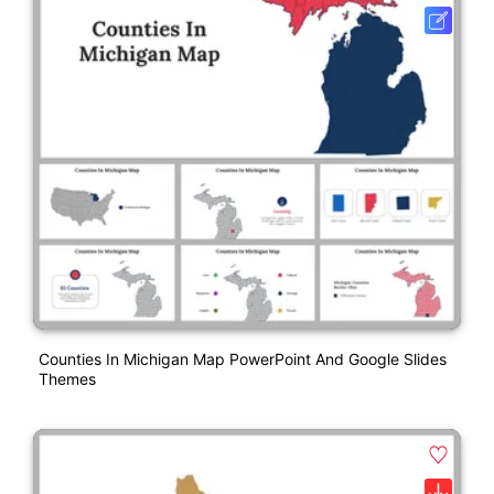
Counties In Michigan Map PowerPoint And Google Slides
Themes