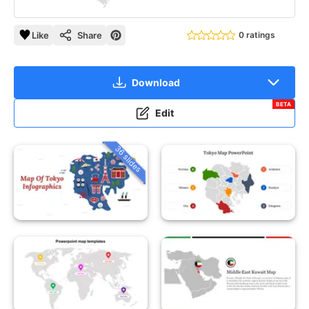
Like
Share
0 ratings
Download
BETA
Edit
36 slides