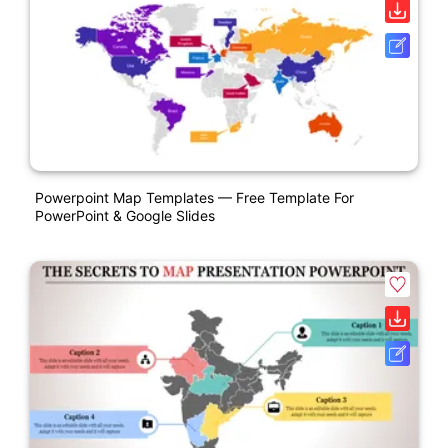
Powerpoint Map Templates — Free Template For
PowerPoint & Google Slides