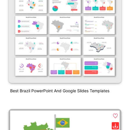
Best Brazil PowerPoint And Google Slides Templates