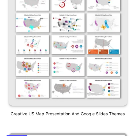
Creative US Map Presentation And Google Slides Themes