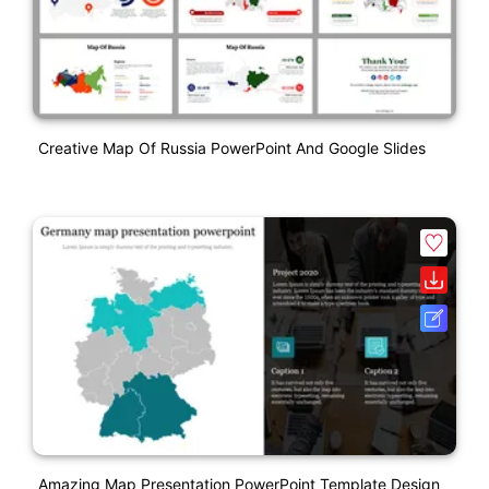
Creative Map Of Russia PowerPoint And Google Slides
Amazing Map Presentation PowerPoint Template Design