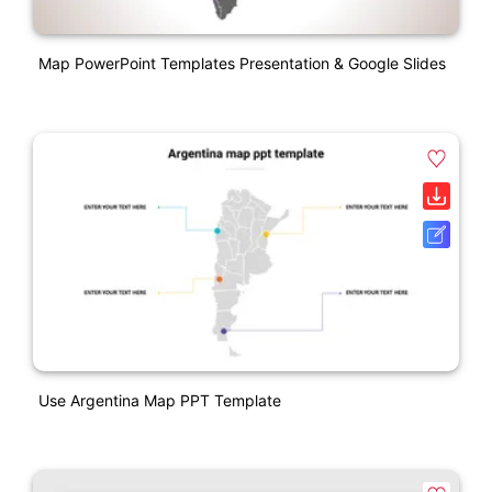
Map PowerPoint Templates Presentation & Google Slides
Use Argentina Map PPT Template