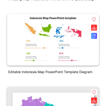
Editable Indonesia Map PowerPoint Template Diagram