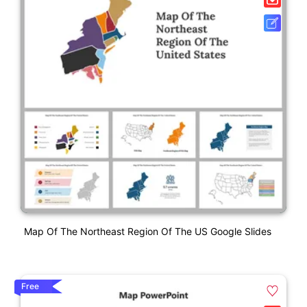
Map Of The Northeast Region Of The US Google Slides
Free