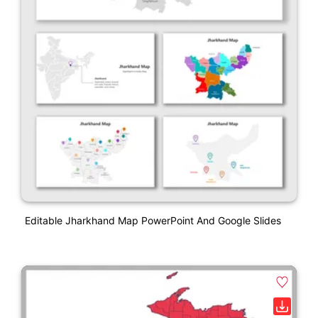
Editable Jharkhand Map PowerPoint And Google Slides