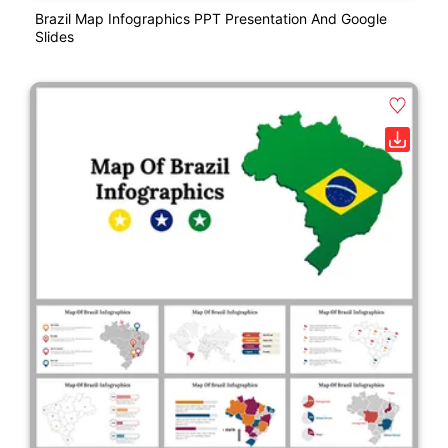
Brazil Map Infographics PPT Presentation And Google
Slides