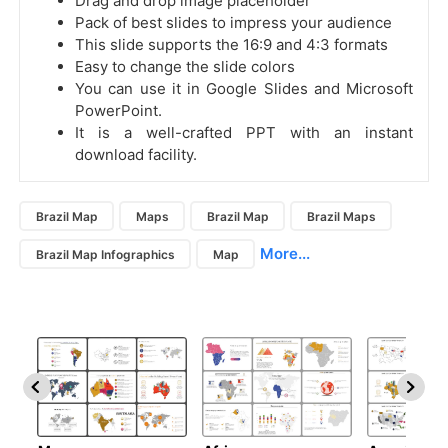
Drag and drop image placeholder
Pack of best slides to impress your audience
This slide supports the 16:9 and 4:3 formats
Easy to change the slide colors
You can use it in Google Slides and Microsoft
PowerPoint.
It is a well-crafted PPT with an instant
download facility.
Brazil Map
Maps
Brazil Map
Brazil Maps
More...
Brazil Map Infographics
Map