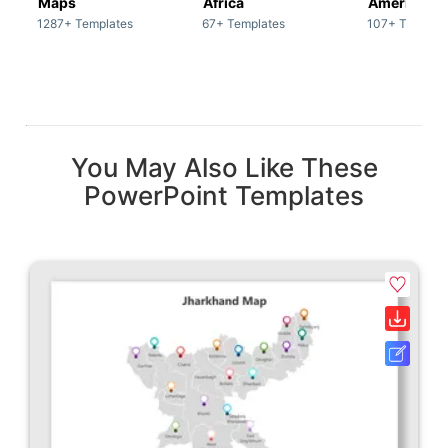
Maps
Africa
America
1287+ Templates
67+ Templates
107+ Templat
You May Also Like These
PowerPoint Templates