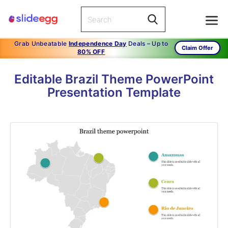
Grab Unbeatable
Independence Day
Deals – Up to
Claim Offer
80% OFF
Editable Brazil Theme PowerPoint
Presentation Template