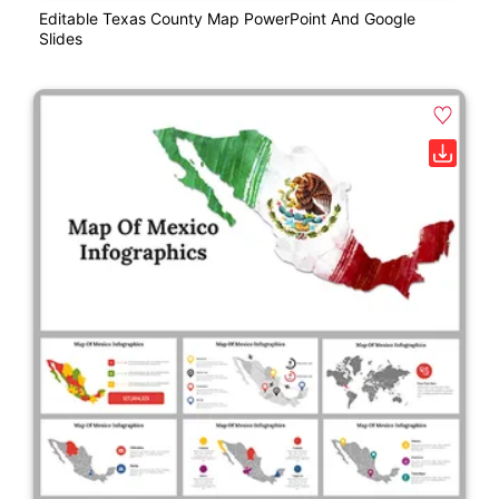
Editable Texas County Map PowerPoint And Google
Slides