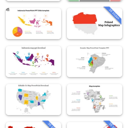
36 slides
36 slides
36 slides