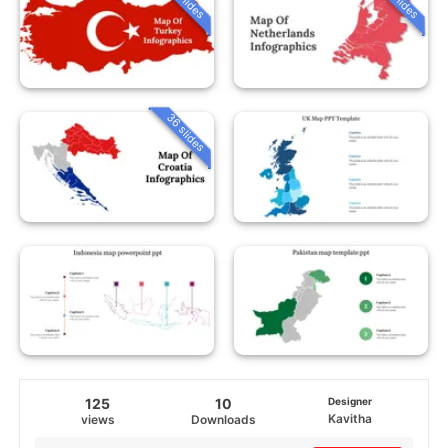
36 slides
125
10
Designer
Kavitha
views
Downloads