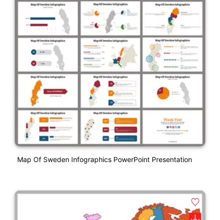
Map Of Sweden Infographics PowerPoint Presentation