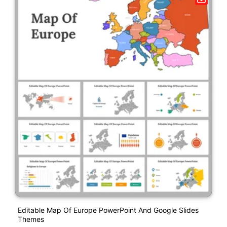
Editable Map Of Europe PowerPoint And Google Slides
Themes