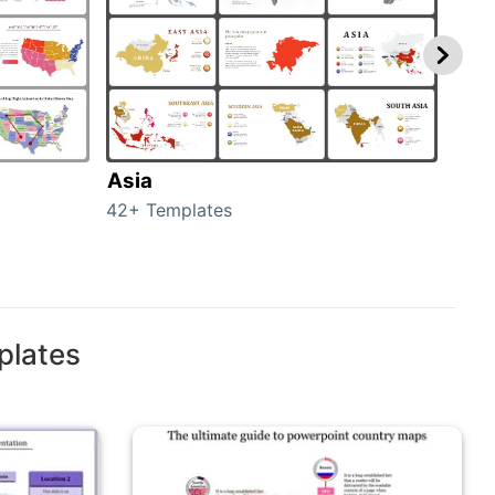
Asia
Aus
42+ Templates
29+ 
plates