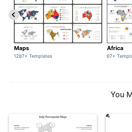
Maps
Africa
1287+ Templates
67+ Templ
You M