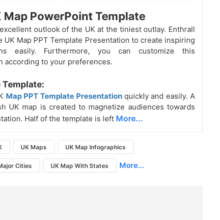
K Map PowerPoint Template
excellent outlook of the UK
at the tiniest outlay. Enthrall
ve UK Map PPT Template Presentation to create inspiring
ions easily. Furthermore, you can customize this
n according to your preferences.
 Template:
UK
Map PPT Template Presentation
quickly and easily. A
ish UK map is created to magnetize audiences towards
More...
ation. Half of the template is left
K
UK Maps
UK Map Infographics
More...
ajor Cities
UK Map With States