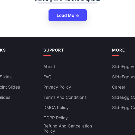
Load More
NKS
SUPPORT
MORE
About
SlideEgg vs
Slides
FAQ
SlideEgg v
int Slides
Privacy Policy
Career
lides
Terms And Conditions
SlideEgg Co
DMCA Policy
SlideEgg C
Infographics PowerPoint And
GDPR Policy
es Themes
Refund And Cancellation
Policy