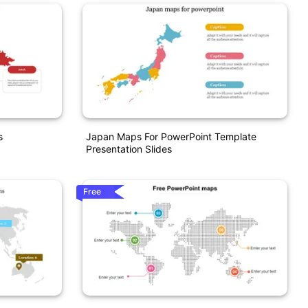
s
Japan Maps For PowerPoint Template
Presentation Slides
Free