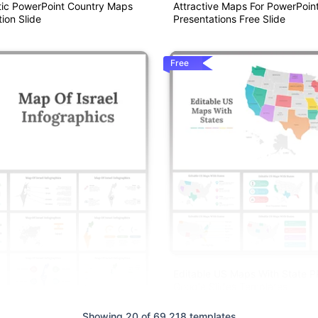
ic PowerPoint Country Maps
Attractive Maps For PowerPoin
ion Slide
Presentations Free Slide
Free
Editable US Maps With State 
Google Slides Templates
Showing 20 of 69,218 templates