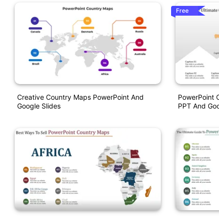
Free
Creative Country Maps PowerPoint And
PowerPoint 
Google Slides
PPT And Goo