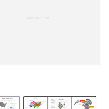
Advertisement