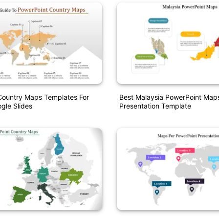
Country Maps Templates For
Best Malaysia PowerPoint Map
gle Slides
Presentation Template