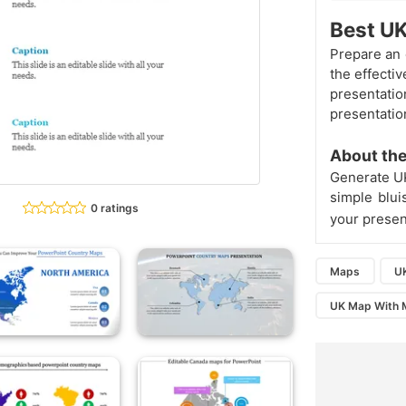
Best U
Prepare an 
the effecti
presentat
presentatio
About the
Generate 
simple blu
0 ratings
your present
Maps
U
UK Map With M