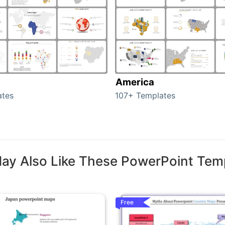
America
ates
107+ Templates
ay Also Like These PowerPoint Tem
Free