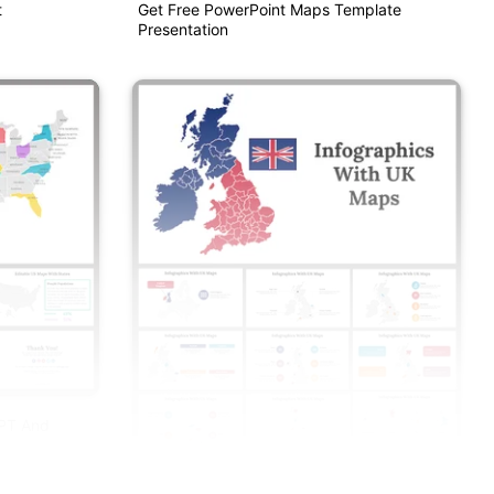
t
Get Free PowerPoint Maps Template
Presentation
PPT And