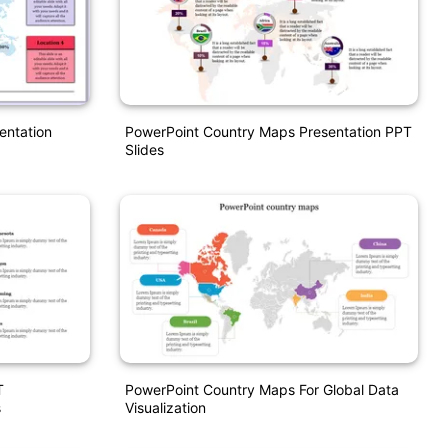
entation
PowerPoint Country Maps Presentation PPT
Slides
T
PowerPoint Country Maps For Global Data
s
Visualization