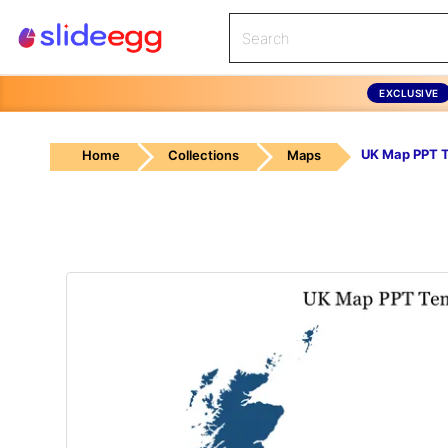
EXCLUSIVE
UK Map PPT 
Home
Collections
Maps