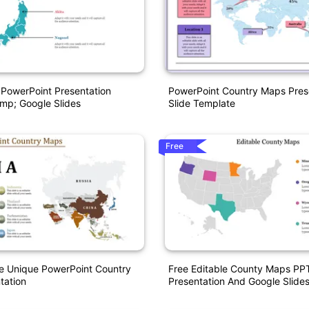
PowerPoint Presentation
PowerPoint Country Maps Pres
mp; Google Slides
Slide Template
Free
e Unique PowerPoint Country
Free Editable County Maps PP
tation
Presentation And Google Slide