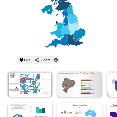
Like
Share