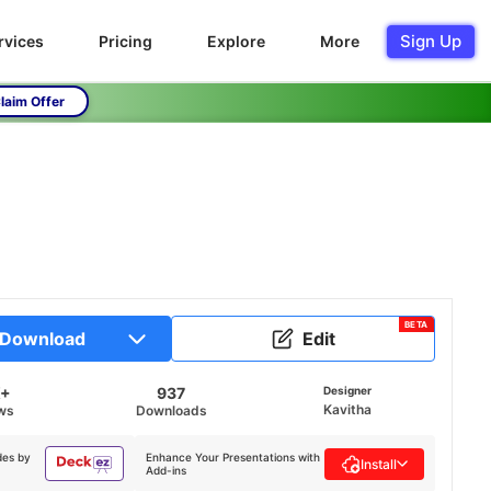
Sign Up
rvices
Pricing
Explore
More
laim Offer
BETA
Download
Edit
K+
937
Designer
Kavitha
ws
Downloads
des by
Enhance Your Presentations with
Install
Add-ins