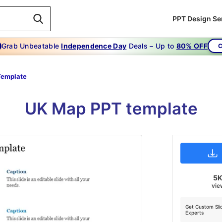
PPT Design Se
Grab Unbeatable
Independence Day
Deals – Up to
80% OFF
C
Template
UK Map PPT template
5
vie
Get Custom Sli
Experts