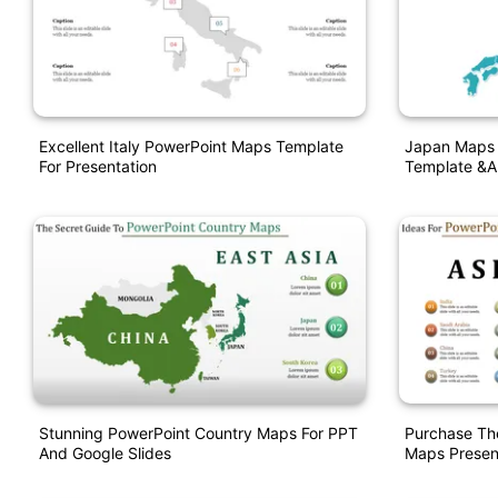
Excellent Italy PowerPoint Maps Template
Japan Maps 
For Presentation
Template &a
Stunning PowerPoint Country Maps For PPT
Purchase Th
And Google Slides
Maps Presen