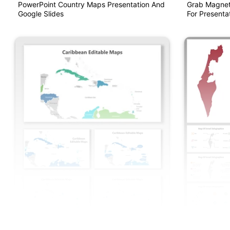
PowerPoint Country Maps Presentation And
Grab Magnet
Google Slides
For Presentat