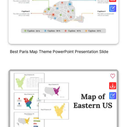
Best Paris Map Theme PowerPoint Presentation Slide