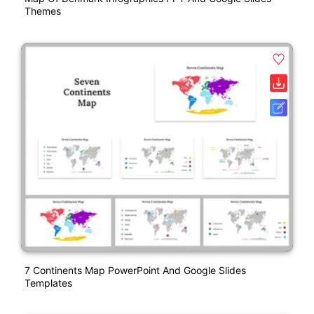
Themes
7 Continents Map PowerPoint And Google Slides
Templates