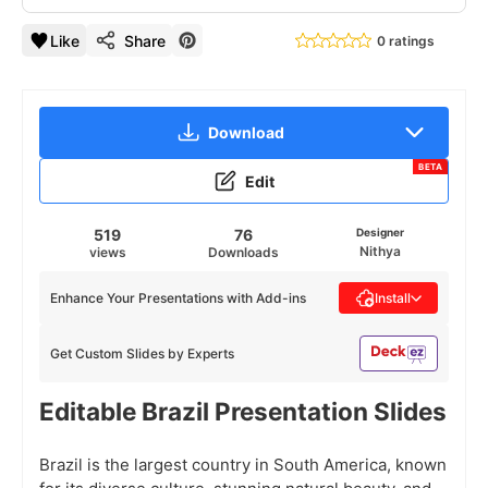
Like
Share
0 ratings
Download
BETA
Edit
519
76
Designer
Nithya
views
Downloads
Enhance Your Presentations with Add-ins
Install
Get Custom Slides by Experts
Editable Brazil Presentation Slides
Brazil is the largest country in South America, known