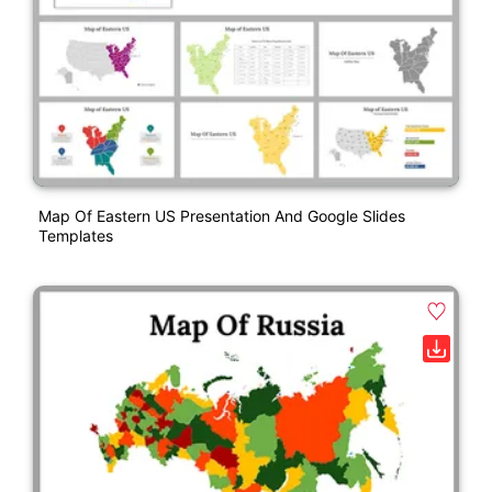
Map Of Eastern US Presentation And Google Slides
Templates