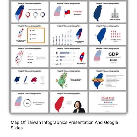
Map Of Taiwan Infographics Presentation And Google
Slides