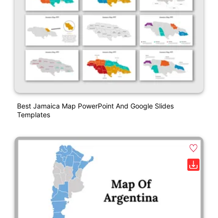
Best Jamaica Map PowerPoint And Google Slides
Templates