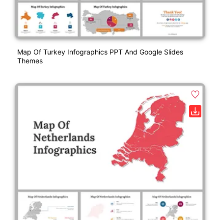
Map Of Turkey Infographics PPT And Google Slides
Themes