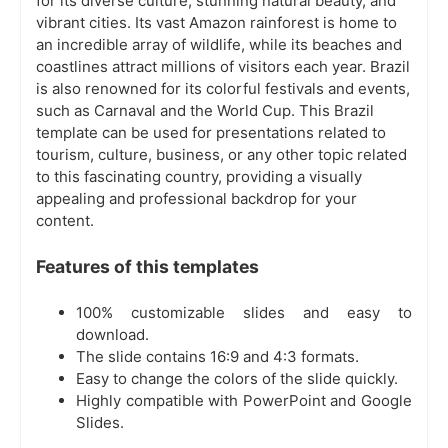
for its diverse culture, stunning natural beauty, and
vibrant cities. Its vast Amazon rainforest is home to
an incredible array of wildlife, while its beaches and
coastlines attract millions of visitors each year. Brazil
is also renowned for its colorful festivals and events,
such as Carnaval and the World Cup. This Brazil
template can be used for presentations related to
tourism, culture, business, or any other topic related
to this fascinating country, providing a visually
appealing and professional backdrop for your
content.
Features of this templates
100% customizable slides and easy to
download.
The slide contains 16:9 and 4:3 formats.
Easy to change the colors of the slide quickly.
Highly compatible with PowerPoint and Google
Slides.