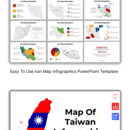
Easy To Use Iran Map Infographics PowerPoint Template