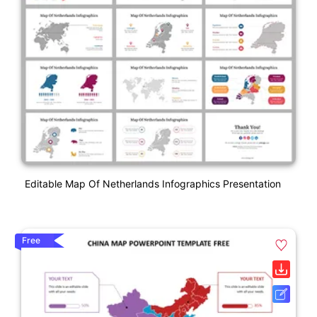
Editable Map Of Netherlands Infographics Presentation
Free