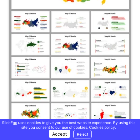
SlideEgg uses cookies to give you the best website experience. By using this
site you consent to our use of cookies.
Cookies policy.
Accept
Reject