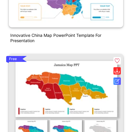
Innovative China Map PowerPoint Template For
Presentation
Free