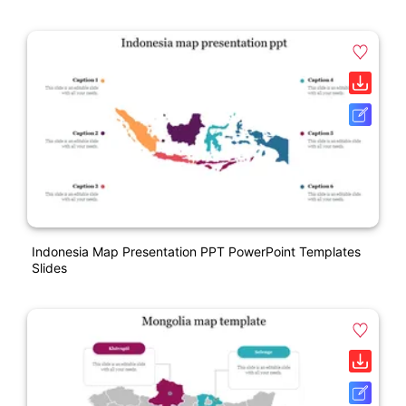
Indonesia Map Presentation PPT PowerPoint Templates
Slides