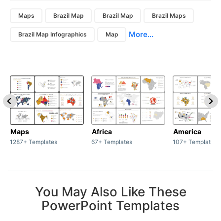
Maps
Brazil Map
Brazil Map
Brazil Maps
More...
Brazil Map Infographics
Map
Maps
Africa
America
1287+ Templates
67+ Templates
107+ Templates
You May Also Like These
PowerPoint Templates