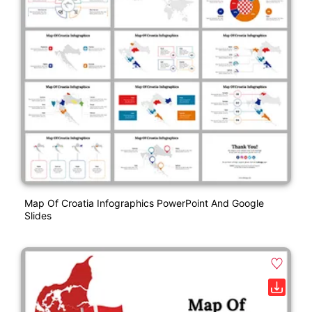
Map Of Croatia Infographics PowerPoint And Google
Slides