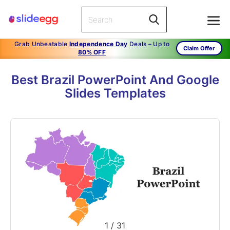
Grab Unbeatable
Independence Day
Deals – Up to
Claim Offer
80% OFF
Best Brazil PowerPoint And Google
Slides Templates
1
/
31