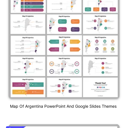
Map Of Argentina PowerPoint And Google Slides Themes