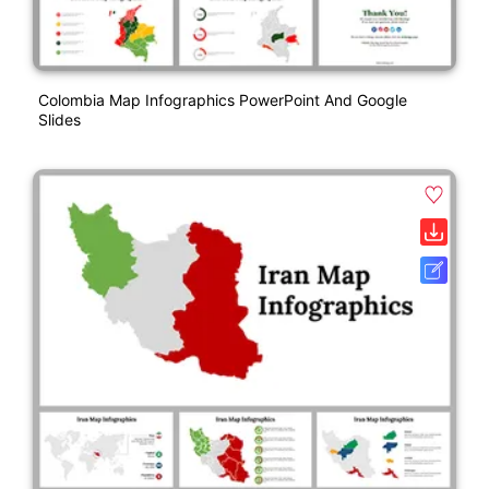
Colombia Map Infographics PowerPoint And Google
Slides