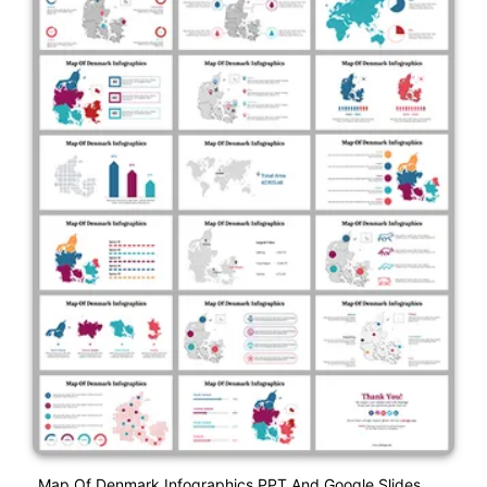
Map Of Denmark Infographics PPT And Google Slides