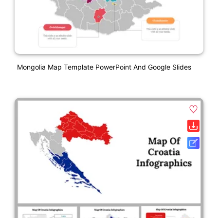
Mongolia Map Template PowerPoint And Google Slides