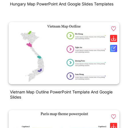
Hungary Map PowerPoint And Google Slides Templates
Vietnam Map Outline PowerPoint Template And Google
Slides