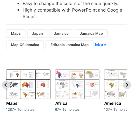
Easy to change the colors of the slide quickly.
Highly compatible with PowerPoint and Google
Slides.
Maps
Japan
Jamaica
Jamaica Map
More...
Map Of Jamaica
Editable Jamaica Map
Maps
Africa
America
1287+ Templates
67+ Templates
107+ Templates