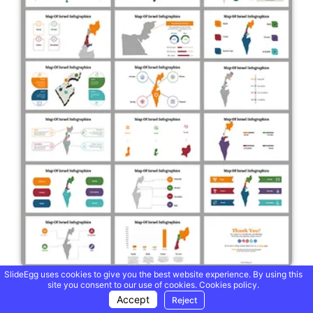
SlideEgg uses cookies to give you the best website experience. By using this
site you consent to our use of cookies.
Cookies policy.
Israel Maps Infographics PowerPoint And Google Slides
Themes
Accept
Reject