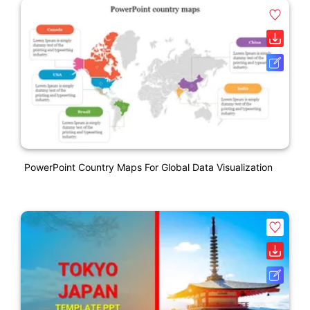
PowerPoint Country Maps For Global Data Visualization