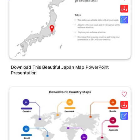
Download This Beautiful Japan Map PowerPoint
Presentation