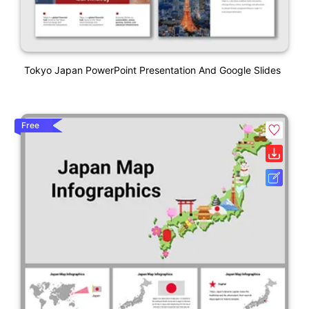
Tokyo Japan PowerPoint Presentation And Google Slides
Free