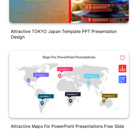
Attractive TOKYO Japan Template PPT Presentation
Design
Attractive Maps For PowerPoint Presentations Free Slide