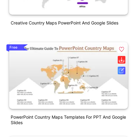
Creative Country Maps PowerPoint And Google Slides
Free
PowerPoint Country Maps Templates For PPT And Google
Slides