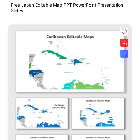
Free Japan Editable Map PPT PowerPoint Presentation
Slides