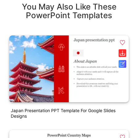
You May Also Like These
PowerPoint Templates
Japan Presentation PPT Template For Google Slides
Designs