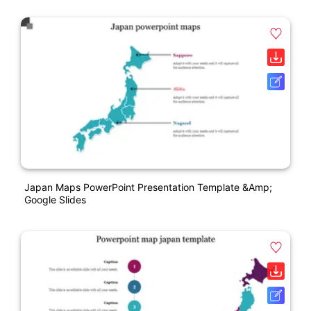
Japan Maps PowerPoint Presentation Template &amp;
Google Slides