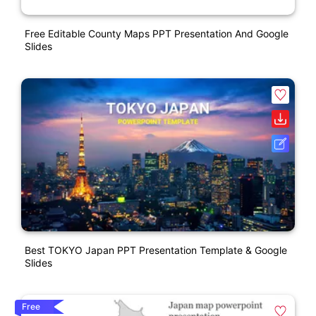
Free Editable County Maps PPT Presentation And Google
Slides
Best TOKYO Japan PPT Presentation Template & Google
Slides
Free