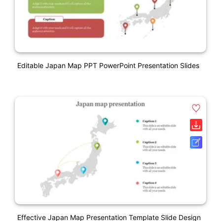
Editable Japan Map PPT PowerPoint Presentation Slides
Effective Japan Map Presentation Template Slide Design