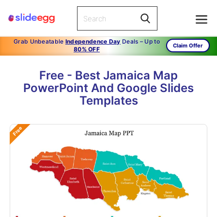
Grab Unbeatable
Independence Day
Deals – Up to
Claim Offer
80% OFF
Free - Best Jamaica Map
PowerPoint And Google Slides
Templates
Free