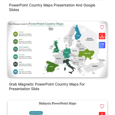
PowerPoint Country Maps Presentation And Google
Slides
Grab Magnetic PowerPoint Country Maps For
Presentation Slide