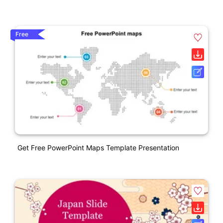
Free
Get Free PowerPoint Maps Template Presentation