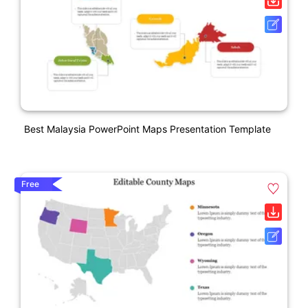
Best Malaysia PowerPoint Maps Presentation Template
Free