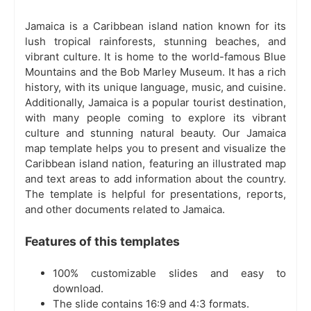
Jamaica is a Caribbean island nation known for its
lush tropical rainforests, stunning beaches, and
vibrant culture. It is home to the world-famous Blue
Mountains and the Bob Marley Museum. It has a rich
history, with its unique language, music, and cuisine.
Additionally, Jamaica is a popular tourist destination,
with many people coming to explore its vibrant
culture and stunning natural beauty. Our Jamaica
map template helps you to present and visualize the
Caribbean island nation, featuring an illustrated map
and text areas to add information about the country.
The template is helpful for presentations, reports,
and other documents related to Jamaica.
Features of this templates
100% customizable slides and easy to
download.
The slide contains 16:9 and 4:3 formats.