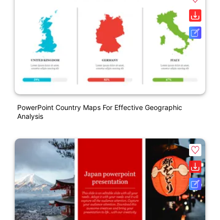
PowerPoint Country Maps For Effective Geographic
Analysis