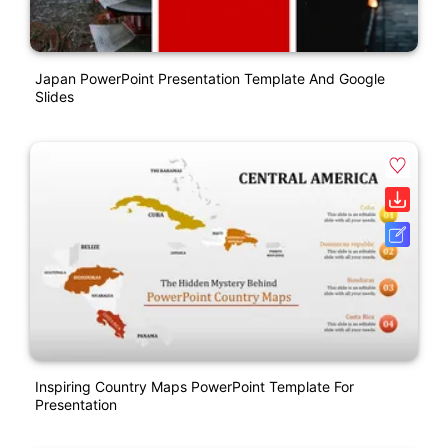
Japan PowerPoint Presentation Template And Google
Slides
Inspiring Country Maps PowerPoint Template For
Presentation