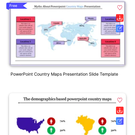
Free
PowerPoint Country Maps Presentation Slide Template