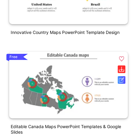
Innovative Country Maps PowerPoint Template Design
Free
Editable Canada Maps PowerPoint Templates & Google
Slides