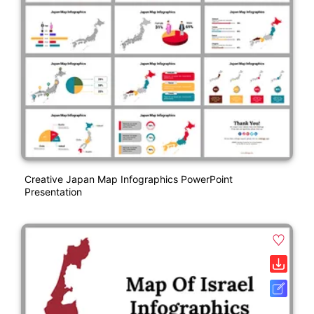
Creative Japan Map Infographics PowerPoint
Presentation