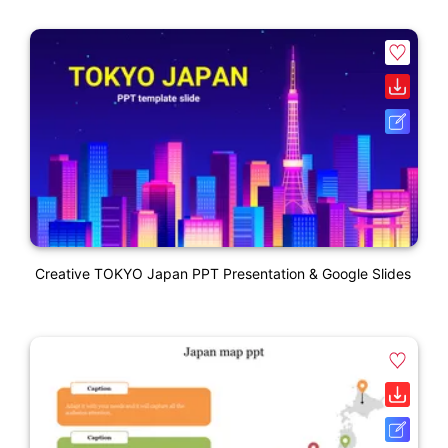
Creative TOKYO Japan PPT Presentation & Google Slides