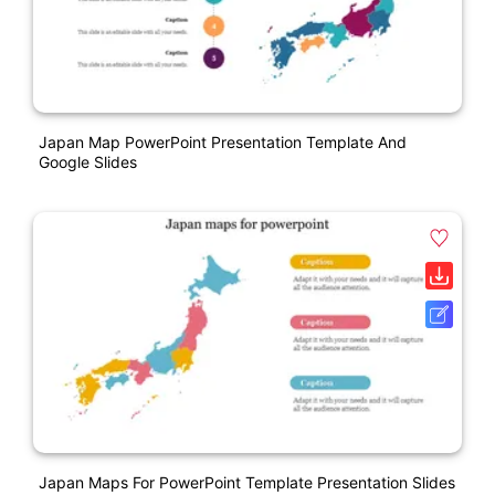
Japan Map PowerPoint Presentation Template And
Google Slides
Japan Maps For PowerPoint Template Presentation Slides