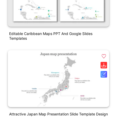
Editable Caribbean Maps PPT And Google Slides
Templates
Attractive Japan Map Presentation Slide Template Design