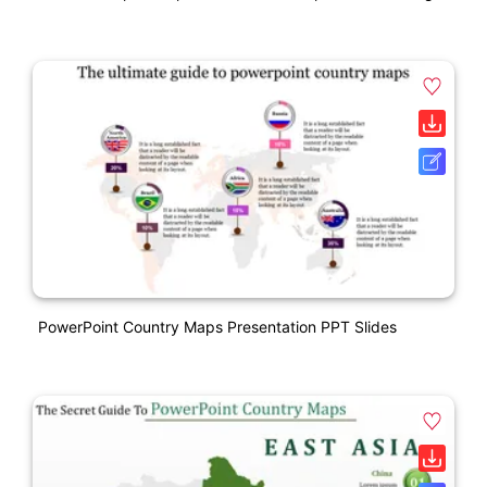
PowerPoint Country Maps Presentation PPT Slides