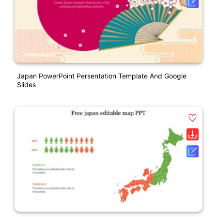
Japan PowerPoint Persentation Template And Google
Slides