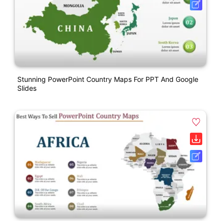
Stunning PowerPoint Country Maps For PPT And Google
Slides