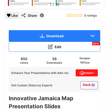
1
/
16
Like
Share
0 ratings
Download
BETA
Edit
650
56
Designer
Nithya
views
Downloads
Enhance Your Presentations with Add-ins
Install
Get Custom Slides by Experts
Innovative Jamaica Map
Presentation Slides