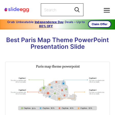
Grab Unbeatable
Independence Day
Deals – Up to
Claim Offer
80% OFF
Best Paris Map Theme PowerPoint
Presentation Slide