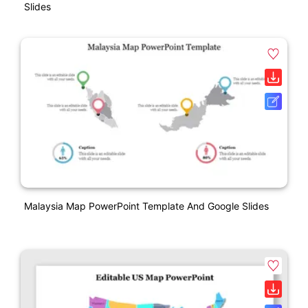
Slides
Malaysia Map PowerPoint Template And Google Slides