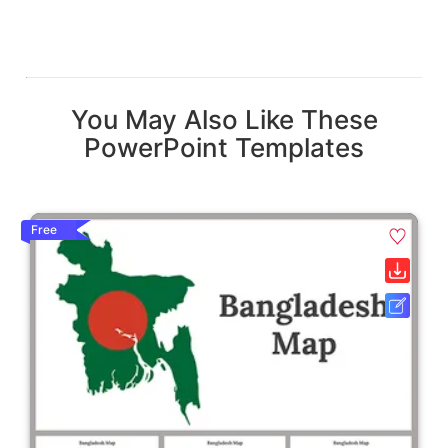
You May Also Like These
PowerPoint Templates
Free