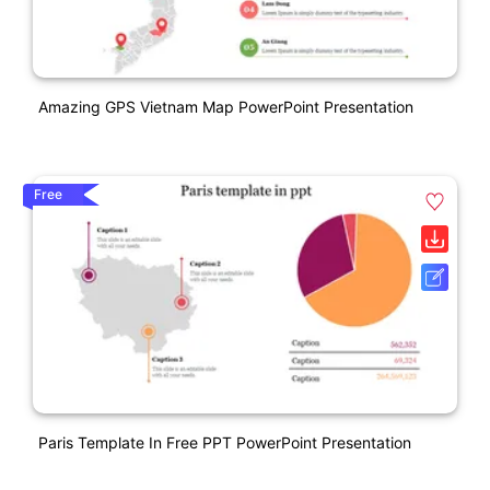
Amazing GPS Vietnam Map PowerPoint Presentation
Free
Paris Template In Free PPT PowerPoint Presentation