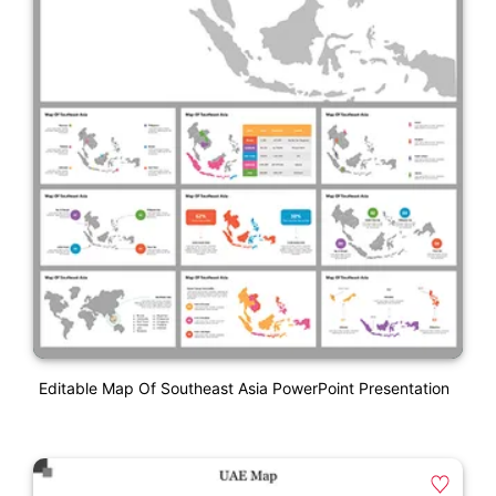
Editable Map Of Southeast Asia PowerPoint Presentation