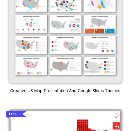
Creative US Map Presentation And Google Slides Themes
Free