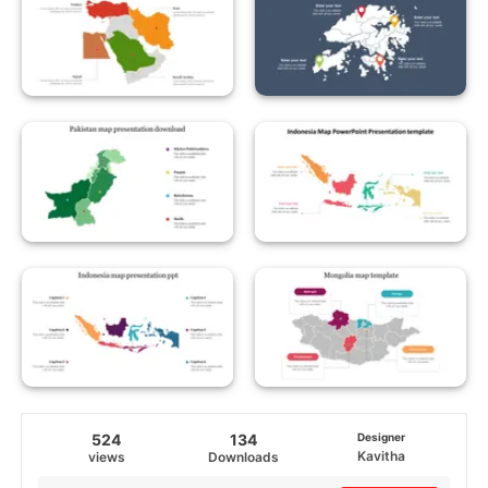
524
134
Designer
Kavitha
views
Downloads