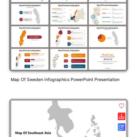
Map Of Sweden Infographics PowerPoint Presentation