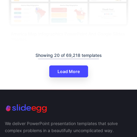
America Map Infographics PowerPoint And Google Slides
Themes
Showing 20 of 69,218 templates
Load More
We deliver PowerPoint presentation templates that solve
complex problems in a beautifully uncomplicated way.