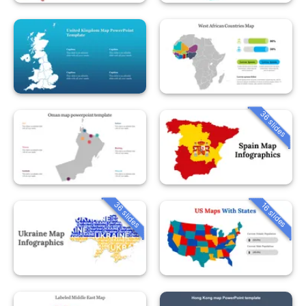
36 slides
36 slides
16 slides