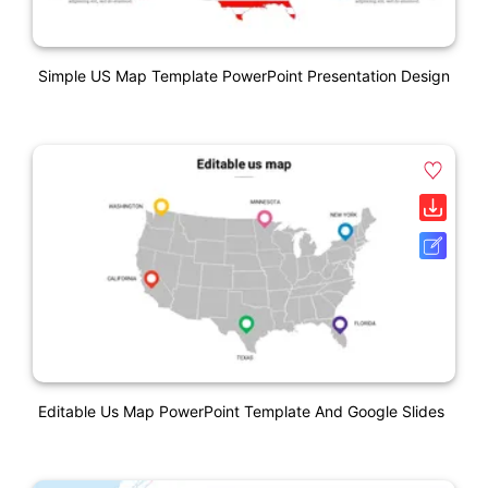
Simple US Map Template PowerPoint Presentation Design
Editable Us Map PowerPoint Template And Google Slides