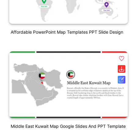
Affordable PowerPoint Map Templates PPT Slide Design
Middle East Kuwait Map Google Slides And PPT Template