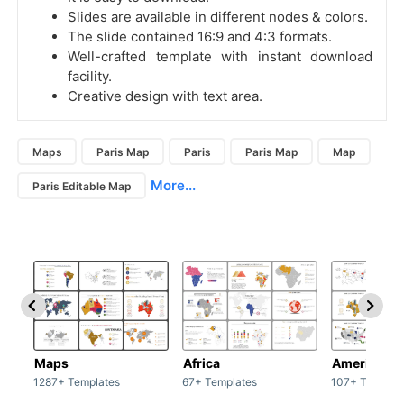
Slides are available in different nodes & colors.
The slide contained 16:9 and 4:3 formats.
Well-crafted template with instant download
facility.
Creative design with text area.
Maps
Paris Map
Paris
Paris Map
Map
More...
Paris Editable Map
Maps
Africa
America
1287+ Templates
67+ Templates
107+ Templat