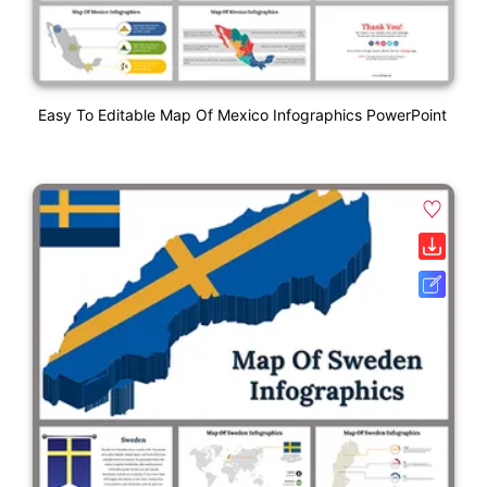
Easy To Editable Map Of Mexico Infographics PowerPoint