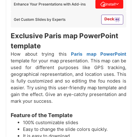
Enhance Your Presentations with Add-ins
Install
Get Custom Slides by Experts
Exclusive Paris map PowerPoint
template
How about trying this
Paris map PowerPoint
template for your map presentation. This map can be
used for different purposes like GPS tracking,
geographical representation, and location uses. This
is fully customized and so editing the fou nodes is
easier. Try using this user-friendly map template and
gain the effect. Give an eye-catchy presentation and
mark your success.
Feature of the Template
100% customizable slides
Easy to change the slide colors quickly.
It is easy to download.