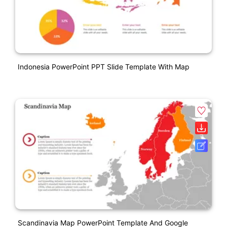
Indonesia PowerPoint PPT Slide Template With Map
Scandinavia Map PowerPoint Template And Google