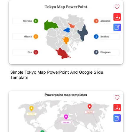
Simple Tokyo Map PowerPoint And Google Slide
Template