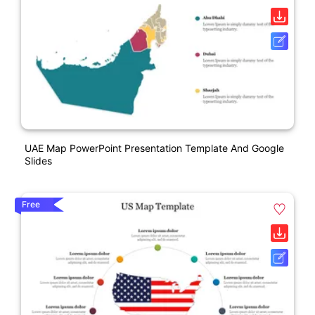
UAE Map PowerPoint Presentation Template And Google
Slides
Free