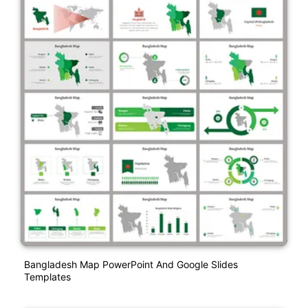
Bangladesh Map PowerPoint And Google Slides
Templates