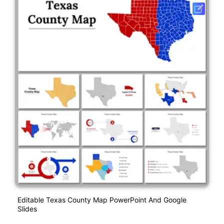
Editable Texas County Map PowerPoint And Google
Slides