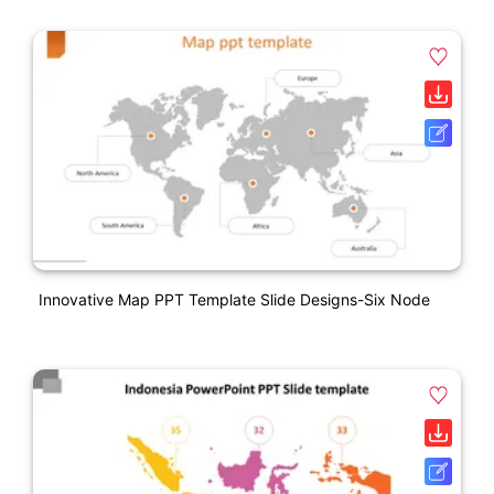
Innovative Map PPT Template Slide Designs-Six Node