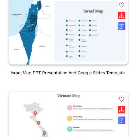
Israel Map PPT Presentation And Google Slides Template