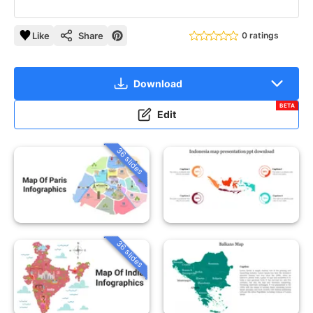
Like
Share
0 ratings
Download
BETA
Edit
36 slides
36 slides