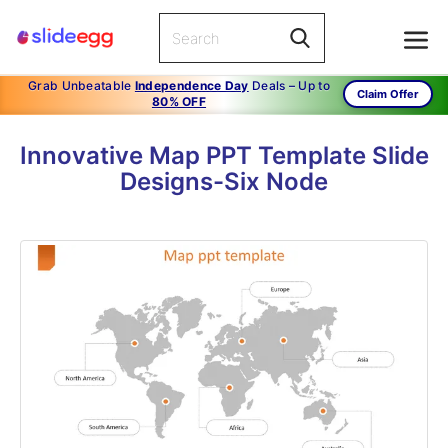
Grab Unbeatable
Independence Day
Deals – Up to
Claim Offer
80% OFF
Innovative Map PPT Template Slide
Designs-Six Node