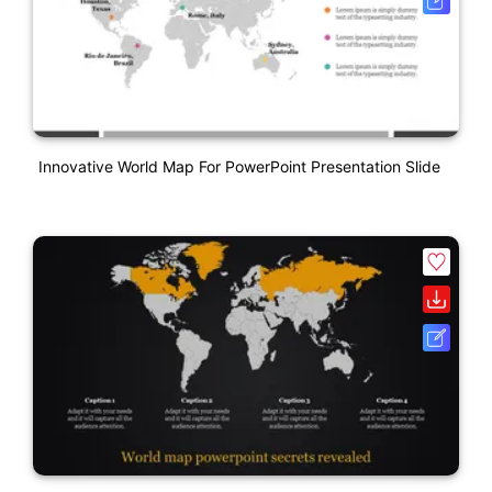
Innovative World Map For PowerPoint Presentation Slide