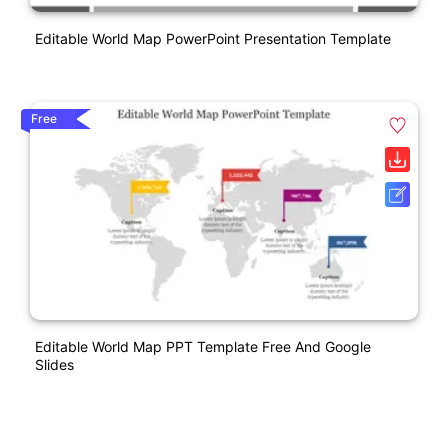
Editable World Map PowerPoint Presentation Template
Free
Editable World Map PPT Template Free And Google
Slides