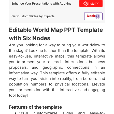
Enhance Your Presentations with Add-ins
Install
Get Custom Slides by Experts
Editable World Map PPT Template
with Six Nodes
Are you looking for a way to bring your worldview to
the stage? Look no further than the template! With its
easy-to-use, interactive maps, this template allows
you to present your research, international business
proposals, and geographic connections in an
informative way. This template offers a fully editable
way to turn your vision into reality, from borders and
population numbers to physical locations. Elevate
your presentation with this interactive and engaging
tool today!
Features of the template
100% customizable slides and easy-to-