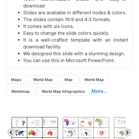
download
Slides are available in different nodes & colors.
The slides contain 16:9 and 4:3 formats.
It comes with six icons.
Easy to change the slide colors quickly.
It is a well-crafted template with an instant
download facility.
We designed this slide with a stunning design.
You can use this in Microsoft PowerPoint.
Maps
World Map
Map
World Map
More...
Worldmap
World Map Infographics