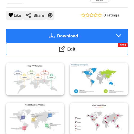
Like
Share
0 ratings
Download
BETA
Edit