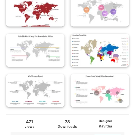
471
78
Designer
Kavitha
views
Downloads