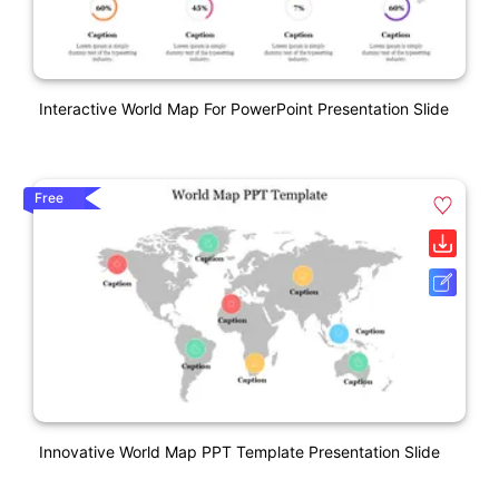
Interactive World Map For PowerPoint Presentation Slide
Free
Innovative World Map PPT Template Presentation Slide