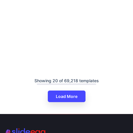
Showing 20 of 69,218 templates
Load More