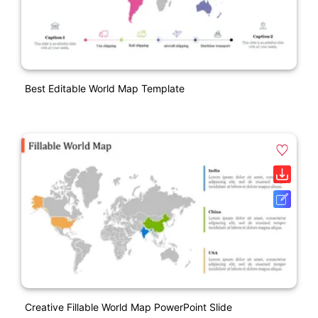
Best Editable World Map Template
Creative Fillable World Map PowerPoint Slide