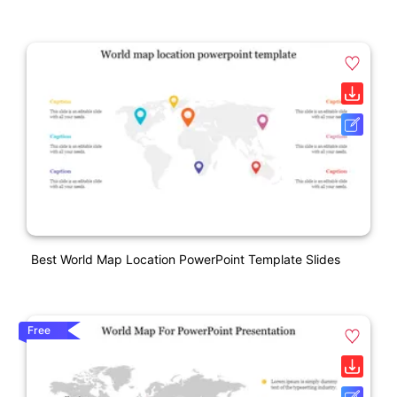
Best World Map Location PowerPoint Template Slides
Free