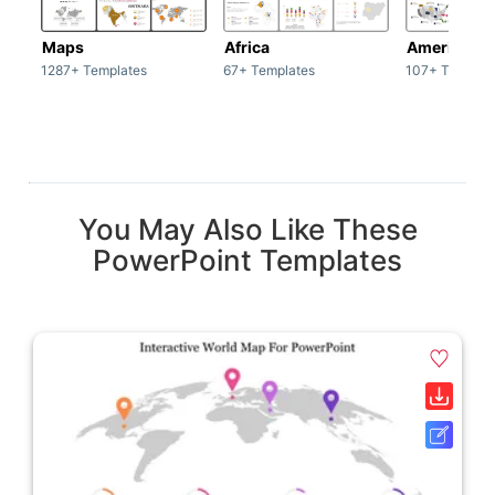
Maps
Africa
America
1287+ Templates
67+ Templates
107+ Templat
You May Also Like These
PowerPoint Templates