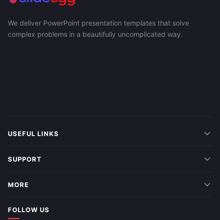
We deliver PowerPoint presentation templates that solve
complex problems in a beautifully uncomplicated way.
USEFUL LINKS
SUPPORT
MORE
FOLLOW US