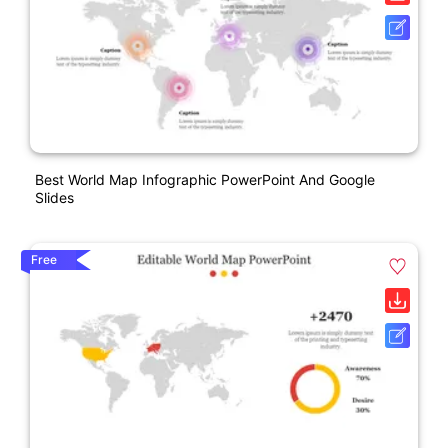
Best World Map Infographic PowerPoint And Google
Slides
Free