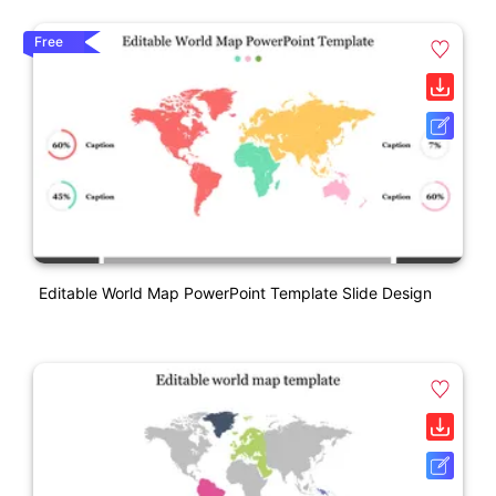
Free
Editable World Map PowerPoint Template Slide Design