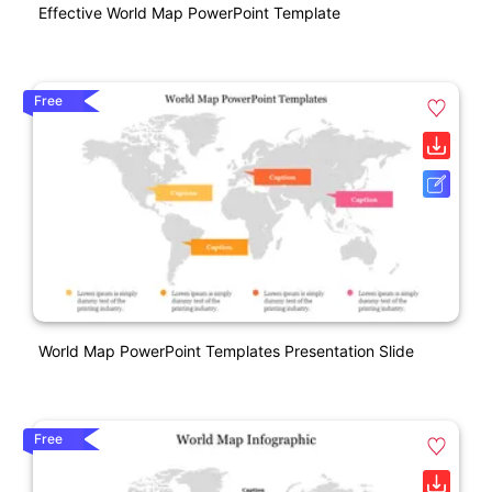
Effective World Map PowerPoint Template
Free
World Map PowerPoint Templates Presentation Slide
Free