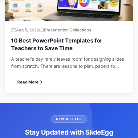
Aug 5, 2026
Presentation Collections
10 Best PowerPoint Templates for
Teachers to Save Time
A teacher’s day rarely leaves room for designing slides
from scratch. There are lessons to plan, papers to...
Read More
NEWSLETTER
Stay Updated with SlideEgg