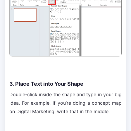
3. Place Text into Your Shape
Double-click inside the shape and type in your big
idea. For example, if you’re doing a concept map
on Digital Marketing, write that in the middle.