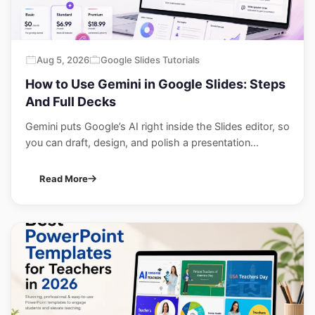
Aug 5, 2026
Google Slides Tutorials
How to Use Gemini in Google Slides: Steps
And Full Decks
Gemini puts Google’s AI right inside the Slides editor, so
you can draft, design, and polish a presentation...
Read More