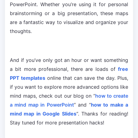
PowerPoint. Whether you’re using it for personal
brainstorming or a big presentation, these maps
are a fantastic way to visualize and organize your
thoughts.
And if you’ve only got an hour or want something
a bit more professional, there are loads of
free
PPT templates
online that can save the day. Plus,
if you want to explore more advanced options like
mind maps, check out our blog on “
how to create
a mind map in PowerPoint
” and “
how to make a
mind map in Google Slides
“. Thanks for reading!
Stay tuned for more presentation hacks!