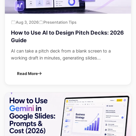
Aug 3, 2026
Presentation Tips
How to Use AI to Design Pitch Decks: 2026
Guide
AI can take a pitch deck from a blank screen to a
working draft in minutes, generating slides...
Read More