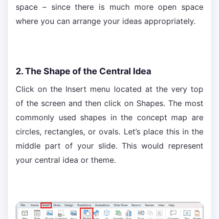
space – since there is much more open space
where you can arrange your ideas appropriately.
2. The Shape of the Central Idea
Click on the Insert menu located at the very top
of the screen and then click on Shapes. The most
commonly used shapes in the concept map are
circles, rectangles, or ovals. Let’s place this in the
middle part of your slide. This would represent
your central idea or theme.