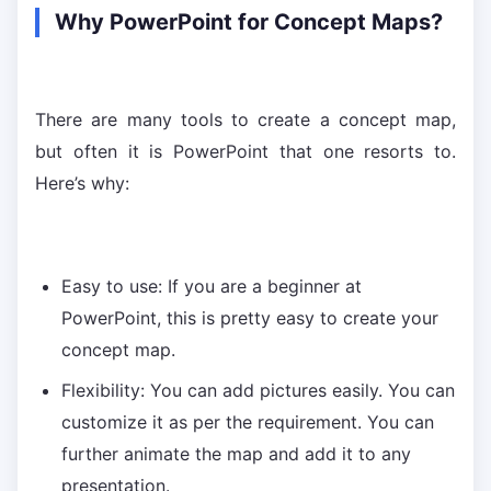
Why PowerPoint for Concept Maps?
There are many tools to create a concept map,
but often it is PowerPoint that one resorts to.
Here’s why:
Easy to use: If you are a beginner at
PowerPoint, this is pretty easy to create your
concept map.
Flexibility: You can add pictures easily. You can
customize it as per the requirement. You can
further animate the map and add it to any
presentation.