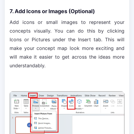
7. Add Icons or Images (Optional)
Add icons or small images to represent your
concepts visually. You can do this by clicking
Icons or Pictures under the Insert tab. This will
make your concept map look more exciting and
will make it easier to get across the ideas more
understandably.