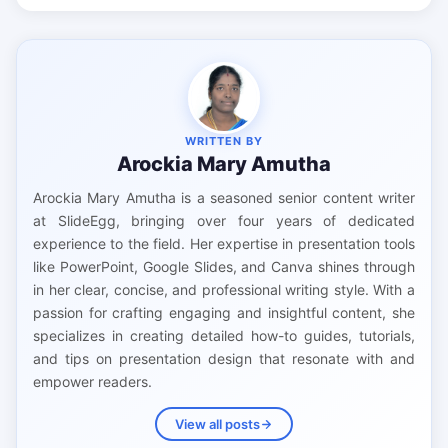
WRITTEN BY
Arockia Mary Amutha
Arockia Mary Amutha is a seasoned senior content writer
at SlideEgg, bringing over four years of dedicated
experience to the field. Her expertise in presentation tools
like PowerPoint, Google Slides, and Canva shines through
in her clear, concise, and professional writing style. With a
passion for crafting engaging and insightful content, she
specializes in creating detailed how-to guides, tutorials,
and tips on presentation design that resonate with and
empower readers.
View all posts