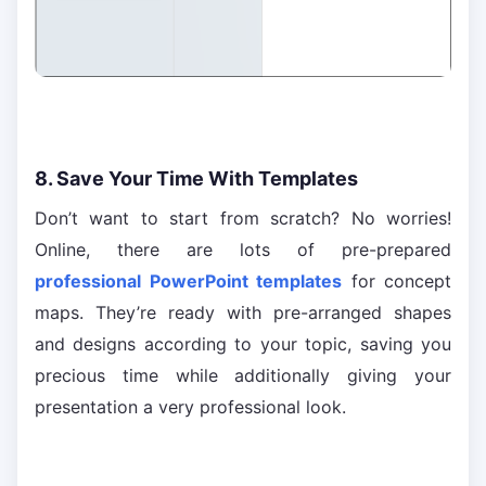
8. Save Your Time With Templates
Don’t want to start from scratch? No worries!
Online, there are lots of pre-prepared
professional PowerPoint templates
for concept
maps. They’re ready with pre-arranged shapes
and designs according to your topic, saving you
precious time while additionally giving your
presentation a very professional look.