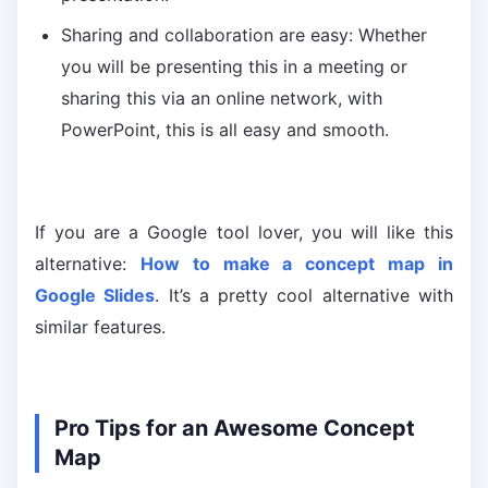
Sharing and collaboration are easy: Whether
you will be presenting this in a meeting or
sharing this via an online network, with
PowerPoint, this is all easy and smooth.
If you are a Google tool lover, you will like this
alternative:
How to make a concept map in
Google Slides
. It’s a pretty cool alternative with
similar features.
Pro Tips for an Awesome Concept
Map