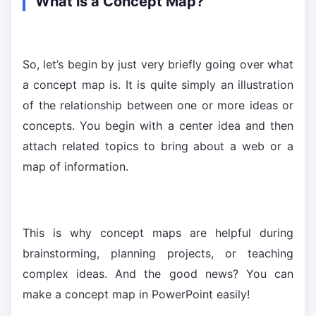
What is a Concept Map?
So, let’s begin by just very briefly going over what
a concept map is. It is quite simply an illustration
of the relationship between one or more ideas or
concepts. You begin with a center idea and then
attach related topics to bring about a web or a
map of information.
This is why concept maps are helpful during
brainstorming, planning projects, or teaching
complex ideas. And the good news? You can
make a concept map in PowerPoint easily!