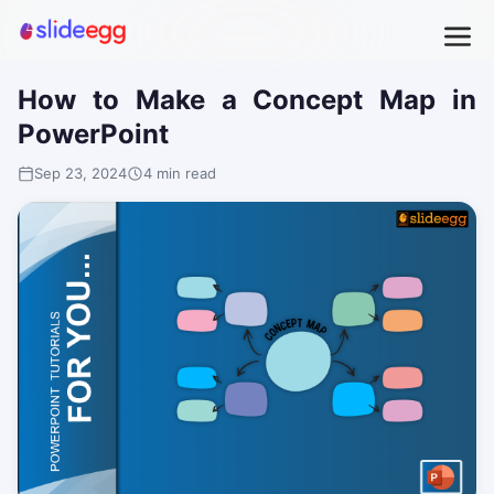
How to Make a Concept Map in
PowerPoint
Sep 23, 2024
4 min read