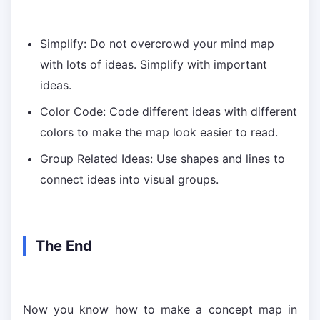
Simplify: Do not overcrowd your mind map
with lots of ideas. Simplify with important
ideas.
Color Code: Code different ideas with different
colors to make the map look easier to read.
Group Related Ideas: Use shapes and lines to
connect ideas into visual groups.
The End
Now you know how to make a concept map in