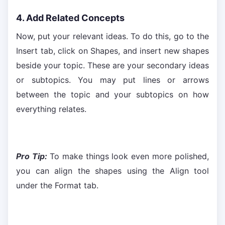
4. Add Related Concepts
Now, put your relevant ideas. To do this, go to the
Insert tab, click on Shapes, and insert new shapes
beside your topic. These are your secondary ideas
or subtopics. You may put lines or arrows
between the topic and your subtopics on how
everything relates.
Pro Tip:
To make things look even more polished,
you can align the shapes using the Align tool
under the Format tab.