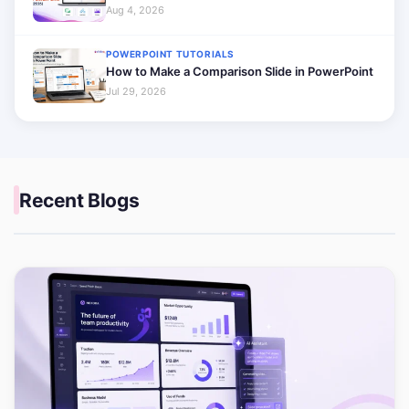
Aug 4, 2026
POWERPOINT TUTORIALS
How to Make a Comparison Slide in PowerPoint
Jul 29, 2026
Recent Blogs