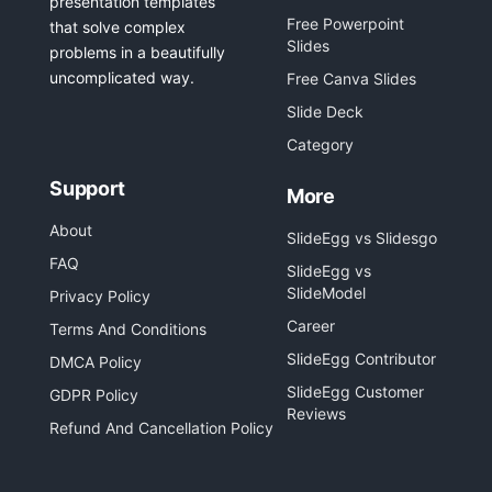
presentation templates
Free Powerpoint
that solve complex
Slides
problems in a beautifully
uncomplicated way.
Free Canva Slides
Slide Deck
Category
Support
More
About
SlideEgg vs Slidesgo
FAQ
SlideEgg vs
SlideModel
Privacy Policy
Career
Terms And Conditions
SlideEgg Contributor
DMCA Policy
SlideEgg Customer
GDPR Policy
Reviews
Refund And Cancellation Policy