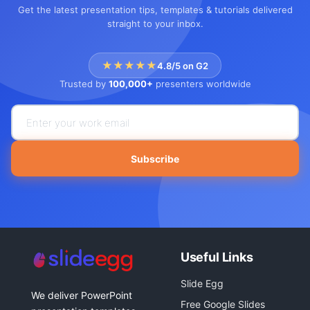
Get the latest presentation tips, templates & tutorials delivered
straight to your inbox.
★★★★★
4.8/5 on G2
Trusted by
100,000+
presenters worldwide
Subscribe
Useful Links
Slide Egg
We deliver PowerPoint
Free Google Slides