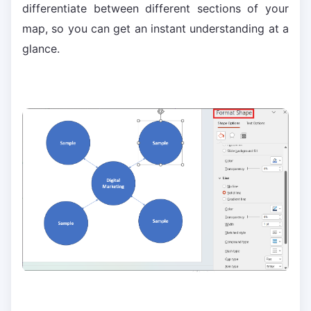
differentiate between different sections of your
map, so you can get an instant understanding at a
glance.