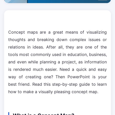
Concept maps are a great means of visualizing
thoughts and breaking down complex issues or
relations in ideas. After all, they are one of the
tools most commonly used in education, business,
and even while planning a project, as information
is rendered much easier. Need a quick and easy
way of creating one? Then PowerPoint is your
best friend. Read this step-by-step guide to learn
how to make a visually pleasing concept map.