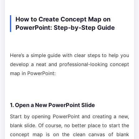
How to Create Concept Map on
PowerPoint: Step-by-Step Guide
Here’s a simple guide with clear steps to help you
develop a neat and professional-looking concept
map in PowerPoint:
1. Open a New PowerPoint Slide
Start by opening PowerPoint and creating a new,
blank slide. Of course, no better place to start the
concept map is on the clean canvas of blank