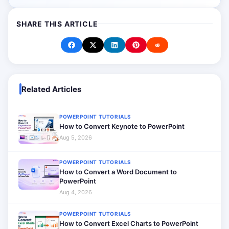
SHARE THIS ARTICLE
Related Articles
POWERPOINT TUTORIALS
How to Convert Keynote to PowerPoint
Aug 5, 2026
POWERPOINT TUTORIALS
How to Convert a Word Document to
PowerPoint
Aug 4, 2026
POWERPOINT TUTORIALS
How to Convert Excel Charts to PowerPoint