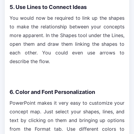
5. Use Lines to Connect Ideas
You would now be required to link up the shapes
to make the relationship between your concepts
more apparent. In the Shapes tool under the Lines,
open them and draw them linking the shapes to
each other. You could even use arrows to
describe the flow.
6. Color and Font Personalization
PowerPoint makes it very easy to customize your
concept map. Just select your shapes, lines, and
text by clicking on them and bringing up options
from the Format tab. Use different colors to