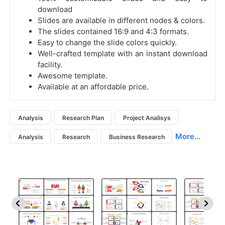
download
Slides are available in different nodes & colors.
The slides contained 16:9 and 4:3 formats.
Easy to change the slide colors quickly.
Well-crafted template with an instant download
facility.
Awesome template.
Available at an affordable price.
Analysis
Research Plan
Project Analisys
More...
Analysis
Research
Business Research