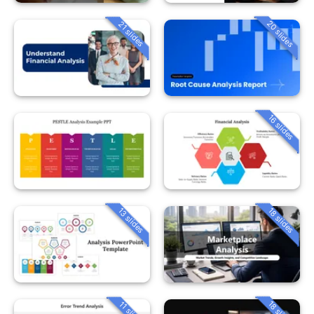
20 slides
21 slides
16 slides
13 slides
18 slides
18 slides
11 slides