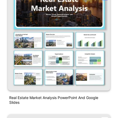
Real Estate Market Analysis PowerPoint And Google
Slides