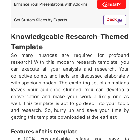
Enhance Your Presentations with Add-ins
Install
Get Custom Slides by Experts
Knowledgeable Research-Themed
Template
So many nuances are required for profound
research! With this modern research template, you
can execute all your analysis and research. Your
collective points and facts are discussed elaborately
with spacious nodes. The exploring set of animations
leaves your audience stunned. You can develop a
conversation and make your work a likely one as
well. This template is apt to go deep into your topic
and research. So, hurry up and save your time by
getting this template downloaded at the earliest.
Features of this template
100% customizable slides and easy to