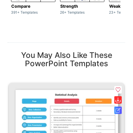
Compare
Strength
Weakness
391+ Templates
26+ Templates
23+ Template
You May Also Like These
PowerPoint Templates