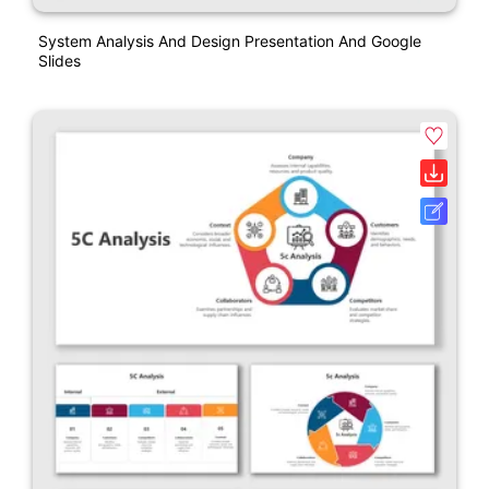
System Analysis And Design Presentation And Google
Slides