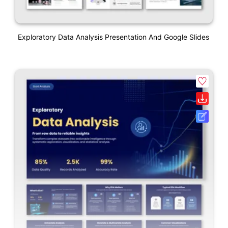
Exploratory Data Analysis Presentation And Google Slides