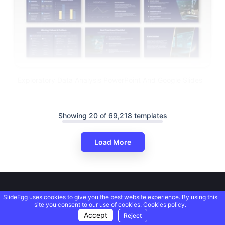
Exploratory Data Analysis PowerPoint And Google Slides
Showing 20 of 69,218 templates
Load More
SlideEgg uses cookies to give you the best website experience. By using this
site you consent to our use of cookies.
Cookies policy.
Accept
Reject