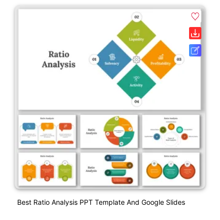
Best Ratio Analysis PPT Template And Google Slides