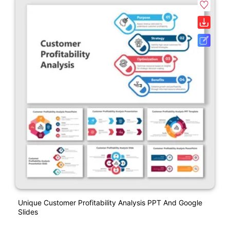
Unique Customer Profitability Analysis PPT And Google
Slides