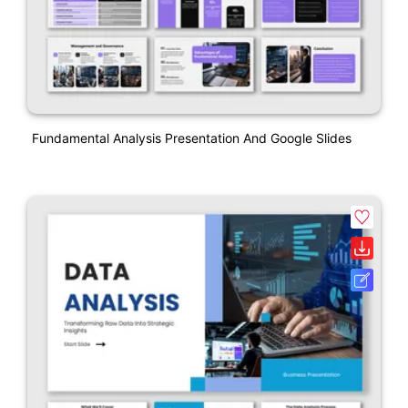
Fundamental Analysis Presentation And Google Slides