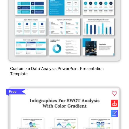
Customize Data Analysis PowerPoint Presentation
Template
Free