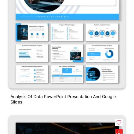
Analysis Of Data PowerPoint Presentation And Google
Slides