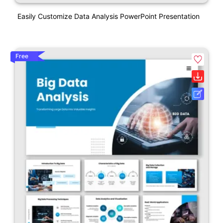
Easily Customize Data Analysis PowerPoint Presentation
Free