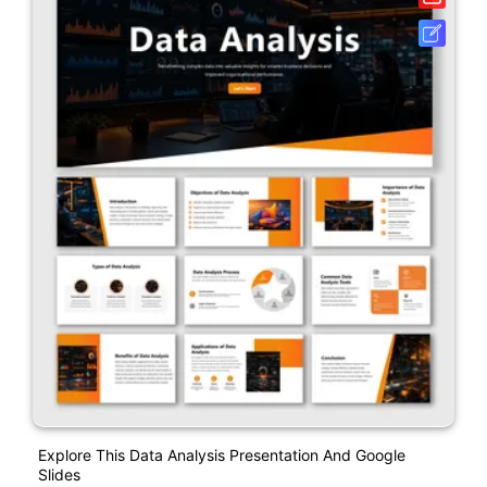
Explore This Data Analysis Presentation And Google
Slides