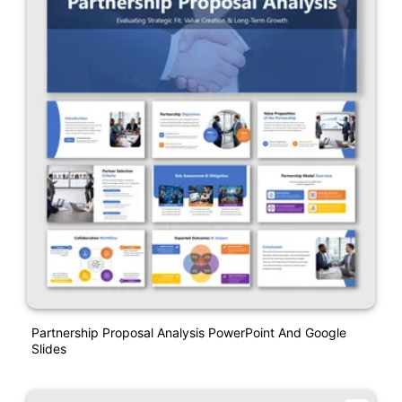
Partnership Proposal Analysis PowerPoint And Google
Slides