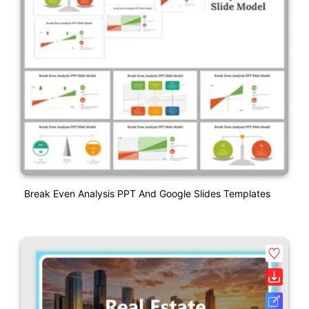
Break Even Analysis PPT And Google Slides Templates