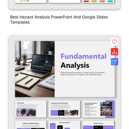
Best Hazard Analysis PowerPoint And Google Slides
Templates