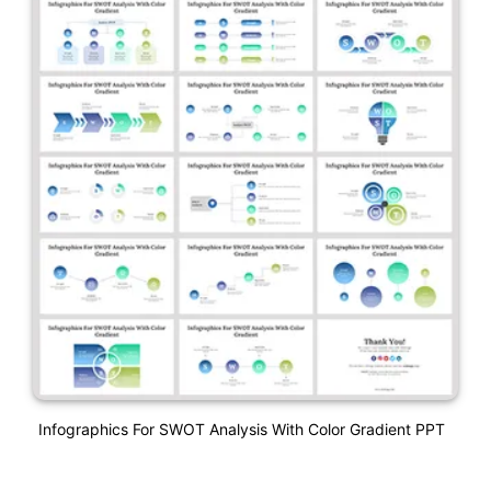
Infographics For SWOT Analysis With Color Gradient PPT