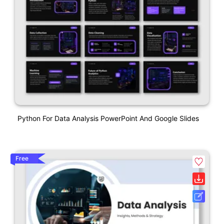
Python For Data Analysis PowerPoint And Google Slides
Free