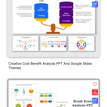
Creative Cost Benefit Analysis PPT And Google Slides
Themes