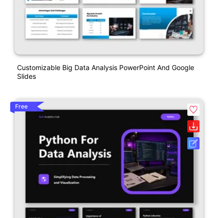
Customizable Big Data Analysis PowerPoint And Google
Slides
Free