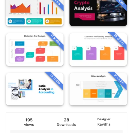
19 slides
11 slides
18 slides
16 slides
195
28
Designer
Kavitha
views
Downloads