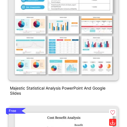
Majestic Statistical Analysis PowerPoint And Google
Slides
Free