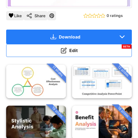
Like
Share
0 ratings
Download
BETA
Edit
12 slides
11 slides
19 slides
18 slides