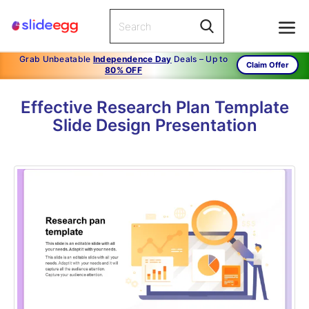
Grab Unbeatable
Independence Day
Deals – Up to
Claim Offer
80% OFF
Effective Research Plan Template
Slide Design Presentation