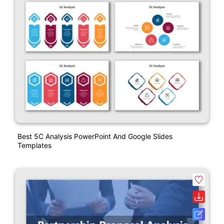
Best 5C Analysis PowerPoint And Google Slides
Templates