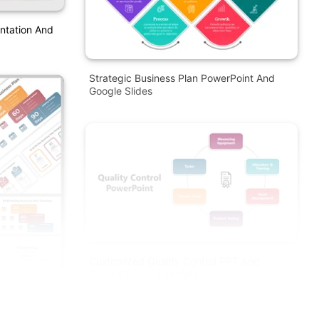
entation And
Strategic Business Plan PowerPoint And
Google Slides
Customized Quality Control PPT And
Google Slides Template
PT And