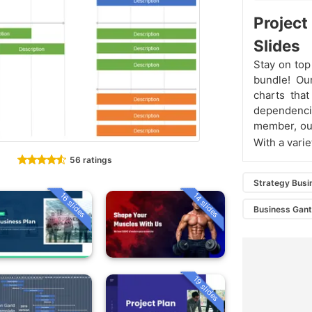
Projec
Slides
Stay on top
bundle! Our
charts that
dependenc
member, our
With a varie
56 ratings
Strategy Busi
16 slides
14 slides
Business Gant
19 slides