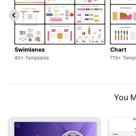
Swimlanes
Chart
40+ Templates
713+ Templ
You M