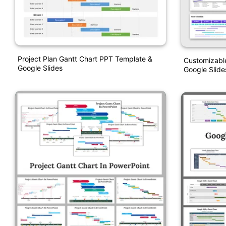
Project Plan Gantt Chart PPT Template &
Customizable
Google Slides
Google Slide