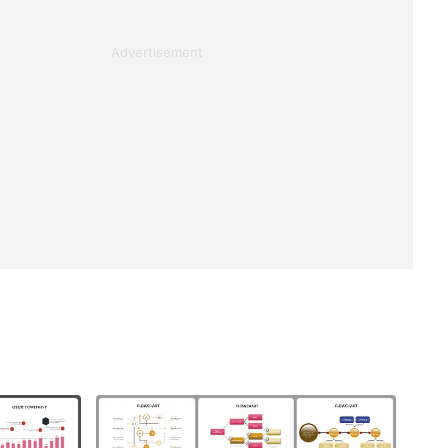
Advertisement