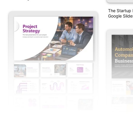
The Startup 
Google Slide
Project Strategy PowerPoint Presentation
And Google Slides