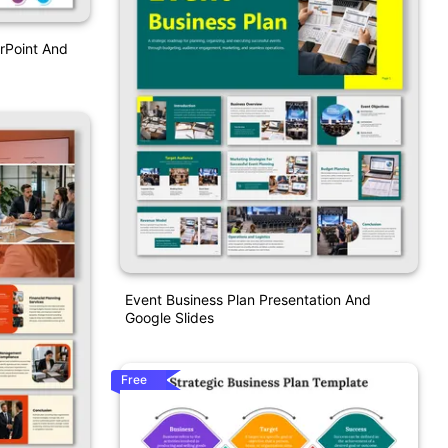
rPoint And
Event Business Plan Presentation And
Google Slides
Free