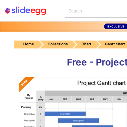
EXCLUSIVE
Home
Collections
Chart
Gantt chart
Free - Projec
Free