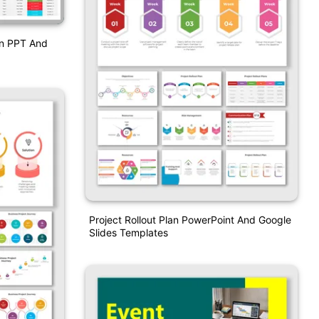
an PPT And
Project Rollout Plan PowerPoint And Google
Slides Templates