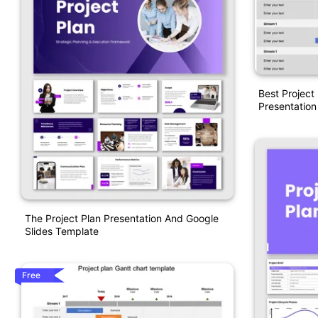
Best Project
Presentation
The Project Plan Presentation And Google
Slides Template
Free