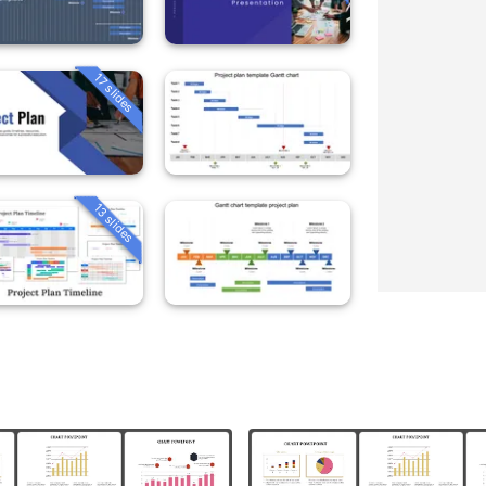
17 slides
13 slides