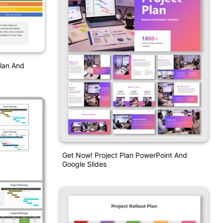
Plan And
Get Now! Project Plan PowerPoint And
Google Slides