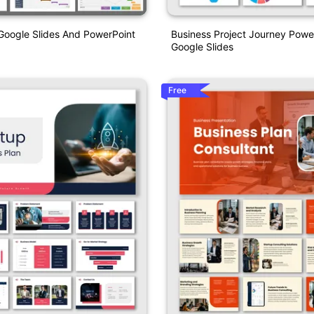
Google Slides And PowerPoint
Business Project Journey Powe
Google Slides
Free