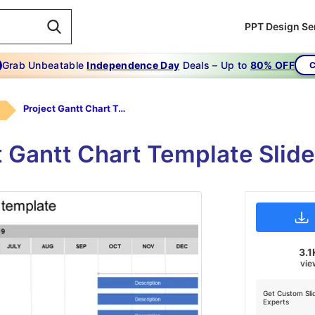
PPT Design Se
Grab Unbeatable
Independence Day
Deals – Up to
80% OFF
C
Project Gantt Chart Template
t Gantt Chart Template Slid
3.1
vie
Get Custom Sli
Experts