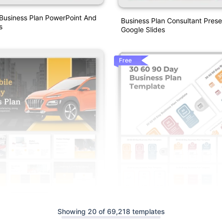
Business Plan PowerPoint And
Business Plan Consultant Pres
s
Google Slides
Free
30 60 90 Day Business Plan P
Showing 20 of 69,218 templates
Google Slides Templates