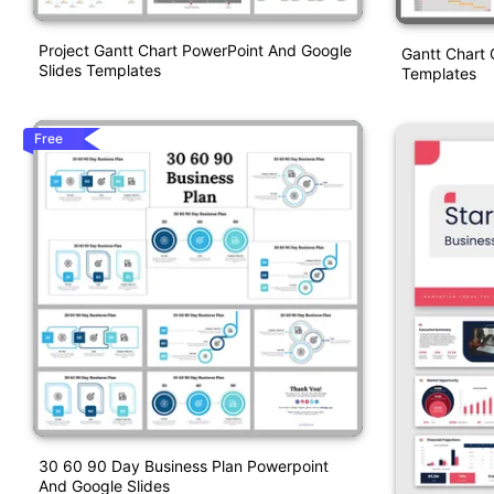
Project Gantt Chart PowerPoint And Google
Gantt Chart 
Slides Templates
Templates
Free
30 60 90 Day Business Plan Powerpoint
And Google Slides