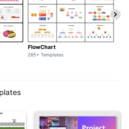
FlowChart
Org
285+ Templates
486+
plates