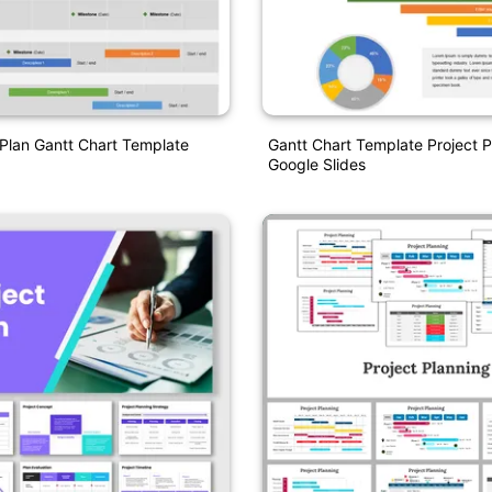
 Plan Gantt Chart Template
Gantt Chart Template Project 
Google Slides