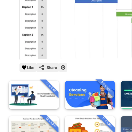
Like
Share
20 slides
13 slides
12 slides
11 slides