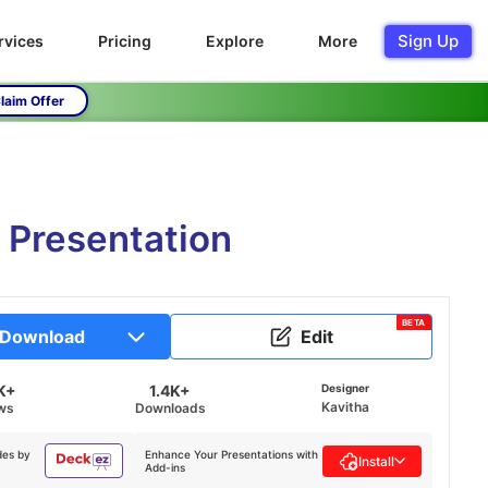
Sign Up
rvices
Pricing
Explore
More
laim Offer
e Presentation
BETA
Download
Edit
K+
1.4K+
Designer
Kavitha
ws
Downloads
des by
Enhance Your Presentations with
Install
Add-ins