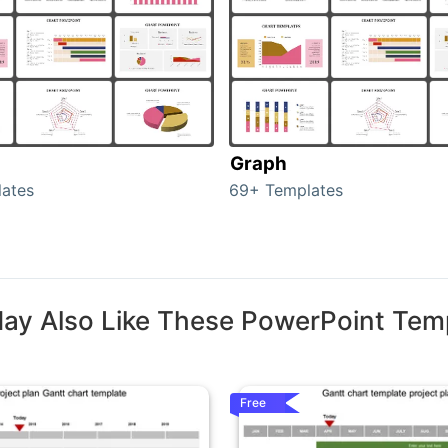
Graph
ates
69+ Templates
ay Also Like These PowerPoint Tem
Free