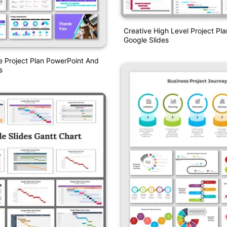
Creative High Level Project Pl
Google Slides
 Project Plan PowerPoint And
s