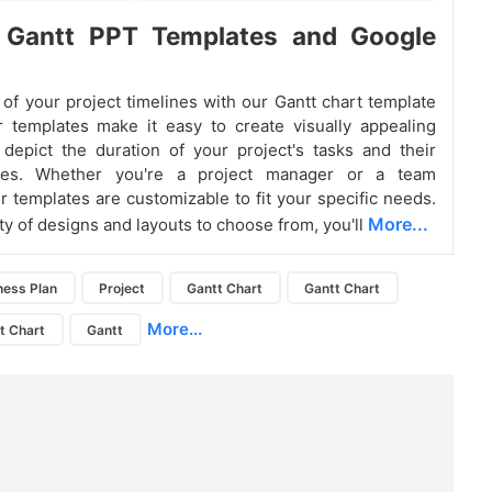
t Gantt PPT Templates and Google
 of your project timelines with our Gantt chart template
 templates make it easy to create visually appealing
 depict the duration of your project's tasks and their
ies. Whether you're a project manager or a team
 templates are customizable to fit your specific needs.
More...
ty of designs and layouts to choose from, you'll
ness Plan
Project
Gantt Chart
Gantt Chart
More...
t Chart
Gantt