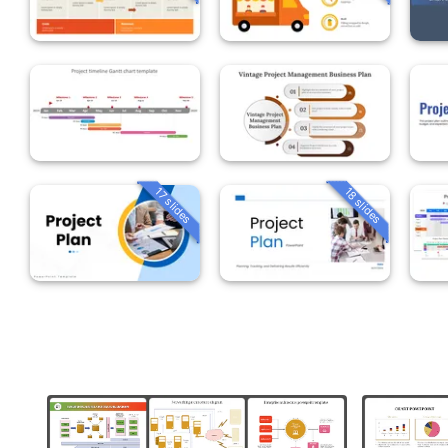
18 slides
17 slides