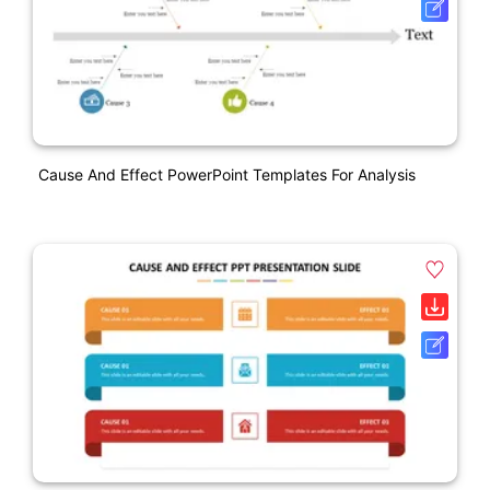
Cause And Effect PowerPoint Templates For Analysis