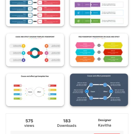
575
183
Designer
Kavitha
views
Downloads