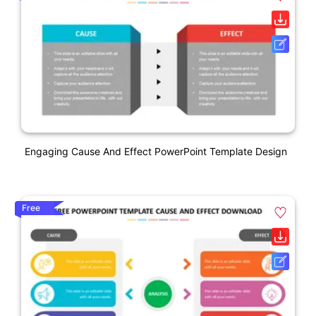
Engaging Cause And Effect PowerPoint Template Design
Free