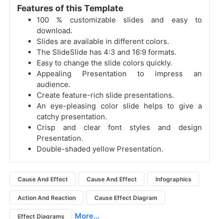
Features of this Template
100 % customizable slides and easy to
download.
Slides are available in different colors.
The SlideSlide has 4:3 and 16:9 formats.
Easy to change the slide colors quickly.
Appealing Presentation to impress an
audience.
Create feature-rich slide presentations.
An eye-pleasing color slide helps to give a
catchy presentation.
Crisp and clear font styles and design
Presentation.
Double-shaded yellow Presentation.
Cause And Effect
Cause And Effect
Infographics
Action And Reaction
Cause Effect Diagram
More...
Effect Diagrams