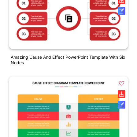
Amazing Cause And Effect PowerPoint Template With Six
Nodes