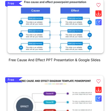
Free
Free Cause And Effect PPT Presentation & Google Slides
Free