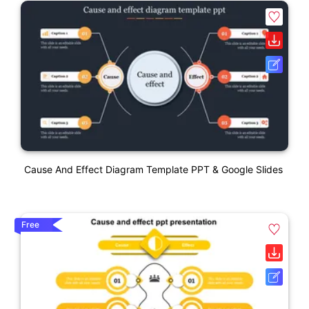
Cause And Effect Diagram Template PPT & Google Slides
Free