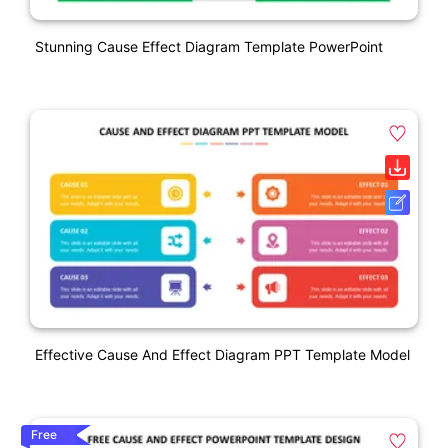
Stunning Cause Effect Diagram Template PowerPoint
Effective Cause And Effect Diagram PPT Template Model
Free