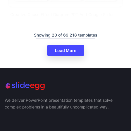
Creative Cause Effect Diagram PPT And Google Slides
Showing 20 of 69,218 templates
Load More
We deliver PowerPoint presentation templates that solve
complex problems in a beautifully uncomplicated way.