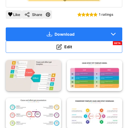
Like
Share
1 ratings
Download
BETA
Edit