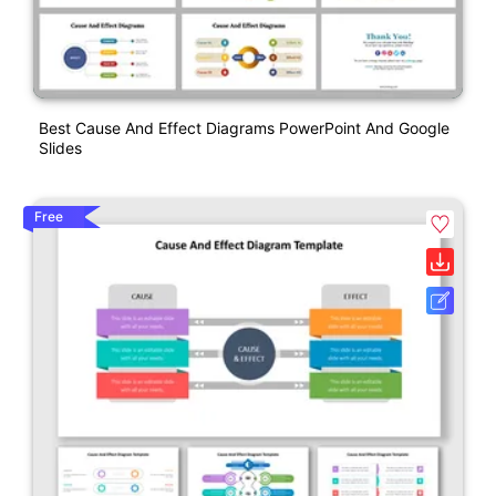
Best Cause And Effect Diagrams PowerPoint And Google
Slides
Free