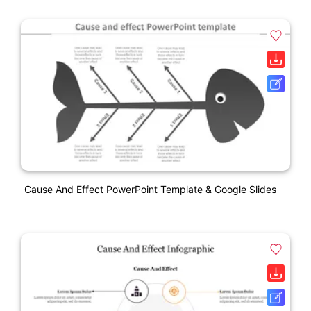
Cause And Effect PowerPoint Template & Google Slides