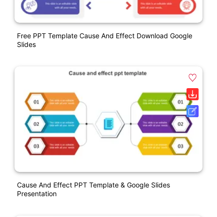
Free PPT Template Cause And Effect Download Google
Slides
Cause And Effect PPT Template & Google Slides
Presentation