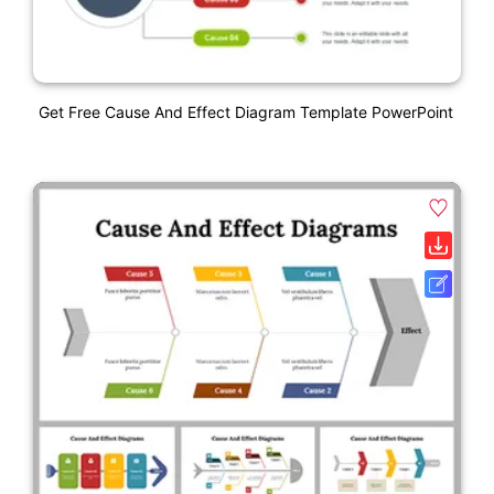
Get Free Cause And Effect Diagram Template PowerPoint