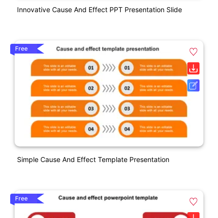
Innovative Cause And Effect PPT Presentation Slide
Free
Simple Cause And Effect Template Presentation
Free