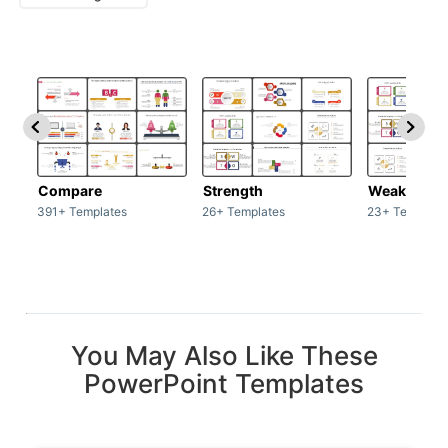
Compare
Strength
Weakness
391+ Templates
26+ Templates
23+ Template
You May Also Like These
PowerPoint Templates