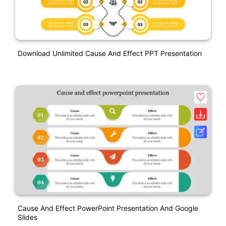
Download Unlimited Cause And Effect PPT Presentation
Cause And Effect PowerPoint Presentation And Google
Slides