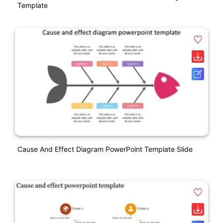
Template
Cause And Effect Diagram PowerPoint Template Slide