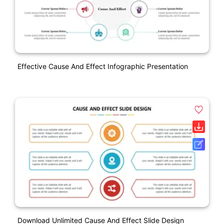
Effective Cause And Effect Infographic Presentation
Download Unlimited Cause And Effect Slide Design