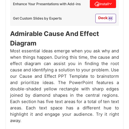
Enhance Your Presentations with Add-ins
Install
Get Custom Slides by Experts
Admirable Cause And Effect
Diagram
Most essential ideas emerge when you ask why and
when things happen. During this time, the cause and
effect diagram can assist you in finding the root
cause and identifying a solution to your problem. Use
our Cause and Effect PPT Template to brainstorm
and prioritize ideas. The PowerPoint features a
double-shaded yellow rectangle with sharp edges
joined by diamond shapes in the central regions.
Each section has five text areas for a total of ten text
areas. Each text space has a different hue to
highlight it and engage your audience. Try it right
away.