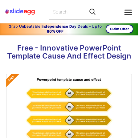
Grab Unbeatable
Independence Day
Deals – Up to
Claim Offer
80% OFF
Free - Innovative PowerPoint
Template Cause And Effect Design
Free