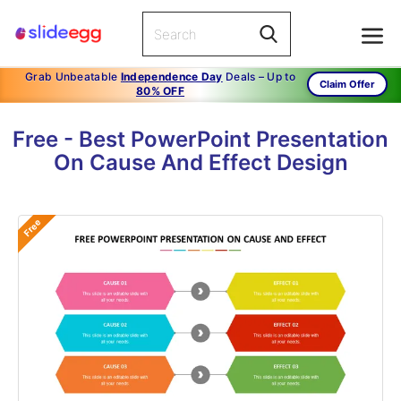
Grab Unbeatable
Independence Day
Deals – Up to
Claim Offer
80% OFF
Free - Best PowerPoint Presentation
On Cause And Effect Design
Free