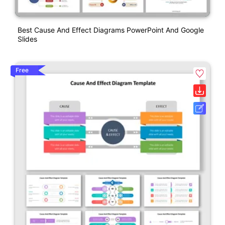
Best Cause And Effect Diagrams PowerPoint And Google
Slides
Free