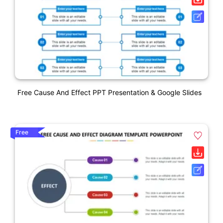
Free Cause And Effect PPT Presentation & Google Slides
Free