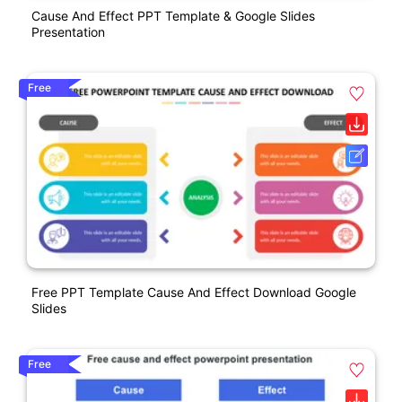
Cause And Effect PPT Template & Google Slides
Presentation
Free
Free PPT Template Cause And Effect Download Google
Slides
Free