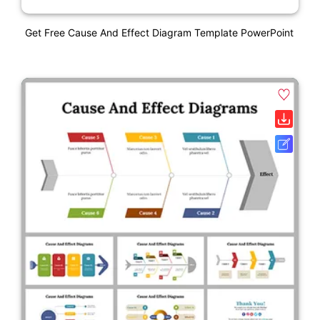
Get Free Cause And Effect Diagram Template PowerPoint