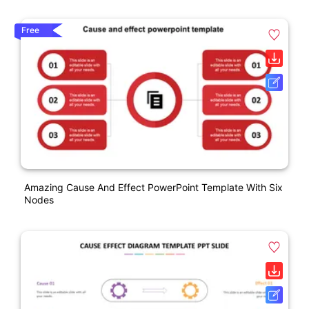
Free
Amazing Cause And Effect PowerPoint Template With Six
Nodes