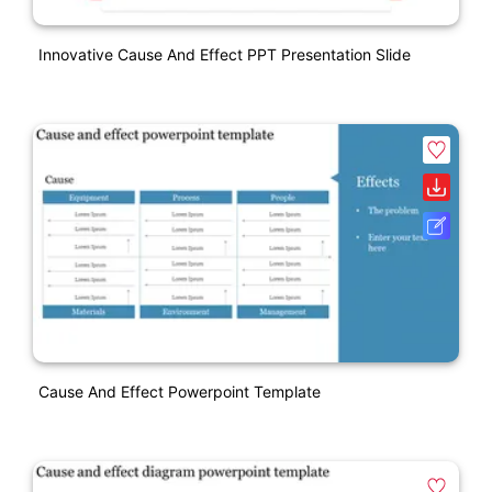
Innovative Cause And Effect PPT Presentation Slide
Cause And Effect Powerpoint Template