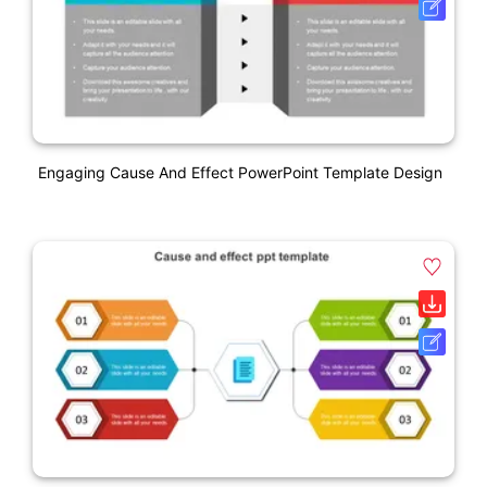
Engaging Cause And Effect PowerPoint Template Design