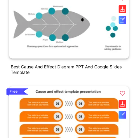
Best Cause And Effect Diagram PPT And Google Slides
Template
Free