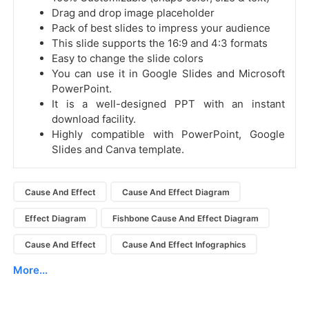
Drag and drop image placeholder
Pack of best slides to impress your audience
This slide supports the 16:9 and 4:3 formats
Easy to change the slide colors
You can use it in Google Slides and Microsoft
PowerPoint.
It is a well-designed PPT with an instant
download facility.
Highly compatible with PowerPoint, Google
Slides and Canva template.
Cause And Effect
Cause And Effect Diagram
Effect Diagram
Fishbone Cause And Effect Diagram
Cause And Effect
Cause And Effect Infographics
More...