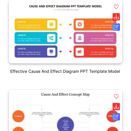
Effective Cause And Effect Diagram PPT Template Model