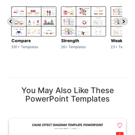
Compare
Strength
Weakness
391+ Templates
26+ Templates
23+ Template
You May Also Like These
PowerPoint Templates