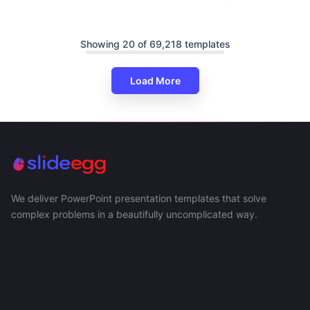
Showing 20 of 69,218 templates
Load More
We deliver PowerPoint presentation templates that solve
complex problems in a beautifully uncomplicated way.