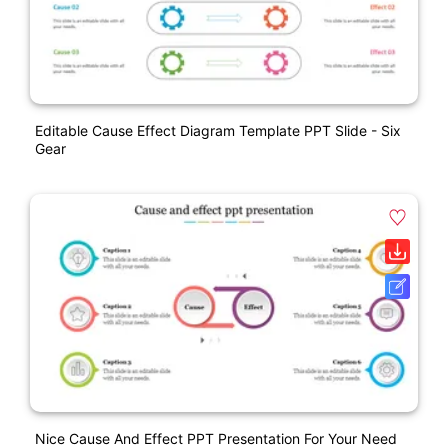
Editable Cause Effect Diagram Template PPT Slide - Six
Gear
Nice Cause And Effect PPT Presentation For Your Need