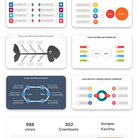
988
302
Designer
Kavitha
views
Downloads