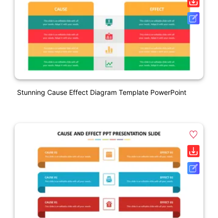
Stunning Cause Effect Diagram Template PowerPoint