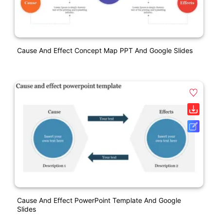
Cause And Effect Concept Map PPT And Google Slides
Cause And Effect PowerPoint Template And Google
Slides