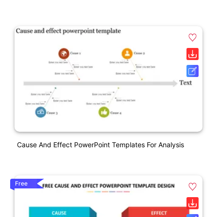
Cause And Effect PowerPoint Templates For Analysis
Free