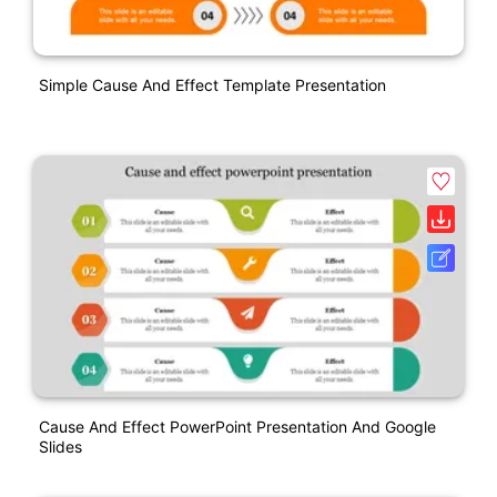
Simple Cause And Effect Template Presentation
Cause And Effect PowerPoint Presentation And Google
Slides