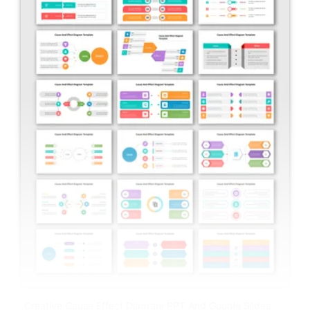
Creative Cause Effect Diagram PPT And Google Slides