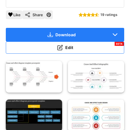
Like
Share
19 ratings
Download
BETA
Edit