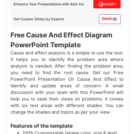
Enhance Your Presentations with Add-ins
Install
Get Custom Slides by Experts
Free Cause And Effect Diagram
PowerPoint Template
Cause and effect analysis is a simple to use the tool.
It helps you to identify the problem area where
analysis is needed. After finding the problem area,
you need to find the root cause. Get our Free
PowerPoint Presentation On Cause And Effect to
Identify and update areas of concern. A small
discussion with your team with this PowerPoint will
help you to seek their views on problems. It comes
with six text areas with different shades. You can
change the shades and topics as per your view.
Features of the template
100% Customizable (shape color, size & text)