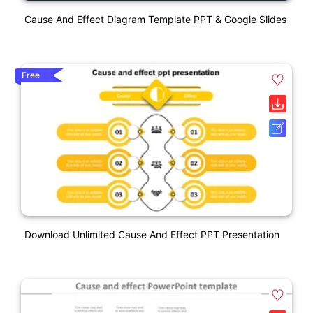
Cause And Effect Diagram Template PPT & Google Slides
Free
Download Unlimited Cause And Effect PPT Presentation