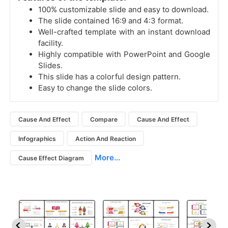
100% customizable slide and easy to download.
The slide contained 16:9 and 4:3 format.
Well-crafted template with an instant download
facility.
Highly compatible with PowerPoint and Google
Slides.
This slide has a colorful design pattern.
Easy to change the slide colors.
Cause And Effect
Compare
Cause And Effect
Infographics
Action And Reaction
More...
Cause Effect Diagram