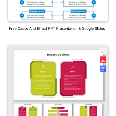
Free Cause And Effect PPT Presentation & Google Slides