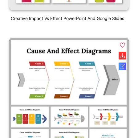
Creative Impact Vs Effect PowerPoint And Google Slides