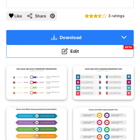
Like
Share
3 ratings
Download
BETA
Edit