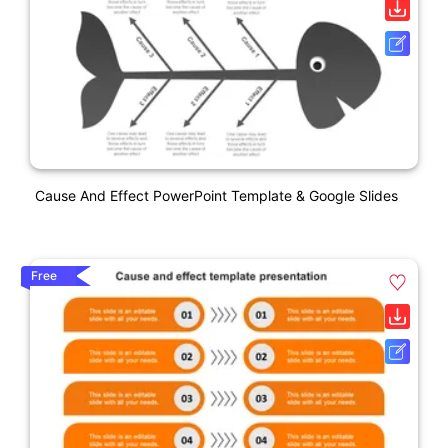
Cause And Effect PowerPoint Template & Google Slides
Free