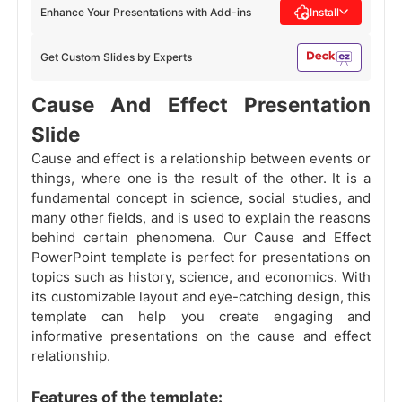
Enhance Your Presentations with Add-ins
Install
Get Custom Slides by Experts
Cause And Effect Presentation
Slide
Cause and effect is a relationship between events or
things, where one is the result of the other. It is a
fundamental concept in science, social studies, and
many other fields, and is used to explain the reasons
behind certain phenomena. Our Cause and Effect
PowerPoint template is perfect for presentations on
topics such as history, science, and economics. With
its customizable layout and eye-catching design, this
template can help you create engaging and
informative presentations on the cause and effect
relationship.
Features of the template: