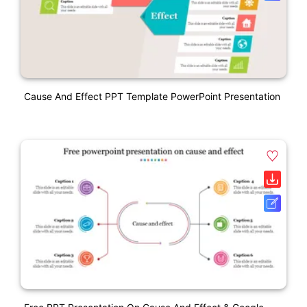
Cause And Effect PPT Template PowerPoint Presentation