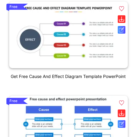
Free
Get Free Cause And Effect Diagram Template PowerPoint
Free