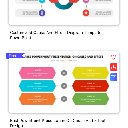
Customized Cause And Effect Diagram Template
PowerPoint
Free
Best PowerPoint Presentation On Cause And Effect
Design