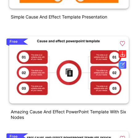
Simple Cause And Effect Template Presentation
Free
Amazing Cause And Effect PowerPoint Template With Six
Nodes
Free