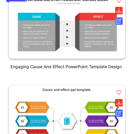
Engaging Cause And Effect PowerPoint Template Design