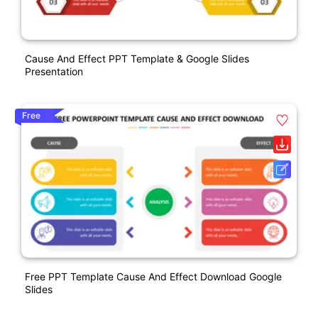
Cause And Effect PPT Template & Google Slides
Presentation
Free
Free PPT Template Cause And Effect Download Google
Slides