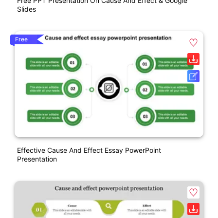
Free PPT Presentation On Cause And Effect & Google
Slides
Free
Effective Cause And Effect Essay PowerPoint
Presentation