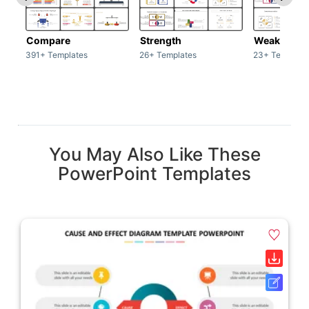
Compare
Strength
Weakness
391+ Templates
26+ Templates
23+ Template
You May Also Like These
PowerPoint Templates