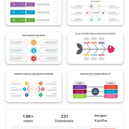
1.9K+
231
Designer
Kavitha
views
Downloads