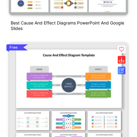
Best Cause And Effect Diagrams PowerPoint And Google
Slides
Free