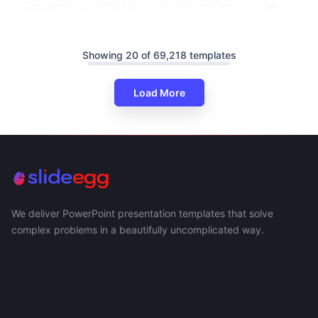
Creative Cause Effect Diagram PPT And Google Slides
Showing 20 of 69,218 templates
Load More
We deliver PowerPoint presentation templates that solve
complex problems in a beautifully uncomplicated way.