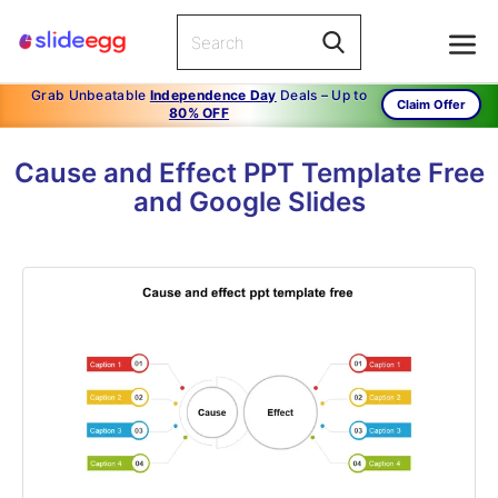
Grab Unbeatable
Independence Day
Deals – Up to
Claim Offer
80% OFF
Cause and Effect PPT Template Free
and Google Slides