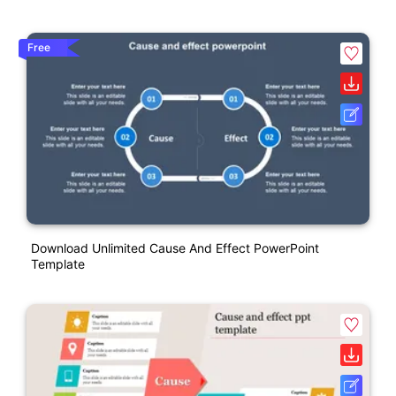
Free
Download Unlimited Cause And Effect PowerPoint
Template