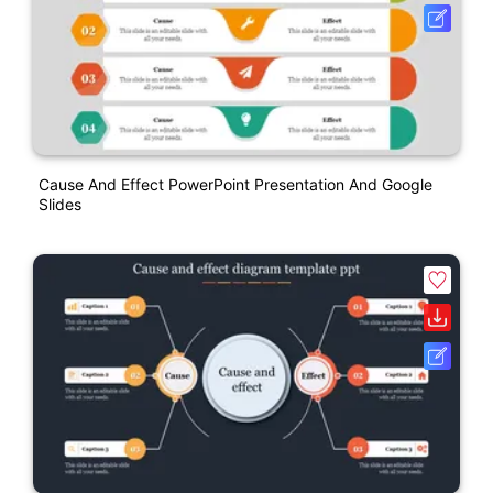
Cause And Effect PowerPoint Presentation And Google
Slides