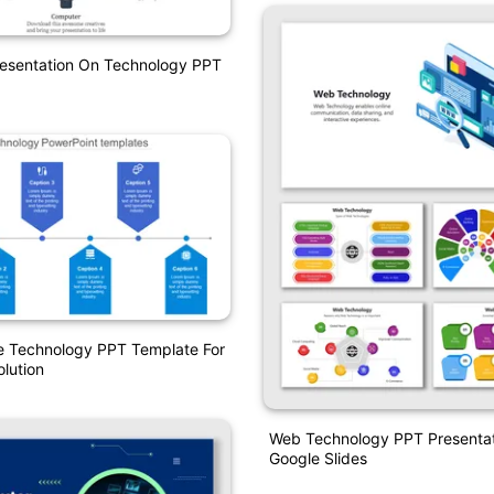
resentation On Technology PPT
e Technology PPT Template For
olution
Web Technology PPT Presenta
Google Slides