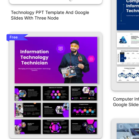
Technology PPT Template And Google
Slides With Three Node
Free
Computer In
Google Slide