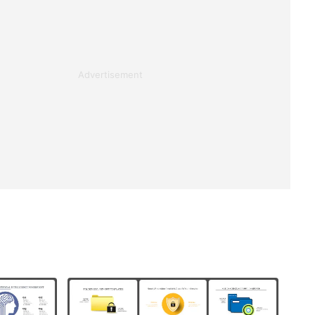
Advertisement