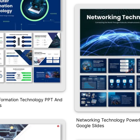
formation Technology PPT And
s
Networking Technology Power
Google Slides