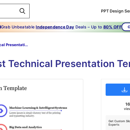
PPT Design Se
Grab Unbeatable
Independence Day
Deals – Up to
80% OFF
C
Technical Presentation Template
st Technical Presentation Te
16
vie
Get Custom Sli
Experts