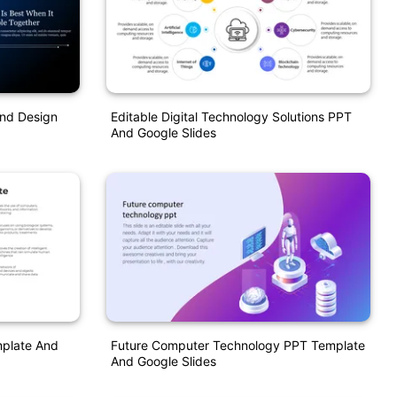
und Design
Editable Digital Technology Solutions PPT
And Google Slides
mplate And
Future Computer Technology PPT Template
And Google Slides