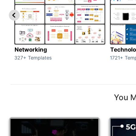
Networking
Technol
327+ Templates
1721+ Temp
You M