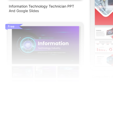
Information Technology Technician PPT
And Google Slides
Free
Computers A
PPT And Goo