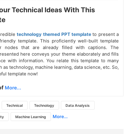
our Technical Ideas With This
te
credible
technology themed PPT template
to present a
riendly template. This proficiently well-built template
ur nodes that are already filled with captions. The
resented here conveys your theme elaborately and fills
ce with information. You relate this template to many
 as technology, machine learning, data science, etc. So,
pful template now!
of
More...
Technical
Technology
Data Analysis
More...
ity
Machine Learning