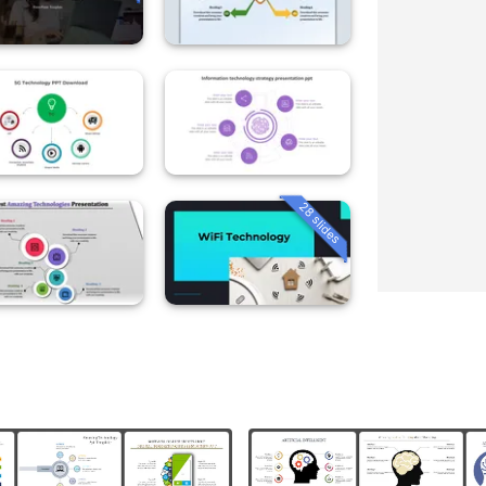
28 slides