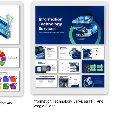
Information Technology Services PPT And
tion And
Google Slides