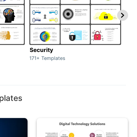
Security
Mo
171+ Templates
47+ 
plates