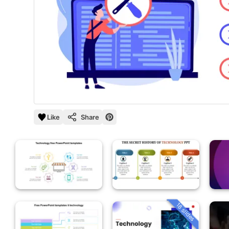
Like
Share
18 slides