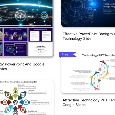
Effective PowerPoint Backgro
Technology Slide
Free
gy PowerPoint And Google
ates
Attractive Technology PPT Te
Google Slides