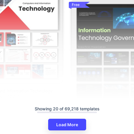
Free
nd Information Technology
gle Slides
Showing 20 of 69,218 templates
The Information Technology G
PPT And Google Slides
Load More