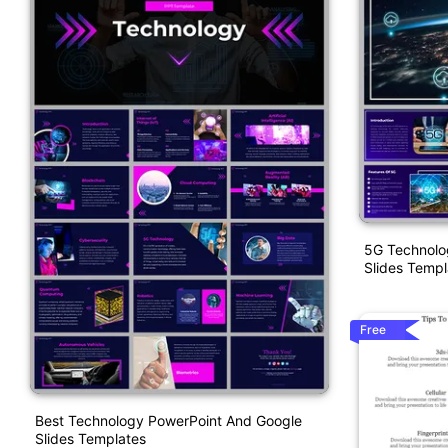
5G Technolo
Slides Templ
Free
Best Technology PowerPoint And Google
Slides Templates