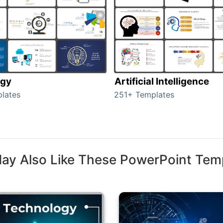
ogy
Artificial Intelligence
lates
251+ Templates
ay Also Like These PowerPoint Tem