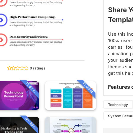
Share Y
Templa
Use this In
100% user-f
carries fo
animation p
your audien
themes such
0 ratings
get this hel
16 slides
16 slides
Features 
Technology
System Secur
46 slides