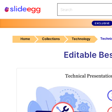
EXCLUSIVE
Home
Collections
Technology
Editable Be