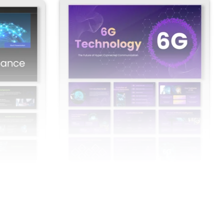
overnance
6G Technology PowerPoint Presentation
And Google Slides