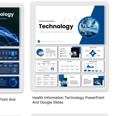
Health Information Technology PowerPoint
Point And
And Google Slides