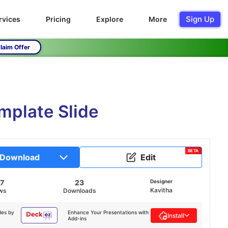
Sign Up
rvices
Pricing
Explore
More
laim Offer
mplate Slide
BETA
Download
Edit
7
23
Designer
Kavitha
ws
Downloads
des by
Enhance Your Presentations with
Install
Add-ins