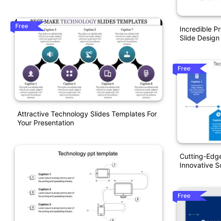
Free
Incredible P
Slide Design
Free
Attractive Technology Slides Templates For
Your Presentation
Cutting-Edg
Innovative S
Free