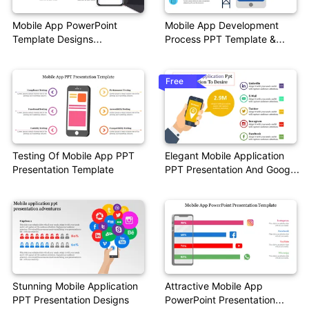
Mobile App PowerPoint
Mobile App Development
Template Designs
Process PPT Template &
Presentation
Google Slides
Free
Testing Of Mobile App PPT
Elegant Mobile Application
Presentation Template
PPT Presentation And Google
Slides
Stunning Mobile Application
Attractive Mobile App
PPT Presentation Designs
PowerPoint Presentation