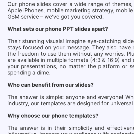
Our phone slides cover a wide range of themes,
Apple iPhones, mobile marketing strategy, mobile
GSM service – we've got you covered.
What sets our phone PPT slides apart?
Their stunning visuals! Imagine eye-catching slide
stays focused on your message. They also have ma
the freedom to use them without any worries. Plus
are available in multiple formats (4:3 & 16:9) and
your presentations, no matter the platform or se
spending a dime.
Who can benefit from our slides?
The answer is simple: anyone and everyone! Whet
industry, our templates are designed for universal
Why choose our phone templates?
The answer is in their simplicity and effectiv