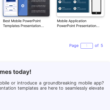
Best Mobile PowerPoint
Mobile Application
Templates Presentation
PowerPoint Presentation
Design
Template Download
Page
of
5
emes today!
obile or introduce a groundbreaking mobile app?
entation templates are here to seamlessly elevate