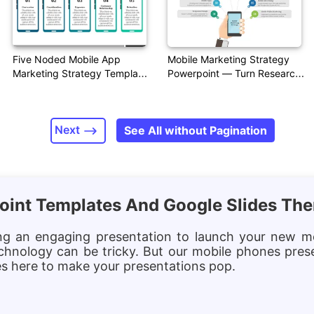
Five Noded Mobile App
Mobile Marketing Strategy
Marketing Strategy Template
Powerpoint — Turn Research
PPT
Into Visual Insight
Next
See All without Pagination
oint Templates And Google Slides Th
ing an engaging presentation to launch your new m
chnology can be tricky. But our mobile phones pres
tes here to make your presentations pop.