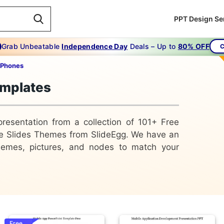
PPT Design Se
Grab Unbeatable
Independence Day
Deals – Up to
80% OFF
C
 Phones
emplates
presentation from a collection of 101+ Free
e Slides Themes from SlideEgg. We have an
 themes, pictures, and nodes to match your
Free