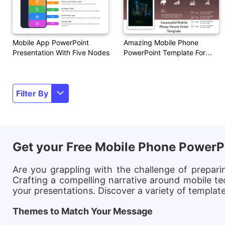
Mobile App PowerPoint
Amazing Mobile Phone
Presentation With Five Nodes
PowerPoint Template For
Presentation
Filter By
Get your Free Mobile Phone PowerP
Are you grappling with the challenge of prepar
Crafting a compelling narrative around mobile te
your presentations. Discover a variety of templa
Themes to Match Your Message