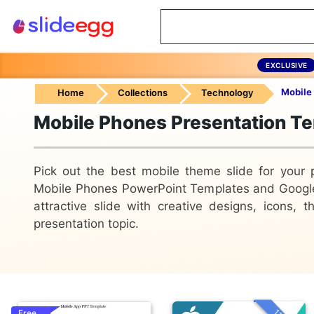
EXCLUSIVE
Mobile
Home
Collections
Technology
Mobile Phones Presentation T
Pick out the best mobile theme slide for your 
Mobile Phones PowerPoint Templates and Googl
attractive slide with creative designs, icons,
presentation topic.
Free