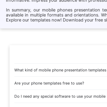
informative. Impress your audience with profession
In summary, our mobile phones presentation temp
available in multiple formats and orientations. W
Explore our templates now! Download your free sli
What kind of mobile phone presentation templates
Are your phone templates free to use?
Do I need any special software to use your mobile