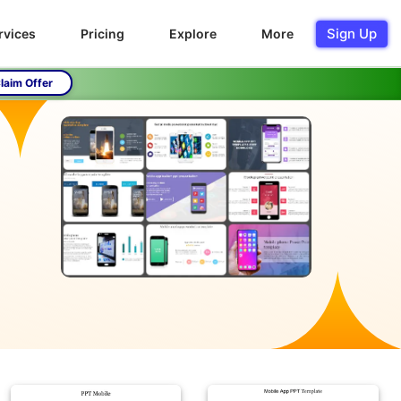
Sign Up
rvices
Pricing
Explore
More
laim Offer