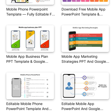
Mobile Phone Powerpoint
Download Free Mobile App
Template — Fully Editable For
PowerPoint Template &
PowerPoint & Google Slides
Google Slides
Mobile App Business Plan
Mobile App Marketing
PPT Template & Google
Strategies PPT And Google
Slides
Slides Themes
Editable Mobile Phone
Editable Mobile App
PowerPoint Template And
PowerPoint And Google