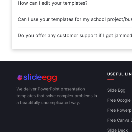
How can I edit your templates?
Can I use your templates for my school project/bu
Do you offer any customer support if I get jamme
USEFUL LI
We deliver PowerPoint presentation
Slide Egg
templates that solve complex problems in
Free Google 
a beautifully uncomplicated way.
Free Powerpo
Free Canva S
Slide Deck