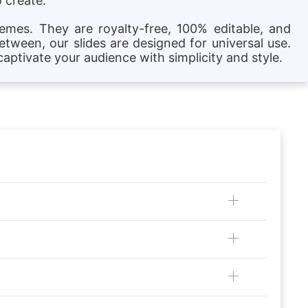
 create.
hemes. They are royalty-free, 100% editable, and
etween, our slides are designed for universal use.
aptivate your audience with simplicity and style.