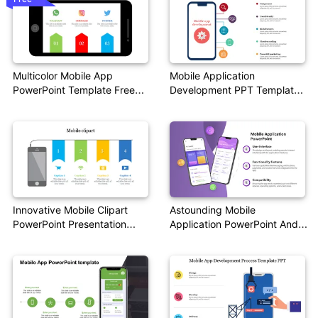
Multicolor Mobile App
Mobile Application
PowerPoint Template Free
Development PPT Template
Download
& Google Slides
Innovative Mobile Clipart
Astounding Mobile
PowerPoint Presentation
Application PowerPoint And
Templates
Google Slides