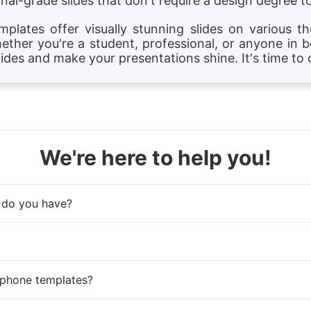
al-grade slides that don't require a design degree to
lates offer visually stunning slides on various t
hether you're a student, professional, or anyone in b
des and make your presentations shine. It's time to c
We're here to help you!
 do you have?
 phone templates?