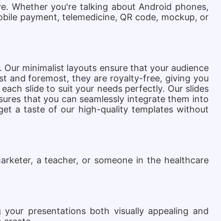
e. Whether you're talking about Android phones,
mobile payment, telemedicine, QR code, mockup, or
s. Our minimalist layouts ensure that your audience
t and foremost, they are royalty-free, giving you
each slide to suit your needs perfectly.
Our slides
ensures that you can seamlessly integrate them into
get a taste of our high-quality templates without
arketer, a teacher, or someone in the healthcare
 your presentations both visually appealing and