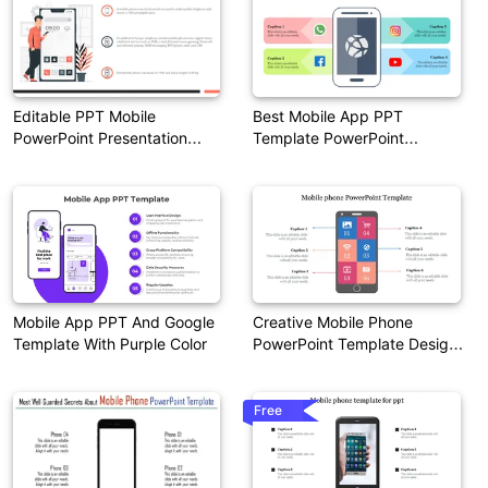
Editable PPT Mobile
Best Mobile App PPT
PowerPoint Presentation
Template PowerPoint
Template
Presentation
Mobile App PPT And Google
Creative Mobile Phone
Template With Purple Color
PowerPoint Template Designs
Slide
Free