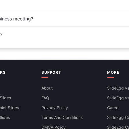
siness meeting?
d?
NKS
SUPPORT
MORE
About
SlideEgg vs
Slides
FAQ
SlideEgg v
int Slides
Privacy Policy
Career
lides
Terms And Conditions
SlideEgg Co
DMCA Policy
SlideEgg C