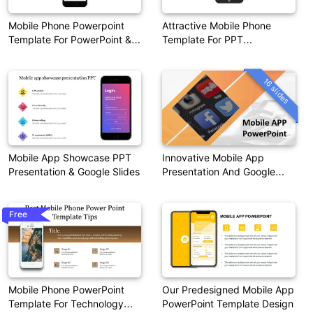
Mobile Phone Powerpoint
Attractive Mobile Phone
Template For PowerPoint &
Template For PPT
Google Slides
Presentation
16 slides
Mobile App Showcase PPT
Innovative Mobile App
Presentation & Google Slides
Presentation And Google
Slides Themes
Free
Mobile Phone PowerPoint
Our Predesigned Mobile App
Template For Technology
PowerPoint Template Design