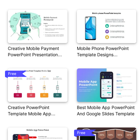
Google Slides
Slides Template
Creative Mobile Payment
Mobile Phone PowerPoint
PowerPoint Presentation
Template Designs
Slide
Presentation
Free
Creative PowerPoint
Best Mobile App PowerPoint
Template Mobile App
And Google Slides Template
Presentation
Free