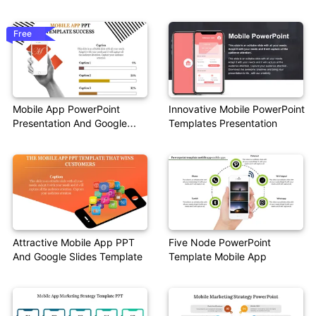
Template
Free
Mobile App PowerPoint
Innovative Mobile PowerPoint
Presentation And Google
Templates Presentation
Slides
Attractive Mobile App PPT
Five Node PowerPoint
And Google Slides Template
Template Mobile App