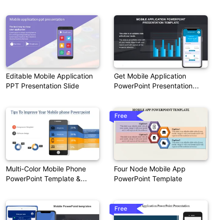
Presentation
Editable Mobile Application
Get Mobile Application
PPT Presentation Slide
PowerPoint Presentation
Template
Free
Multi-Color Mobile Phone
Four Node Mobile App
PowerPoint Template &
PowerPoint Template
Google Slides
Free