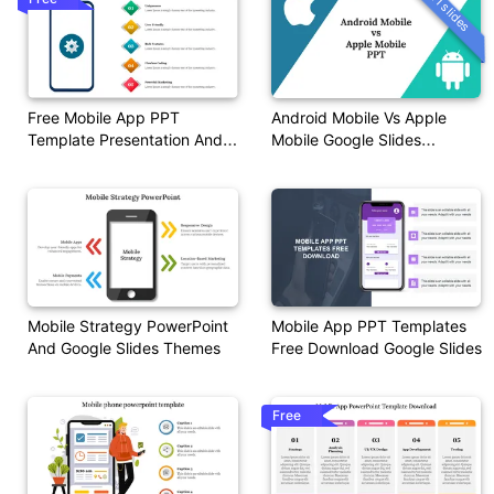
11 slides
Free Mobile App PPT
Android Mobile Vs Apple
Template Presentation And
Mobile Google Slides
Google Slides
Templates
Mobile Strategy PowerPoint
Mobile App PPT Templates
And Google Slides Themes
Free Download Google Slides
Free