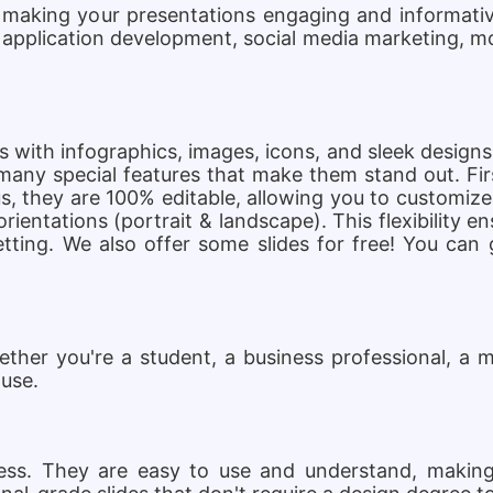
 making your presentations engaging and informativ
 application development, social media marketing, 
s with infographics, images, icons, and sleek design
ny special features that make them stand out. Firs
, they are 100% editable, allowing you to customize 
 orientations (portrait & landscape). This flexibility 
tting. We also offer some slides for free! You can 
her you're a student, a business professional, a m
 use.
eness. They are easy to use and understand, making