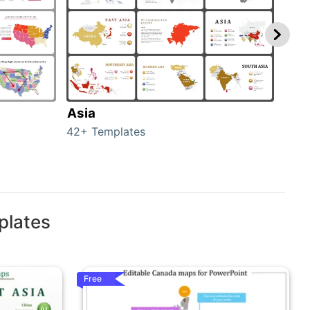
Asia
Aus
42+ Templates
29+ 
plates
Free