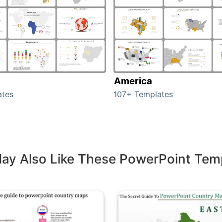
America
ates
107+ Templates
ay Also Like These PowerPoint Tem