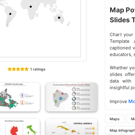
Map Po
Slides
Chart your 
Template 
captioned v
educators, s
Whether you
1 ratings
slides offe
data with 
insightful j
Mo
Improve
Maps
M
Map Infograph