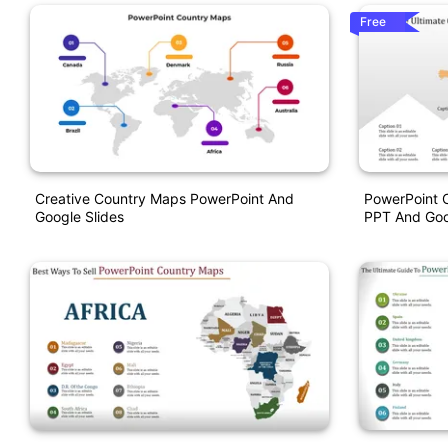
Free
Creative Country Maps PowerPoint And
PowerPoint 
Google Slides
PPT And Goo