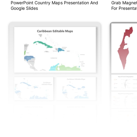
PowerPoint Country Maps Presentation And
Grab Magnet
Google Slides
For Presentat