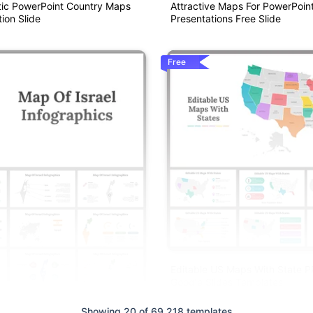
ic PowerPoint Country Maps
Attractive Maps For PowerPoin
ion Slide
Presentations Free Slide
Free
Editable US Maps With State 
Google Slides Templates
Showing 20 of 69,218 templates