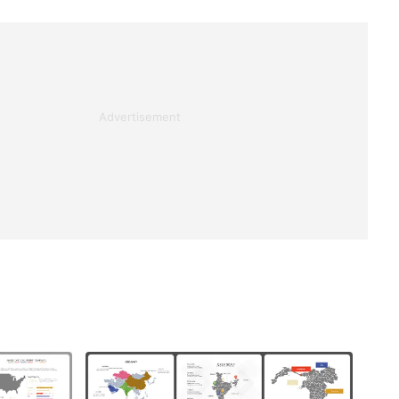
Advertisement