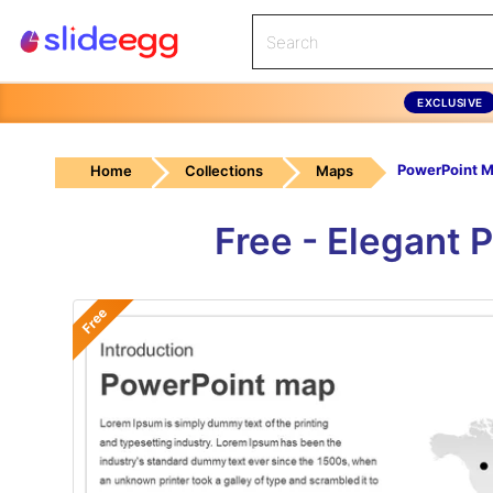
EXCLUSIVE
PowerPoint 
Home
Collections
Maps
Free - Elegant 
Free