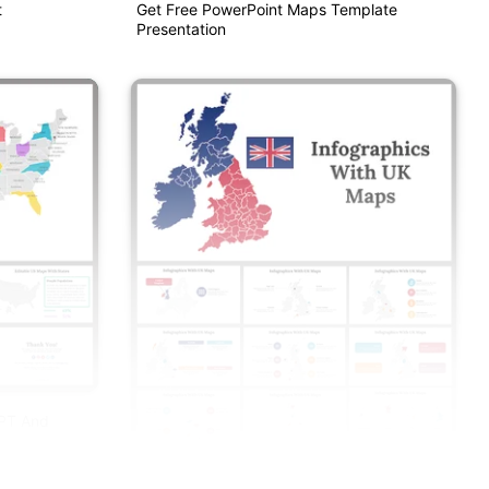
t
Get Free PowerPoint Maps Template
Presentation
PPT And