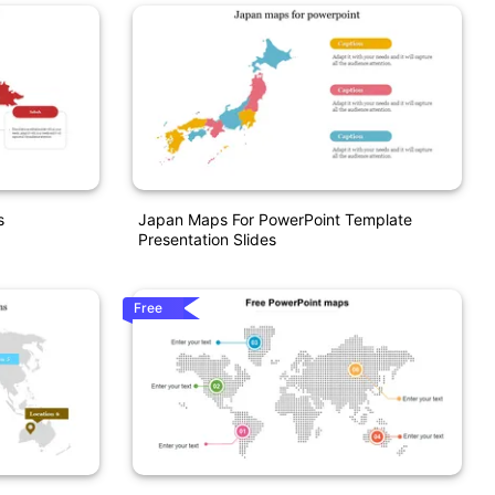
s
Japan Maps For PowerPoint Template
Presentation Slides
Free