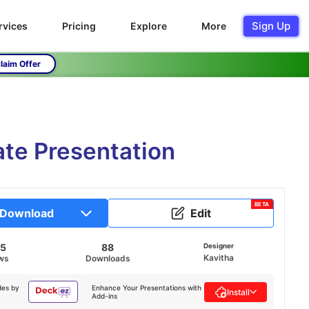
Sign Up
rvices
Pricing
Explore
More
laim Offer
ate Presentation
BETA
Download
Edit
45
88
Designer
Kavitha
ws
Downloads
des by
Enhance Your Presentations with
Install
Add-ins