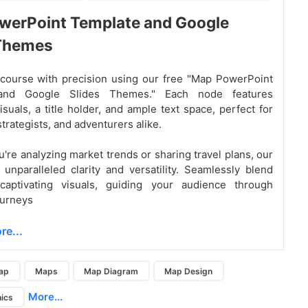
werPoint Template and Google
 Themes
course with precision using our free "Map PowerPoint
and Google Slides Themes." Each node features
isuals, a title holder, and ample text space, perfect for
trategists, and adventurers alike.
're analyzing market trends or sharing travel plans, our
r unparalleled clarity and versatility. Seamlessly blend
captivating visuals, guiding your audience through
ourneys
re...
ap
Maps
Map Diagram
Map Design
More...
ics