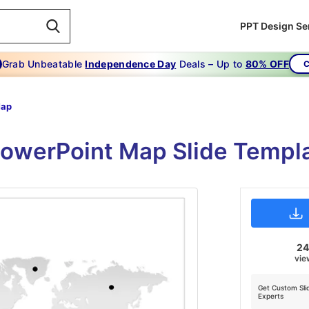
PPT Design Se
Grab Unbeatable
Independence Day
Deals – Up to
80% OFF
C
Map
PowerPoint Map Slide Templ
2
vie
Get Custom Sli
Experts