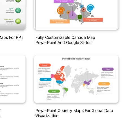
Maps For PPT
Fully Customizable Canada Map
PowerPoint And Google Slides
T
PowerPoint Country Maps For Global Data
s
Visualization