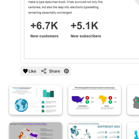
Like
Share