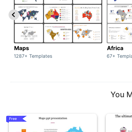
Maps
Africa
1287+ Templates
67+ Templ
You M
Free