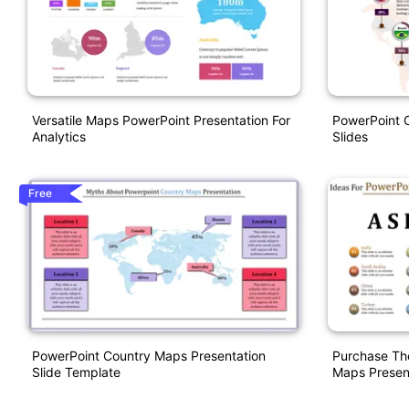
Versatile Maps PowerPoint Presentation For
PowerPoint 
Analytics
Slides
Free
PowerPoint Country Maps Presentation
Purchase Th
Slide Template
Maps Presen