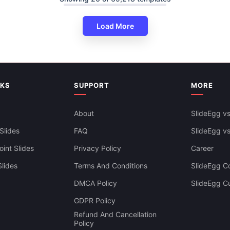
Load More
NKS
SUPPORT
MORE
About
SlideEgg vs
Slides
FAQ
SlideEgg v
int Slides
Privacy Policy
Career
lides
Terms And Conditions
SlideEgg Co
DMCA Policy
SlideEgg C
Infographics PowerPoint And
GDPR Policy
es Themes
Refund And Cancellation
Policy