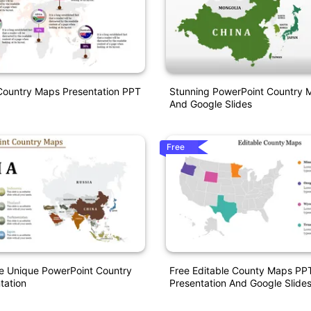
Country Maps Presentation PPT
Stunning PowerPoint Country 
And Google Slides
Free
e Unique PowerPoint Country
Free Editable County Maps PP
tation
Presentation And Google Slide