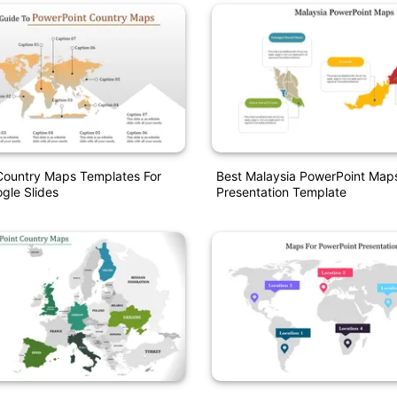
Country Maps Templates For
Best Malaysia PowerPoint Map
gle Slides
Presentation Template