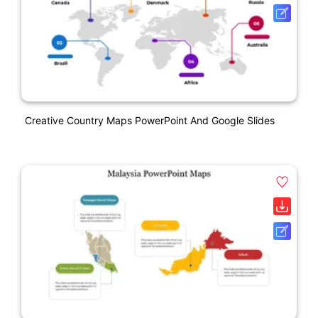
Creative Country Maps PowerPoint And Google Slides