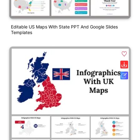
Editable US Maps With State PPT And Google Slides
Templates