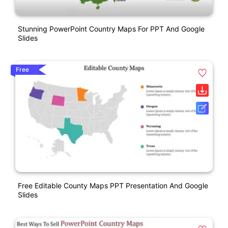
Stunning PowerPoint Country Maps For PPT And Google
Slides
Free
Free Editable County Maps PPT Presentation And Google
Slides