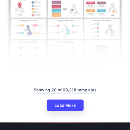
Infographics With UK Maps PowerPoint And Google
Slides
Showing 20 of 69,218 templates
Load More