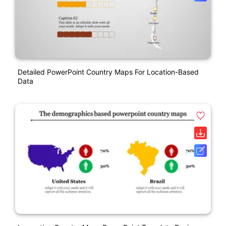
Detailed PowerPoint Country Maps For Location-Based
Data