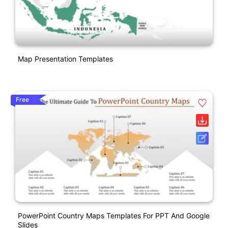
Map Presentation Templates
Free
PowerPoint Country Maps Templates For PPT And Google
Slides