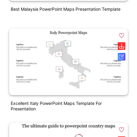
Best Malaysia PowerPoint Maps Presentation Template
Excellent Italy PowerPoint Maps Template For
Presentation