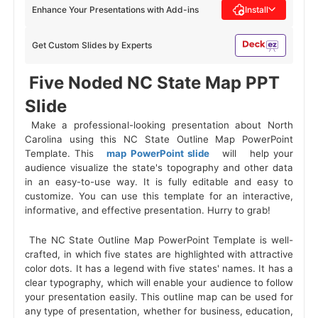
Enhance Your Presentations with Add-ins
Install
Get Custom Slides by Experts
 Five Noded NC State Map PPT 
Slide 
 Make a professional-looking presentation about North 
Carolina using this NC State Outline Map PowerPoint 
Template. This 
 map PowerPoint slide 
 will 
 help your 
audience visualize the state's topography and other data 
in an easy-to-use way. It is fully editable and easy to 
customize. You can use this template for an interactive, 
informative, and effective presentation. Hurry to grab! 
 The NC State Outline Map PowerPoint Template is well-
crafted, in which five states are highlighted with attractive 
color dots. It has a legend with five states' names. It has a 
clear typography, which will enable your audience to follow 
your presentation easily. This outline map can be used for 
any type of presentation, whether for business, education, 