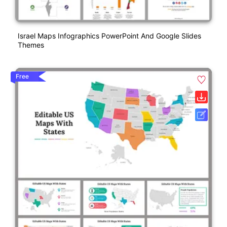
Israel Maps Infographics PowerPoint And Google Slides
Themes
Free