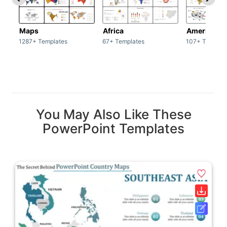
Maps
Africa
America
1287+ Templates
67+ Templates
107+ Templat
You May Also Like These
PowerPoint Templates