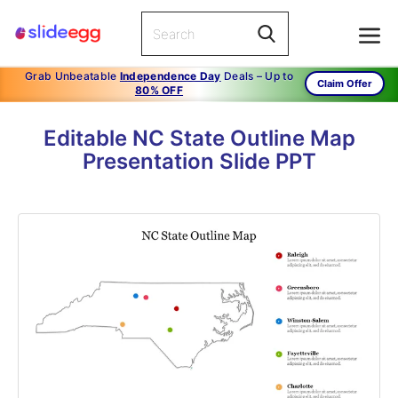
Grab Unbeatable
Independence Day
Deals – Up to
Claim Offer
80% OFF
Editable NC State Outline Map
Presentation Slide PPT