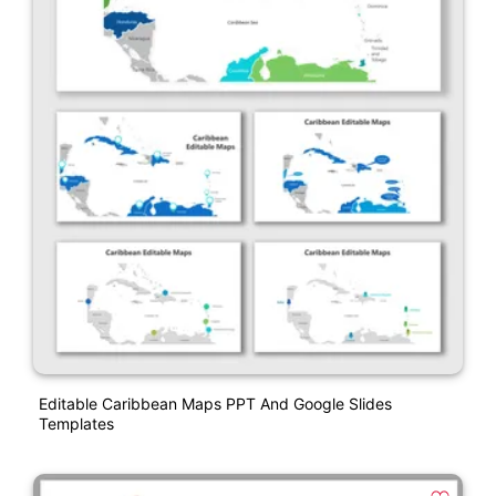
Editable Caribbean Maps PPT And Google Slides
Templates