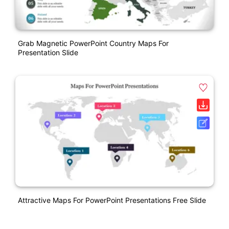
Grab Magnetic PowerPoint Country Maps For
Presentation Slide
Attractive Maps For PowerPoint Presentations Free Slide