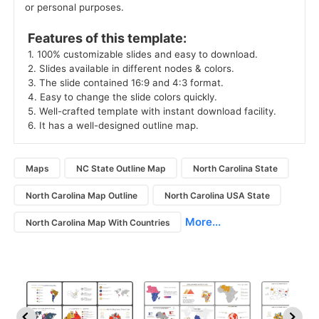
or personal purposes. 
 Features of this template: 
 1. 100% customizable slides and easy to download. 
 2. Slides available in different nodes & colors. 
 3. The slide contained 16:9 and 4:3 format. 
 4. Easy to change the slide colors quickly. 
 5. Well-crafted template with instant download facility. 
 6. It has a well-designed outline map. 
Maps
NC State Outline Map
North Carolina State
North Carolina Map Outline
North Carolina USA State
More...
North Carolina Map With Countries