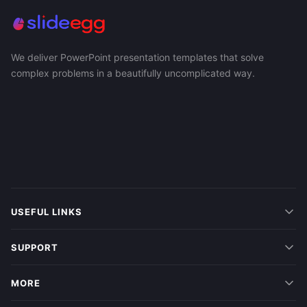
We deliver PowerPoint presentation templates that solve
complex problems in a beautifully uncomplicated way.
USEFUL LINKS
SUPPORT
MORE