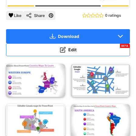
Like
Share
0 ratings
Download
BETA
Edit