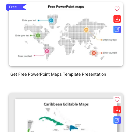
Free
Get Free PowerPoint Maps Template Presentation