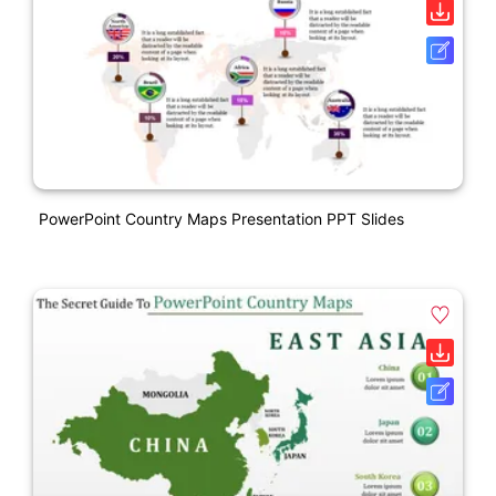
PowerPoint Country Maps Presentation PPT Slides