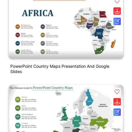
PowerPoint Country Maps Presentation And Google
Slides