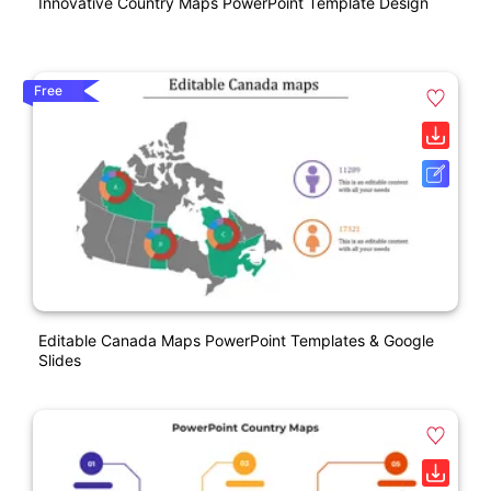
Innovative Country Maps PowerPoint Template Design
Free
Editable Canada Maps PowerPoint Templates & Google
Slides