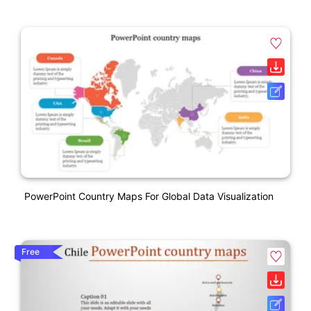
PowerPoint Country Maps For Global Data Visualization
Free