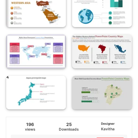
196
25
Designer
Kavitha
views
Downloads