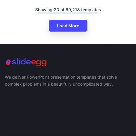
Showing 20 of 69,218 templates
Load More
We deliver PowerPoint presentation templates that solve
complex problems in a beautifully uncomplicated way.