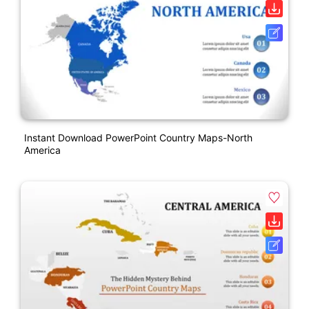
Instant Download PowerPoint Country Maps-North
America