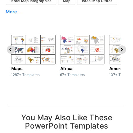
Israel Map Infographics
Map
Israel Map Citites
More...
Maps
Africa
America
1287+ Templates
67+ Templates
107+ Templat
You May Also Like These
PowerPoint Templates