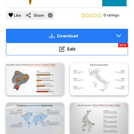
Like
Share
0 ratings
Download
BETA
Edit