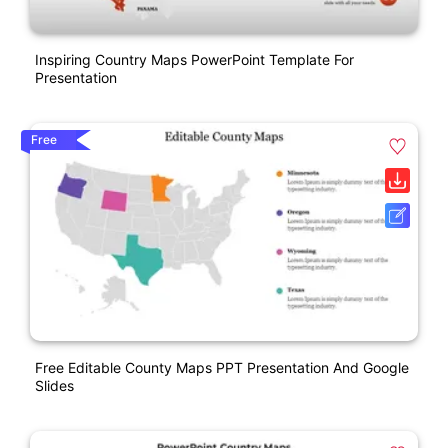
Inspiring Country Maps PowerPoint Template For
Presentation
Free
Free Editable County Maps PPT Presentation And Google
Slides