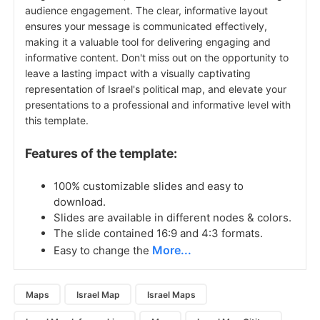
audience engagement. The clear, informative layout
ensures your message is communicated effectively,
making it a valuable tool for delivering engaging and
informative content. Don't miss out on the opportunity to
leave a lasting impact with a visually captivating
representation of Israel's political map, and elevate your
presentations to a professional and informative level with
this template.
Features of the template:
100% customizable slides and easy to
download.
Slides are available in different nodes & colors.
The slide contained 16:9 and 4:3 formats.
More...
Easy to change the
Maps
Israel Map
Israel Maps