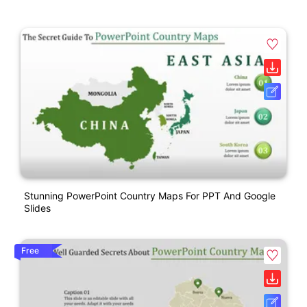
Stunning PowerPoint Country Maps For PPT And Google
Slides
Free