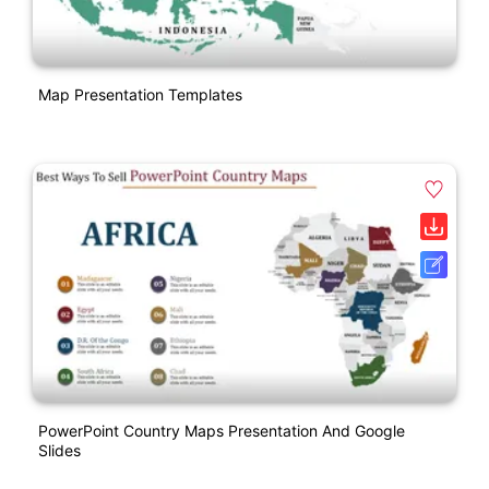
Map Presentation Templates
PowerPoint Country Maps Presentation And Google
Slides