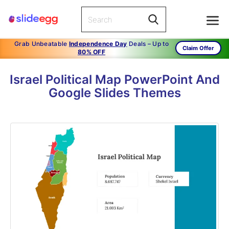
Grab Unbeatable
Independence Day
Deals – Up to
Claim Offer
80% OFF
Israel Political Map PowerPoint And
Google Slides Themes