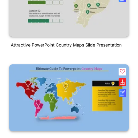
Attractive PowerPoint Country Maps Slide Presentation