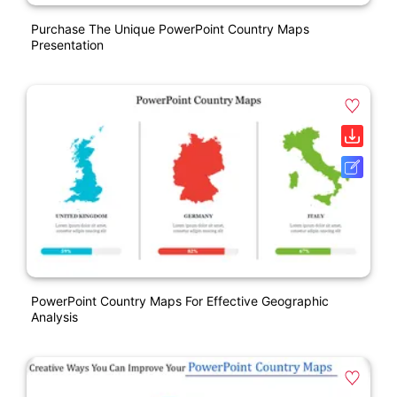
Purchase The Unique PowerPoint Country Maps
Presentation
PowerPoint Country Maps For Effective Geographic
Analysis