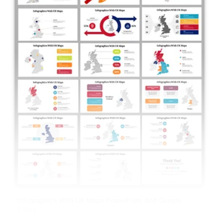
Infographics With UK Maps PowerPoint And Google
Slides