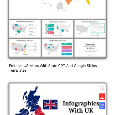
Editable US Maps With State PPT And Google Slides
Templates