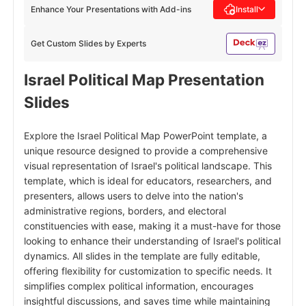
Enhance Your Presentations with Add-ins
Install
Get Custom Slides by Experts
Israel Political Map Presentation
Slides
Explore the Israel Political Map PowerPoint template, a
unique resource designed to provide a comprehensive
visual representation of Israel's political landscape. This
template, which is ideal for educators, researchers, and
presenters, allows users to delve into the nation's
administrative regions, borders, and electoral
constituencies with ease, making it a must-have for those
looking to enhance their understanding of Israel's political
dynamics. All slides in the template are fully editable,
offering flexibility for customization to specific needs. It
simplifies complex political information, encourages
insightful discussions, and saves time while maintaining