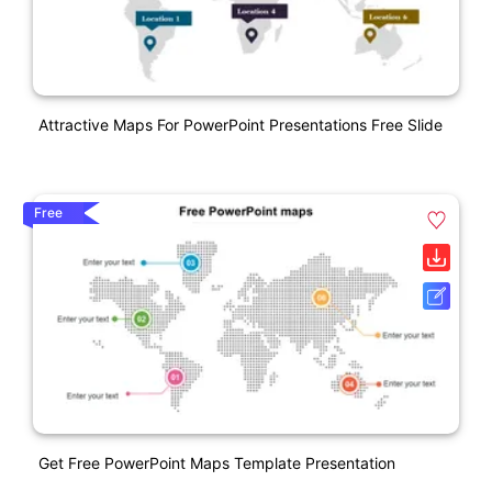
Attractive Maps For PowerPoint Presentations Free Slide
Free
Get Free PowerPoint Maps Template Presentation