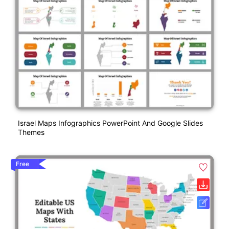
Israel Maps Infographics PowerPoint And Google Slides
Themes
Free