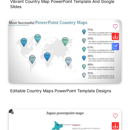
Vibrant Country Map PowerPoint Template And Google
Slides
Editable Country Maps PowerPoint Template Designs