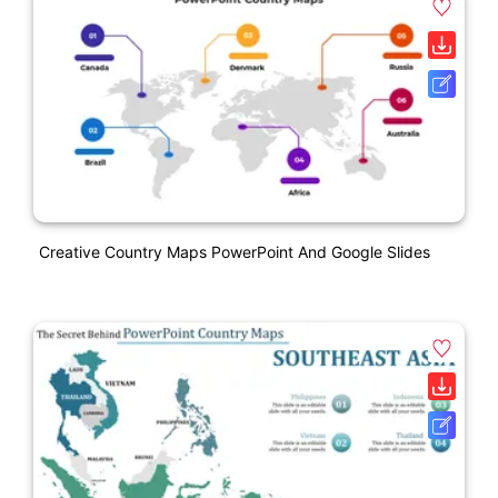
Creative Country Maps PowerPoint And Google Slides