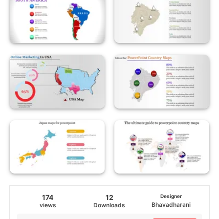
174
12
Designer
Bhavadharani
views
Downloads