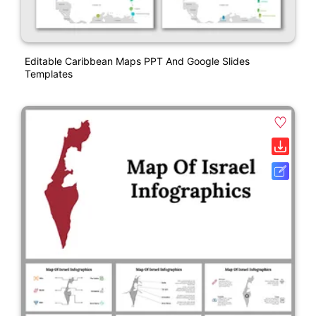
Editable Caribbean Maps PPT And Google Slides
Templates