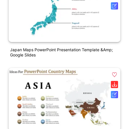
Japan Maps PowerPoint Presentation Template &amp;
Google Slides