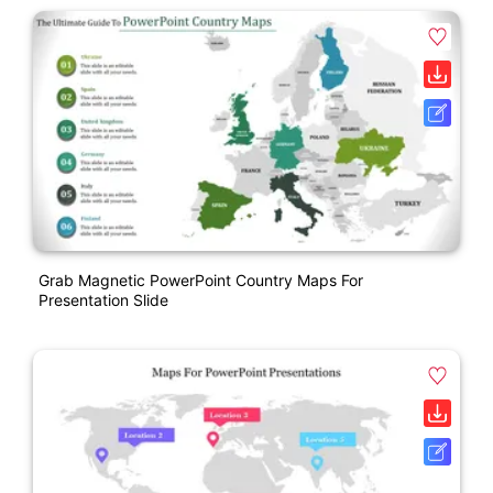
Grab Magnetic PowerPoint Country Maps For
Presentation Slide