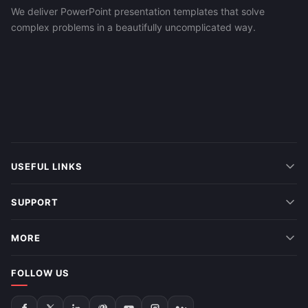
We deliver PowerPoint presentation templates that solve
complex problems in a beautifully uncomplicated way.
USEFUL LINKS
SUPPORT
MORE
FOLLOW US