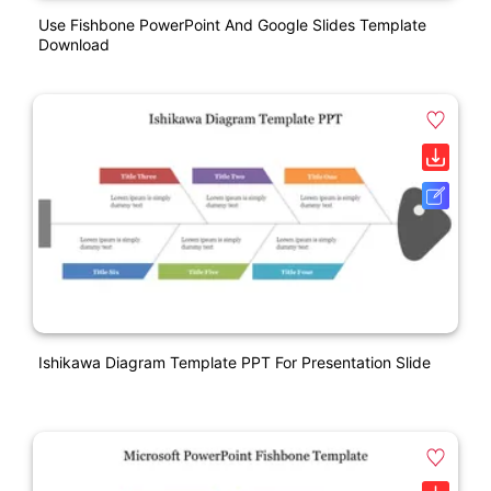
Use Fishbone PowerPoint And Google Slides Template
Download
Ishikawa Diagram Template PPT For Presentation Slide