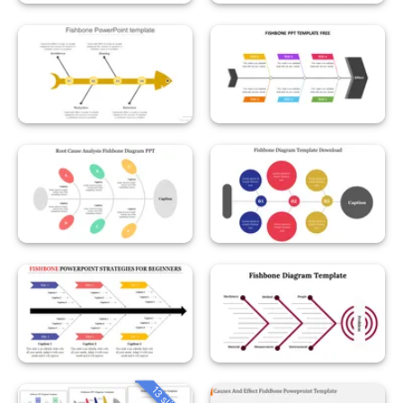
13 slides