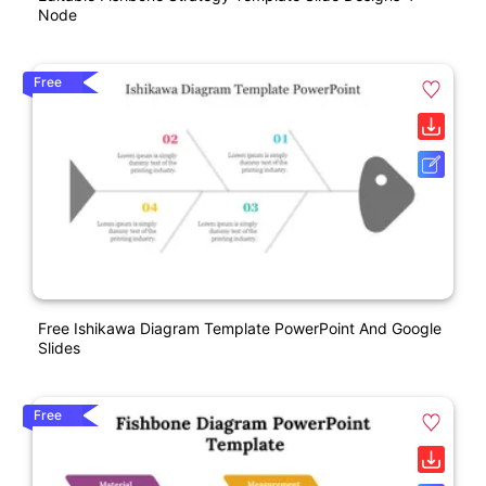
Node
Free
Free Ishikawa Diagram Template PowerPoint And Google
Slides
Free