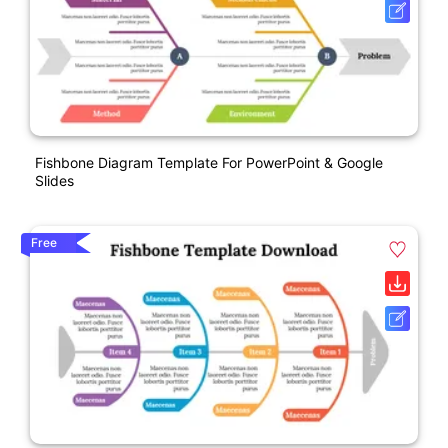
Fishbone Diagram Template For PowerPoint & Google
Slides
Free