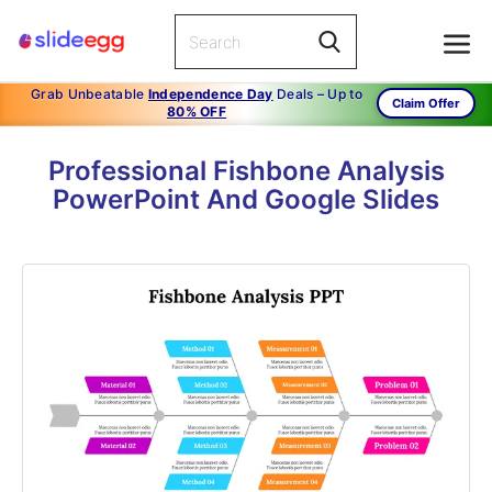
Grab Unbeatable
Independence Day
Deals – Up to
Claim Offer
80% OFF
Professional Fishbone Analysis
PowerPoint And Google Slides