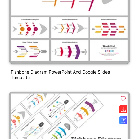
Fishbone Diagram PowerPoint And Google Slides
Template