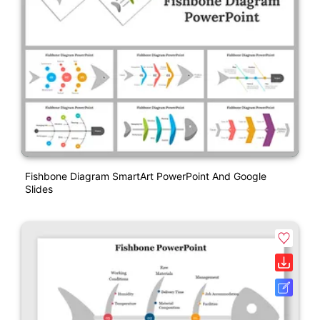
Fishbone Diagram SmartArt PowerPoint And Google
Slides