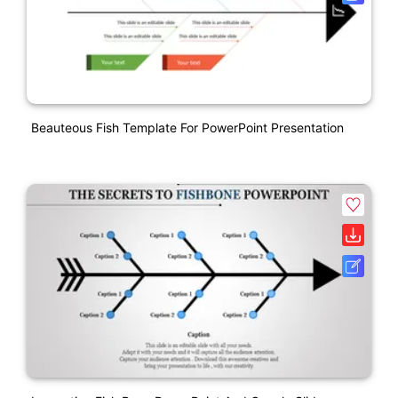
Beauteous Fish Template For PowerPoint Presentation