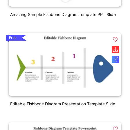
Amazing Sample Fishbone Diagram Template PPT Slide
Free
Editable Fishbone Diagram Presentation Template Slide