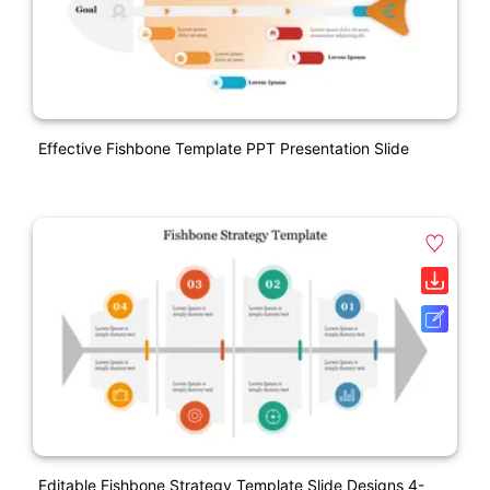
Effective Fishbone Template PPT Presentation Slide
Editable Fishbone Strategy Template Slide Designs 4-