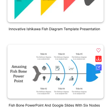
Innovative Ishikawa Fish Diagram Template Presentation
Fish Bone PowerPoint And Google Slides With Six Nodes