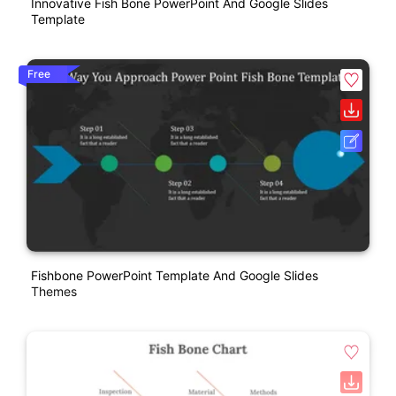
Innovative Fish Bone PowerPoint And Google Slides
Template
Free
Fishbone PowerPoint Template And Google Slides
Themes