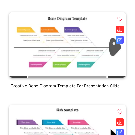
Creative Bone Diagram Template For Presentation Slide