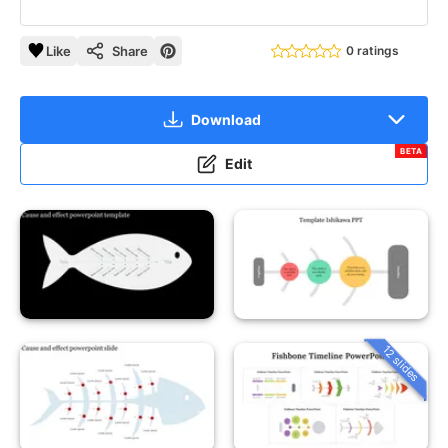
Like
Share
0 ratings
Download
BETA
Edit
12 slides