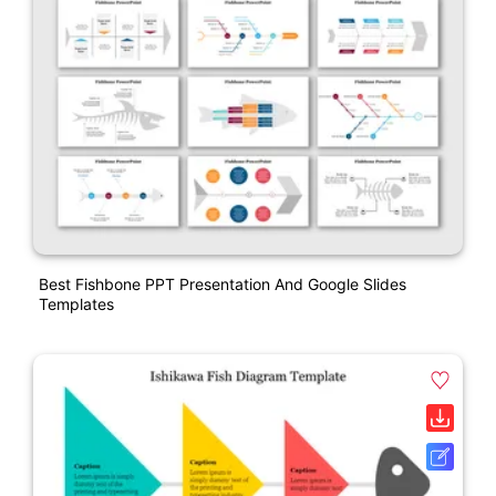
Best Fishbone PPT Presentation And Google Slides
Templates