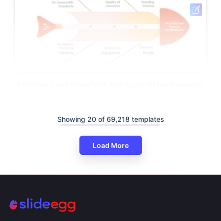
Fish Bone Chart PowerPoint And Google Slides Templates
Showing 20 of 69,218 templates
Load More