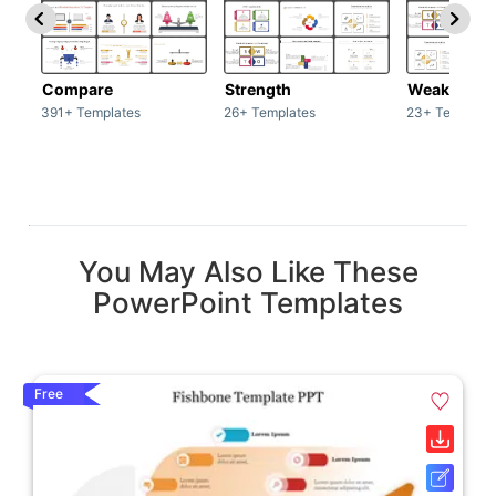
Compare
Strength
Weakness
391+ Templates
26+ Templates
23+ Template
You May Also Like These
PowerPoint Templates
Free