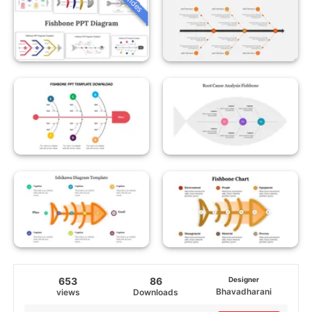
653
86
Designer
Bhavadharani
views
Downloads