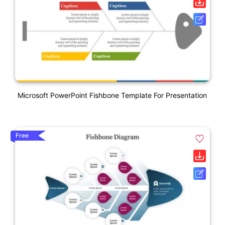
Microsoft PowerPoint Fishbone Template For Presentation
Free