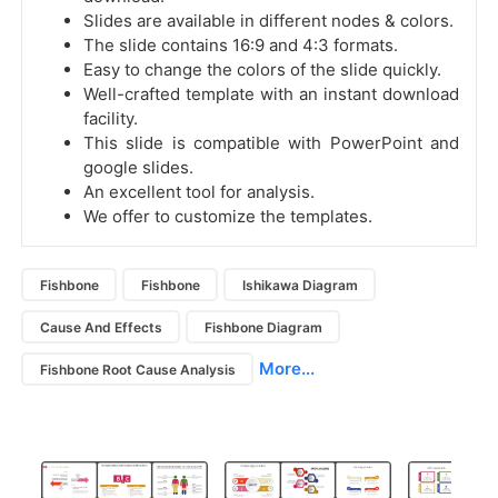
Slides are available in different nodes & colors.
The slide contains 16:9 and 4:3 formats.
Easy to change the colors of the slide quickly.
Well-crafted template with an instant download
facility.
This slide is compatible with PowerPoint and
google slides.
An excellent tool for analysis.
We offer to customize the templates.
Fishbone
Fishbone
Ishikawa Diagram
Cause And Effects
Fishbone Diagram
More...
Fishbone Root Cause Analysis