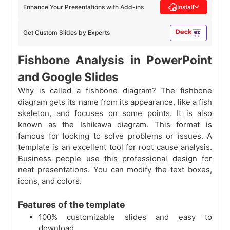
Enhance Your Presentations with Add-ins
Install
Get Custom Slides by Experts
Fishbone Analysis in PowerPoint
and Google Slides
Why is called a fishbone diagram? The fishbone
diagram gets its name from its appearance, like a fish
skeleton, and focuses on some points. It is also
known as the Ishikawa diagram. This format is
famous for looking to solve problems or issues. A
template is an excellent tool for root cause analysis.
Business people use this professional design for
neat presentations. You can modify the text boxes,
icons, and colors.
Features of the template
100% customizable slides and easy to
download.