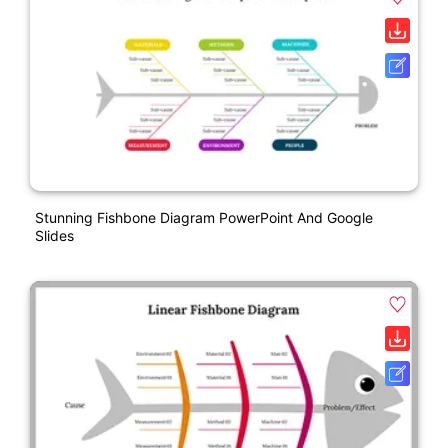
Stunning Fishbone Diagram PowerPoint And Google
Slides