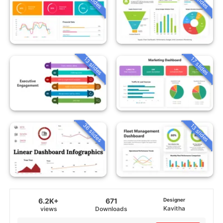
13 slides
17 slides
36 slides
13 slides
6.2K+
671
Designer
Kavitha
views
Downloads