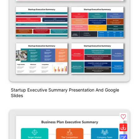
Startup Executive Summary Presentation And Google
Slides