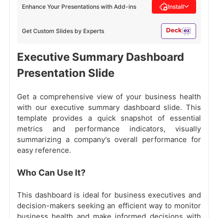
Enhance Your Presentations with Add-ins
Install
Get Custom Slides by Experts
Executive Summary Dashboard
Presentation Slide
Get a comprehensive view of your business health
with our executive summary dashboard slide. This
template provides a quick snapshot of essential
metrics and performance indicators, visually
summarizing a company's overall performance for
easy reference.
Who Can Use It?
This dashboard is ideal for business executives and
decision-makers seeking an efficient way to monitor
business health and make informed decisions with