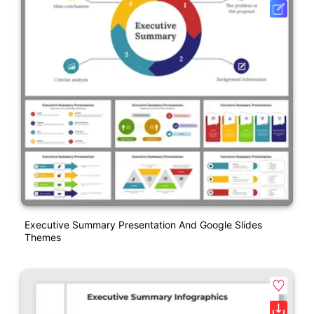
Executive Summary Presentation And Google Slides
Themes