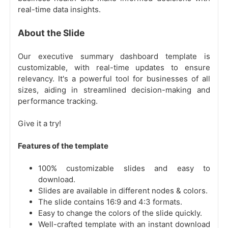
real-time data insights.
About the Slide
Our executive summary dashboard template is
customizable, with real-time updates to ensure
relevancy. It's a powerful tool for businesses of all
sizes, aiding in streamlined decision-making and
performance tracking.
Give it a try!
Features of the template
100% customizable slides and easy to
download.
Slides are available in different nodes & colors.
The slide contains 16:9 and 4:3 formats.
Easy to change the colors of the slide quickly.
Well-crafted template with an instant download