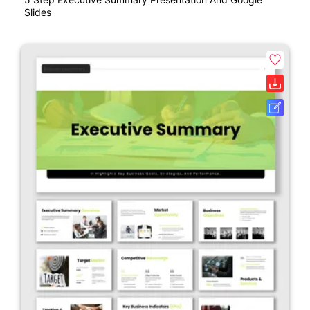
Slides