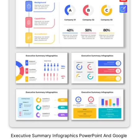
Executive Summary Infographics PowerPoint And Google