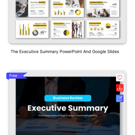
The Executive Summary PowerPoint And Google Slides
Free