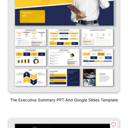
The Executive Summary PPT And Google Slides Template