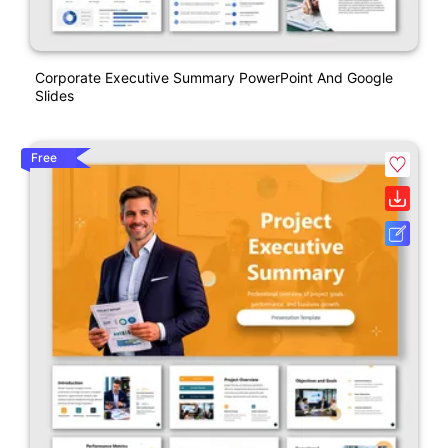
Corporate Executive Summary PowerPoint And Google
Slides
Free