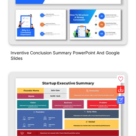
Inventive Conclusion Summary PowerPoint And Google
Slides