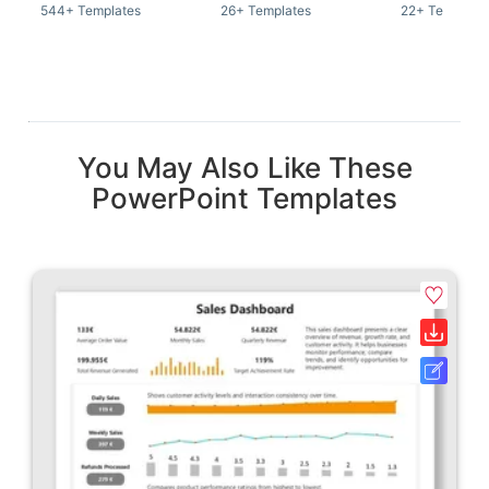
544+ Templates
26+ Templates
22+ Template
You May Also Like These
PowerPoint Templates