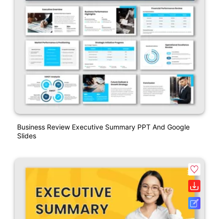
Business Review Executive Summary PPT And Google
Slides