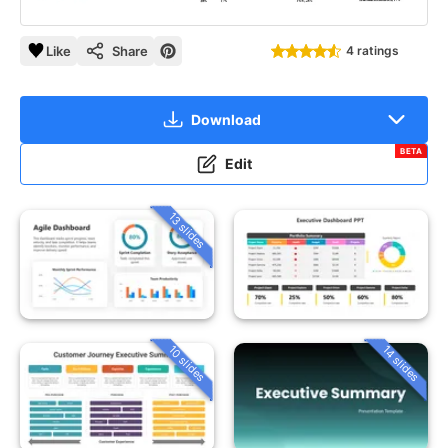
Like
Share
4 ratings
Download
BETA
Edit
13 slides
10 slides
14 slides