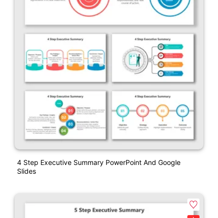
4 Step Executive Summary PowerPoint And Google
Slides