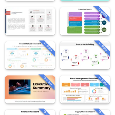
13 slides
11 slides
11 slides
18 slides
11 slides
16 slides
13 slides