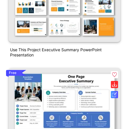
Use This Project Executive Summary PowerPoint
Presentation
Free