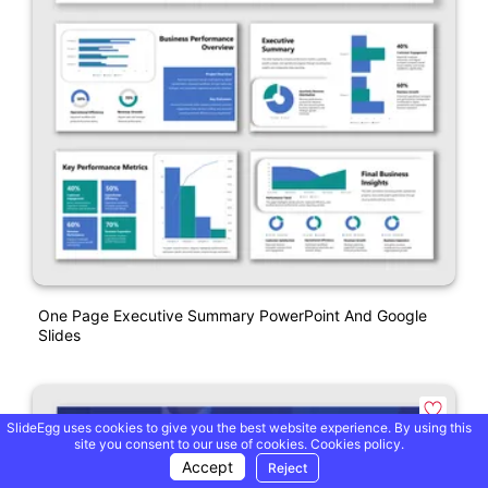
One Page Executive Summary PowerPoint And Google
Slides
SlideEgg uses cookies to give you the best website experience. By using this
site you consent to our use of cookies.
Cookies policy.
Accept
Reject