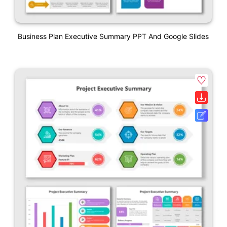
Business Plan Executive Summary PPT And Google Slides