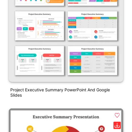
Project Executive Summary PowerPoint And Google
Slides