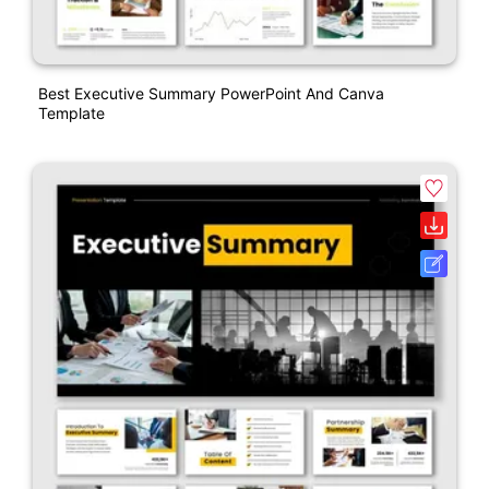
Best Executive Summary PowerPoint And Canva
Template