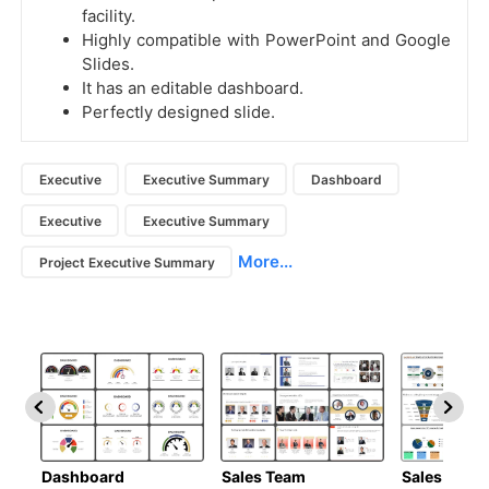
facility.
Highly compatible with PowerPoint and Google
Slides.
It has an editable dashboard.
Perfectly designed slide.
Executive
Executive Summary
Dashboard
Executive
Executive Summary
More...
Project Executive Summary
Dashboard
Sales Team
Sales Deck