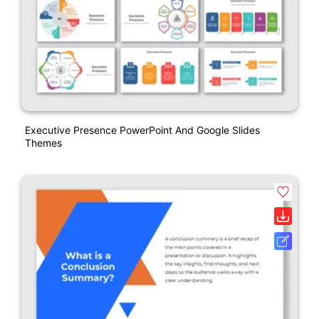
Executive Presence PowerPoint And Google Slides
Themes