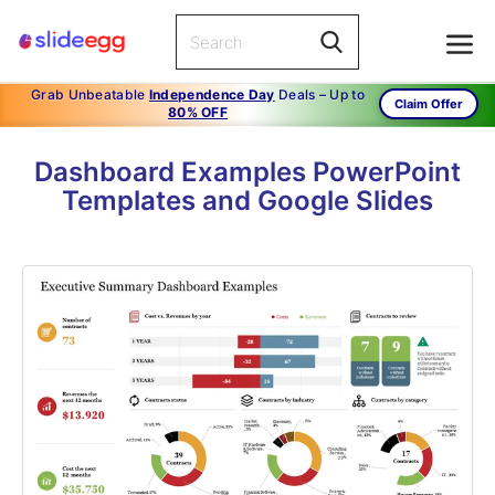
Grab Unbeatable
Independence Day
Deals – Up to
Claim Offer
80% OFF
Dashboard Examples PowerPoint
Templates and Google Slides