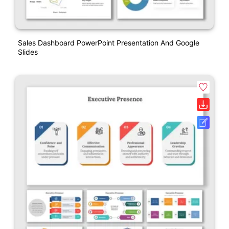
Sales Dashboard PowerPoint Presentation And Google
Slides