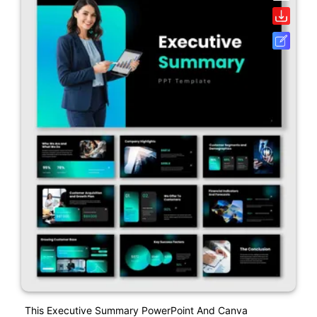
This Executive Summary PowerPoint And Canva