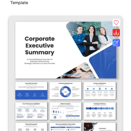
Template