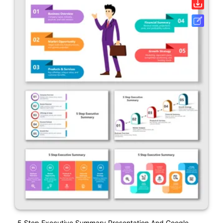
5 Step Executive Summary Presentation And Google