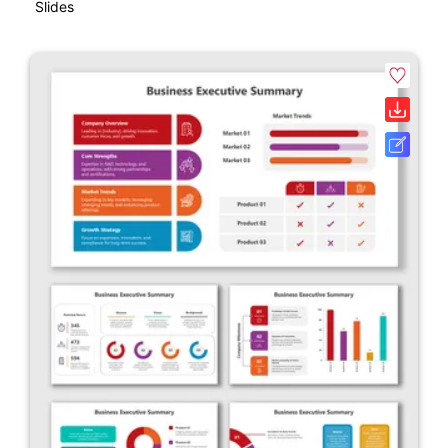
Slides