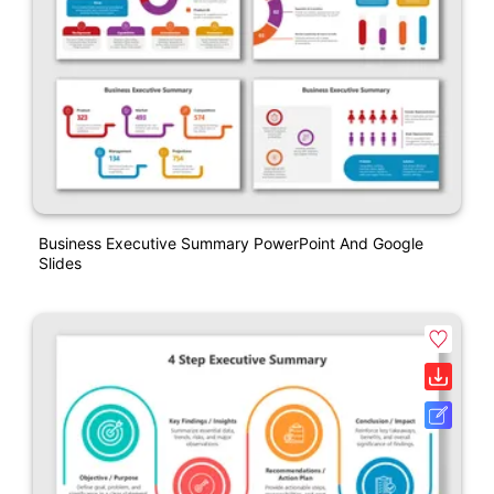
Business Executive Summary PowerPoint And Google
Slides