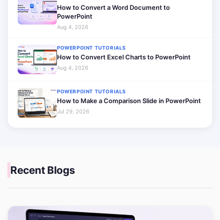
How to Convert a Word Document to
PowerPoint
Aug 4, 2026
POWERPOINT TUTORIALS
How to Convert Excel Charts to PowerPoint
Aug 4, 2026
POWERPOINT TUTORIALS
How to Make a Comparison Slide in PowerPoint
Jul 29, 2026
Recent Blogs