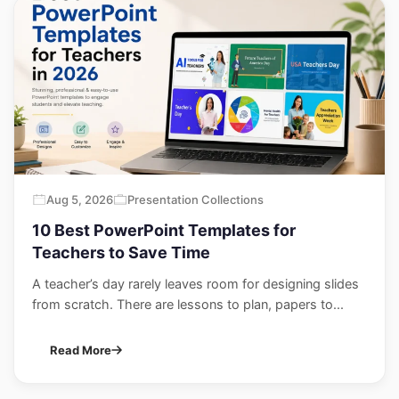
Aug 5, 2026
Presentation Collections
10 Best PowerPoint Templates for
Teachers to Save Time
A teacher’s day rarely leaves room for designing slides
from scratch. There are lessons to plan, papers to...
Read More