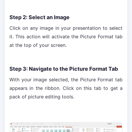
Step 2: Select an Image
Click on any image in your presentation to select
it. This action will activate the Picture Format tab
at the top of your screen.
Step 3: Navigate to the Picture Format Tab
With your image selected, the Picture Format tab
appears in the ribbon. Click on this tab to get a
pack of picture editing tools.