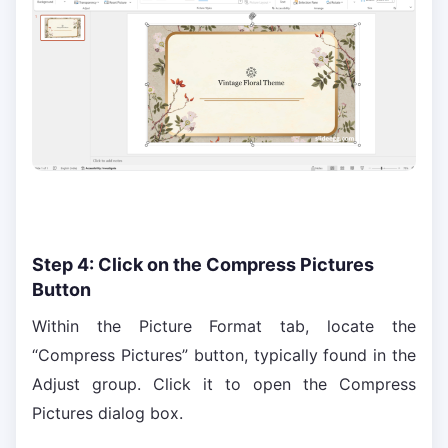
Step 4: Click on the Compress Pictures
Button
Within the Picture Format tab, locate the
“Compress Pictures” button, typically found in the
Adjust group. Click it to open the Compress
Pictures dialog box.