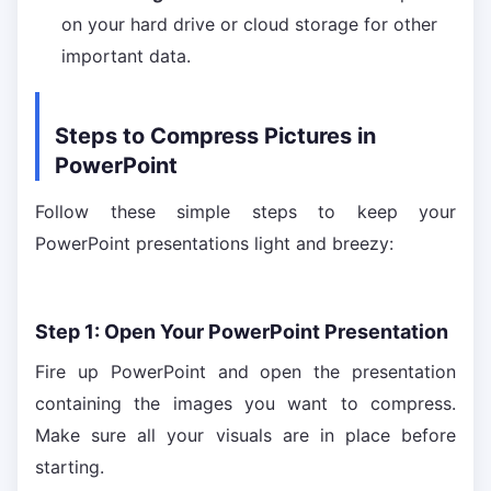
on your hard drive or cloud storage for other
important data.
Steps to Compress Pictures in
PowerPoint
Follow these simple steps to keep your
PowerPoint presentations light and breezy:
Step 1: Open Your PowerPoint Presentation
Fire up PowerPoint and open the presentation
containing the images you want to compress.
Make sure all your visuals are in place before
starting.