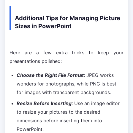
Additional Tips for Managing Picture
Sizes in PowerPoint
Here are a few extra tricks to keep your
presentations polished:
Choose the Right File Format:
JPEG works
wonders for photographs, while PNG is best
for images with transparent backgrounds.
Resize Before Inserting:
Use an image editor
to resize your pictures to the desired
dimensions before inserting them into
PowerPoint.