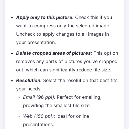
Apply only to this picture:
Check this if you
want to compress only the selected image.
Uncheck to apply changes to all images in
your presentation.
Delete cropped areas of pictures:
This option
removes any parts of pictures you’ve cropped
out, which can significantly reduce file size.
Resolution:
Select the resolution that best fits
your needs:
Email (96 ppi):
Perfect for emailing,
providing the smallest file size.
Web (150 ppi):
Ideal for online
presentations.