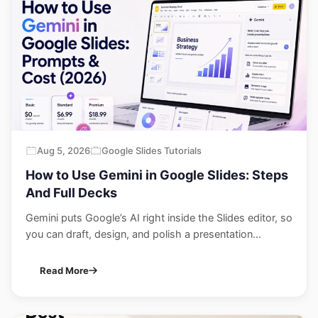
Aug 5, 2026
Google Slides Tutorials
How to Use Gemini in Google Slides: Steps
And Full Decks
Gemini puts Google’s AI right inside the Slides editor, so
you can draft, design, and polish a presentation...
Read More