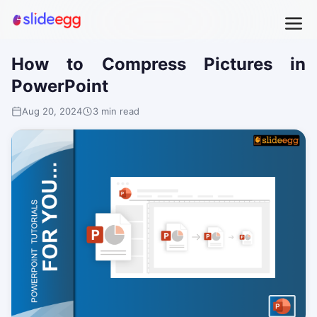
How to Compress Pictures in
PowerPoint
Aug 20, 2024
3 min read