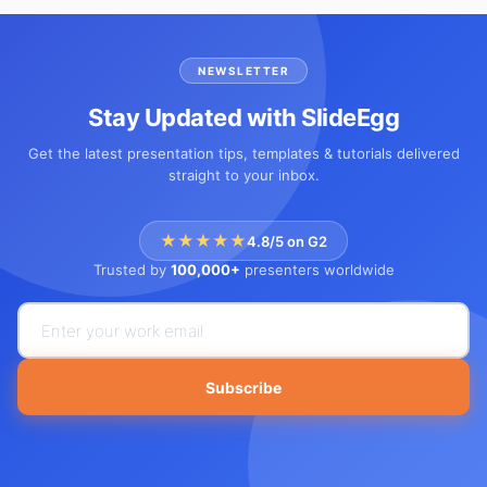
NEWSLETTER
Stay Updated with SlideEgg
Get the latest presentation tips, templates & tutorials delivered
straight to your inbox.
★★★★★
4.8/5 on G2
Trusted by
100,000+
presenters worldwide
Subscribe