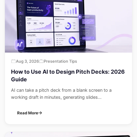
Aug 3, 2026
Presentation Tips
How to Use AI to Design Pitch Decks: 2026
Guide
AI can take a pitch deck from a blank screen to a
working draft in minutes, generating slides...
Read More