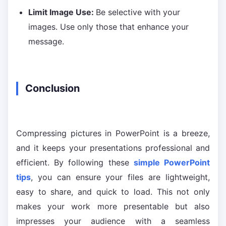
Limit Image Use:
Be selective with your
images. Use only those that enhance your
message.
Conclusion
Compressing pictures in PowerPoint is a breeze,
and it keeps your presentations professional and
efficient. By following these
simple PowerPoint
tips
, you can ensure your files are lightweight,
easy to share, and quick to load. This not only
makes your work more presentable but also
impresses your audience with a seamless