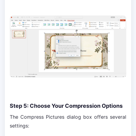
Step 5: Choose Your Compression Options
The Compress Pictures dialog box offers several
settings: