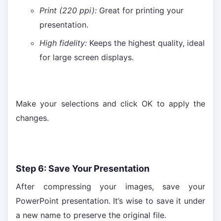
Print (220 ppi):
Great for printing your
presentation.
High fidelity:
Keeps the highest quality, ideal
for large screen displays.
Make your selections and click OK to apply the
changes.
Step 6: Save Your Presentation
After compressing your images, save your
PowerPoint presentation. It’s wise to save it under
a new name to preserve the original file.