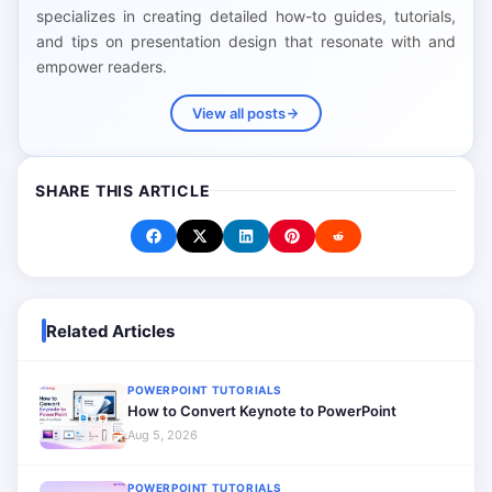
specializes in creating detailed how-to guides, tutorials,
and tips on presentation design that resonate with and
empower readers.
View all posts
SHARE THIS ARTICLE
Related Articles
POWERPOINT TUTORIALS
How to Convert Keynote to PowerPoint
Aug 5, 2026
POWERPOINT TUTORIALS