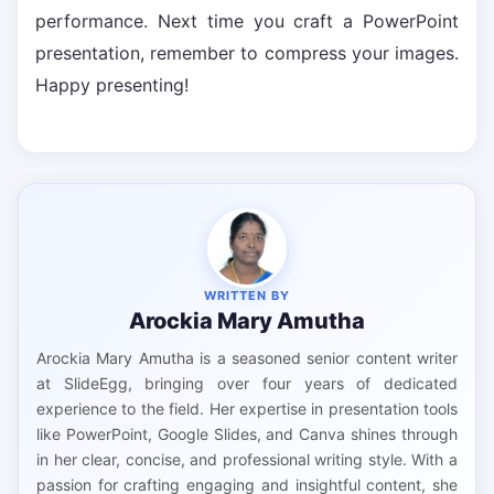
performance. Next time you craft a PowerPoint
presentation, remember to compress your images.
Happy presenting!
WRITTEN BY
Arockia Mary Amutha
Arockia Mary Amutha is a seasoned senior content writer
at SlideEgg, bringing over four years of dedicated
experience to the field. Her expertise in presentation tools
like PowerPoint, Google Slides, and Canva shines through
in her clear, concise, and professional writing style. With a
passion for crafting engaging and insightful content, she