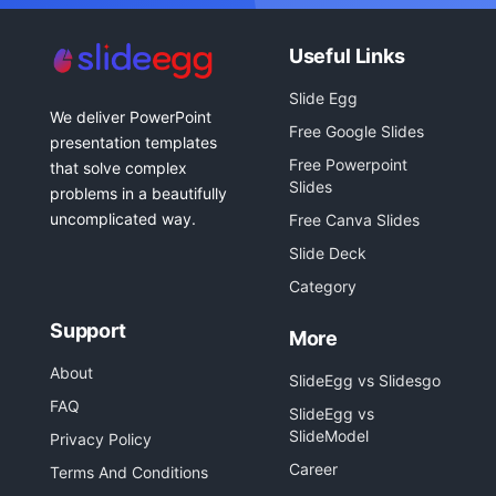
Useful Links
Slide Egg
We deliver PowerPoint
Free Google Slides
presentation templates
Free Powerpoint
that solve complex
Slides
problems in a beautifully
uncomplicated way.
Free Canva Slides
Slide Deck
Category
Support
More
About
SlideEgg vs Slidesgo
FAQ
SlideEgg vs
SlideModel
Privacy Policy
Career
Terms And Conditions