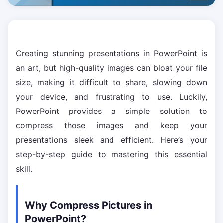
Creating stunning presentations in PowerPoint is
an art, but high-quality images can bloat your file
size, making it difficult to share, slowing down
your device, and frustrating to use. Luckily,
PowerPoint provides a simple solution to
compress those images and keep your
presentations sleek and efficient. Here’s your
step-by-step guide to mastering this essential
skill.
Why Compress Pictures in
PowerPoint?