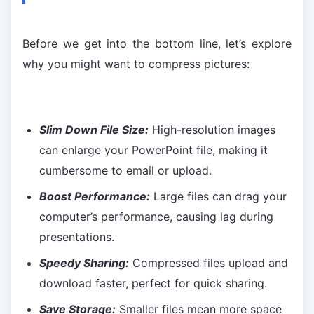
Before we get into the bottom line, let’s explore
why you might want to compress pictures:
Slim Down File Size:
High-resolution images
can enlarge your PowerPoint file, making it
cumbersome to email or upload.
Boost Performance:
Large files can drag your
computer’s performance, causing lag during
presentations.
Speedy Sharing:
Compressed files upload and
download faster, perfect for quick sharing.
Save Storage:
Smaller files mean more space