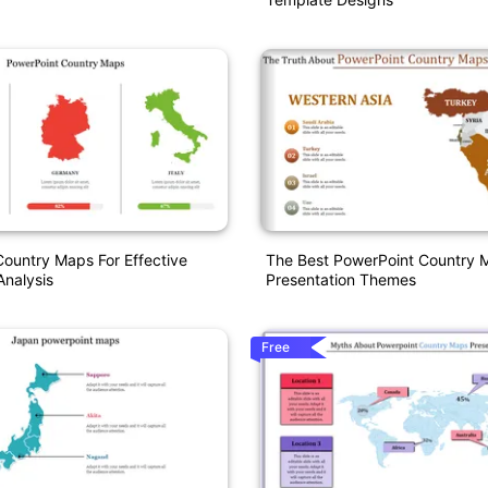
ountry Maps For Effective
The Best PowerPoint Country 
nalysis
Presentation Themes
Free