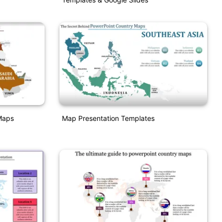
Maps
Map Presentation Templates