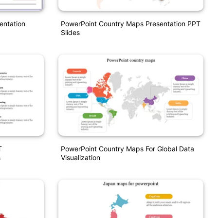
entation
PowerPoint Country Maps Presentation PPT
Slides
T
PowerPoint Country Maps For Global Data
s
Visualization