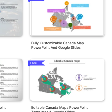
Fully Customizable Canada Map
PowerPoint And Google Slides
Free
oint
Editable Canada Maps PowerPoint
Templates & Google Slides