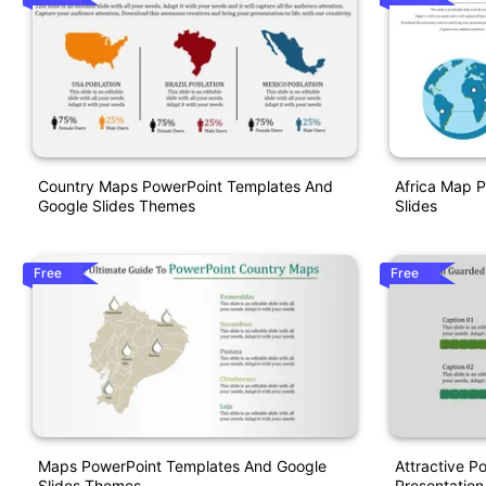
Country Maps PowerPoint Templates And
Africa Map 
Google Slides Themes
Slides
Free
Free
Maps PowerPoint Templates And Google
Attractive P
Slides Themes
Presentation