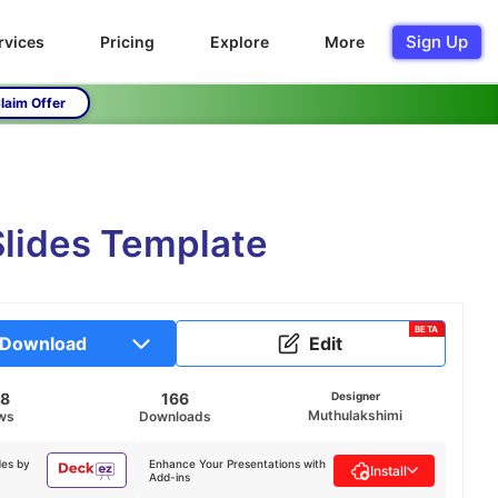
Sign Up
rvices
Pricing
Explore
More
laim Offer
lides Template
BETA
Download
Edit
78
166
Designer
Muthulakshimi
ws
Downloads
des by
Enhance Your Presentations with
Install
Add-ins