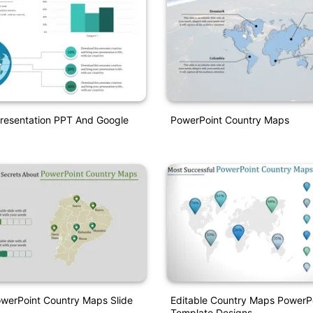
Presentation PPT And Google
PowerPoint Country Maps
owerPoint Country Maps Slide
Editable Country Maps PowerP
Template Designs