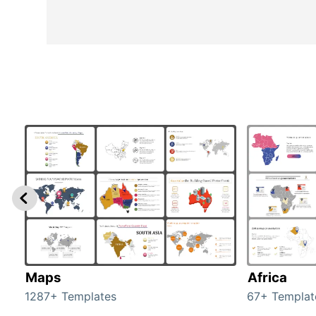
Maps
Africa
1287+ Templates
67+ Templat