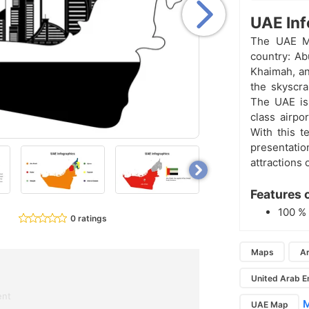
UAE Inf
The UAE M
country: Ab
Khaimah, an
the skyscra
The UAE is 
class airpo
With this t
presentati
attractions 
Features 
100 
0 ratings
Maps
Ar
United Arab E
ent
M
UAE Map