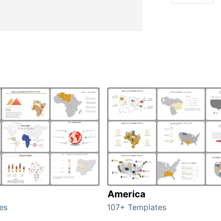
America
es
107+ Templates