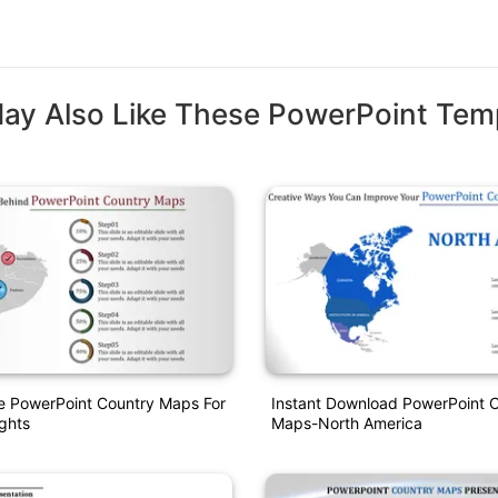
ay Also Like These PowerPoint Tem
e PowerPoint Country Maps For
Instant Download PowerPoint 
ights
Maps-North America