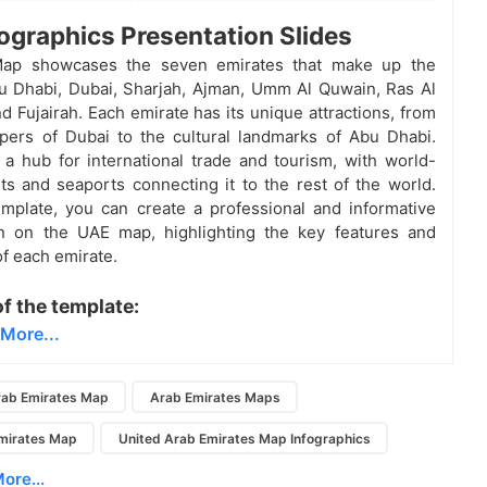
ographics Presentation Slides
ap showcases the seven emirates that make up the
u Dhabi, Dubai, Sharjah, Ajman, Umm Al Quwain, Ras Al
d Fujairah. Each emirate has its unique attractions, from
pers of Dubai to the cultural landmarks of Abu Dhabi.
a hub for international trade and tourism, with world-
rts and seaports connecting it to the rest of the world.
emplate, you can create a professional and informative
on on the UAE map, highlighting the key features and
of each emirate.
of the template:
More...
%
ab Emirates Map
Arab Emirates Maps
mirates Map
United Arab Emirates Map Infographics
ore...