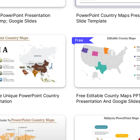
PowerPoint Presentation
PowerPoint Country Maps Pres
mp; Google Slides
Slide Template
Free
e Unique PowerPoint Country
Free Editable County Maps PP
tation
Presentation And Google Slide