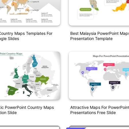
Country Maps Templates For
Best Malaysia PowerPoint Map
gle Slides
Presentation Template
ic PowerPoint Country Maps
Attractive Maps For PowerPoin
ion Slide
Presentations Free Slide