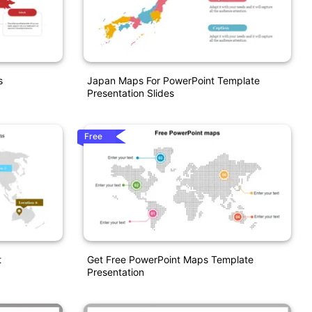
s
Japan Maps For PowerPoint Template
Presentation Slides
Free
t
Get Free PowerPoint Maps Template
Presentation