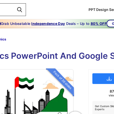
PPT Design Se
Grab Unbeatable
Independence Day
Deals – Up to
80% OFF
C
hics
ics PowerPoint And Google S
Pack of 36 slides
8
vie
Get Custom Sli
Experts