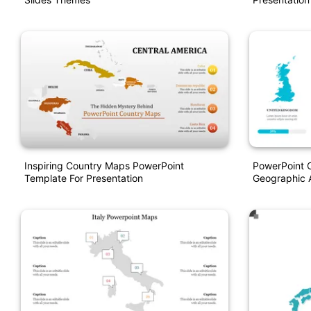
Inspiring Country Maps PowerPoint
PowerPoint C
Template For Presentation
Geographic A