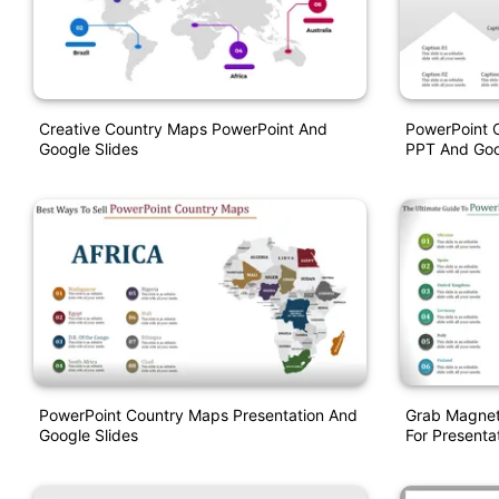
Creative Country Maps PowerPoint And
PowerPoint 
Google Slides
PPT And Goo
PowerPoint Country Maps Presentation And
Grab Magnet
Google Slides
For Presentat