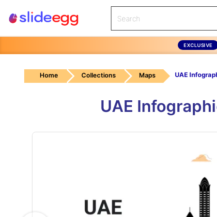
EXCLUSIVE
UAE Infograp
Home
Collections
Maps
UAE Infograph