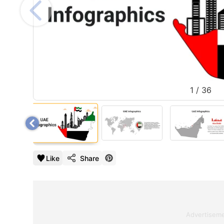
1
/
36
Like
Share
Advertisem