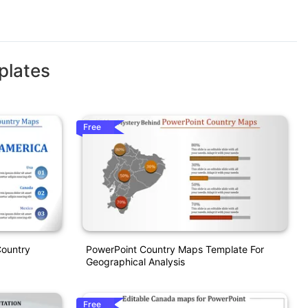
plates
Free
Country
PowerPoint Country Maps Template For
Geographical Analysis
Free