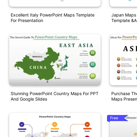
Excellent Italy PowerPoint Maps Template
Japan Maps 
For Presentation
Template &a
Stunning PowerPoint Country Maps For PPT
Purchase Th
And Google Slides
Maps Presen
Free