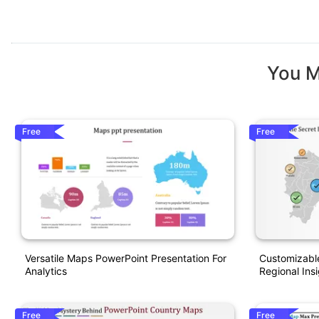
You M
Free
Free
Versatile Maps PowerPoint Presentation For
Customizabl
Analytics
Regional Ins
Free
Free