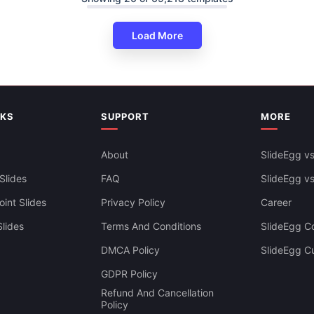
Load More
NKS
SUPPORT
MORE
About
SlideEgg vs
Slides
FAQ
SlideEgg v
int Slides
Privacy Policy
Career
lides
Terms And Conditions
SlideEgg Co
DMCA Policy
SlideEgg C
Infographics PowerPoint And
GDPR Policy
es Themes
Refund And Cancellation
Policy