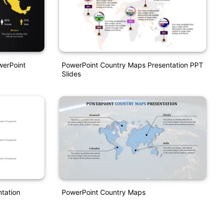
werPoint
PowerPoint Country Maps Presentation PPT
Slides
tation
PowerPoint Country Maps