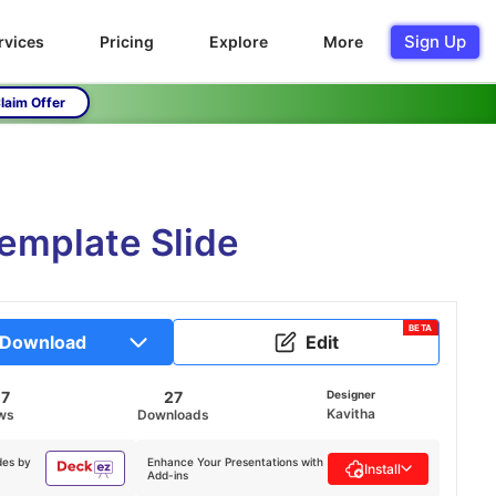
Sign Up
rvices
Pricing
Explore
More
laim Offer
emplate Slide
BETA
Download
Edit
07
27
Designer
Kavitha
ws
Downloads
des by
Enhance Your Presentations with
Install
Add-ins