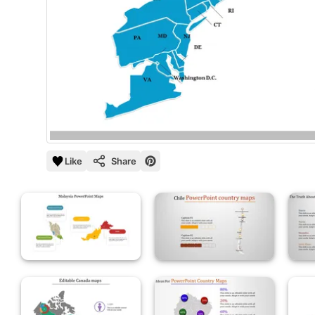
Like
Share