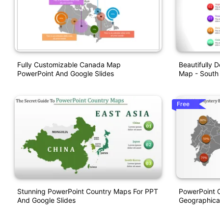
Fully Customizable Canada Map
Beautifully 
PowerPoint And Google Slides
Map - South
Free
Stunning PowerPoint Country Maps For PPT
PowerPoint 
And Google Slides
Geographical