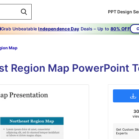
PPT Design Se
Grab Unbeatable
Independence Day
Deals – Up to
80% OFF
C
gion Map
st Region Map PowerPoint T
3
vie
Get Custom Sli
Experts