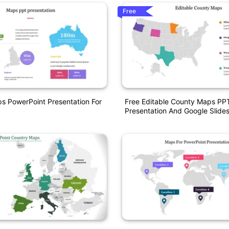
Free
ps PowerPoint Presentation For
Free Editable County Maps PP
Presentation And Google Slide