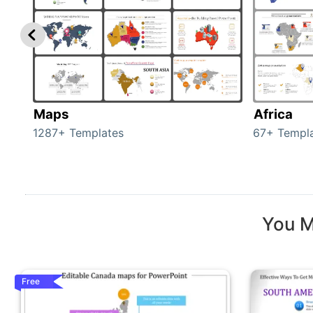
Maps
Africa
1287+ Templates
67+ Templ
You M
Free