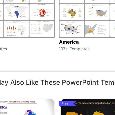
America
ates
107+ Templates
ay Also Like These PowerPoint Tem
Free