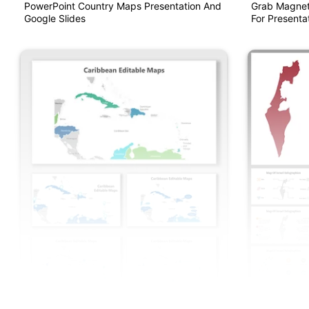
PowerPoint Country Maps Presentation And
Grab Magnet
Google Slides
For Presentat