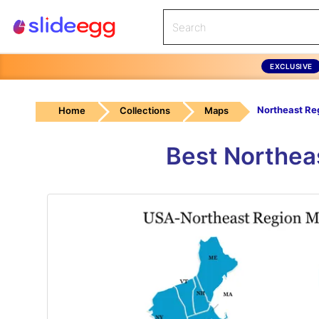
EXCLUSIVE
Northeast Re
Home
Collections
Maps
Best Northea