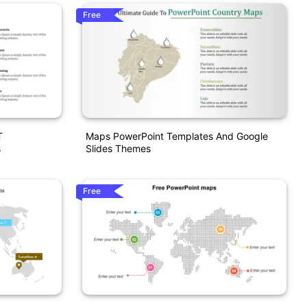
Free
T
Maps PowerPoint Templates And Google
s
Slides Themes
Free