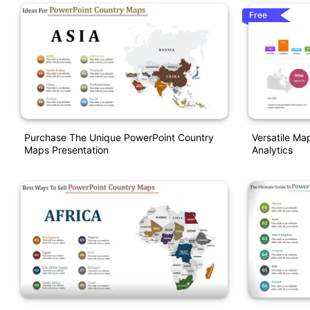
Free
Purchase The Unique PowerPoint Country
Versatile Ma
Maps Presentation
Analytics