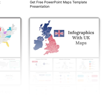
t
Get Free PowerPoint Maps Template
Presentation
PPT And