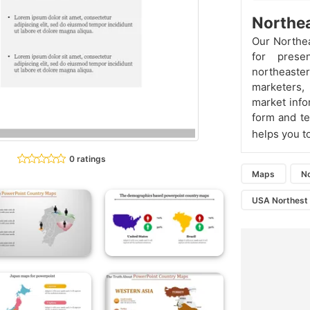
Northea
Our Northea
for prese
northeastern
marketers,
market info
form and te
helps you to
0 ratings
Maps
N
USA Northest