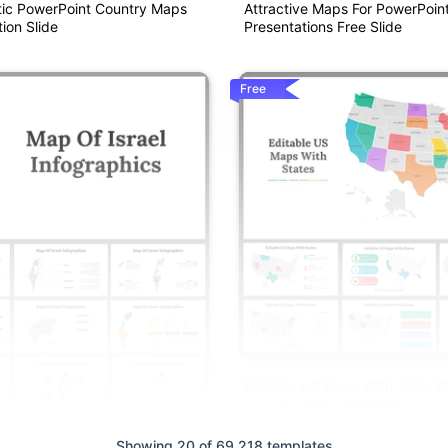
ic PowerPoint Country Maps
Attractive Maps For PowerPoin
ion Slide
Presentations Free Slide
Free
Editable US Maps With State 
Google Slides Templates
Showing 20 of 69,218 templates