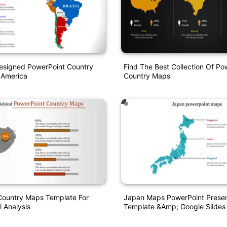
Designed PowerPoint Country
Find The Best Collection Of Po
 America
Country Maps
Country Maps Template For
Japan Maps PowerPoint Presen
 Analysis
Template &amp; Google Slides