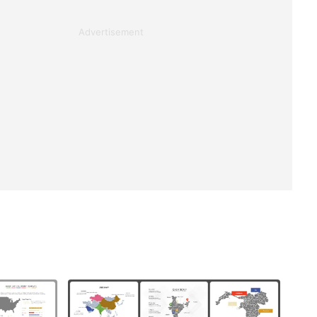
Advertisement