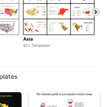
Asia
Aus
42+ Templates
29+ 
plates