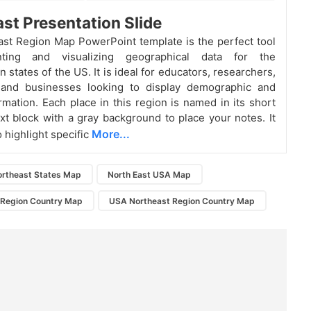
st Presentation Slide
st Region Map PowerPoint template is the perfect tool
nting and visualizing geographical data for the
 states of the US. It is ideal for educators, researchers,
 and businesses looking to display demographic and
rmation. Each place in this region is named in its short
xt block with a gray background to place your notes. It
More...
 highlight specific
ortheast States Map
North East USA Map
 Region Country Map
USA Northeast Region Country Map