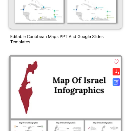
Editable Caribbean Maps PPT And Google Slides
Templates