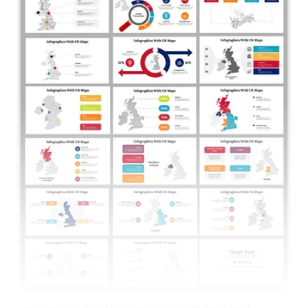
Infographics With UK Maps PowerPoint And Google