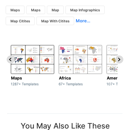
Maps
Maps
Map
Map Infographics
More...
Map Citites
Map With Citites
Maps
Africa
America
1287+ Templates
67+ Templates
107+ Templat
You May Also Like These