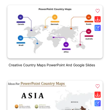
Creative Country Maps PowerPoint And Google Slides