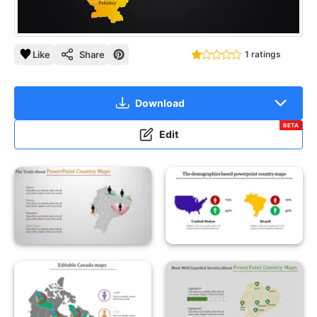
Like
Share
1 ratings
Download
BETA
Edit