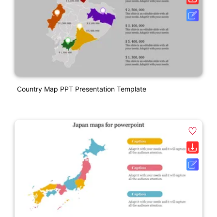
Country Map PPT Presentation Template