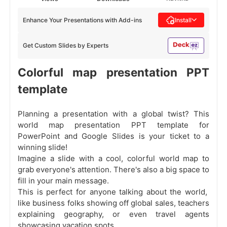
Enhance Your Presentations with Add-ins
Install
Get Custom Slides by Experts
Colorful map presentation PPT
template
Planning a presentation with a global twist? This
world map presentation PPT template for
PowerPoint and Google Slides is your ticket to a
winning slide!
Imagine a slide with a cool, colorful world map to
grab everyone's attention. There's also a big space to
fill in your main message.
This is perfect for anyone talking about the world,
like business folks showing off global sales, teachers
explaining geography, or even travel agents
showcasing vacation spots.