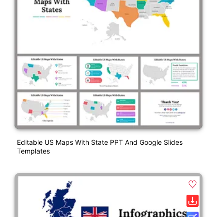
Editable US Maps With State PPT And Google Slides
Templates