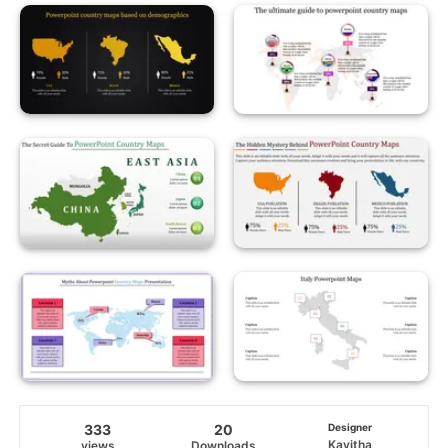
333
20
Designer
Kavitha
views
Downloads