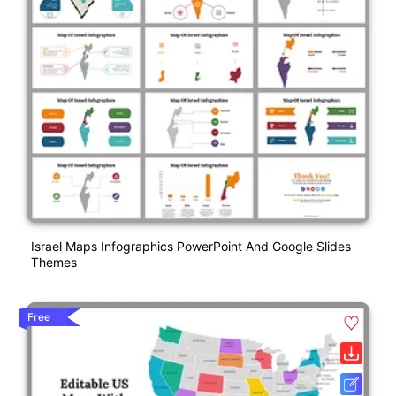
Israel Maps Infographics PowerPoint And Google Slides
Themes
Free