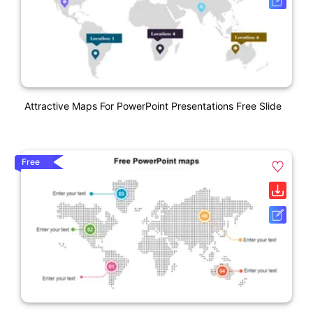
Attractive Maps For PowerPoint Presentations Free Slide
Free