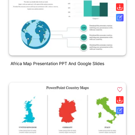
Africa Map Presentation PPT And Google Slides