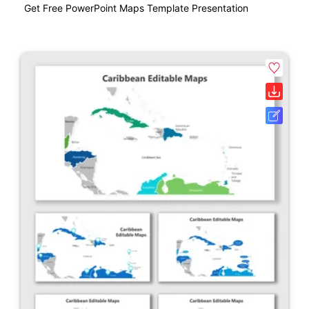
Get Free PowerPoint Maps Template Presentation