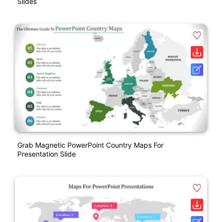
Slides
Grab Magnetic PowerPoint Country Maps For
Presentation Slide