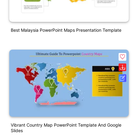
Best Malaysia PowerPoint Maps Presentation Template
Vibrant Country Map PowerPoint Template And Google
Slides