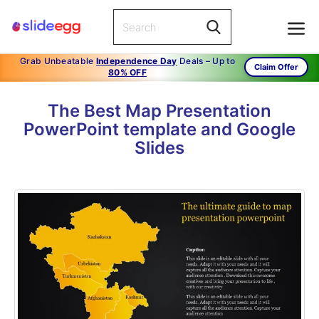
Grab Unbeatable
Independence Day
Deals – Up to
Claim Offer
80% OFF
The Best Map Presentation
PowerPoint template and Google
Slides