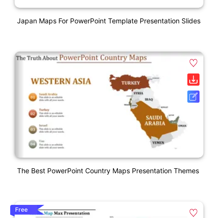
Japan Maps For PowerPoint Template Presentation Slides
The Best PowerPoint Country Maps Presentation Themes
Free