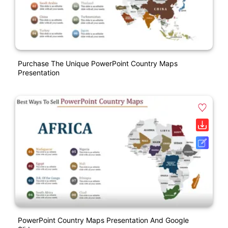
Purchase The Unique PowerPoint Country Maps
Presentation
PowerPoint Country Maps Presentation And Google