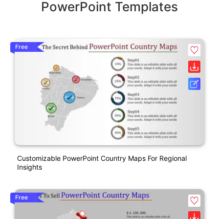
PowerPoint Templates
Free
Customizable PowerPoint Country Maps For Regional
Insights
Free