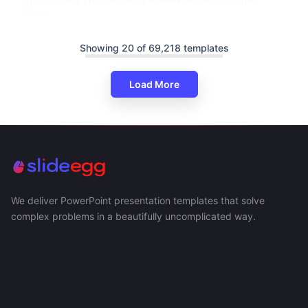
Slides
Showing 20 of 69,218 templates
Load More
We deliver PowerPoint presentation templates that solve
complex problems in a beautifully uncomplicated way.