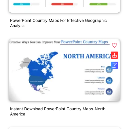
PowerPoint Country Maps For Effective Geographic
Analysis
Instant Download PowerPoint Country Maps-North
America