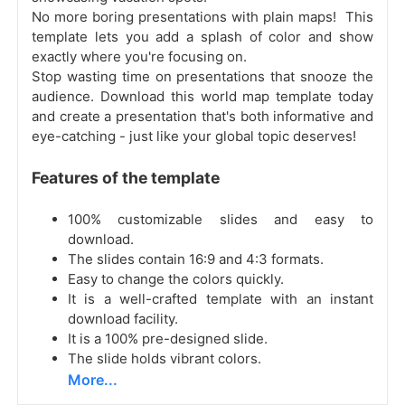
No more boring presentations with plain maps! This
template lets you add a splash of color and show
exactly where you're focusing on.
Stop wasting time on presentations that snooze the
audience. Download this world map template today
and create a presentation that's both informative and
eye-catching - just like your global topic deserves!
Features of the template
100% customizable slides and easy to
download.
The slides contain 16:9 and 4:3 formats.
Easy to change the colors quickly.
It is a well-crafted template with an instant
download facility.
It is a 100% pre-designed slide.
The slide holds vibrant colors.
More...