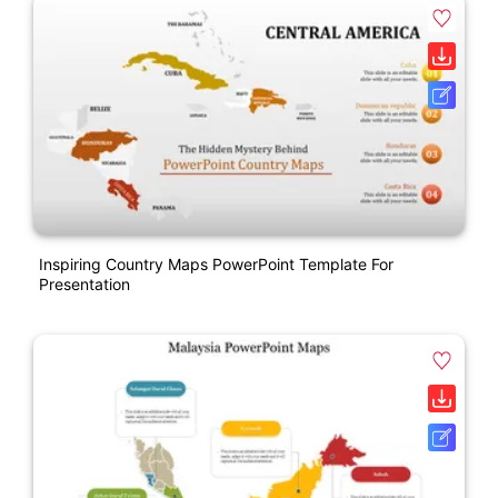
Inspiring Country Maps PowerPoint Template For
Presentation