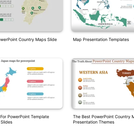
owerPoint Country Maps Slide
Map Presentation Templates
For PowerPoint Template
The Best PowerPoint Country 
 Slides
Presentation Themes