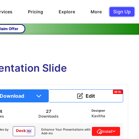
Sign Up
rvices
Pricing
Explore
More
laim Offer
entation Slide
BETA
Download
Edit
4
27
Designer
Kavitha
ws
Downloads
des by
Enhance Your Presentations with
Install
Add-ins