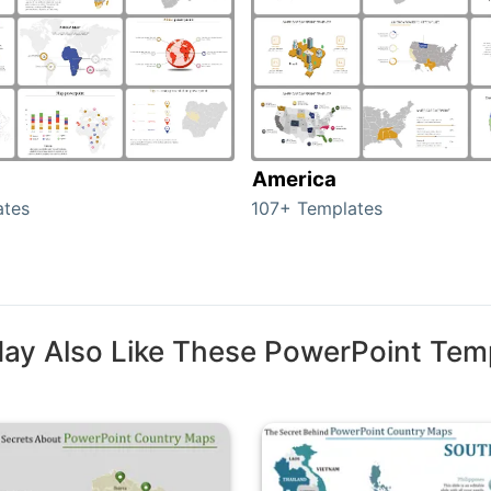
America
ates
107+ Templates
ay Also Like These PowerPoint Tem