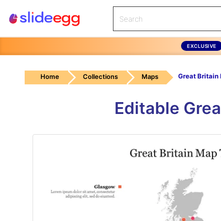
EXCLUSIVE
Home
Collections
Maps
Editable Grea