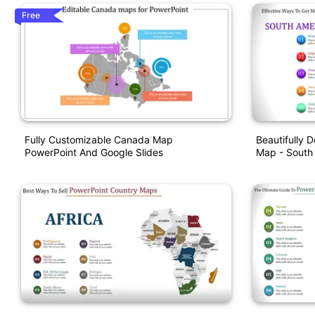
Free
Fully Customizable Canada Map
Beautifully 
PowerPoint And Google Slides
Map - South