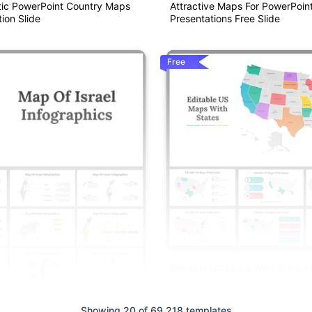
ic PowerPoint Country Maps
Attractive Maps For PowerPoin
ion Slide
Presentations Free Slide
Free
Editable US Maps With State 
Google Slides Templates
Showing 20 of 69,218 templates