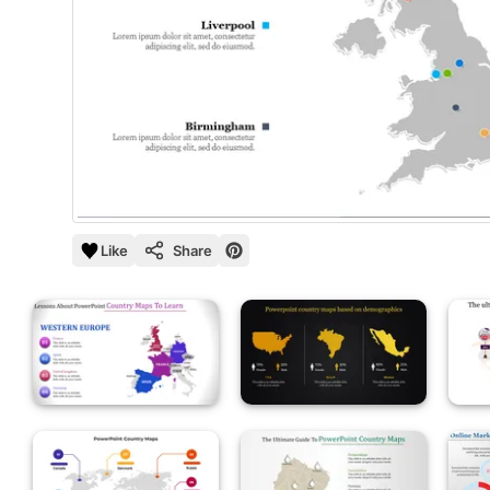
Like
Share