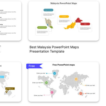
T
Best Malaysia PowerPoint Maps
s
Presentation Template
Free