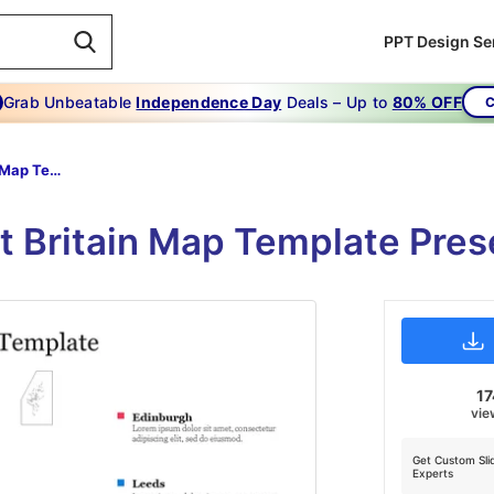
PPT Design Se
Grab Unbeatable
Independence Day
Deals – Up to
80% OFF
C
Great Britain Map Template
t Britain Map Template Pres
17
vie
Get Custom Sli
Experts