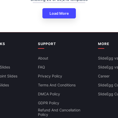
Load More
NKS
SUPPORT
MORE
About
SlideEgg vs
Slides
FAQ
SlideEgg v
int Slides
Privacy Policy
Career
lides
Terms And Conditions
SlideEgg Co
DMCA Policy
SlideEgg C
Infographics PowerPoint And
GDPR Policy
es Themes
Refund And Cancellation
Policy