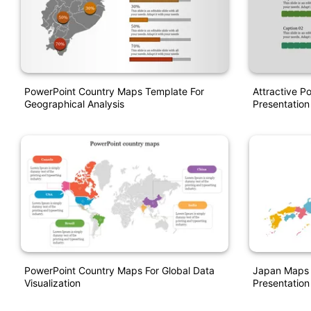
PowerPoint Country Maps Template For
Attractive P
Geographical Analysis
Presentation
PowerPoint Country Maps For Global Data
Japan Maps 
Visualization
Presentation