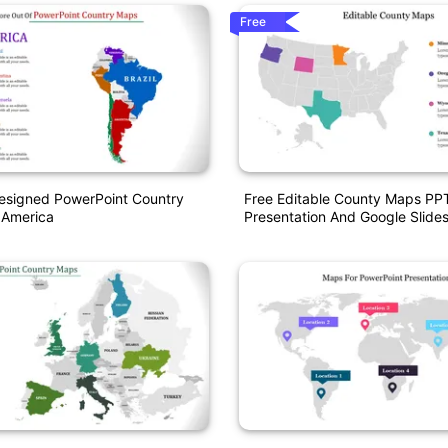
Free
Designed PowerPoint Country
Free Editable County Maps PP
 America
Presentation And Google Slide