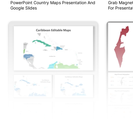
PowerPoint Country Maps Presentation And
Grab Magnet
Google Slides
For Presentat