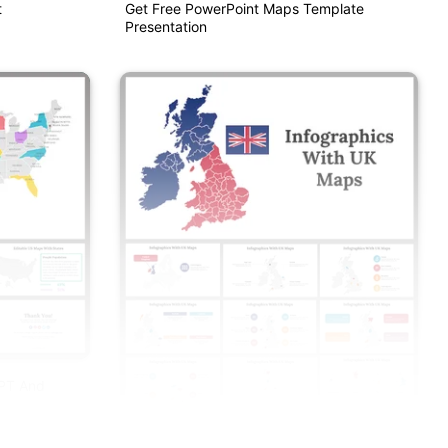
t
Get Free PowerPoint Maps Template
Presentation
PPT And