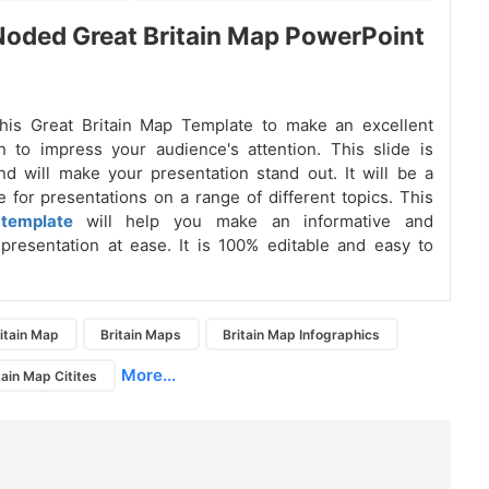
oded Great Britain Map PowerPoint
his Great Britain Map Template to make an excellent
n to impress your audience's attention. This slide is
and will make your presentation stand out. It will be a
e for presentations on a range of different topics. This
template
will help you make an informative and
presentation at ease. It is 100% editable and easy to
itain Map
Britain Maps
Britain Map Infographics
More...
tain Map Citites