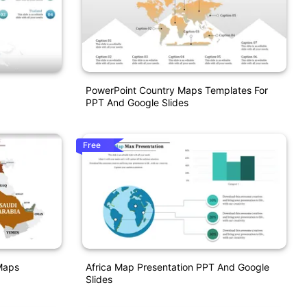
PowerPoint Country Maps Templates For
PPT And Google Slides
Free
Maps
Africa Map Presentation PPT And Google
Slides