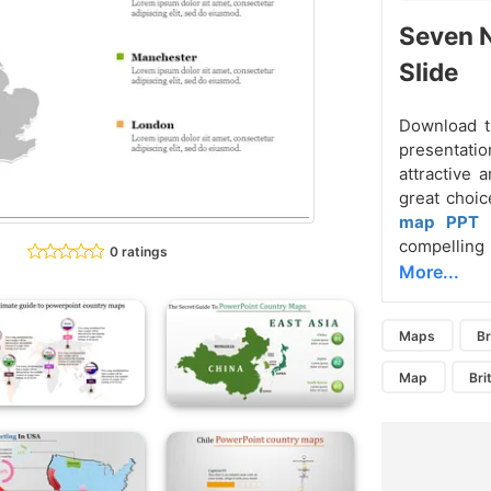
Seven N
Slide
Download t
presentatio
attractive 
great choic
map PPT 
compelling 
0 ratings
More...
Maps
Br
Map
Bri