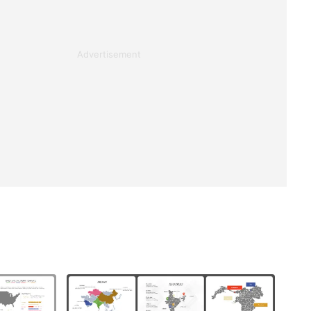
Advertisement