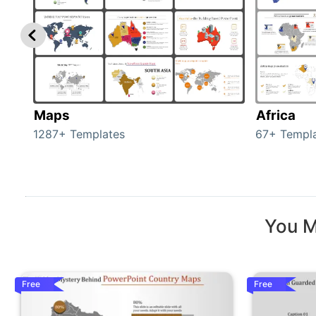
Maps
Africa
1287+ Templates
67+ Templ
You M
Free
Free