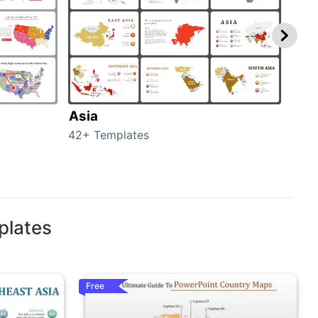
Asia
Aus
42+ Templates
29+ 
plates
Free