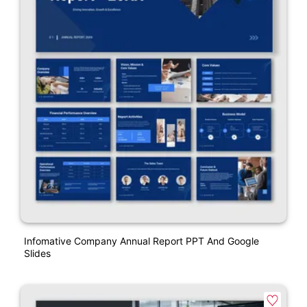
Infomative Company Annual Report PPT And Google
Slides