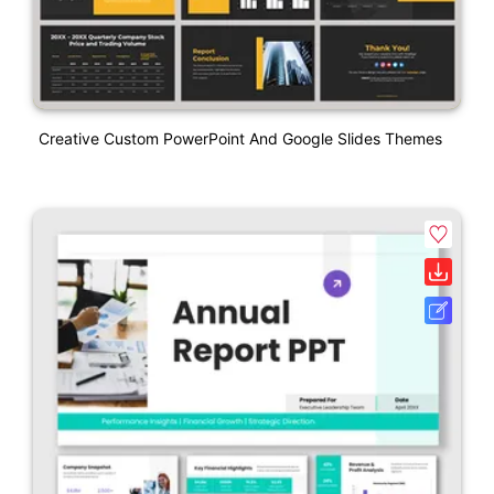
Creative Custom PowerPoint And Google Slides Themes