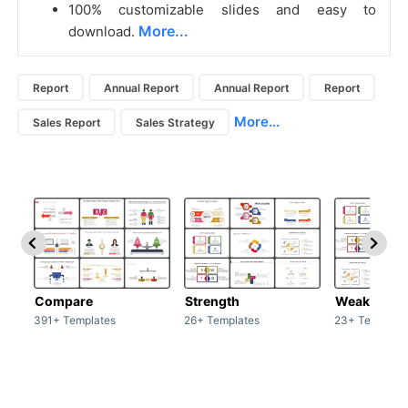
100% customizable slides and easy to
More...
download.
Report
Annual Report
Annual Report
Report
More...
Sales Report
Sales Strategy
Compare
Strength
Weakness
391+ Templates
26+ Templates
23+ Template