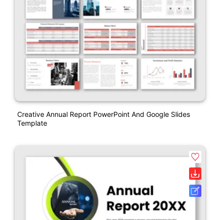
Creative Annual Report PowerPoint And Google Slides
Template