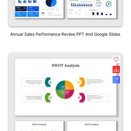
Annual Sales Performance Review PPT And Google Slides