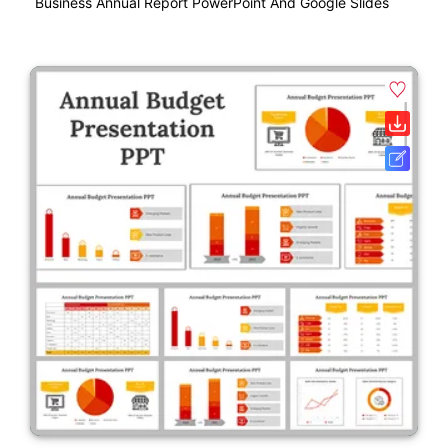
Business Annual Report PowerPoint And Google Slides