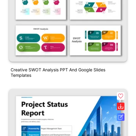
Creative SWOT Analysis PPT And Google Slides
Templates