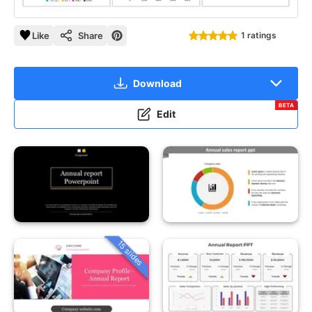
Like
Share
1 ratings
Download
BETA
Edit
15 slides