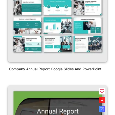
Company Annual Report Google Slides And PowerPoint