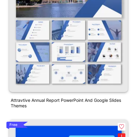
Attravtive Annual Report PowerPoint And Google Slides
Themes
Free