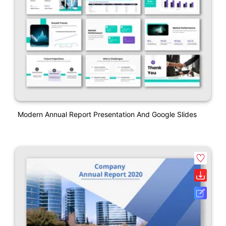
Modern Annual Report Presentation And Google Slides