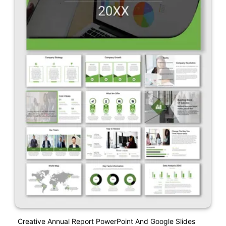
Creative Annual Report PowerPoint And Google Slides