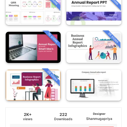
36 slides
16 slides
36 slides
2K+
222
Designer
Shanmugapriya
views
Downloads