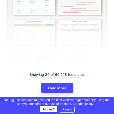
The Project Status Report PPT Template And Google
Slides
Showing 20 of 69,218 templates
Load More
SlideEgg uses cookies to give you the best website experience. By using this
site you consent to our use of cookies.
Cookies policy.
Accept
Reject