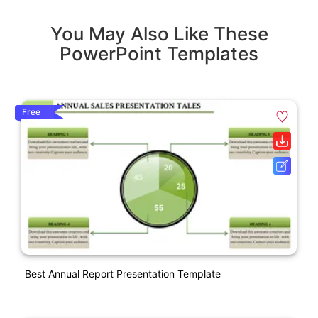
You May Also Like These
PowerPoint Templates
Free
Best Annual Report Presentation Template