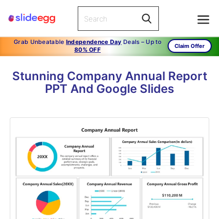
Grab Unbeatable
Independence Day
Deals – Up to
Claim Offer
80% OFF
Stunning Company Annual Report
PPT And Google Slides