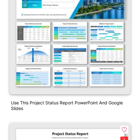
Use This Project Status Report PowerPoint And Google
Slides