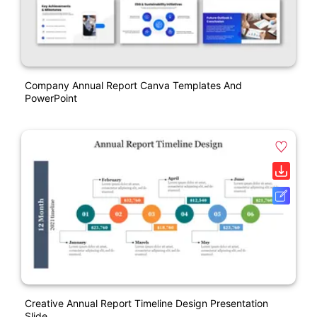
Company Annual Report Canva Templates And
PowerPoint
Creative Annual Report Timeline Design Presentation
Slide