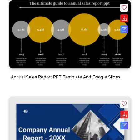
Annual Sales Report PPT Template And Google Slides