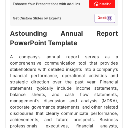
Enhance Your Presentations with Add-ins
Install
Get Custom Slides by Experts
Astounding Annual Report
PowerPoint Template
A company's annual report serves as a
comprehensive communication tool that provides
stakeholders with detailed insights into a company's
financial performance, operational activities and
strategic direction over the past year. Financial
statements typically include income statements,
balance sheets, and cash flow statements,
management's discussion and analysis (MD&A),
corporate governance statements, and other related
disclosures that clearly communicate performance,
achievements, and future prospects. Business
professionals, executives, financial analysts,