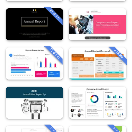
21 slides
15 slides
9 slides
12 slides
18 slides