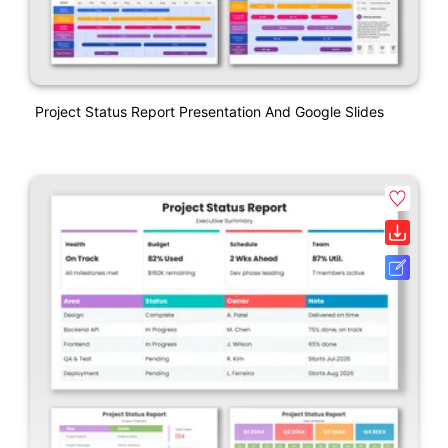
Project Status Report Presentation And Google Slides