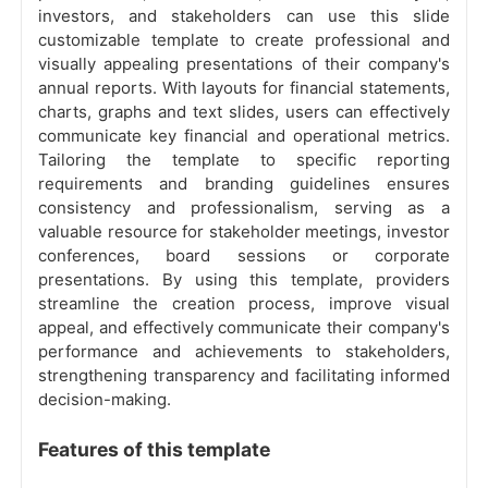
investors, and stakeholders can use this slide
customizable template to create professional and
visually appealing presentations of their company's
annual reports. With layouts for financial statements,
charts, graphs and text slides, users can effectively
communicate key financial and operational metrics.
Tailoring the template to specific reporting
requirements and branding guidelines ensures
consistency and professionalism, serving as a
valuable resource for stakeholder meetings, investor
conferences, board sessions or corporate
presentations. By using this template, providers
streamline the creation process, improve visual
appeal, and effectively communicate their company's
performance and achievements to stakeholders,
strengthening transparency and facilitating informed
decision-making.
Features of this template