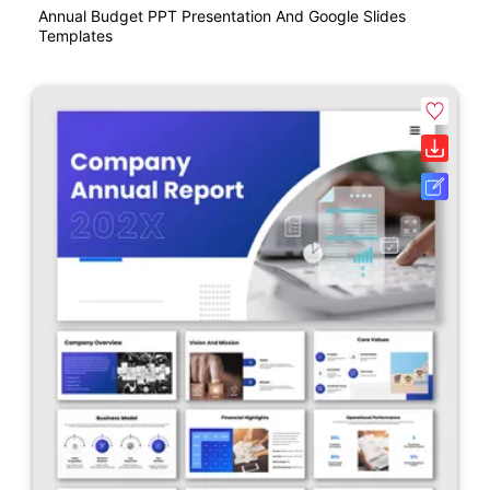
Annual Budget PPT Presentation And Google Slides
Templates