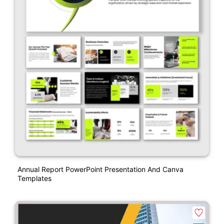
Annual Report PowerPoint Presentation And Canva
Templates