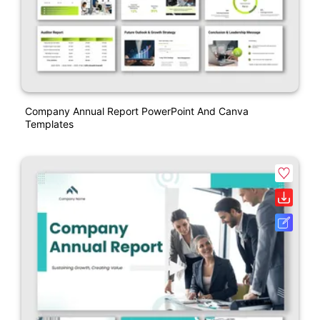
Company Annual Report PowerPoint And Canva
Templates