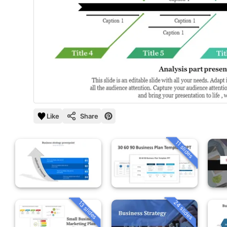
Like
Share
11 slides
24 slides
13 slides