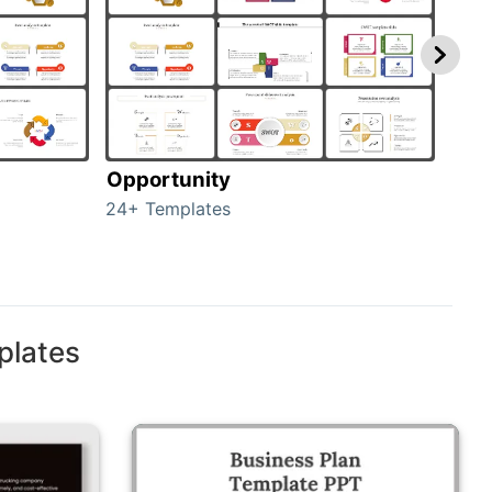
Opportunity
Thr
24+ Templates
23+ 
plates