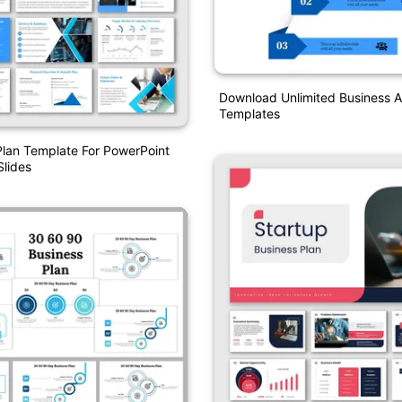
Download Unlimited Business A
Templates
Plan Template For PowerPoint
lides