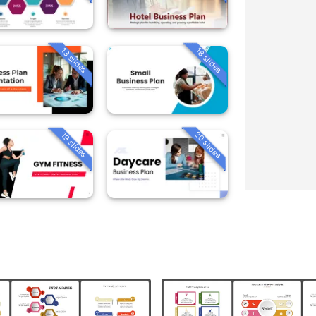
13 slides
18 slides
20 slides
19 slides