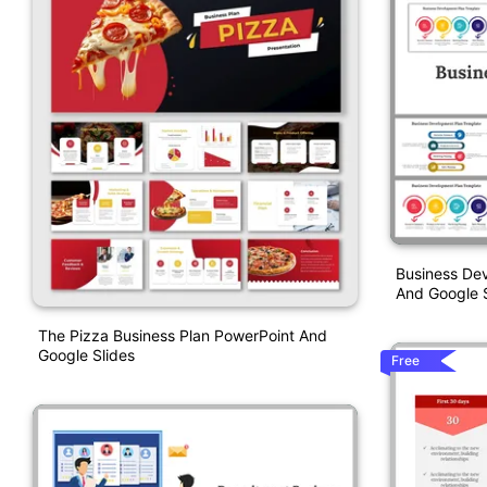
Business De
And Google S
The Pizza Business Plan PowerPoint And
Google Slides
Free