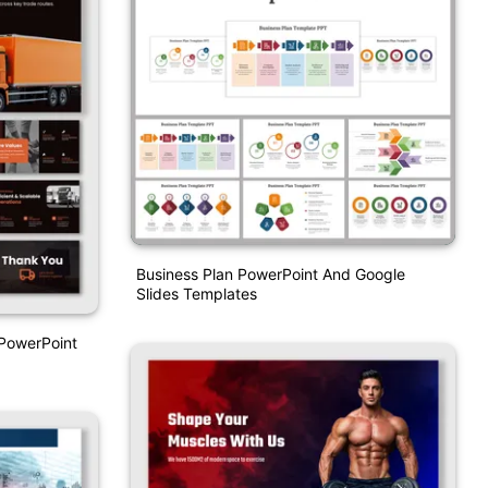
Business Plan PowerPoint And Google
Slides Templates
PowerPoint