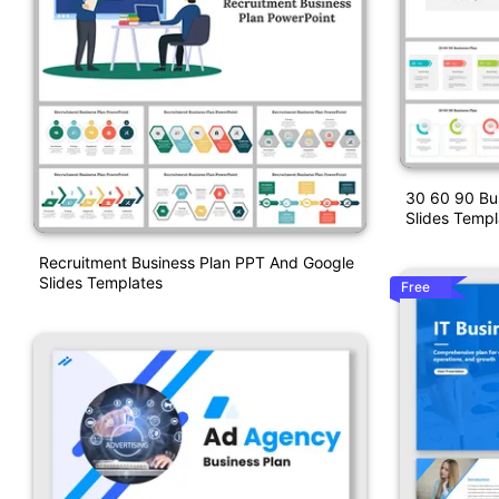
30 60 90 Bu
Slides Templ
Recruitment Business Plan PPT And Google
Slides Templates
Free