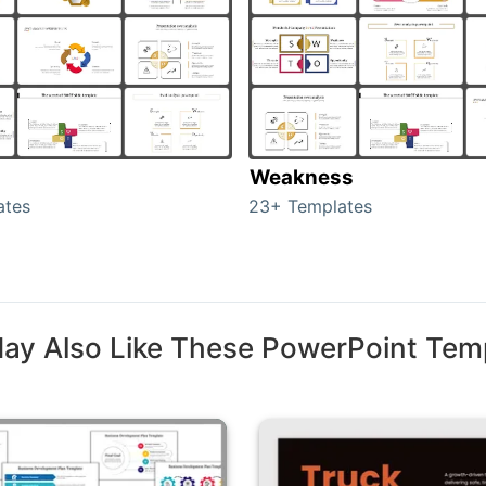
Weakness
ates
23+ Templates
ay Also Like These PowerPoint Tem