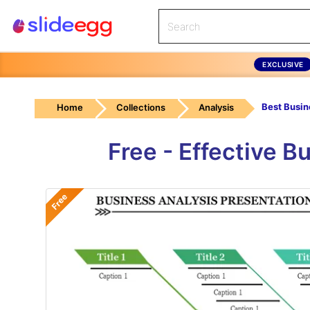
EXCLUSIVE
Home
Collections
Analysis
Free - Effective 
Free