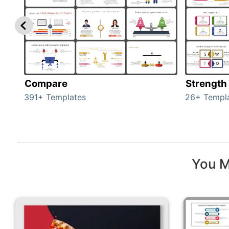
Compare
Strength
391+ Templates
26+ Templ
You M