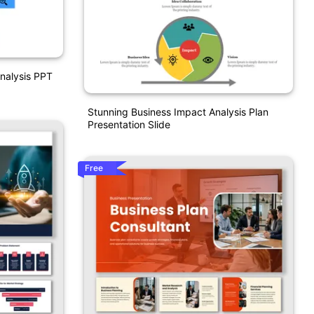
nalysis PPT
Stunning Business Impact Analysis Plan
Presentation Slide
Free