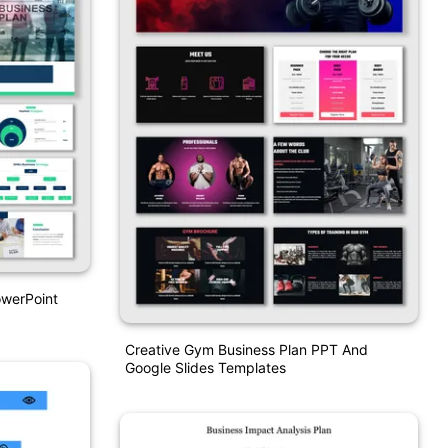
owerPoint
Creative Gym Business Plan PPT And
Google Slides Templates