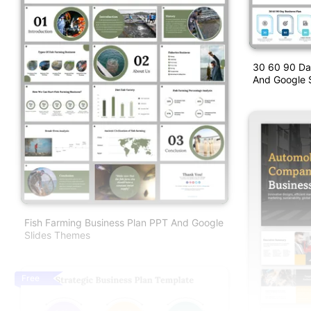
30 60 90 Da
And Google S
Fish Farming Business Plan PPT And Google
Slides Themes
Free