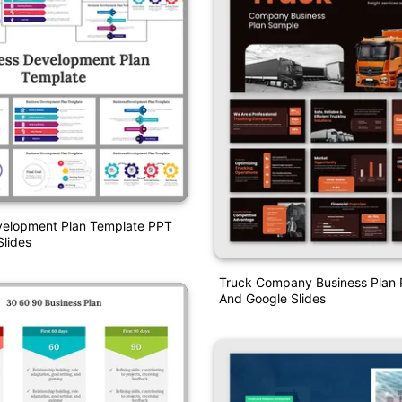
velopment Plan Template PPT
lides
Truck Company Business Plan 
And Google Slides