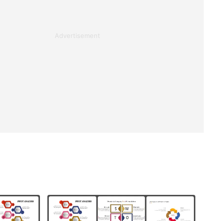
Advertisement