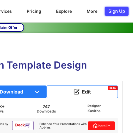
Sign Up
rvices
Pricing
Explore
More
laim Offer
on Template Design
BETA
Download
Edit
K+
747
Designer
Kavitha
ws
Downloads
des by
Enhance Your Presentations with
Install
Add-ins