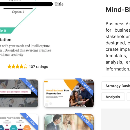
Mind-Bl
Business An
for busine
stakeholde
designed, c
create impa
templates, 
analysis, 
107 ratings
information
32 slides
15 slides
Strategy Busi
Analysis
12 slides
18 slides