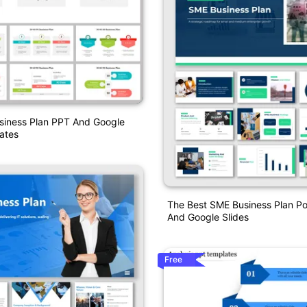
siness Plan PPT And Google
ates
The Best SME Business Plan P
And Google Slides
Free