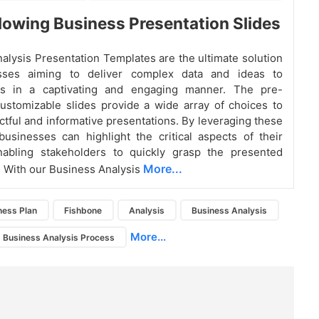
owing Business Presentation Slides
alysis Presentation Templates are the ultimate solution
sses aiming to deliver complex data and ideas to
rs in a captivating and engaging manner. The pre-
ustomizable slides provide a wide array of choices to
ctful and informative presentations. By leveraging these
businesses can highlight the critical aspects of their
enabling stakeholders to quickly grasp the presented
More...
. With our Business Analysis
ness Plan
Fishbone
Analysis
Business Analysis
More...
Business Analysis Process