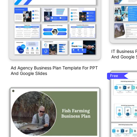
IT Business 
And Google S
Ad Agency Business Plan Template For PPT
And Google Slides
Free