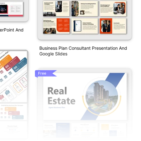
erPoint And
Business Plan Consultant Presentation And
Google Slides
Free