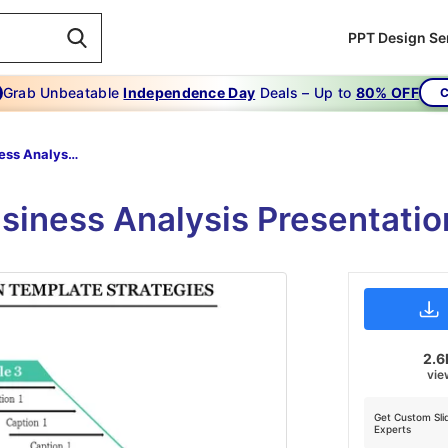
PPT Design Se
Grab Unbeatable
Independence Day
Deals – Up to
80% OFF
C
Best Business Analysis Presentation Templates
Business Analysis Presentati
2.6
vie
Get Custom Sli
Experts