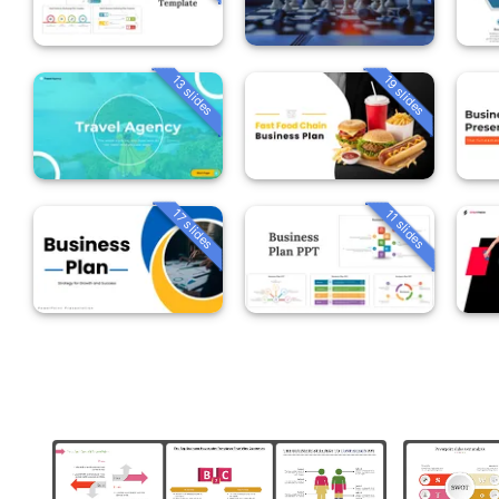
13 slides
19 slides
17 slides
11 slides