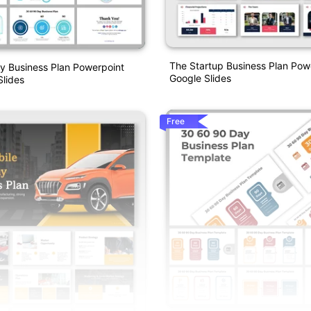
The Startup Business Plan Pow
y Business Plan Powerpoint
Google Slides
lides
Free