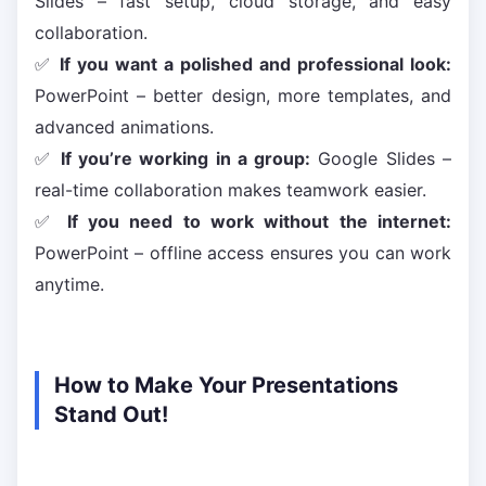
Slides – fast setup, cloud storage, and easy
collaboration.
✅
If you want a polished and professional look:
PowerPoint – better design, more templates, and
advanced animations.
✅
If you’re working in a group:
Google Slides –
real-time collaboration makes teamwork easier.
✅
If you need to work without the internet:
PowerPoint – offline access ensures you can work
anytime.
How to Make Your Presentations
Stand Out!