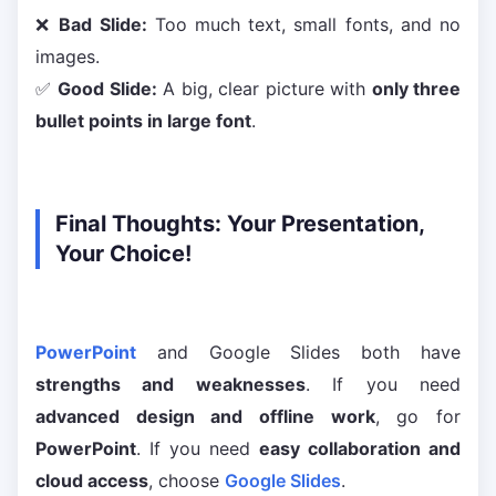
❌
Bad Slide:
Too much text, small fonts, and no
images.
✅
Good Slide:
A big, clear picture with
only three
bullet points in large font
.
Final Thoughts: Your Presentation,
Your Choice!
PowerPoint
and Google Slides both have
strengths and weaknesses
. If you need
advanced design and offline work
, go for
PowerPoint
. If you need
easy collaboration and
cloud access
, choose
Google Slides
.