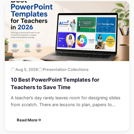
Aug 5, 2026
Presentation Collections
10 Best PowerPoint Templates for
Teachers to Save Time
A teacher’s day rarely leaves room for designing slides
from scratch. There are lessons to plan, papers to...
Read More