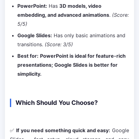
PowerPoint:
Has
3D models, video
embedding, and advanced animations
.
(Score:
5/5)
Google Slides:
Has only basic animations and
transitions.
(Score: 3/5)
Best for:
PowerPoint is ideal for feature-rich
presentations; Google Slides is better for
simplicity.
Which Should You Choose?
✅
If you need something quick and easy:
Google