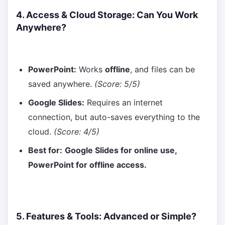
4. Access & Cloud Storage: Can You Work
Anywhere?
PowerPoint:
Works
offline
, and files can be
saved anywhere.
(Score: 5/5)
Google Slides:
Requires an internet
connection, but auto-saves everything to the
cloud.
(Score: 4/5)
Best for:
Google Slides for online use,
PowerPoint for offline access.
5. Features & Tools: Advanced or Simple?