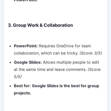
3. Group Work & Collaboration
PowerPoint:
Requires OneDrive for team
collaboration, which can be tricky.
(Score: 3/5)
Google Slides:
Allows multiple people to edit
at the same time and leave comments.
(Score:
5/5)
Best for:
Google Slides is the best for group
projects.