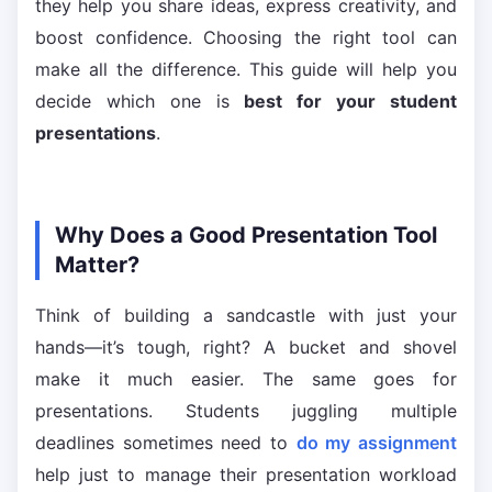
they help you share ideas, express creativity, and
boost confidence. Choosing the right tool can
make all the difference. This guide will help you
decide which one is
best for your student
presentations
.
Why Does a Good Presentation Tool
Matter?
Think of building a sandcastle with just your
hands—it’s tough, right? A bucket and shovel
make it much easier. The same goes for
presentations. Students juggling multiple
deadlines sometimes need to
do my assignment
help just to manage their presentation workload