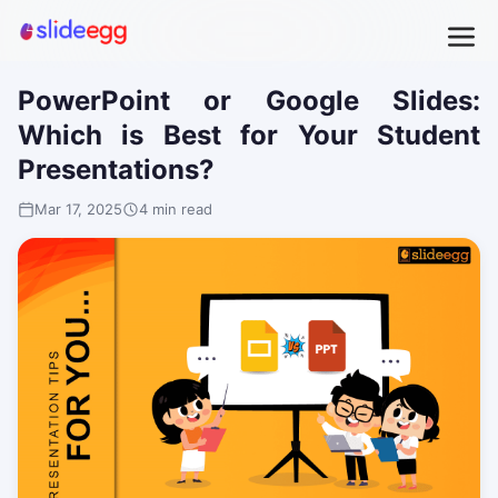
PowerPoint or Google Slides:
Which is Best for Your Student
Presentations?
Mar 17, 2025
4 min read