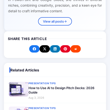
niches, combining creativity, precision, and a keen eye for
detail to craft informative content.
View all posts
SHARE THIS ARTICLE
Related Articles
PRESENTATION TIPS
How to Use AI to Design Pitch Decks: 2026
Guide
Aug 3, 2026
PRESENTATION TIPS