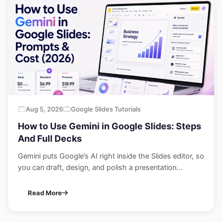
Aug 5, 2026
Google Slides Tutorials
How to Use Gemini in Google Slides: Steps
And Full Decks
Gemini puts Google’s AI right inside the Slides editor, so
you can draft, design, and polish a presentation...
Read More