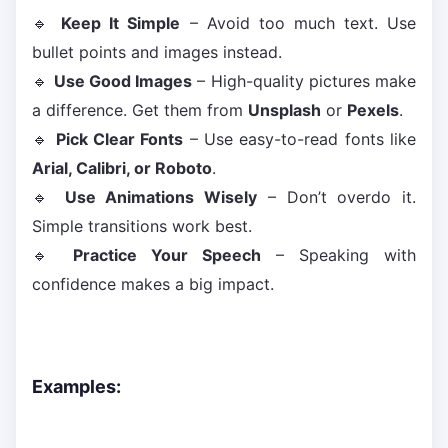
🔹
Keep It Simple
– Avoid too much text. Use
bullet points and images instead.
🔹
Use Good Images
– High-quality pictures make
a difference. Get them from
Unsplash
or
Pexels
.
🔹
Pick Clear Fonts
– Use easy-to-read fonts like
Arial, Calibri, or Roboto
.
🔹
Use Animations Wisely
– Don’t overdo it.
Simple transitions work best.
🔹
Practice Your Speech
– Speaking with
confidence makes a big impact.
Examples: