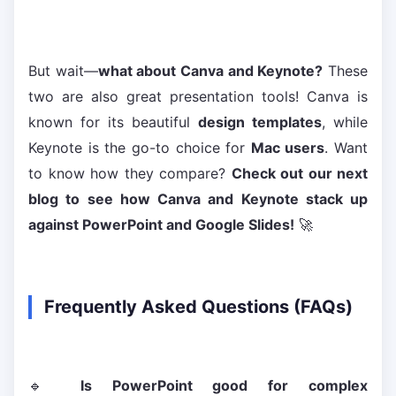
But wait—
what about Canva and Keynote?
These
two are also great presentation tools! Canva is
known for its beautiful
design templates
, while
Keynote is the go-to choice for
Mac users
. Want
to know how they compare?
Check out our next
blog to see how Canva and Keynote stack up
against PowerPoint and Google Slides!
🚀
Frequently Asked Questions (FAQs)
🔹
Is PowerPoint good for complex