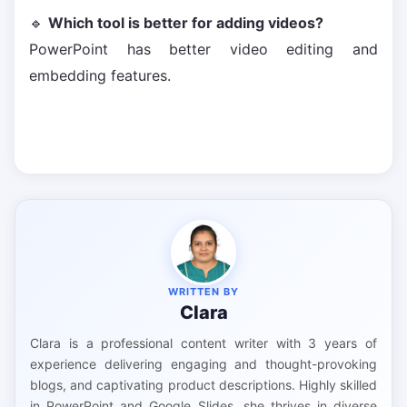
🔹
Which tool is better for adding videos?
PowerPoint has better video editing and
embedding features.
WRITTEN BY
Clara
Clara is a professional content writer with 3 years of
experience delivering engaging and thought-provoking
blogs, and captivating product descriptions. Highly skilled
in PowerPoint and Google Slides, she thrives in diverse