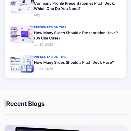
Company Profile Presentation vs Pitch Deck:
Which One Do You Need?
Aug 3, 2026
PRESENTATION TIPS
How Many Slides Should a Presentation Have?
(By Use Case)
Jul 30, 2026
PRESENTATION TIPS
How Many Slides Should a Pitch Deck Have?
Jul 24, 2026
Recent Blogs