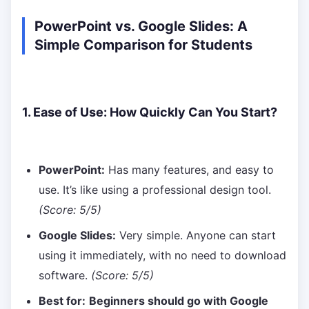
PowerPoint vs. Google Slides: A
Simple Comparison for Students
1. Ease of Use: How Quickly Can You Start?
PowerPoint:
Has many features, and easy to
use. It’s like using a professional design tool.
(Score: 5/5)
Google Slides:
Very simple. Anyone can start
using it immediately, with no need to download
software.
(Score: 5/5)
Best for:
Beginners should go with Google