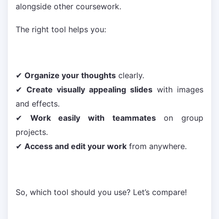
alongside other coursework.
The right tool helps you:
✔
Organize your thoughts
clearly.
✔
Create visually appealing slides
with images
and effects.
✔
Work easily with teammates
on group
projects.
✔
Access and edit your work
from anywhere.
So, which tool should you use? Let’s compare!