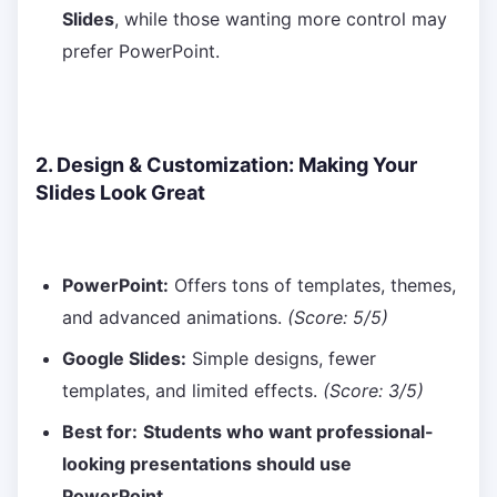
Slides
, while those wanting more control may
prefer PowerPoint.
2. Design & Customization: Making Your
Slides Look Great
PowerPoint:
Offers tons of templates, themes,
and advanced animations.
(Score: 5/5)
Google Slides:
Simple designs, fewer
templates, and limited effects.
(Score: 3/5)
Best for:
Students who want professional-
looking presentations should use
PowerPoint.