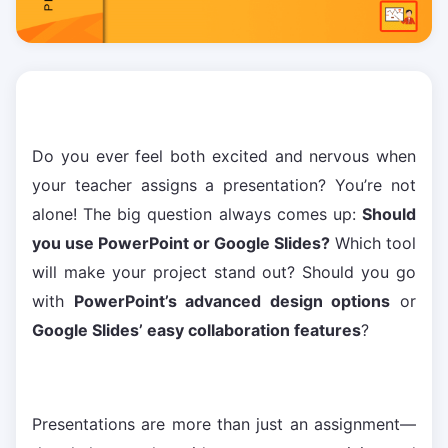
Do you ever feel both excited and nervous when
your teacher assigns a presentation? You’re not
alone! The big question always comes up:
Should
you use PowerPoint or Google Slides?
Which tool
will make your project stand out? Should you go
with
PowerPoint’s advanced design options
or
Google Slides’ easy collaboration features
?
Presentations are more than just an assignment—