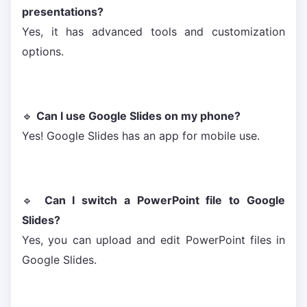
presentations?
Yes, it has advanced tools and customization
options.
🔹
Can I use Google Slides on my phone?
Yes! Google Slides has an app for mobile use.
🔹
Can I switch a PowerPoint file to Google
Slides?
Yes, you can upload and edit PowerPoint files in
Google Slides.