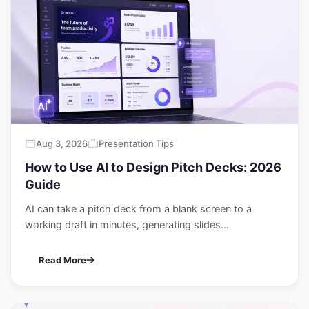
Aug 3, 2026
Presentation Tips
How to Use AI to Design Pitch Decks: 2026
Guide
AI can take a pitch deck from a blank screen to a
working draft in minutes, generating slides...
Read More