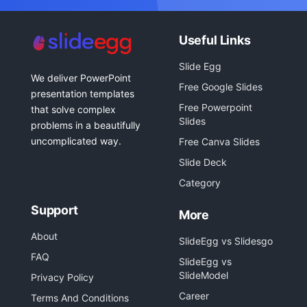
Useful Links
Slide Egg
We deliver PowerPoint
Free Google Slides
presentation templates
Free Powerpoint
that solve complex
Slides
problems in a beautifully
uncomplicated way.
Free Canva Slides
Slide Deck
Category
Support
More
About
SlideEgg vs Slidesgo
FAQ
SlideEgg vs
SlideModel
Privacy Policy
Career
Terms And Conditions