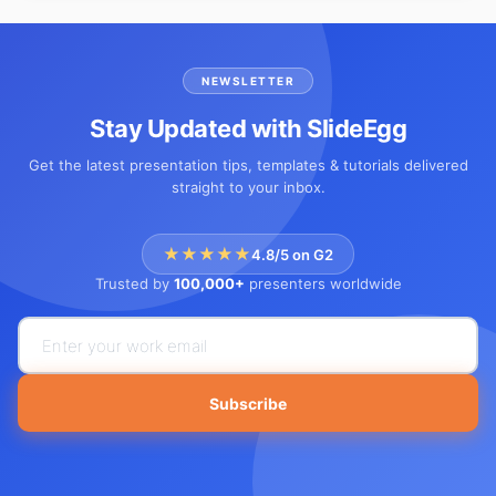
NEWSLETTER
Stay Updated with SlideEgg
Get the latest presentation tips, templates & tutorials delivered
straight to your inbox.
★★★★★
4.8/5 on G2
Trusted by
100,000+
presenters worldwide
Subscribe