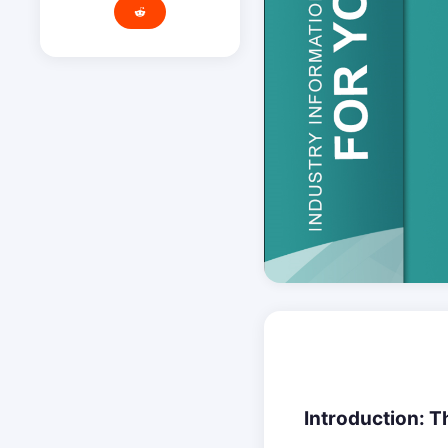
Introduction: Th