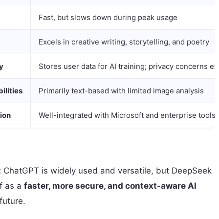
Fast, but slows down during peak usage
Excels in creative writing, storytelling, and poetry
y
Stores user data for AI training; privacy concerns ex
ilities
Primarily text-based with limited image analysis
ion
Well-integrated with Microsoft and enterprise tools
:
ChatGPT is widely used and versatile, but DeepSeek
lf as a
faster, more secure, and context-aware AI
future.