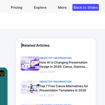
Back to Slides
Pricing
Explore
More
Related Articles
INDUSTRY INFORMATION
How AI Is Changing Presentation
Design in 2026: Canva, Gamma,
SlidesAI Compared
Jul 22, 2026
INDUSTRY INFORMATION
Top 7 Free Canva Alternatives for
Presentation Templates in 2026
Jul 21, 2026