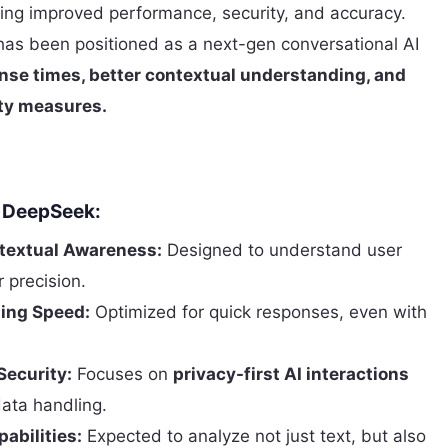
ing improved performance, security, and accuracy.
t has been positioned as a next-gen conversational AI
nse times, better contextual understanding, and
ty measures.
f DeepSeek:
extual Awareness:
Designed to understand user
r precision.
sing Speed:
Optimized for quick responses, even with
Security:
Focuses on
privacy-first AI interactions
ata handling.
abilities:
Expected to analyze not just text, but also