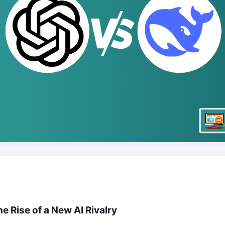
e Rise of a New AI Rivalry