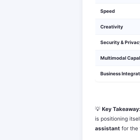
Speed
Creativity
Security & Privac
Multimodal Capab
Business Integrat
💡
Key Takeaway
is positioning itse
assistant
for the 