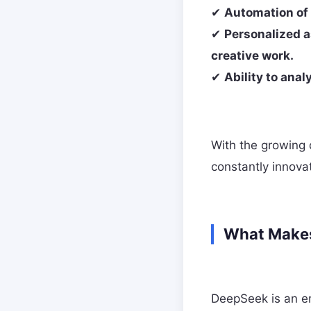
✔
Automation of 
✔
Personalized a
creative work.
✔
Ability to ana
With the growing
constantly innova
What Makes
DeepSeek is an e