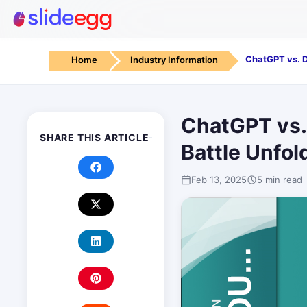
Home
Industry Information
ChatGPT vs.
SHARE THIS ARTICLE
Battle Unfol
Feb 13, 2025
5 min read