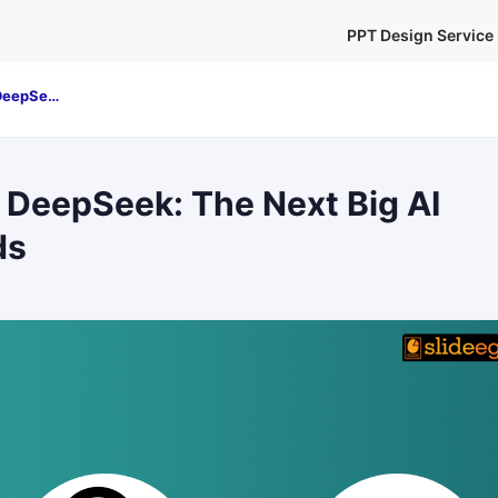
PPT Design Service
ChatGPT vs. DeepSeek: The Next Big AI Battle Unfolds
 DeepSeek: The Next Big AI
ds