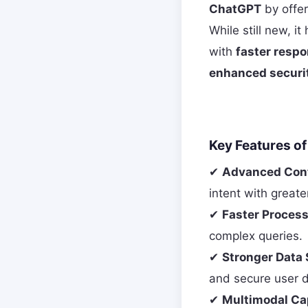
ChatGPT
by offer
While still new, i
with
faster respo
enhanced securi
Key Features o
✔
Advanced Cont
intent with greate
✔
Faster Proces
complex queries.
✔
Stronger Data 
and secure user d
✔
Multimodal Cap