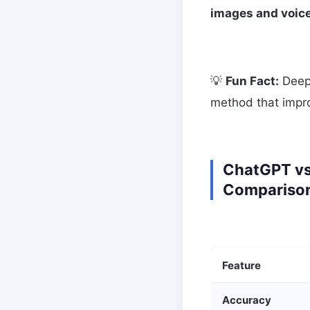
images and voice
💡
Fun Fact:
DeepS
method that improv
ChatGPT vs
Compariso
Feature
Accuracy