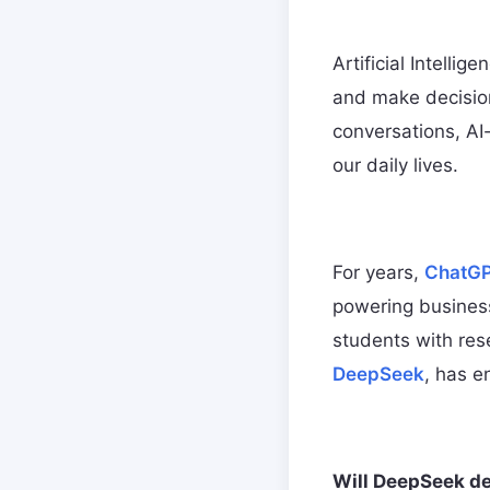
Artificial Intelli
and make decisio
conversations, AI
our daily lives.
For years,
ChatG
powering business
students with res
DeepSeek
, has e
Will DeepSeek de