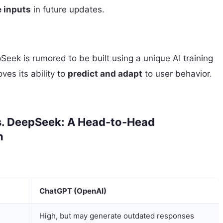
 inputs
in future updates.
eek is rumored to be built using a unique AI training
es its ability to
predict and adapt
to user behavior.
. DeepSeek: A Head-to-Head
n
ChatGPT (OpenAI)
High, but may generate outdated responses