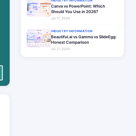
INDUSTRY INFORMATION
Canva vs PowerPoint: Which
Should You Use in 2026?
Jul 17, 2026
INDUSTRY INFORMATION
Beautiful.ai vs Gamma vs SlideEgg:
Honest Comparison
Jul 17, 2026