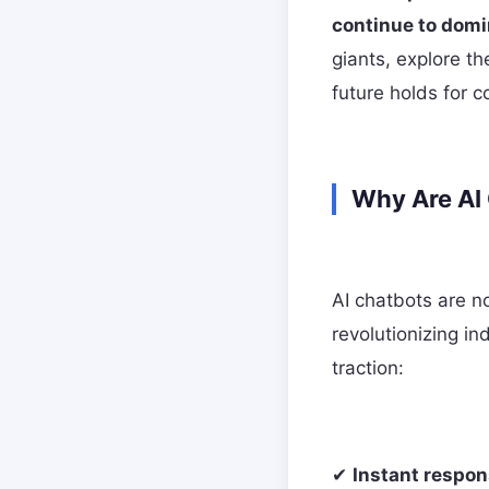
continue to domi
giants, explore t
future holds for c
Why Are AI
AI chatbots are no
revolutionizing i
traction:
✔
Instant respon