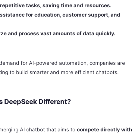
repetitive tasks, saving time and resources.
ssistance for education, customer support, and
lyze and process vast amounts of data quickly.
 demand for AI-powered automation, companies are
ting to build smarter and more efficient chatbots.
 DeepSeek Different?
merging AI chatbot that aims to
compete directly with