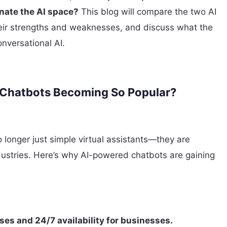
nate the AI space?
This blog will compare the two AI
heir strengths and weaknesses, and discuss what the
onversational AI.
 Chatbots Becoming So Popular?
 longer just simple virtual assistants—they are
ndustries. Here’s why AI-powered chatbots are gaining
ses and 24/7 availability for businesses.