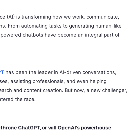
gence (AI) is transforming how we work, communicate,
ns. From automating tasks to generating human-like
-powered chatbots have become an integral part of
PT
has been the leader in AI-driven conversations,
es, assisting professionals, and even helping
earch and content creation. But now, a new challenger,
ntered the race.
throne ChatGPT, or will OpenAI’s powerhouse