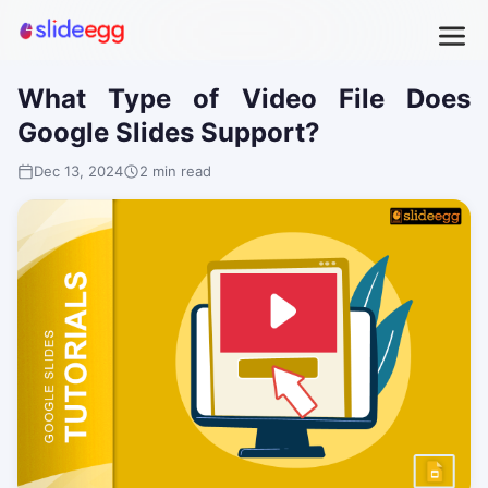
What Type of Video File Does
Google Slides Support?
Dec 13, 2024
2 min read