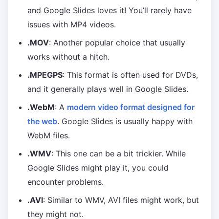
and Google Slides loves it! You’ll rarely have
issues with MP4 videos.
.MOV
: Another popular choice that usually
works without a hitch.
.MPEGPS
: This format is often used for DVDs,
and it generally plays well in Google Slides.
.WebM
: A
modern video format designed for
the web
. Google Slides is usually happy with
WebM files.
.WMV
: This one can be a bit trickier. While
Google Slides might play it, you could
encounter problems.
.AVI
: Similar to WMV, AVI files might work, but
they might not.