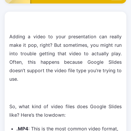
Adding a video to your presentation can really
make it pop, right? But sometimes, you might run
into trouble getting that video to actually play.
Often, this happens because Google Slides
doesn’t support the video file type you’re trying to
use.
So, what kind of video files does Google Slides
like? Here’s the lowdown:
.MP4
: This is the most common video format,