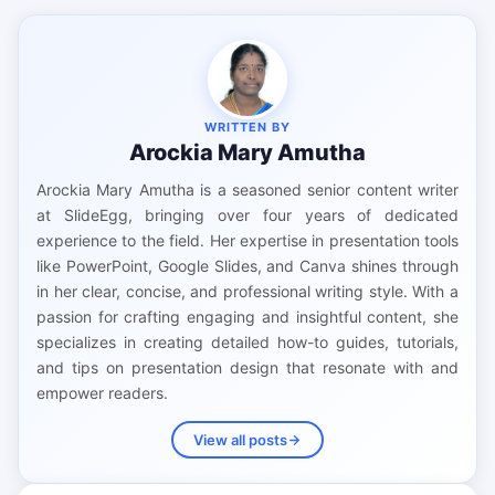
WRITTEN BY
Arockia Mary Amutha
Arockia Mary Amutha is a seasoned senior content writer
at SlideEgg, bringing over four years of dedicated
experience to the field. Her expertise in presentation tools
like PowerPoint, Google Slides, and Canva shines through
in her clear, concise, and professional writing style. With a
passion for crafting engaging and insightful content, she
specializes in creating detailed how-to guides, tutorials,
and tips on presentation design that resonate with and
empower readers.
View all posts