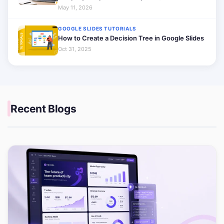
May 11, 2026
GOOGLE SLIDES TUTORIALS
How to Create a Decision Tree in Google Slides
Oct 31, 2025
Recent Blogs