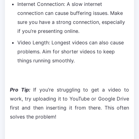
Internet Connection: A slow internet
connection can cause buffering issues. Make
sure you have a strong connection, especially
if you’re presenting online.
Video Length: Longest videos can also cause
problems. Aim for shorter videos to keep
things running smoothly.
Pro Tip:
If you’re struggling to get a video to
work, try uploading it to YouTube or Google Drive
first and then inserting it from there. This often
solves the problem!