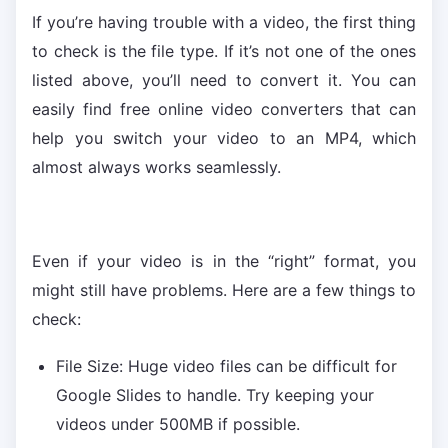
If you’re having trouble with a video, the first thing
to check is the file type. If it’s not one of the ones
listed above, you’ll need to convert it. You can
easily find free online video converters that can
help you switch your video to an MP4, which
almost always works seamlessly.
Even if your video is in the “right” format, you
might still have problems. Here are a few things to
check:
File Size: Huge video files can be difficult for
Google Slides to handle. Try keeping your
videos under 500MB if possible.