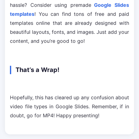
hassle? Consider using premade
Google Slides
templates
! You can find tons of free and paid
templates online that are already designed with
beautiful layouts, fonts, and images. Just add your
content, and you’re good to go!
That’s a Wrap!
Hopefully, this has cleared up any confusion about
video file types in Google Slides. Remember, if in
doubt, go for MP4! Happy presenting!