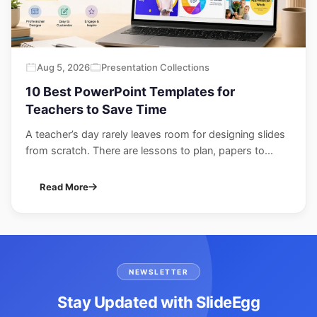
Aug 5, 2026
Presentation Collections
10 Best PowerPoint Templates for
Teachers to Save Time
A teacher’s day rarely leaves room for designing slides
from scratch. There are lessons to plan, papers to...
Read More
NEWSLETTER
Stay Updated with SlideEgg