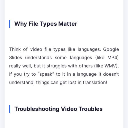
Why File Types Matter
Think of video file types like languages. Google
Slides understands some languages (like MP4)
really well, but it struggles with others (like WMV).
If you try to “speak” to it in a language it doesn’t
understand, things can get lost in translation!
Troubleshooting Video Troubles