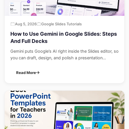
Aug 5, 2026
Google Slides Tutorials
How to Use Gemini in Google Slides: Steps
And Full Decks
Gemini puts Google’s AI right inside the Slides editor, so
you can draft, design, and polish a presentation...
Read More