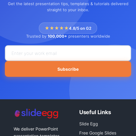
Get the latest presentation tips, templates & tutorials delivered
straight to your inbox.
★★★★★
4.8/5 on G2
Trusted by
100,000+
presenters worldwide
Subscribe
Useful Links
Slide Egg
We deliver PowerPoint
Free Google Slides
presentation templates