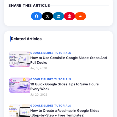
SHARE THIS ARTICLE
Related Articles
GOOGLE SLIDES TUTORIALS
How to Use Gemini in Google Slides: Steps And
Full Decks
Aug 5, 2026
GOOGLE SLIDES TUTORIALS
10 Quick Google Slides Tips to Save Hours
Every Week
Jul 20, 2026
GOOGLE SLIDES TUTORIALS
How to Create a Roadmap in Google Slides
(Step-by-Step + Free Templates)