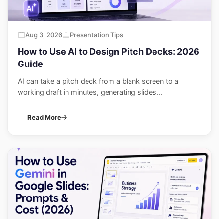
Aug 3, 2026
Presentation Tips
How to Use AI to Design Pitch Decks: 2026
Guide
AI can take a pitch deck from a blank screen to a
working draft in minutes, generating slides...
Read More