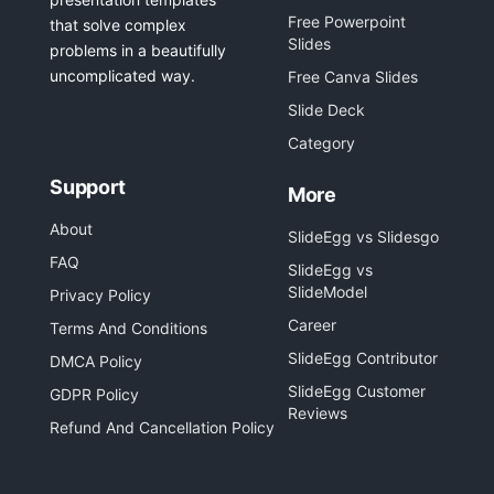
Free Powerpoint
that solve complex
Slides
problems in a beautifully
uncomplicated way.
Free Canva Slides
Slide Deck
Category
Support
More
About
SlideEgg vs Slidesgo
FAQ
SlideEgg vs
SlideModel
Privacy Policy
Career
Terms And Conditions
SlideEgg Contributor
DMCA Policy
SlideEgg Customer
GDPR Policy
Reviews
Refund And Cancellation Policy