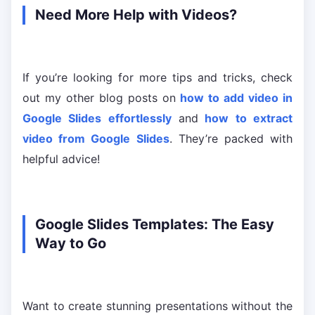
Need More Help with Videos?
If you’re looking for more tips and tricks, check
out my other blog posts on
how to add video in
Google Slides effortlessly
and
how to extract
video from Google Slides
. They’re packed with
helpful advice!
Google Slides Templates: The Easy
Way to Go
Want to create stunning presentations without the