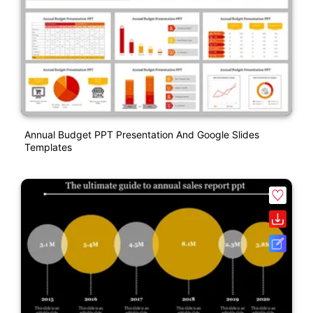
Annual Budget PPT Presentation And Google Slides
Templates