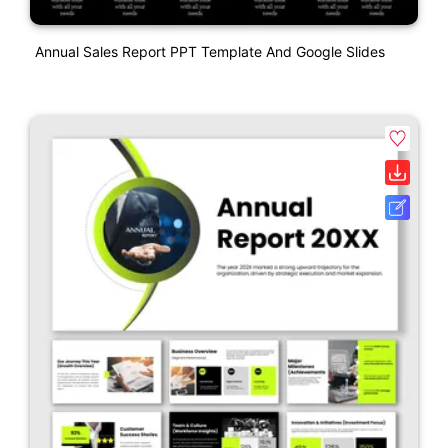
Annual Sales Report PPT Template And Google Slides