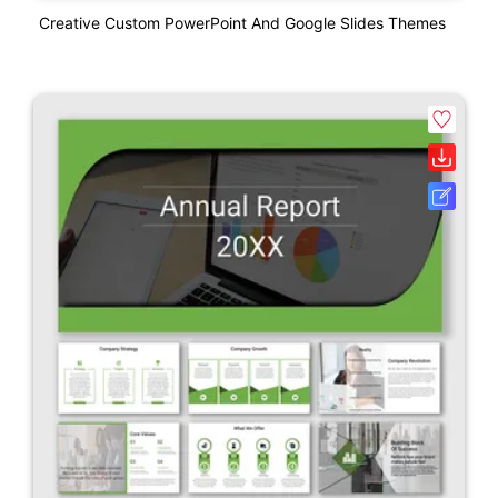
Creative Custom PowerPoint And Google Slides Themes