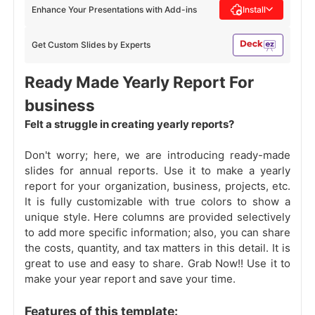
Enhance Your Presentations with Add-ins
Install
Get Custom Slides by Experts
Ready Made Yearly Report For
business
Felt a struggle in creating yearly reports?
Don't worry; here, we are introducing ready-made
slides for annual reports. Use it to make a yearly
report for your organization, business, projects, etc.
It is fully customizable with true colors to show a
unique style. Here columns are provided selectively
to add more specific information; also, you can share
the costs, quantity, and tax matters in this detail. It is
great to use and easy to share. Grab Now!! Use it to
make your year report and save your time.
Features of this template: