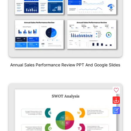
Annual Sales Performance Review PPT And Google Slides