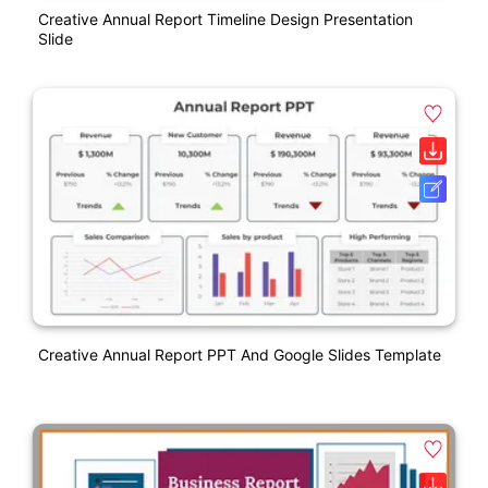
Creative Annual Report Timeline Design Presentation
Slide
Creative Annual Report PPT And Google Slides Template