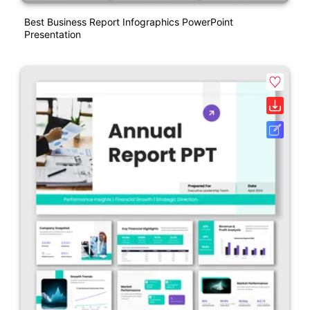
Best Business Report Infographics PowerPoint
Presentation