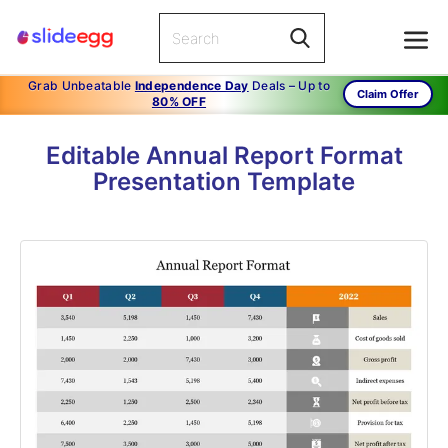
Grab Unbeatable
Independence Day
Deals – Up to
Claim Offer
80% OFF
Editable Annual Report Format
Presentation Template