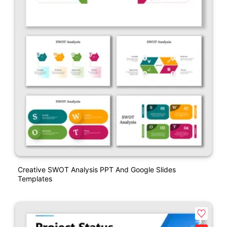
Creative SWOT Analysis PPT And Google Slides
Templates