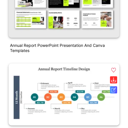
Annual Report PowerPoint Presentation And Canva
Templates