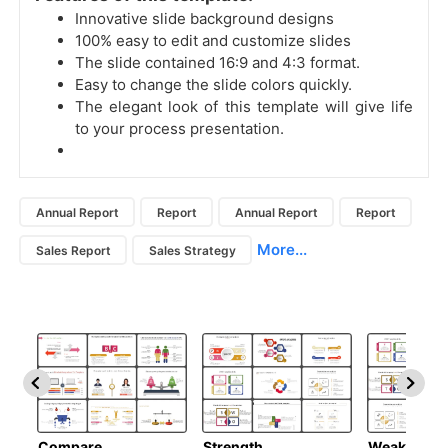
Innovative slide background designs
100% easy to edit and customize slides
The slide contained 16:9 and 4:3 format.
Easy to change the slide colors quickly.
The elegant look of this template will give life
to your process presentation.
Annual Report
Report
Annual Report
Report
More...
Sales Report
Sales Strategy
Compare
Strength
Weakness