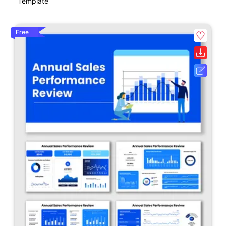
Template
Free