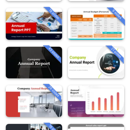
18 slides
9 slides
43 slides
21 slides
26 slides
18 slides