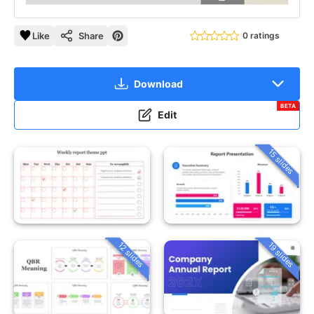
Like
Share
0 ratings
Download
BETA
Edit
15 slides
12 slides
19 slides