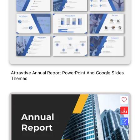
Attravtive Annual Report PowerPoint And Google Slides
Themes