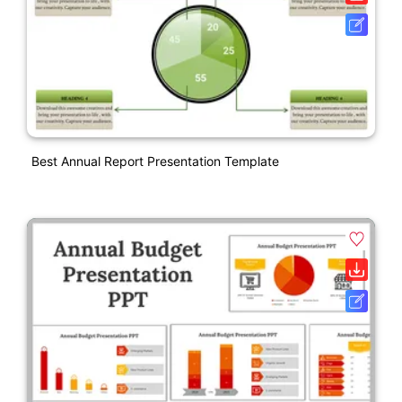
Best Annual Report Presentation Template