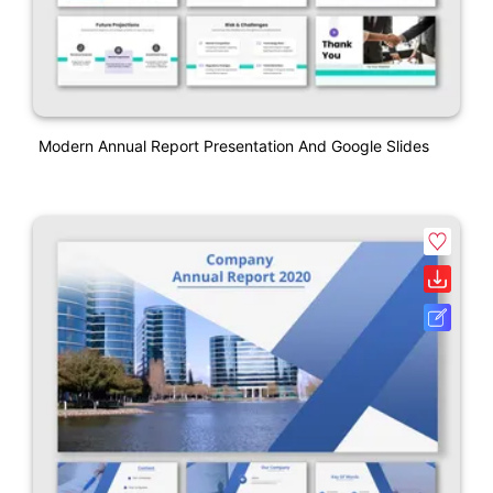
Modern Annual Report Presentation And Google Slides