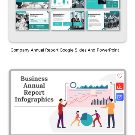
Company Annual Report Google Slides And PowerPoint