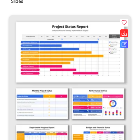
Slides