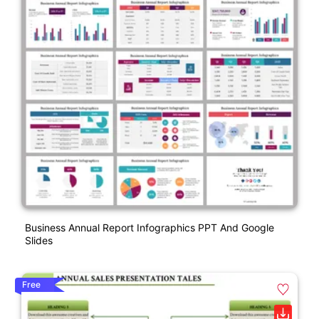
Business Annual Report Infographics PPT And Google
Slides
Free