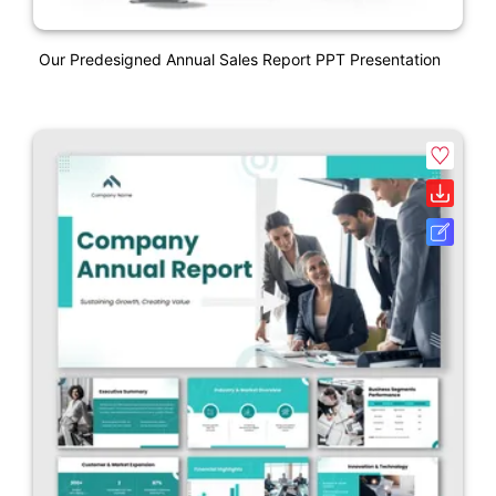
Our Predesigned Annual Sales Report PPT Presentation