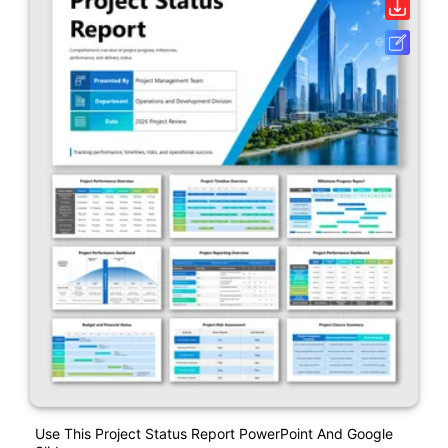
Use This Project Status Report PowerPoint And Google