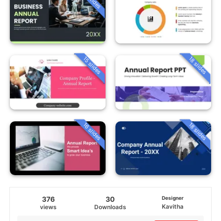
15 slides
18 slides
16 slides
18 slides
376
30
Designer
Kavitha
views
Downloads