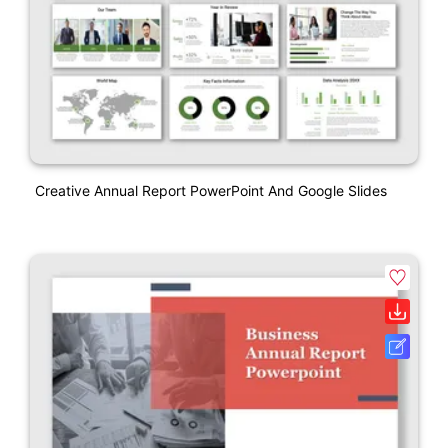
Creative Annual Report PowerPoint And Google Slides