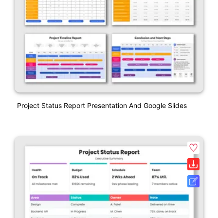
Project Status Report Presentation And Google Slides