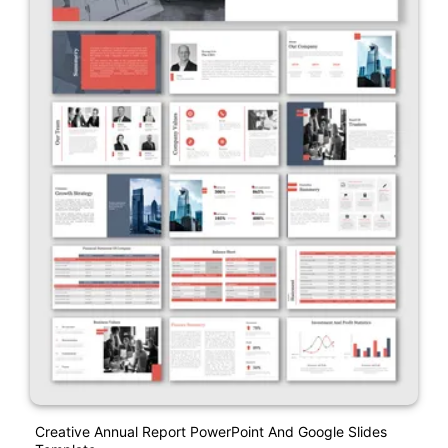
Creative Annual Report PowerPoint And Google Slides