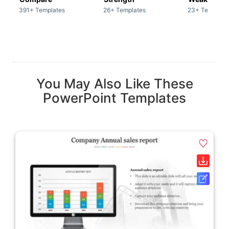
391+ Templates
26+ Templates
23+ Template
You May Also Like These
PowerPoint Templates