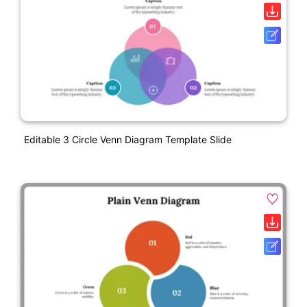
Editable 3 Circle Venn Diagram Template Slide