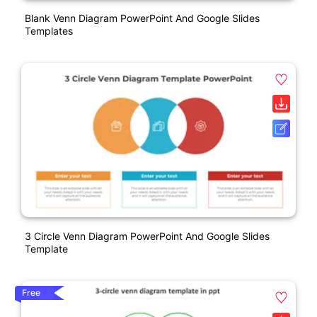
Blank Venn Diagram PowerPoint And Google Slides
Templates
3 Circle Venn Diagram PowerPoint And Google Slides
Template
Free