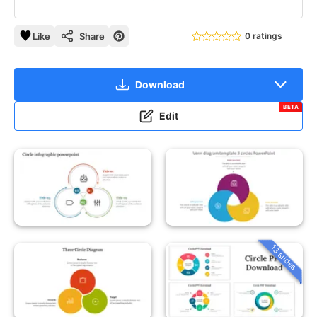
Like
Share
0 ratings
Download
BETA
Edit
13 slides