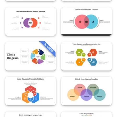
16 slides