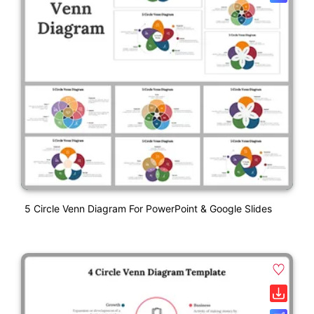
5 Circle Venn Diagram For PowerPoint & Google Slides