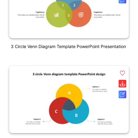
3 Circle Venn Diagram Template PowerPoint Presentation