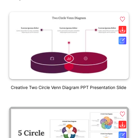
Creative Two Circle Venn Diagram PPT Presentation Slide