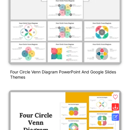
Four Circle Venn Diagram PowerPoint And Google Slides
Themes