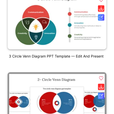
3 Circle Venn Diagram PPT Template — Edit And Present