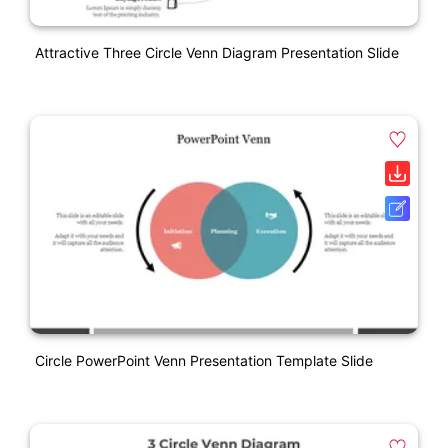
Attractive Three Circle Venn Diagram Presentation Slide
Circle PowerPoint Venn Presentation Template Slide