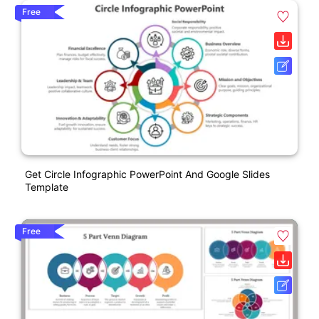
Free
Get Circle Infographic PowerPoint And Google Slides
Template
Free