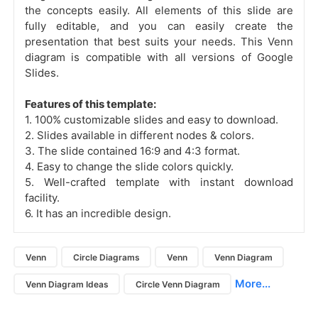
the concepts easily. All elements of this slide are
fully editable, and you can easily create the
presentation that best suits your needs. This Venn
diagram is compatible with all versions of Google
Slides.
Features of this template:
1. 100% customizable slides and easy to download.
2. Slides available in different nodes & colors.
3. The slide contained 16:9 and 4:3 format.
4. Easy to change the slide colors quickly.
5. Well-crafted template with instant download
facility.
6. It has an incredible design.
Venn
Circle Diagrams
Venn
Venn Diagram
More...
Venn Diagram Ideas
Circle Venn Diagram