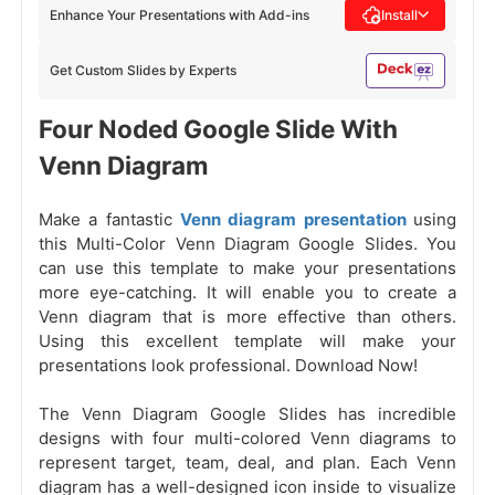
Enhance Your Presentations with Add-ins
Install
Get Custom Slides by Experts
Four Noded Google Slide With
Venn Diagram
Make a fantastic
Venn diagram presentation
using
this Multi-Color Venn Diagram Google Slides. You
can use this template to make your presentations
more eye-catching. It will enable you to create a
Venn diagram that is more effective than others.
Using this excellent template will make your
presentations look professional. Download Now!
The Venn Diagram Google Slides has incredible
designs with four multi-colored Venn diagrams to
represent target, team, deal, and plan. Each Venn
diagram has a well-designed icon inside to visualize