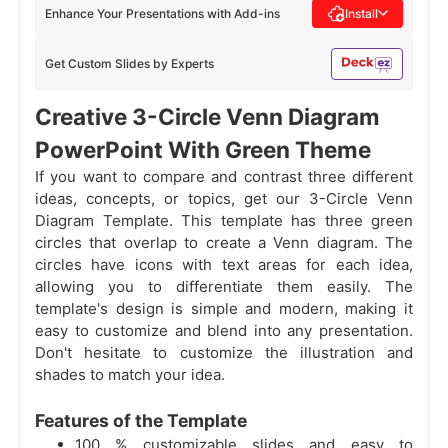
Enhance Your Presentations with Add-ins
Install
Get Custom Slides by Experts
Creative 3-Circle Venn Diagram
PowerPoint With Green Theme
If you want to compare and contrast three different
ideas, concepts, or topics, get our 3-Circle Venn
Diagram Template. This template has three green
circles that overlap to create a Venn diagram. The
circles have icons with text areas for each idea,
allowing you to differentiate them easily. The
template's design is simple and modern, making it
easy to customize and blend into any presentation.
Don't hesitate to customize the illustration and
shades to match your idea.
Features of the Template
100 % customizable slides and easy to