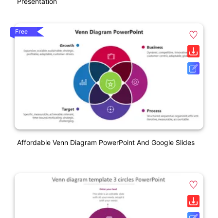
Presentation
Free
Affordable Venn Diagram PowerPoint And Google Slides