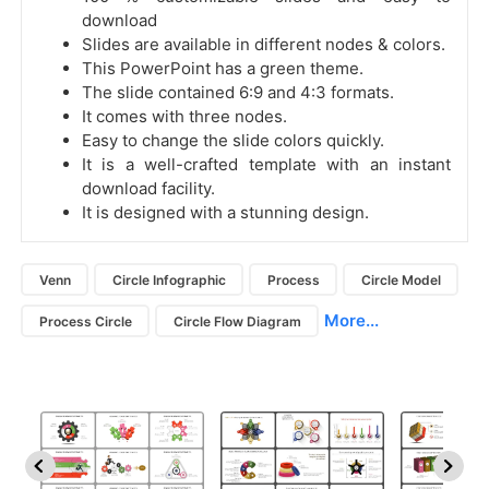
download
Slides are available in different nodes & colors.
This PowerPoint has a green theme.
The slide contained 6:9 and 4:3 formats.
It comes with three nodes.
Easy to change the slide colors quickly.
It is a well-crafted template with an instant
download facility.
It is designed with a stunning design.
Venn
Circle Infographic
Process
Circle Model
More...
Process Circle
Circle Flow Diagram