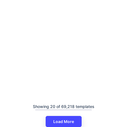
Showing 20 of 69,218 templates
Load More