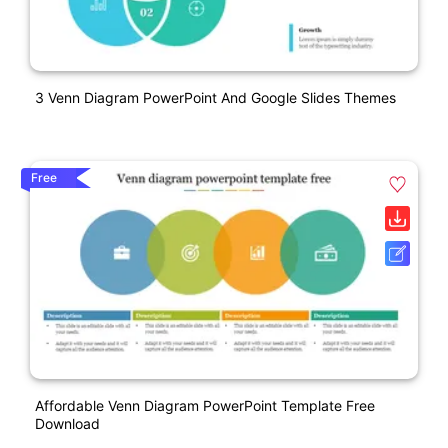
3 Venn Diagram PowerPoint And Google Slides Themes
Free
Affordable Venn Diagram PowerPoint Template Free
Download