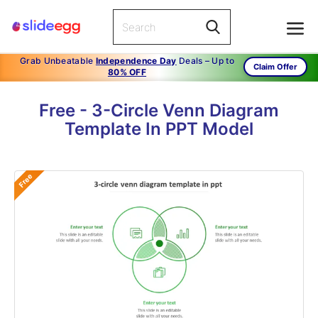
Grab Unbeatable
Independence Day
Deals – Up to
Claim Offer
80% OFF
Free - 3-Circle Venn Diagram
Template In PPT Model
Free