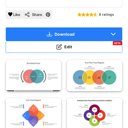
Like
Share
8 ratings
Download
BETA
Edit