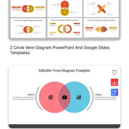
2 Circle Venn Diagram PowerPoint And Google Slides
Templates