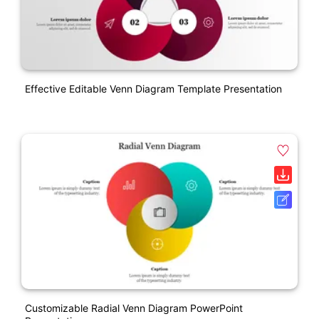
Effective Editable Venn Diagram Template Presentation
Customizable Radial Venn Diagram PowerPoint