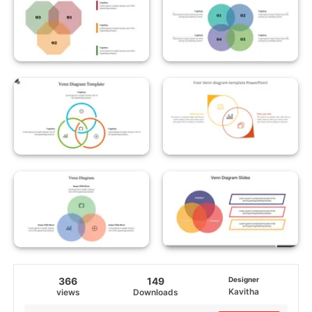
366
149
Designer
Kavitha
views
Downloads