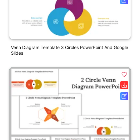
Venn Diagram Template 3 Circles PowerPoint And Google
Slides