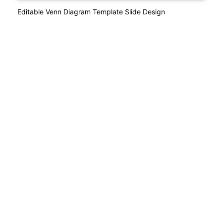
Editable Venn Diagram Template Slide Design