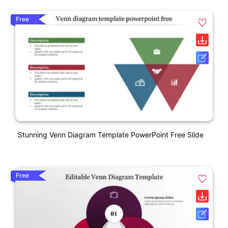
Free
Stunning Venn Diagram Template PowerPoint Free Slide
Free