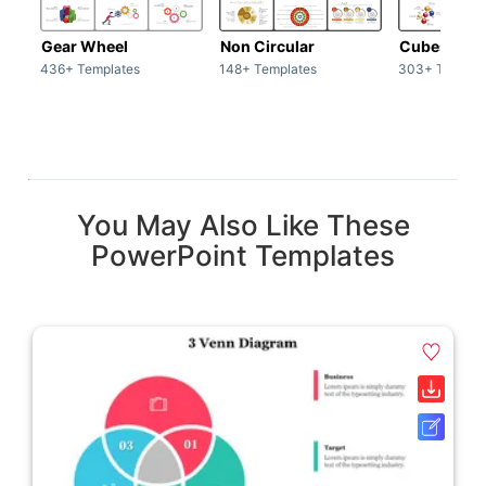
Gear Wheel
Non Circular
Cubes
436+ Templates
148+ Templates
303+ Templat
You May Also Like These
PowerPoint Templates