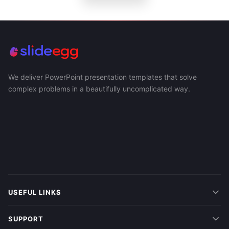
We deliver PowerPoint presentation templates that solve
complex problems in a beautifully uncomplicated way.
USEFUL LINKS
SUPPORT