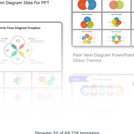
enn Diagram Slide For PPT
Plain Venn Diagram PowerPoin
Slides Themes
Free
n Diagram Template — Edit And
Showing 20 of 69,218 templates