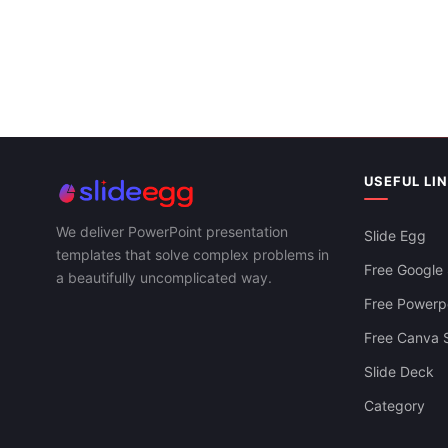
Present
USEFUL LI
We deliver PowerPoint presentation
Slide Egg
templates that solve complex problems in
Free Google 
a beautifully uncomplicated way.
Free Powerpo
Free Canva S
Slide Deck
Category