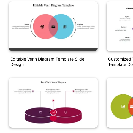
Editable Venn Diagram Template Slide
Customized 
Design
Template Do