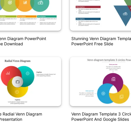
Venn Diagram PowerPoint
Stunning Venn Diagram Templa
ee Download
PowerPoint Free Slide
e Radial Venn Diagram
Venn Diagram Template 3 Circl
resentation
PowerPoint And Google Slides