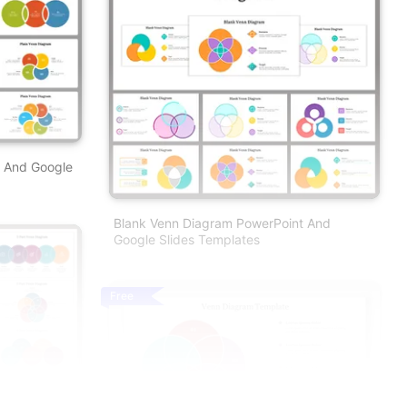
t And Google
Blank Venn Diagram PowerPoint And
Google Slides Templates
Free