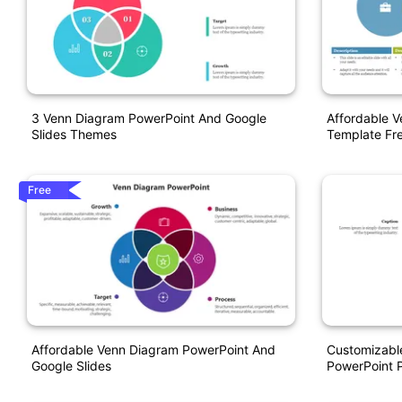
3 Venn Diagram PowerPoint And Google
Affordable 
Slides Themes
Template Fr
Free
Affordable Venn Diagram PowerPoint And
Customizabl
Google Slides
PowerPoint P