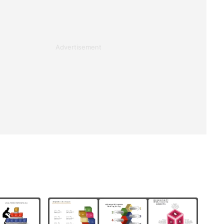
Advertisement