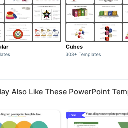
ular
Cubes
lates
303+ Templates
ay Also Like These PowerPoint Tem
Free