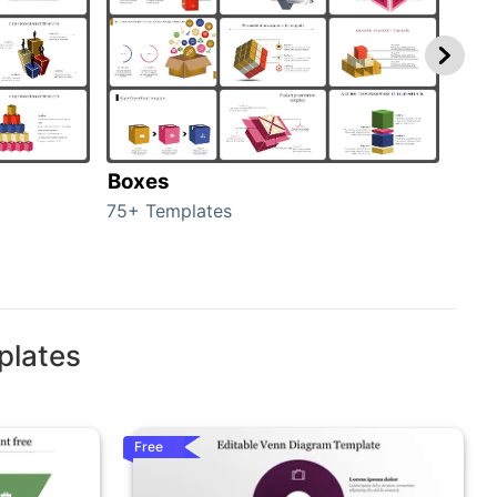
Boxes
Con
75+ Templates
50+ 
plates
Free