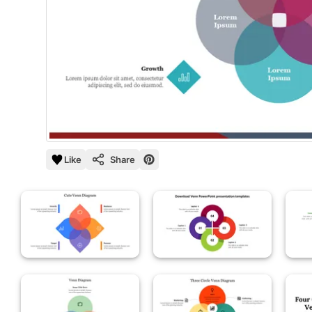
Like
Share