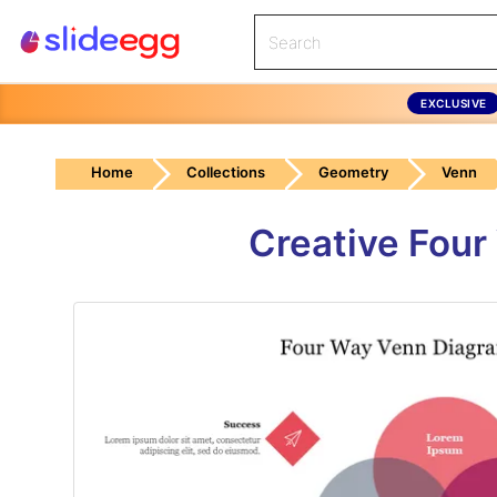
EXCLUSIVE
Home
Collections
Geometry
Venn
Creative Four