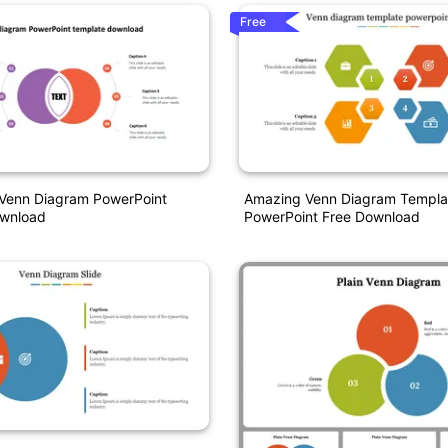
Free
Venn Diagram PowerPoint
Amazing Venn Diagram Templa
wnload
PowerPoint Free Download