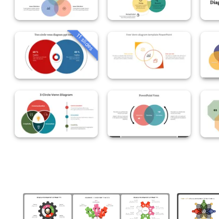
11 slides