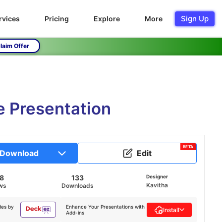
Sign Up
rvices
Pricing
Explore
More
laim Offer
 Presentation
BETA
Download
Edit
18
133
Designer
Kavitha
ws
Downloads
des by
Enhance Your Presentations with
Install
Add-ins