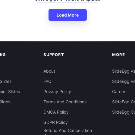
Load More
5 Part Venn Diagram PowerPoi
Google Slides Templates
NKS
SUPPORT
MORE
About
SlideEgg vs
Slides
FAQ
SlideEgg v
int Slides
Privacy Policy
Career
lides
Terms And Conditions
SlideEgg Co
DMCA Policy
SlideEgg C
GDPR Policy
Refund And Cancellation