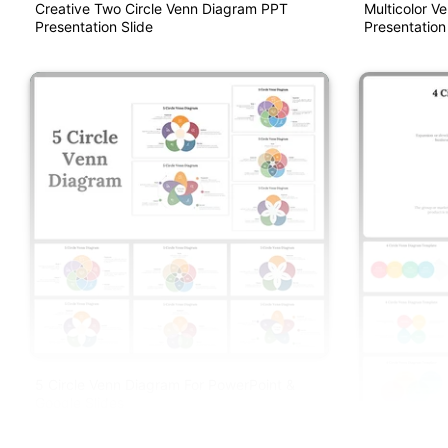
Creative Two Circle Venn Diagram PPT
Multicolor V
Presentation Slide
Presentation
5 Circle Venn Diagram For PowerPoint &
Google Slides
4 Circle Ven