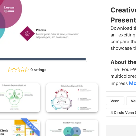
Creativ
Present
Download th
an excitin
compare the 
showcase th
About the
The Four
0 ratings
multicolore
Mo
impress
Venn
Ve
4 Circle Venn
19 slides