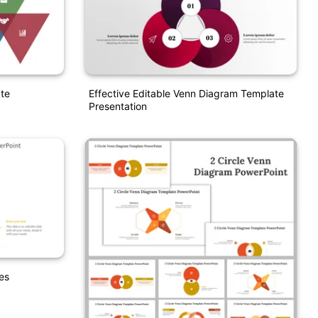
te
Effective Editable Venn Diagram Template
Presentation
es