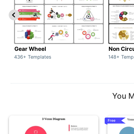
Gear Wheel
Non Circ
436+ Templates
148+ Temp
You M
Free