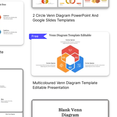
2 Circle Venn Diagram PowerPoint And
Google Slides Templates
Free
te
Multicoloured Venn Diagram Template
Editable Presentation