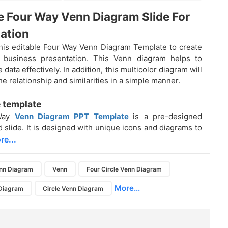
e Four Way Venn Diagram Slide For
ation
is editable Four Way Venn Diagram Template to create
g business presentation. This Venn diagram helps to
data effectively. In addition, this multicolor diagram will
e relationship and similarities in a simple manner.
 template
-Way
Venn Diagram PPT Template
is a pre-designed
d slide. It is designed with unique icons and diagrams to
re...
nn Diagram
Venn
Four Circle Venn Diagram
More...
 Diagram
Circle Venn Diagram