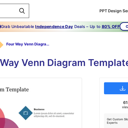
PPT Design Se
Grab Unbeatable
Independence Day
Deals – Up to
80% OFF
C
Four Way Venn Diagram Template
 Way Venn Diagram Template
6
vie
Get Custom Sli
Experts