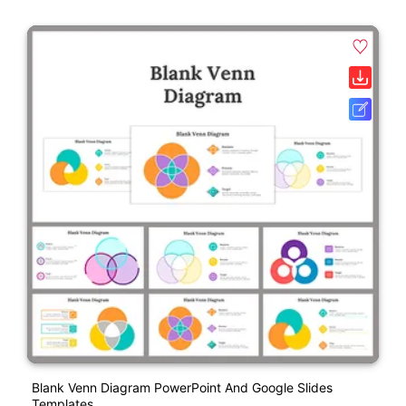
Blank Venn Diagram PowerPoint And Google Slides
Templates