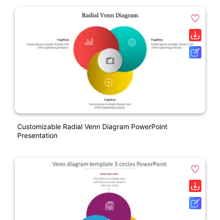
Customizable Radial Venn Diagram PowerPoint
Presentation