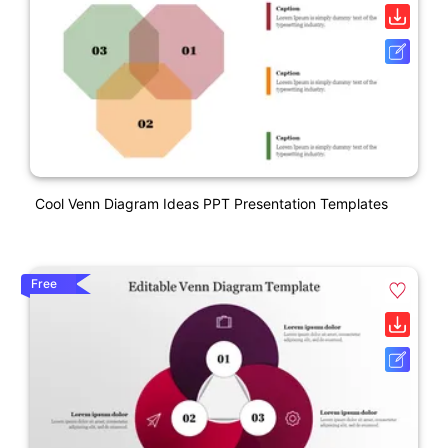
Cool Venn Diagram Ideas PPT Presentation Templates
Free