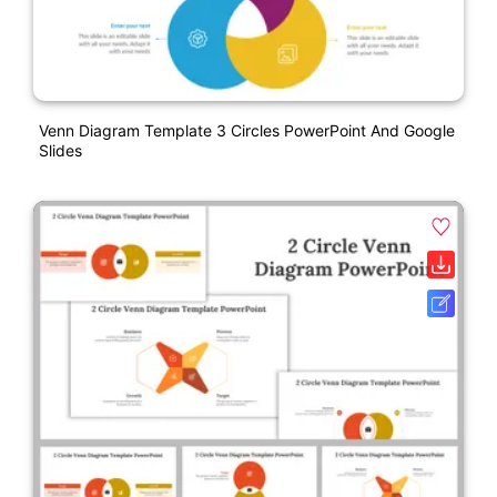
Venn Diagram Template 3 Circles PowerPoint And Google
Slides