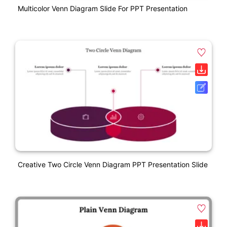
Multicolor Venn Diagram Slide For PPT Presentation
Creative Two Circle Venn Diagram PPT Presentation Slide