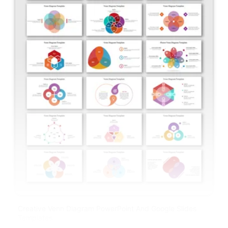
Creative Venn Diagram PowerPoint And Google Slides
Templates