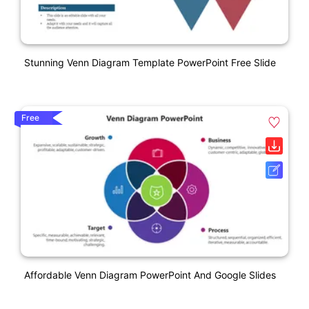
Stunning Venn Diagram Template PowerPoint Free Slide
Free
Affordable Venn Diagram PowerPoint And Google Slides