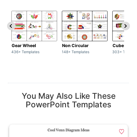
Gear Wheel
Non Circular
Cubes
436+ Templates
148+ Templates
303+ Templat
You May Also Like These
PowerPoint Templates