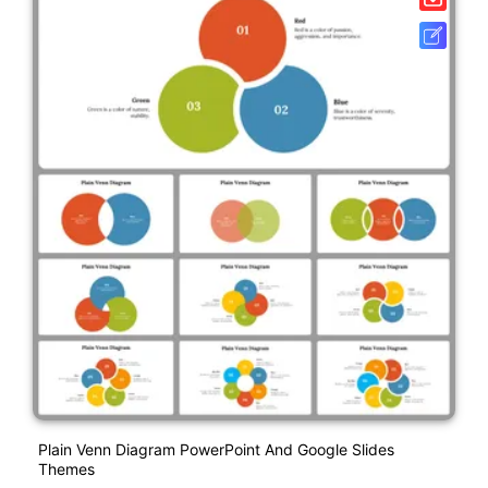
Plain Venn Diagram PowerPoint And Google Slides
Themes