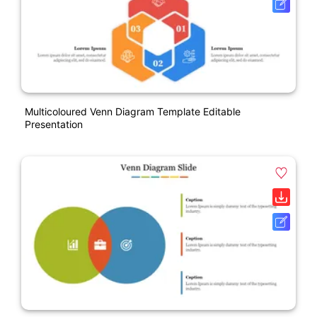
Multicoloured Venn Diagram Template Editable
Presentation