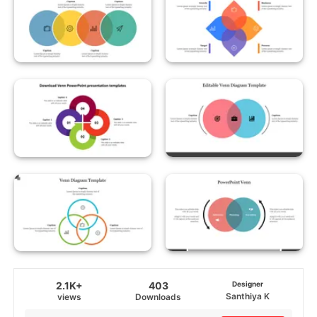
2.1K+
403
Designer
Santhiya K
views
Downloads