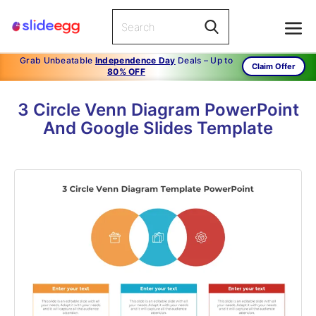
Grab Unbeatable
Independence Day
Deals – Up to
Claim Offer
80% OFF
3 Circle Venn Diagram PowerPoint
And Google Slides Template