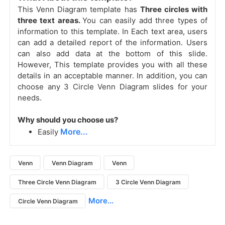
This Venn Diagram template has
Three circles with
three text areas.
You can easily add three types of
information to this template. In Each text area, users
can add a detailed report of the information. Users
can also add data at the bottom of this slide.
However, This template provides you with all these
details in an acceptable manner. In addition, you can
choose any 3 Circle Venn Diagram slides
for your
needs.
Why should you choose us?
More...
Easily
Venn
Venn Diagram
Venn
Three Circle Venn Diagram
3 Circle Venn Diagram
More...
Circle Venn Diagram