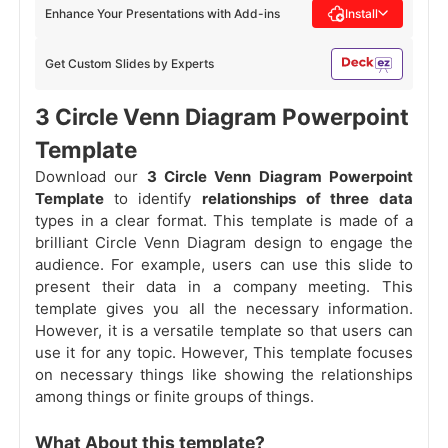
Enhance Your Presentations with Add-ins
Install
Get Custom Slides by Experts
3 Circle Venn Diagram Powerpoint
Template
Download our
3 Circle Venn Diagram Powerpoint
Template
to identify
relationships of three data
types in a clear format. This template is made of a
brilliant Circle Venn Diagram design to engage the
audience. For example, users can use this slide to
present their data in a company meeting. This
template gives you all the necessary information.
However, it is a versatile template so that users can
use it for any topic. However, This template focuses
on necessary things like showing the relationships
among things or finite groups of things.
What About this template?