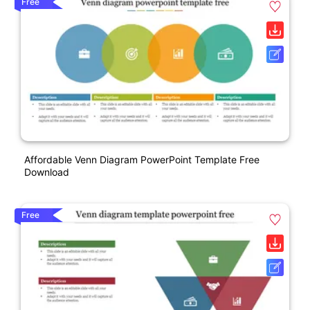
Free
Affordable Venn Diagram PowerPoint Template Free
Download
Free