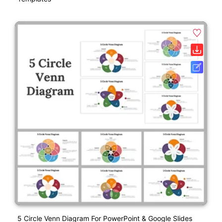
5 Circle Venn Diagram For PowerPoint & Google Slides