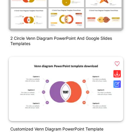
2 Circle Venn Diagram PowerPoint And Google Slides
Templates
Customized Venn Diagram PowerPoint Template