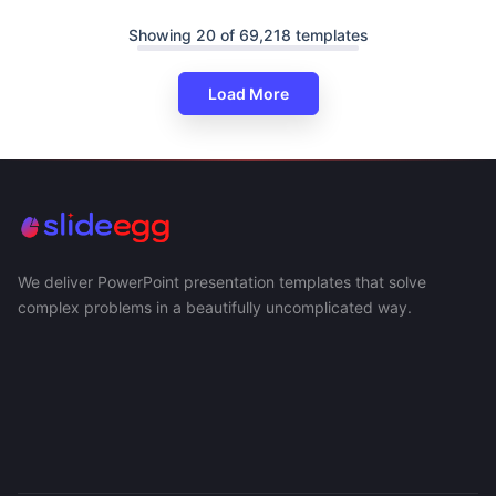
Showing 20 of 69,218 templates
Load More
We deliver PowerPoint presentation templates that solve
complex problems in a beautifully uncomplicated way.