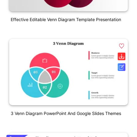
Effective Editable Venn Diagram Template Presentation
3 Venn Diagram PowerPoint And Google Slides Themes