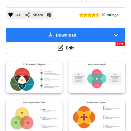
Like
Share
29 ratings
Download
BETA
Edit