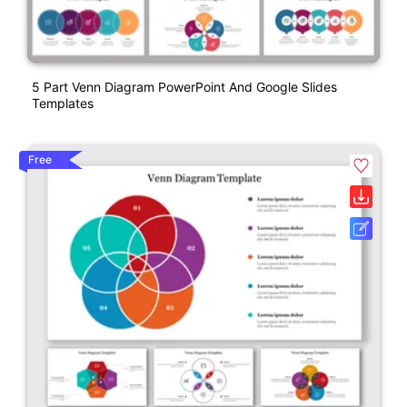
5 Part Venn Diagram PowerPoint And Google Slides
Templates
Free