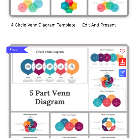
4 Circle Venn Diagram Template — Edit And Present
Free