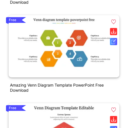
Download
Free
Amazing Venn Diagram Template PowerPoint Free
Download
Free