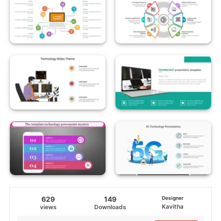
629
149
Designer
Kavitha
views
Downloads