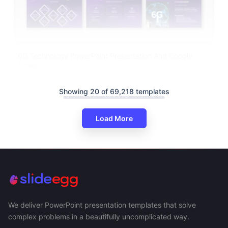
6G Technology PowerPoint Presentation And Google
Slides
Showing 20 of 69,218 templates
Load More
We deliver PowerPoint presentation templates that solve
complex problems in a beautifully uncomplicated way.