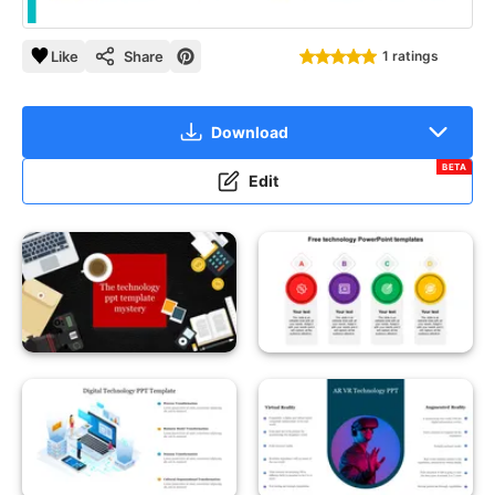
Like
Share
1 ratings
Download
BETA
Edit