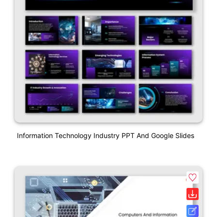
Information Technology Industry PPT And Google Slides