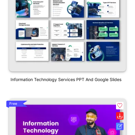
Information Technology Services PPT And Google Slides
Free