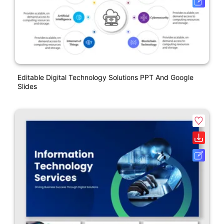
Editable Digital Technology Solutions PPT And Google
Slides