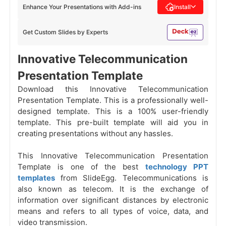
Enhance Your Presentations with Add-ins
Install
Get Custom Slides by Experts
Innovative Telecommunication
Presentation Template
Download this Innovative Telecommunication
Presentation Template. This is a professionally well-
designed template. This is a 100% user-friendly
template. This pre-built template will aid you in
creating presentations without any hassles.
This Innovative Telecommunication Presentation
Template is one of the best
technology PPT
templates
from SlideEgg. Telecommunications is
also known as telecom. It is the exchange of
information over significant distances by electronic
means and refers to all types of voice, data, and
video transmission.