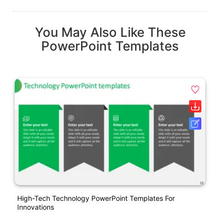
You May Also Like These
PowerPoint Templates
High-Tech Technology PowerPoint Templates For
Innovations