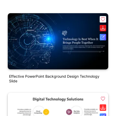
Effective PowerPoint Background Design Technology
Slide