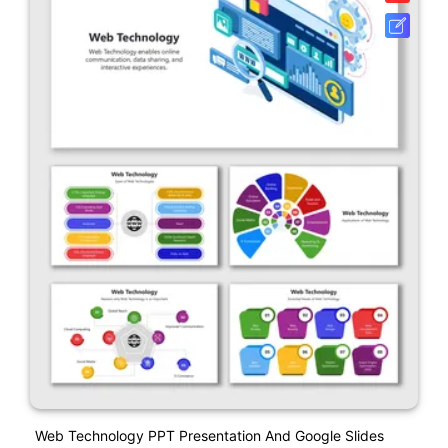
Web Technology PPT Presentation And Google Slides