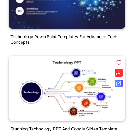
Technology PowerPoint Templates For Advanced Tech
Concepts
Stunning Technology PPT And Google Slides Template