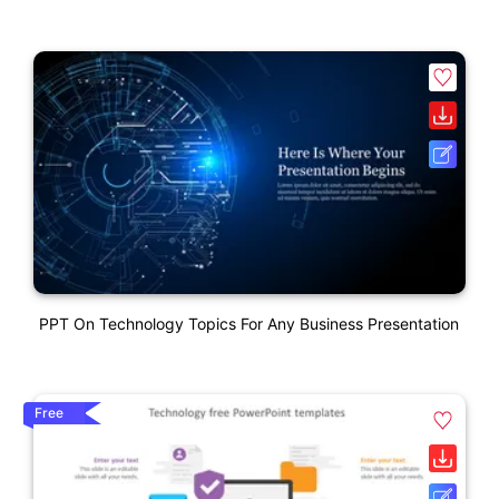
PPT On Technology Topics For Any Business Presentation
Free