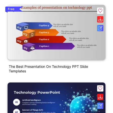
Free
The Best Presentation On Technology PPT Slide
Templates