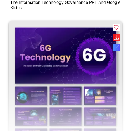
The Information Technology Governance PPT And Google
Slides