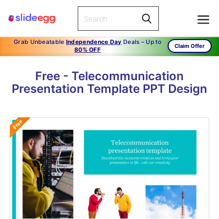
Grab Unbeatable
Independence Day
Deals – Up to
Claim Offer
80% OFF
Free - Telecommunication
Presentation Template PPT Design
Free