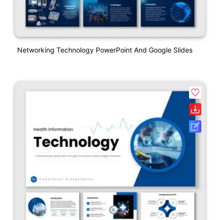
Networking Technology PowerPoint And Google Slides