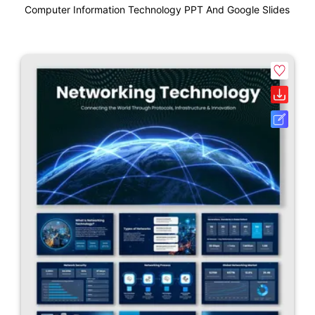
Computer Information Technology PPT And Google Slides