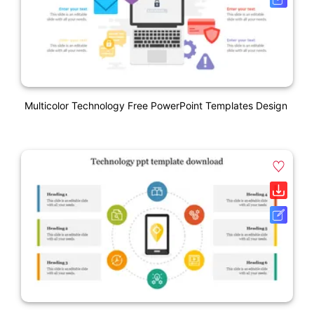
Multicolor Technology Free PowerPoint Templates Design