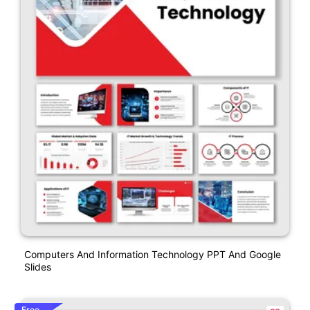
Computers And Information Technology PPT And Google
Slides
Free