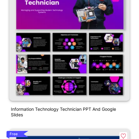
Information Technology Technician PPT And Google
Slides
Free