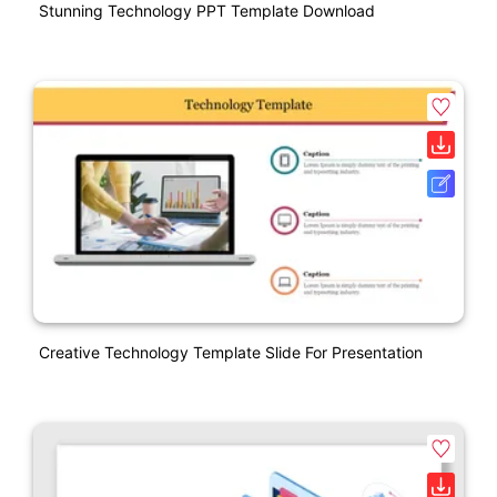
Stunning Technology PPT Template Download
Creative Technology Template Slide For Presentation