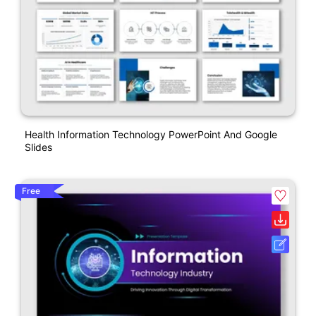
Health Information Technology PowerPoint And Google
Slides
Free