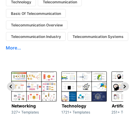
Technology
Telecommunication
Basic Of Telecommunication
Telecommunication Overview
Telecommunication Industry
Telecommunication Systems
More...
Networking
Technology
Artificial In
327+ Templates
1721+ Templates
251+ Templat