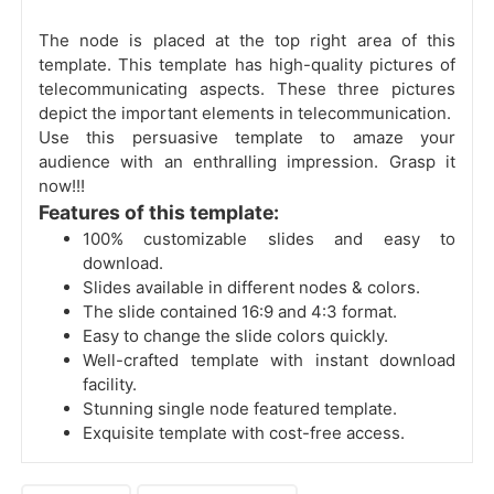
The node is placed at the top right area of this
template. This template has high-quality pictures of
telecommunicating aspects. These three pictures
depict the important elements in telecommunication.
Use this persuasive template to amaze your
audience with an enthralling impression. Grasp it
now!!!
Features of this template:
100% customizable slides and easy to
download.
Slides available in different nodes & colors.
The slide contained 16:9 and 4:3 format.
Easy to change the slide colors quickly.
Well-crafted template with instant download
facility.
Stunning single node featured template.
Exquisite template with cost-free access.