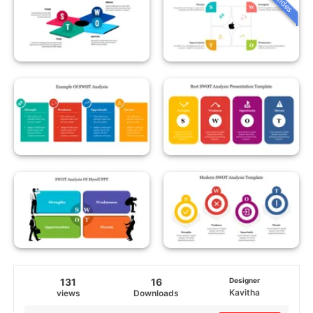
131
16
Designer
Kavitha
views
Downloads