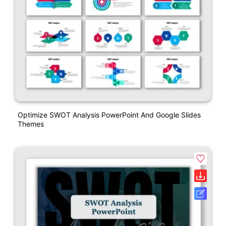
Optimize SWOT Analysis PowerPoint And Google Slides
Themes