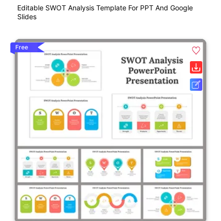
Editable SWOT Analysis Template For PPT And Google
Slides
Free