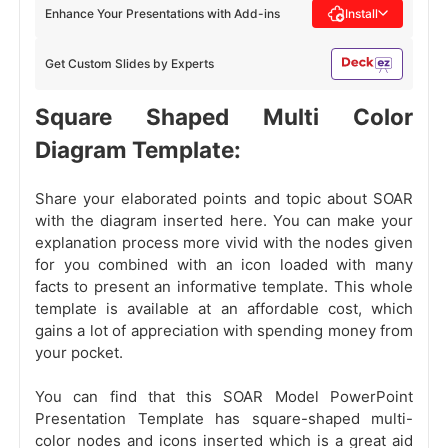
Enhance Your Presentations with Add-ins
Install
Get Custom Slides by Experts
Square Shaped Multi Color
Diagram Template:
Share your elaborated points and topic about SOAR
with the diagram inserted here. You can make your
explanation process more vivid with the nodes given
for you combined with an icon loaded with many
facts to present an informative template. This whole
template is available at an affordable cost, which
gains a lot of appreciation with spending money
from
your pocket.
You can find that this SOAR
Model PowerPoint
Presentation Template has square-shaped multi-
color nodes and icons inserted which is a great aid