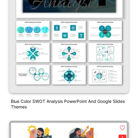
Blue Color SWOT Analysis PowerPoint And Google Slides
Themes