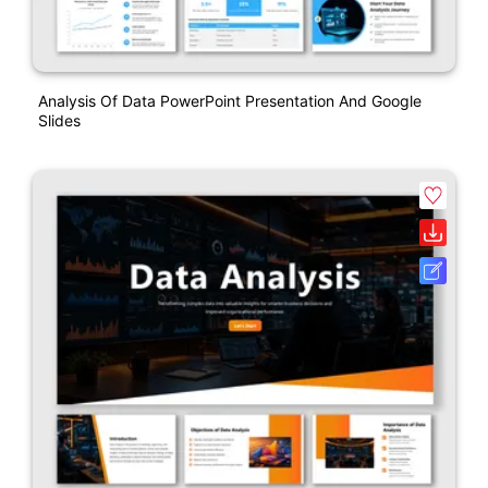
Analysis Of Data PowerPoint Presentation And Google
Slides