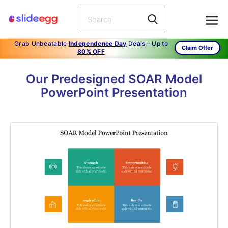
Grab Unbeatable
Independence Day
Deals – Up to
Claim Offer
80% OFF
Our Predesigned SOAR Model
PowerPoint Presentation