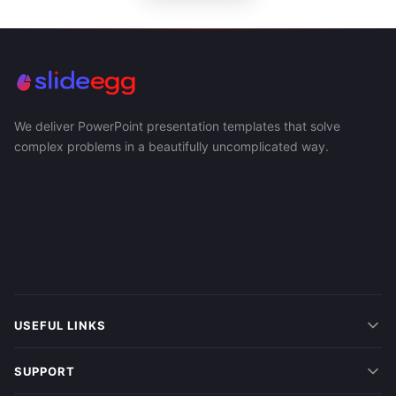
We deliver PowerPoint presentation templates that solve
complex problems in a beautifully uncomplicated way.
USEFUL LINKS
SUPPORT