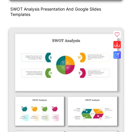
SWOT Analysis Presentation And Google Slides
Templates