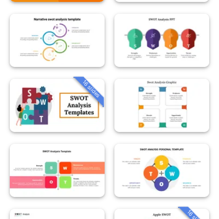
16 slides
16 slides