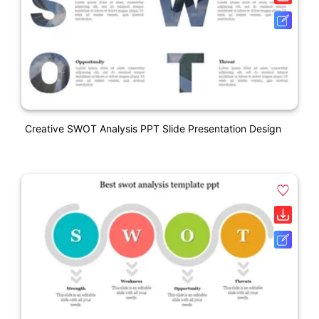
Creative SWOT Analysis PPT Slide Presentation Design