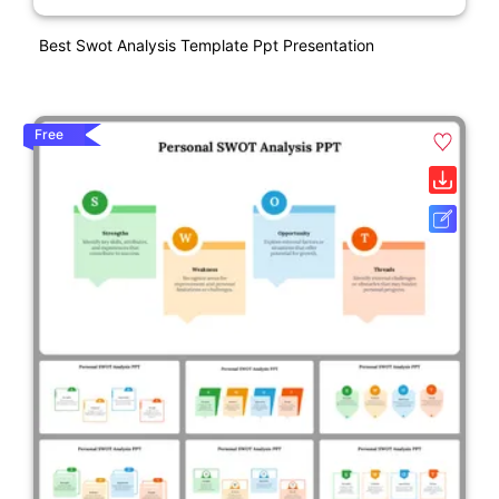
Best Swot Analysis Template Ppt Presentation
Free