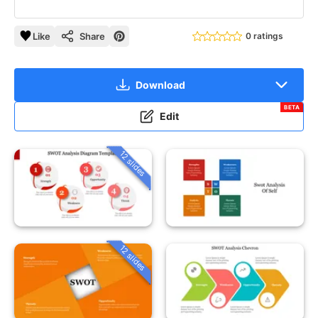
Like
Share
0 ratings
Download
BETA
Edit
12 slides
12 slides