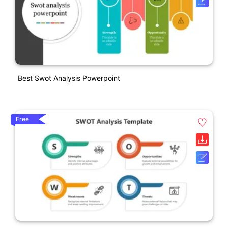
Best Swot Analysis Powerpoint
Free