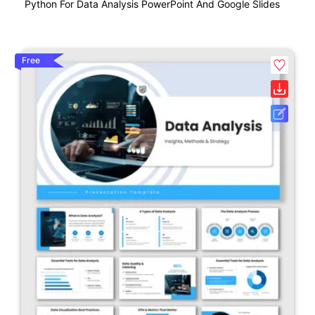
Python For Data Analysis PowerPoint And Google Slides
Free