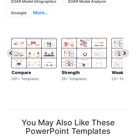
SOAR Model Infographics
SOAR Model Analysis
More...
Strenght
Compare
Strength
Weakness
391+ Templates
26+ Templates
23+ Template
You May Also Like These
PowerPoint Templates