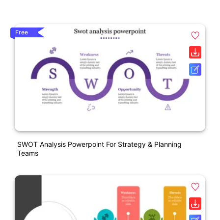
Free
SWOT Analysis Powerpoint For Strategy & Planning
Teams