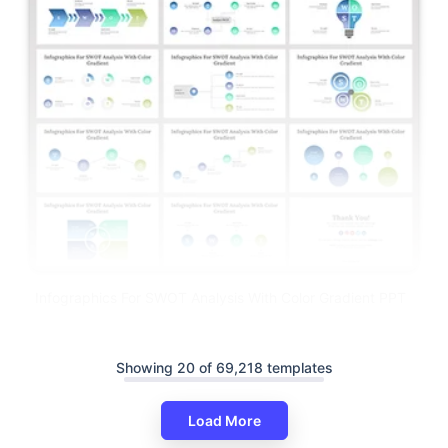
Infographics For SWOT Analysis With Color Gradient PPT
Showing 20 of 69,218 templates
Load More