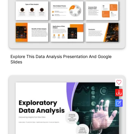
Explore This Data Analysis Presentation And Google
Slides