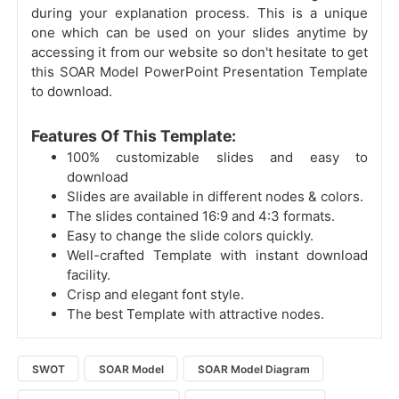
during your explanation process. This is a unique
one which can be used on your slides anytime by
accessing it from our website so don't hesitate to get
this SOAR Model PowerPoint Presentation Template
to download.
Features Of This Template:
100% customizable slides and easy to
download
Slides are available in different nodes & colors.
The slides contained 16:9 and 4:3 formats.
Easy to change the slide colors quickly.
Well-crafted Template with instant download
facility.
Crisp and elegant font style.
The best Template with attractive nodes.
SWOT
SOAR Model
SOAR Model Diagram