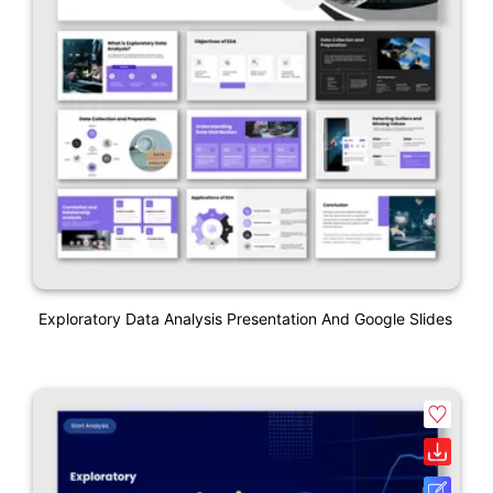
Exploratory Data Analysis Presentation And Google Slides