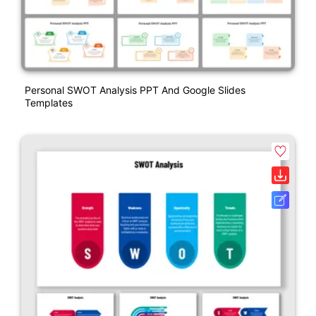
Personal SWOT Analysis PPT And Google Slides
Templates