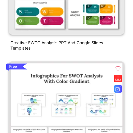
Creative SWOT Analysis PPT And Google Slides
Templates
Free