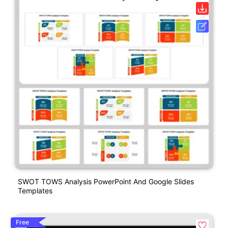
SWOT TOWS Analysis PowerPoint And Google Slides
Templates
Free