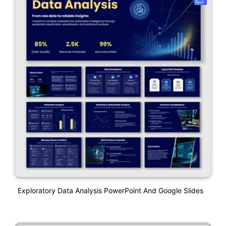
Exploratory Data Analysis PowerPoint And Google Slides