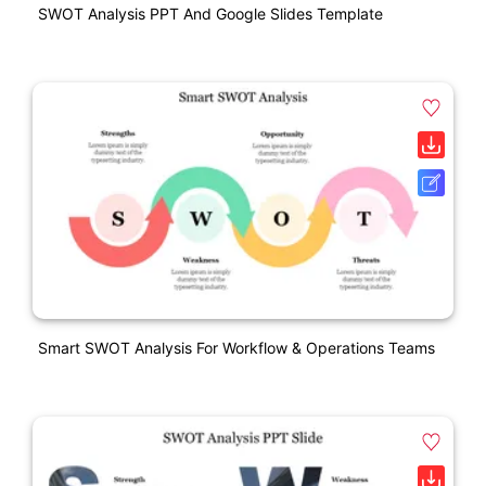
SWOT Analysis PPT And Google Slides Template
Smart SWOT Analysis For Workflow & Operations Teams