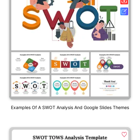
Examples Of A SWOT Analysis And Google Slides Themes