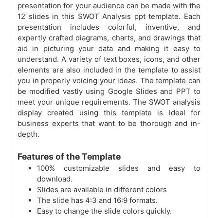
presentation for your audience can be made with the
12 slides in this SWOT Analysis ppt template. Each
presentation includes colorful, inventive, and
expertly crafted diagrams, charts, and drawings that
aid in picturing your data and making it easy to
understand. A variety of text boxes, icons, and other
elements are also included in the template to assist
you in properly voicing your ideas. The template can
be modified vastly using Google Slides and PPT to
meet your unique requirements. The SWOT analysis
display created using this template is ideal for
business experts that want to be thorough and in-
depth.
Features of the Template
100% customizable slides and easy to
download.
Slides are available in different colors
The slide has 4:3 and 16:9 formats.
Easy to change the slide colors quickly.