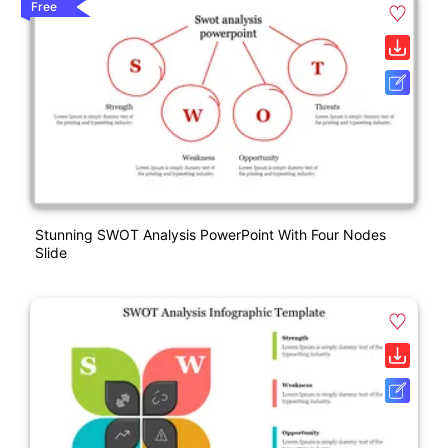
Free
Stunning SWOT Analysis PowerPoint With Four Nodes
Slide