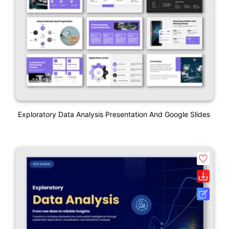
Exploratory Data Analysis Presentation And Google Slides