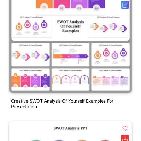
Creative SWOT Analysis Of Yourself Examples For
Presentation