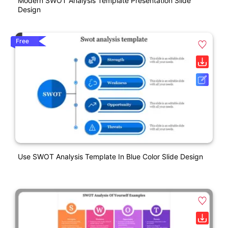
Modern SWOT Analysis Template Presentation Slide
Design
Free
Use SWOT Analysis Template In Blue Color Slide Design