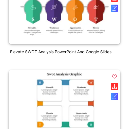
Elevate SWOT Analysis PowerPoint And Google Slides