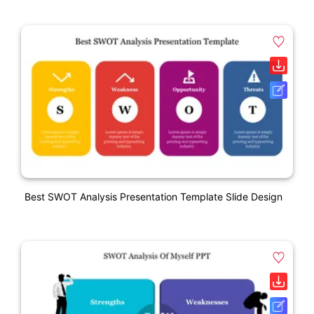
Best SWOT Analysis Presentation Template Slide Design