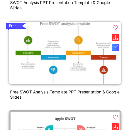
SWOT Analysis PPT Presentation Template & Google
Slides
Free
Free SWOT Analysis Template PPT Presentation & Google
Slides