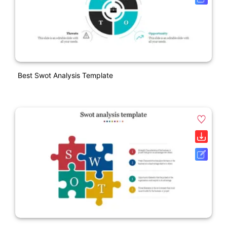
Best Swot Analysis Template