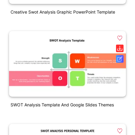
Creative Swot Analysis Graphic PowerPoint Template
SWOT Analysis Template And Google Slides Themes