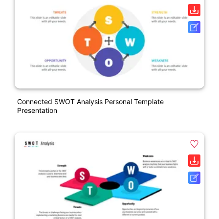
Connected SWOT Analysis Personal Template
Presentation