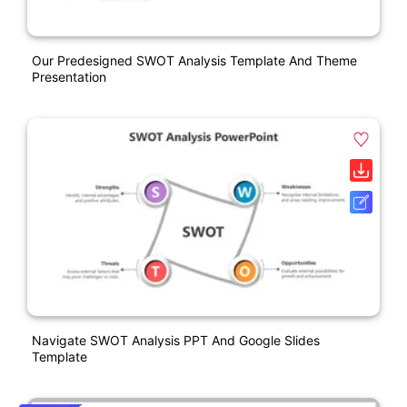
Our Predesigned SWOT Analysis Template And Theme
Presentation
Navigate SWOT Analysis PPT And Google Slides
Template