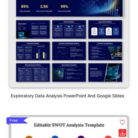
Exploratory Data Analysis PowerPoint And Google Slides
Free