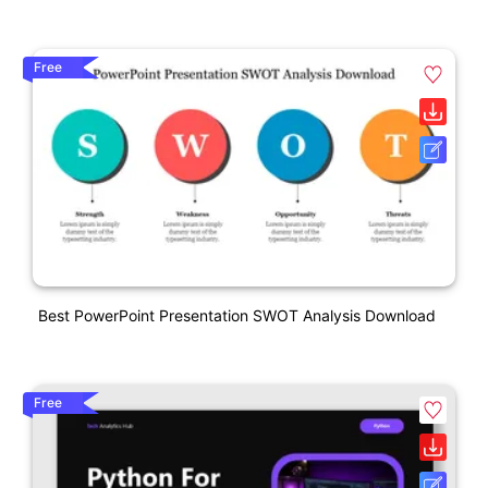
Free
Best PowerPoint Presentation SWOT Analysis Download
Free