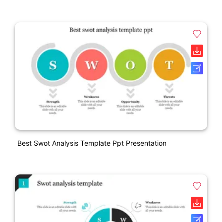
Best Swot Analysis Template Ppt Presentation