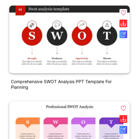
Comprehensive SWOT Analysis PPT Template For
Planning