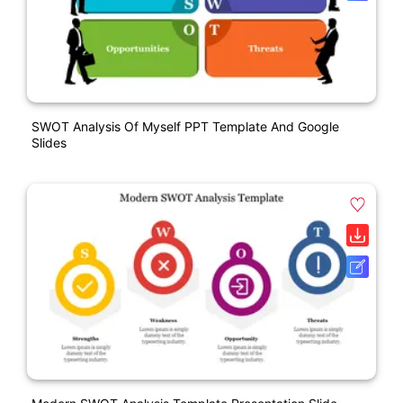
SWOT Analysis Of Myself PPT Template And Google
Slides