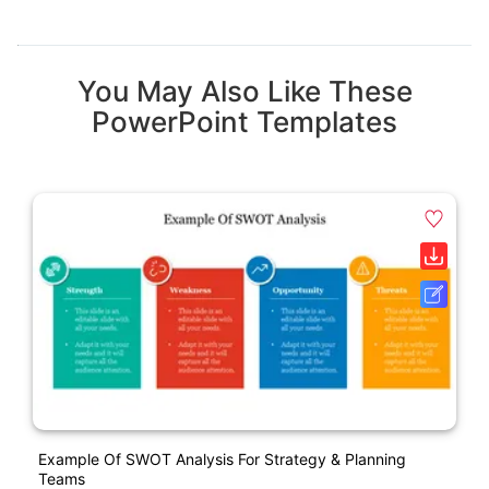
You May Also Like These
PowerPoint Templates
Example Of SWOT Analysis For Strategy & Planning
Teams