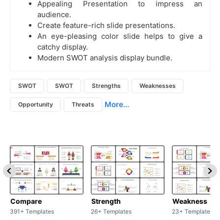
Appealing Presentation to impress an
audience.
Create feature-rich slide presentations.
An eye-pleasing color slide helps to give a
catchy display.
Modern SWOT analysis display bundle.
SWOT
SWOT
Strengths
Weaknesses
More...
Opportunity
Threats
Compare
Strength
Weakness
391+ Templates
26+ Templates
23+ Templates