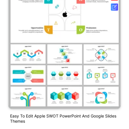
Easy To Edit Apple SWOT PowerPoint And Google Slides
Themes