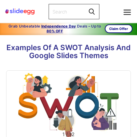
Grab Unbeatable
Independence Day
Deals – Up to
Claim Offer
80% OFF
Examples Of A SWOT Analysis And
Google Slides Themes
1
/
12