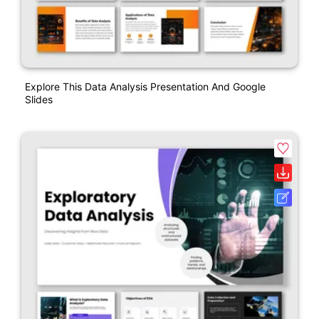
Explore This Data Analysis Presentation And Google
Slides