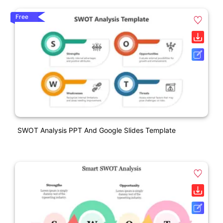
Free
SWOT Analysis PPT And Google Slides Template