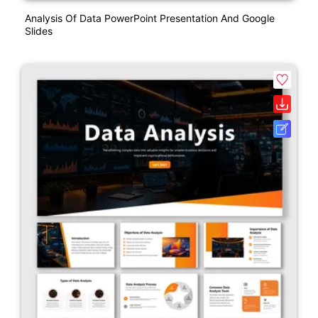
Analysis Of Data PowerPoint Presentation And Google
Slides