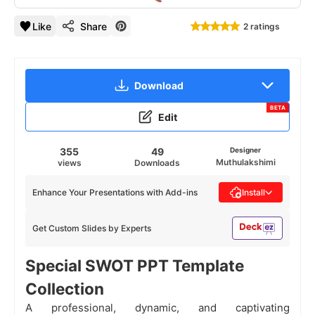
Like
Share
2 ratings
Download
BETA
Edit
355
49
Designer
Muthulakshimi
views
Downloads
Enhance Your Presentations with Add-ins
Install
Get Custom Slides by Experts
Special SWOT PPT Template
Collection
A professional, dynamic, and captivating