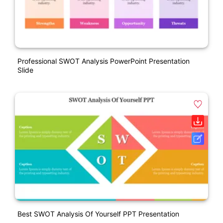
Professional SWOT Analysis PowerPoint Presentation
Slide
Best SWOT Analysis Of Yourself PPT Presentation