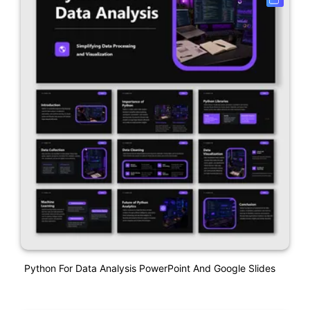
Python For Data Analysis PowerPoint And Google Slides