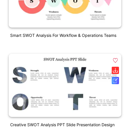
Smart SWOT Analysis For Workflow & Operations Teams
Creative SWOT Analysis PPT Slide Presentation Design