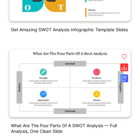
Get Amazing SWOT Analysis Infographic Template Slides
What Are The Four Parts Of A SWOT Analysis — Full
Analysis, One Clean Slide