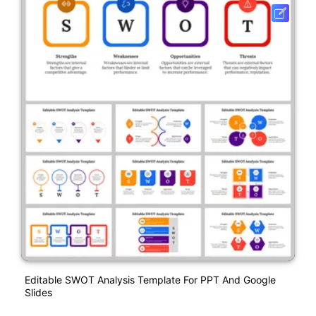
Editable SWOT Analysis Template For PPT And Google
Slides