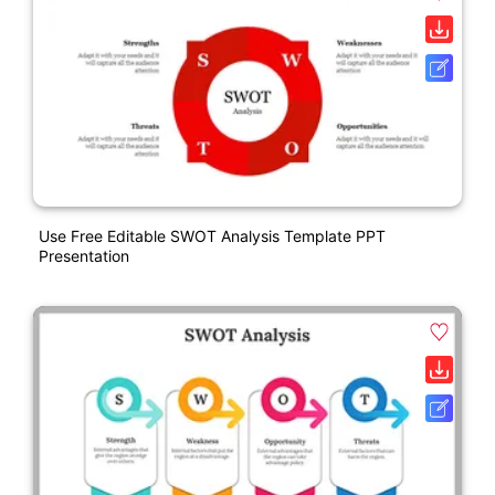
Use Free Editable SWOT Analysis Template PPT
Presentation