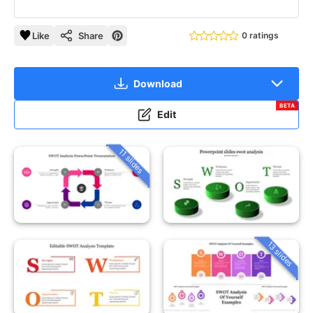
Like
Share
0 ratings
Download
BETA
Edit
11 slides
13 slides