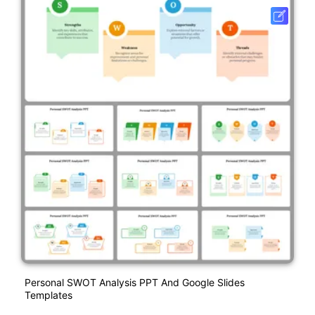
Personal SWOT Analysis PPT And Google Slides
Templates