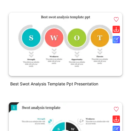
Best Swot Analysis Template Ppt Presentation