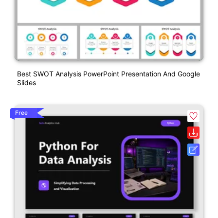
Best SWOT Analysis PowerPoint Presentation And Google
Slides
Free