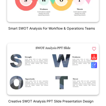
Smart SWOT Analysis For Workflow & Operations Teams
Creative SWOT Analysis PPT Slide Presentation Design