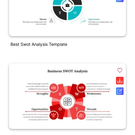
Best Swot Analysis Template