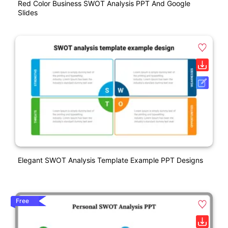
Red Color Business SWOT Analysis PPT And Google
Slides
Elegant SWOT Analysis Template Example PPT Designs
Free