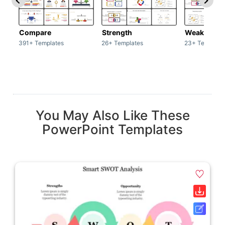
Compare
Strength
Weakness
391+ Templates
26+ Templates
23+ Template
You May Also Like These
PowerPoint Templates