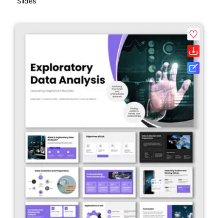
Slides