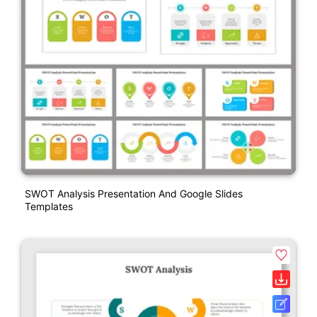
SWOT Analysis Presentation And Google Slides
Templates