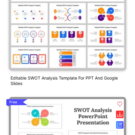
Editable SWOT Analysis Template For PPT And Google
Slides
Free