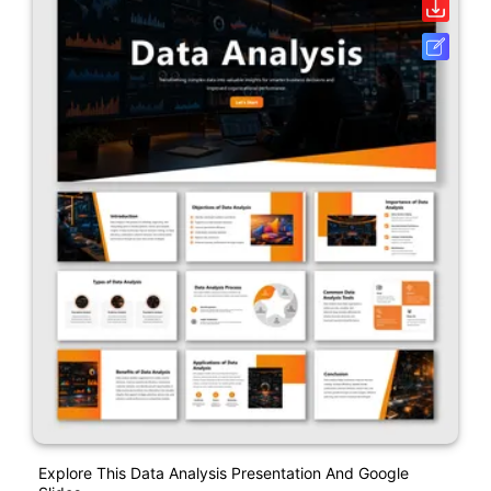
Explore This Data Analysis Presentation And Google