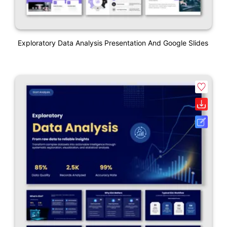
Exploratory Data Analysis Presentation And Google Slides