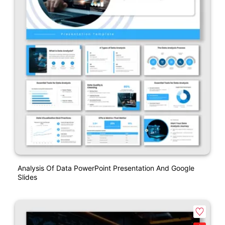
Analysis Of Data PowerPoint Presentation And Google
Slides