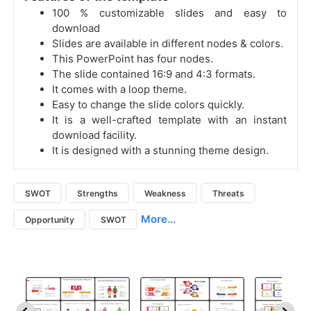
100 % customizable slides and easy to
download
Slides are available in different nodes & colors.
This PowerPoint has four nodes.
The slide contained 16:9 and 4:3 formats.
It comes with a loop theme.
Easy to change the slide colors quickly.
It is a well-crafted template with an instant
download facility.
It is designed with a stunning theme design.
SWOT
Strengths
Weakness
Threats
More...
Opportunity
SWOT