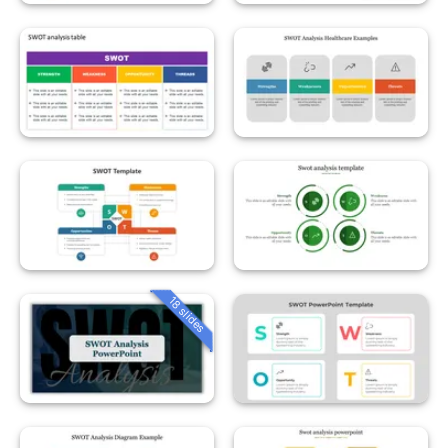
18 slides