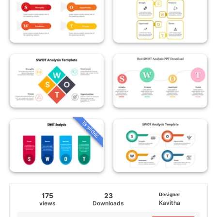
18 slides
175
23
Designer
Kavitha
views
Downloads