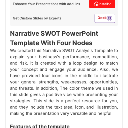
Enhance Your Presentations with Add-ins
Install
Get Custom Slides by Experts
Narrative SWOT PowerPoint
Template With Four Nodes
We created this Narrative SWOT Analysis Template to
explain your business's performance, competition,
and risk. It is created with a loop design to match
your concept and engage your audience. Also, we
have provided four icons in the middle to illustrate
your general strengths, weaknesses, opportunities,
and threats. In addition, The color theme we used in
this slide gives a positive vibe while presenting your
strategies. This slide is a perfect resource for you,
and they include the text area, icon, and illustration,
making the presentation very versatile and helpful.
Features of the template