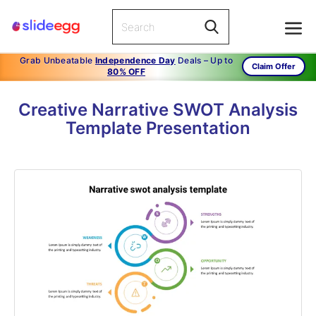
Grab Unbeatable
Independence Day
Deals – Up to
Claim Offer
80% OFF
Creative Narrative SWOT Analysis
Template Presentation