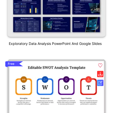
Exploratory Data Analysis PowerPoint And Google Slides
Free