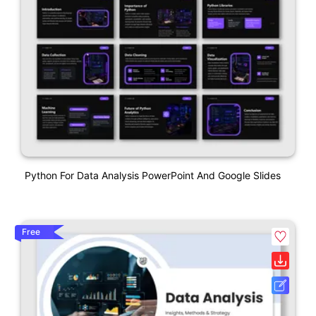
Python For Data Analysis PowerPoint And Google Slides
Free