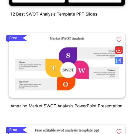
12 Best SWOT Analysis Template PPT Slides
Free
Amazing Market SWOT Analysis PowerPoint Presentation
Free