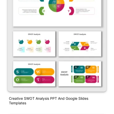
Creative SWOT Analysis PPT And Google Slides
Templates