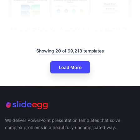
Infographics For SWOT Analysis With Color Gradient PPT
Showing 20 of 69,218 templates
Load More
We deliver PowerPoint presentation templates that solve
complex problems in a beautifully uncomplicated way.