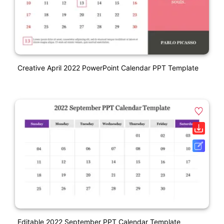
Creative April 2022 PowerPoint Calendar PPT Template
Editable 2022 September PPT Calendar Template