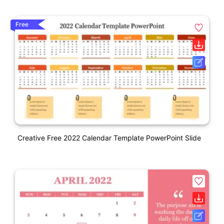
Free
Creative Free 2022 Calendar Template PowerPoint Slide