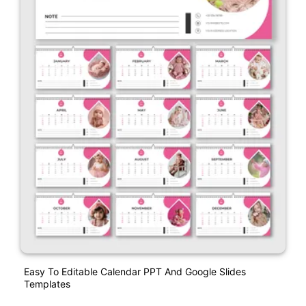
Easy To Editable Calendar PPT And Google Slides
Templates