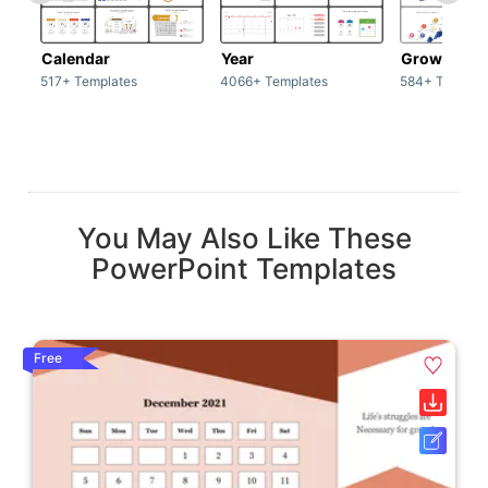
Calendar
Year
Growth
517+ Templates
4066+ Templates
584+ Templat
You May Also Like These
PowerPoint Templates
Free