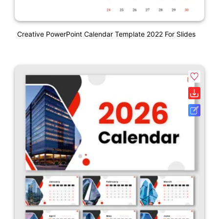
Creative PowerPoint Calendar Template 2022 For Slides