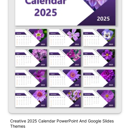
Creative 2025 Calendar PowerPoint And Google Slides
Themes