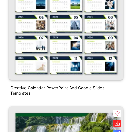
Creative Calendar PowerPoint And Google Slides
Templates