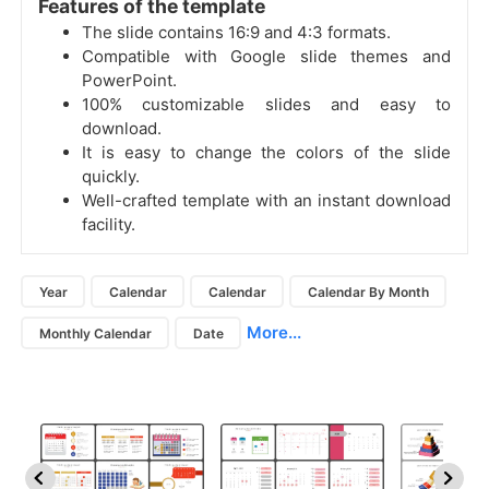
Features of the template
The slide contains 16:9 and 4:3 formats.
Compatible with Google slide themes and
PowerPoint.
100% customizable slides and easy to
download.
It is easy to change the colors of the slide
quickly.
Well-crafted template with an instant download
facility.
Year
Calendar
Calendar
Calendar By Month
More...
Monthly Calendar
Date