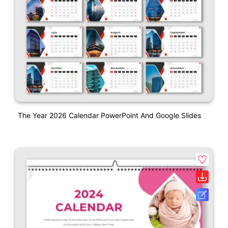
The Year 2026 Calendar PowerPoint And Google Slides