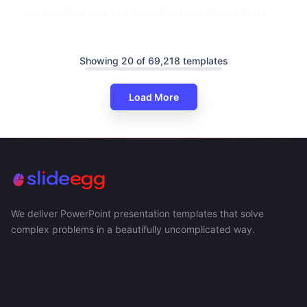
Editable 2024 Calendar PowerPoint And Google Slides
Showing 20 of 69,218 templates
Load More
We deliver PowerPoint presentation templates that solve
complex problems in a beautifully uncomplicated way.