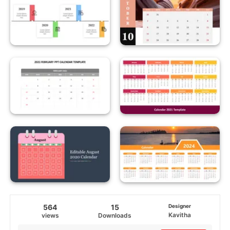
564
15
Designer
Kavitha
views
Downloads