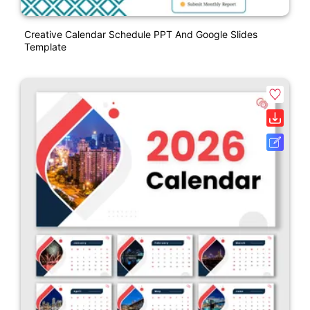
Creative Calendar Schedule PPT And Google Slides
Template