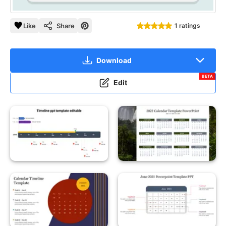
Like
Share
1 ratings
Download
BETA
Edit