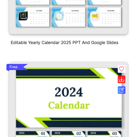
Editable Yearly Calendar 2025 PPT And Google Slides
Free