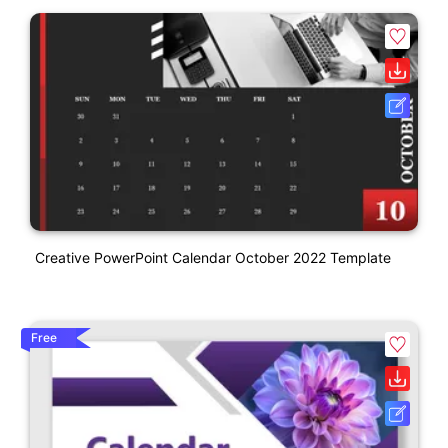
Creative PowerPoint Calendar October 2022 Template
Free