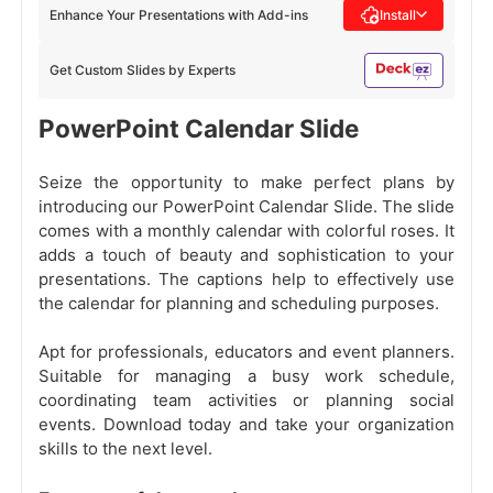
Enhance Your Presentations with Add-ins
Install
Get Custom Slides by Experts
PowerPoint Calendar Slide
Seize the opportunity to make perfect plans by
introducing our PowerPoint Calendar Slide. The slide
comes with a monthly calendar with colorful roses. It
adds a touch of beauty and sophistication to your
presentations. The captions help to effectively use
the calendar for planning and scheduling purposes.
Apt for professionals, educators and event planners.
Suitable for managing a busy work schedule,
coordinating team activities or planning social
events. Download today and take your organization
skills to the next level.