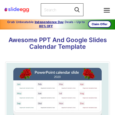
Grab Unbeatable
Independence Day
Deals – Up to
Claim Offer
80% OFF
Awesome PPT And Google Slides
Calendar Template