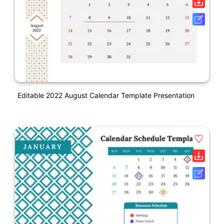
Editable 2022 August Calendar Template Presentation