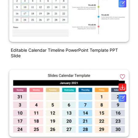
Editable Calendar Timeline PowerPoint Template PPT
Slide