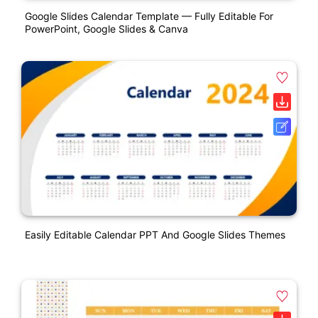
Google Slides Calendar Template — Fully Editable For
PowerPoint, Google Slides & Canva
Easily Editable Calendar PPT And Google Slides Themes