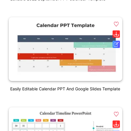
Easily Editable Calendar PPT And Google Slides Template