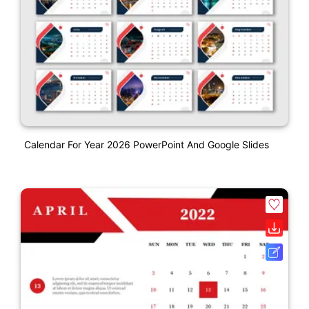
Calendar For Year 2026 PowerPoint And Google Slides