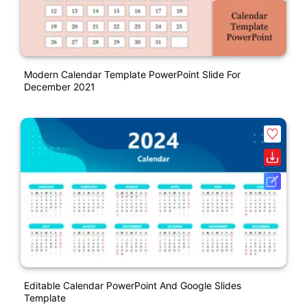
Modern Calendar Template PowerPoint Slide For
December 2021
Editable Calendar PowerPoint And Google Slides
Template