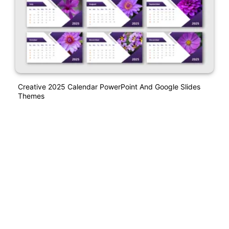
Creative 2025 Calendar PowerPoint And Google Slides
Themes