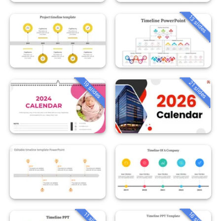
13 slides
19 slides
21 slides
16 slides
11 slides