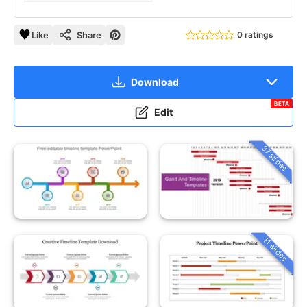
Like
Share
0 ratings
Download
BETA
Edit
37 slides
11 slides