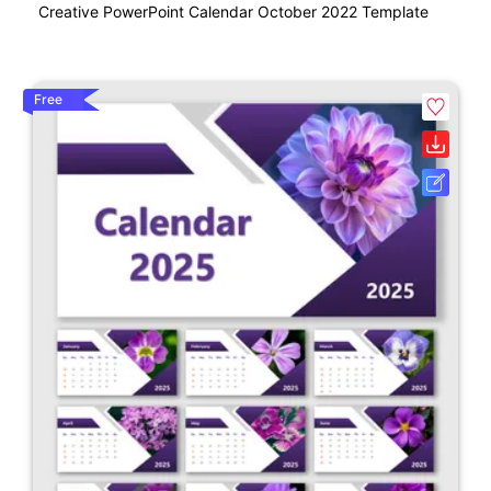
Creative PowerPoint Calendar October 2022 Template
Free