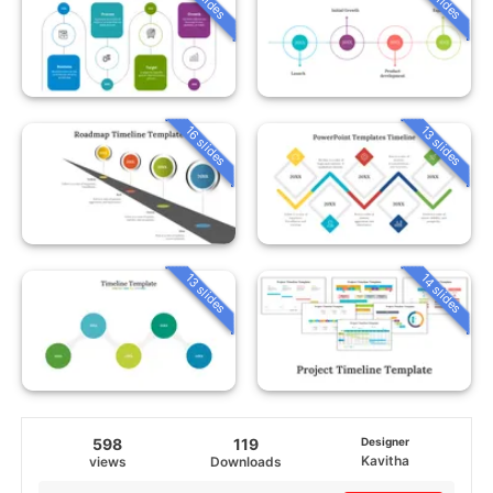
16 slides
13 slides
13 slides
14 slides
598
119
Designer
Kavitha
views
Downloads