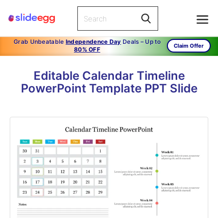
Grab Unbeatable
Independence Day
Deals – Up to
Claim Offer
80% OFF
Editable Calendar Timeline
PowerPoint Template PPT Slide