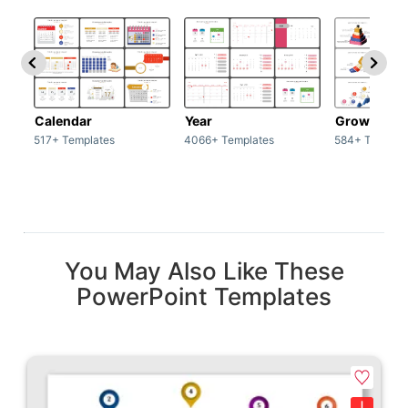
Calendar
Year
Growth
517+ Templates
4066+ Templates
584+ Templat
You May Also Like These
PowerPoint Templates