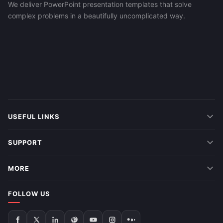
We deliver PowerPoint presentation templates that solve
complex problems in a beautifully uncomplicated way.
USEFUL LINKS
SUPPORT
MORE
FOLLOW US