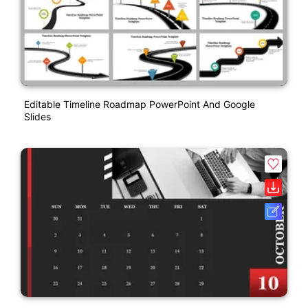
Editable Timeline Roadmap PowerPoint And Google
Slides