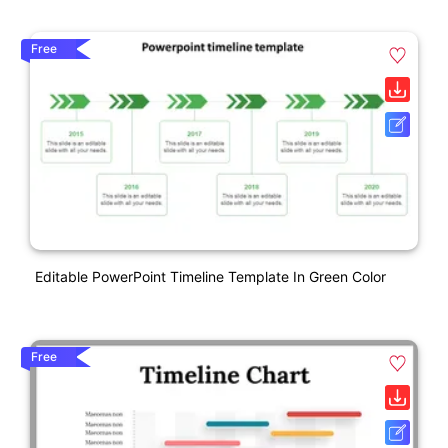
Free
Editable PowerPoint Timeline Template In Green Color
Free