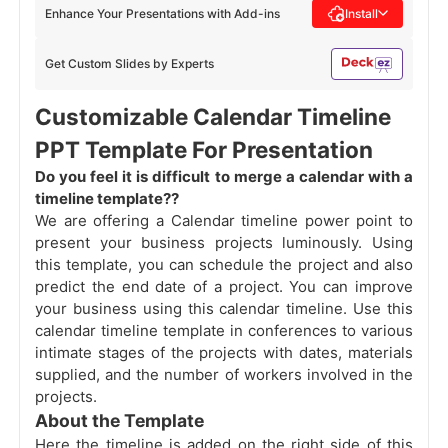
Enhance Your Presentations with Add-ins
Install
Get Custom Slides by Experts
Customizable Calendar Timeline
PPT Template For Presentation
Do you feel it is difficult to merge a calendar with a
timeline template??
We are offering a Calendar timeline power point to
present your business projects luminously. Using
this template, you can schedule the project and also
predict the end date of a project. You can improve
your business using this calendar timeline. Use this
calendar timeline template in conferences to various
intimate stages of the projects with dates, materials
supplied, and the number of workers involved in the
projects.
About the Template
Here the timeline is added on the right side of this