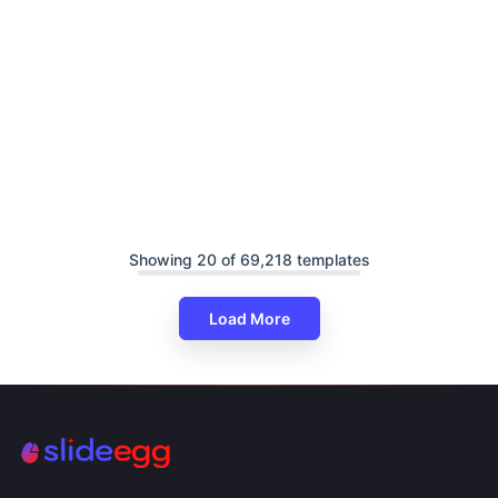
Showing 20 of 69,218 templates
Load More