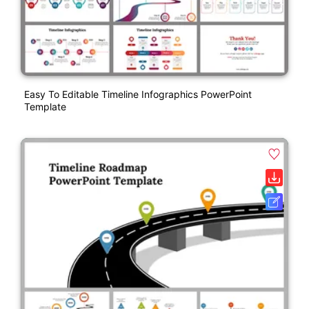
Easy To Editable Timeline Infographics PowerPoint
Template