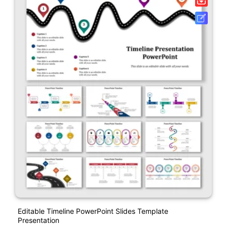
Editable Timeline PowerPoint Slides Template
Presentation