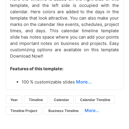
template, and the left side is occupied with the
calendar. Here colors are added to the days in the
template that look attractive. You can also make your
marks on the calendar like events, schedules, project
times, and days. This calendar timeline template
slide has notes space where you can add your points
and important notes on business and projects. Easy
customizing options are available on this template
Download Now!!
Features of this template:
More...
100 % customizable slides
Year
Timeline
Calendar
Calendar Timeline
More...
Timeline Project
Business Timeline