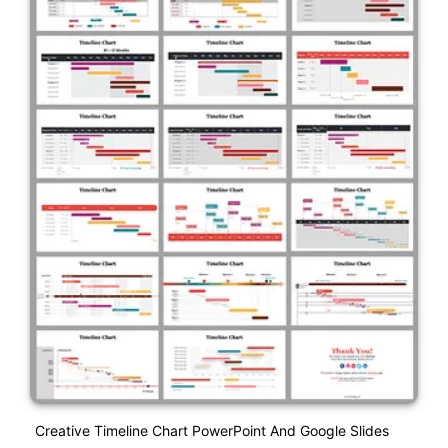
Creative Timeline Chart PowerPoint And Google Slides