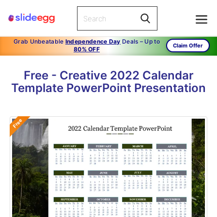
Grab Unbeatable
Independence Day
Deals – Up to
Claim Offer
80% OFF
Free - Creative 2022 Calendar
Template PowerPoint Presentation
Free