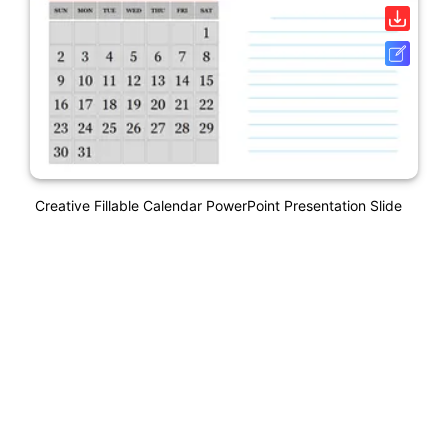
Creative Fillable Calendar PowerPoint Presentation Slide