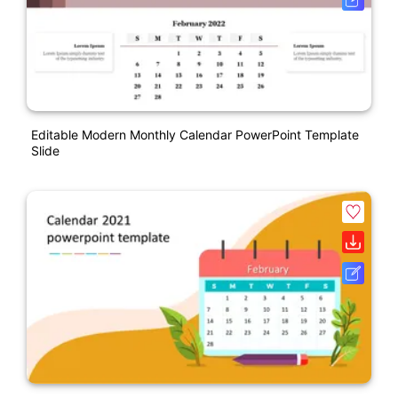
Editable Modern Monthly Calendar PowerPoint Template
Slide