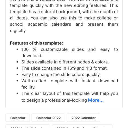
template quickly with the new editing features. This
template has a natural background, with the month of
all dates. You can also use this to make college or
school academic calendars and present them
digitally.
Features of this template:
100 % customizable slides and easy to
download.
Slides available in different nodes & colors.
The slide contained in 16:9 and 4:3 format.
Easy to change the slide colors quickly.
Well-crafted template with instant download
facility.
The clear layout of this template will help you
More...
to design a professional-looking
Calendar
Calendar 2022
2022 Calendar