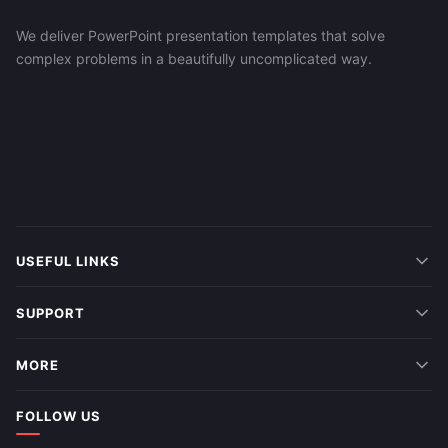
We deliver PowerPoint presentation templates that solve
complex problems in a beautifully uncomplicated way.
USEFUL LINKS
SUPPORT
MORE
FOLLOW US