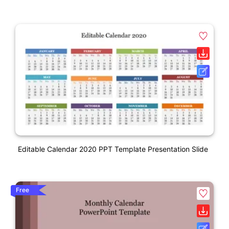
Editable Calendar 2020 PPT Template Presentation Slide
Free