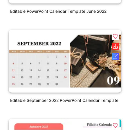
Editable PowerPoint Calendar Template June 2022
Editable September 2022 PowerPoint Calendar Template