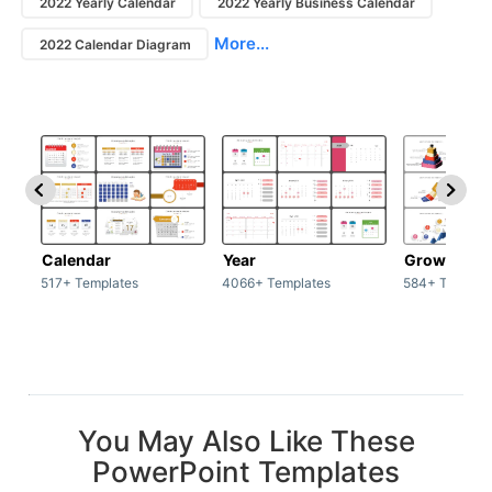
2022 Yearly Calendar
2022 Yearly Business Calendar
More...
2022 Calendar Diagram
Calendar
Year
Growth
517+ Templates
4066+ Templates
584+ Templat
You May Also Like These
PowerPoint Templates