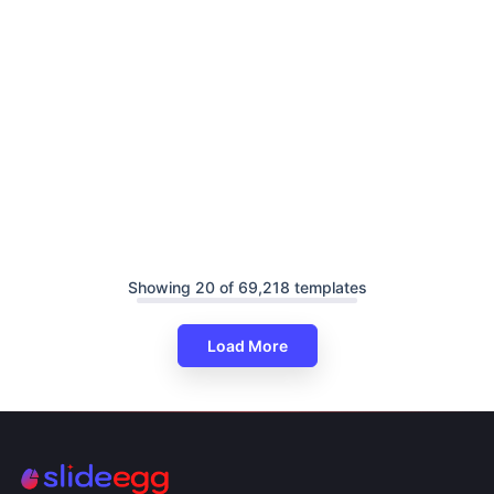
Showing 20 of 69,218 templates
Load More