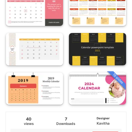
19 slides
40
7
Designer
Kavitha
views
Downloads