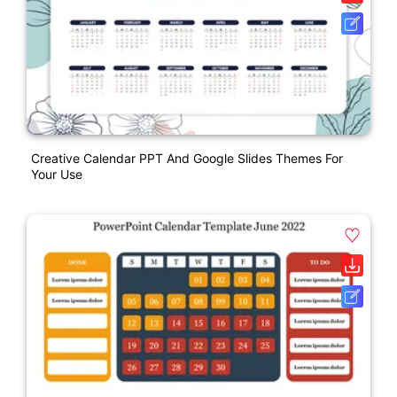
Creative Calendar PPT And Google Slides Themes For
Your Use