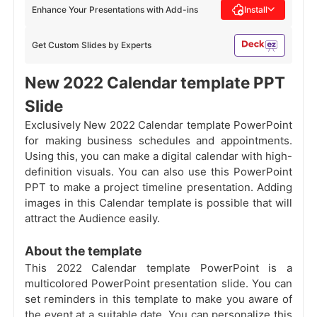
Enhance Your Presentations with Add-ins
Install
Get Custom Slides by Experts
New 2022 Calendar template PPT
Slide
Exclusively New 2022 Calendar template PowerPoint
for making business schedules and appointments.
Using this, you can make a digital calendar with high-
definition visuals. You can also use this PowerPoint
PPT to make a project timeline presentation. Adding
images in this Calendar template is possible that will
attract the Audience easily.
About the template
This 2022 Calendar template PowerPoint is a
multicolored PowerPoint presentation slide. You can
set reminders in this template to make you aware of
the event at a suitable date. You can personalize this