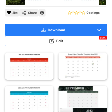
Like
Share
0 ratings
Download
BETA
Edit