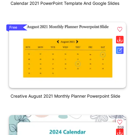
Calendar 2021 PowerPoint Template And Google Slides
Free
Creative August 2021 Monthly Planner Powerpoint Slide